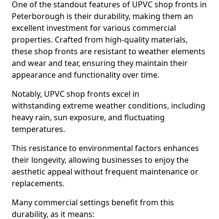
One of the standout features of UPVC shop fronts in
Peterborough is their durability, making them an
excellent investment for various commercial
properties. Crafted from high-quality materials,
these shop fronts are resistant to weather elements
and wear and tear, ensuring they maintain their
appearance and functionality over time.
Notably, UPVC shop fronts excel in
withstanding extreme weather conditions, including
heavy rain, sun exposure, and fluctuating
temperatures.
This resistance to environmental factors enhances
their longevity, allowing businesses to enjoy the
aesthetic appeal without frequent maintenance or
replacements.
Many commercial settings benefit from this
durability, as it means: