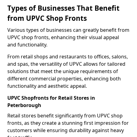
Types of Businesses That Benefit
from UPVC Shop Fronts
Various types of businesses can greatly benefit from
UPVC shop fronts, enhancing their visual appeal
and functionality.
From retail shops and restaurants to offices, salons,
and spas, the versatility of UPVC allows for tailored
solutions that meet the unique requirements of
different commercial properties, enhancing both
functionality and aesthetic appeal.
UPVC Shopfronts for Retail Stores in
Peterborough
Retail stores benefit significantly from UPVC shop
fronts, as they create a stunning first impression for
customers while ensuring durability against heavy