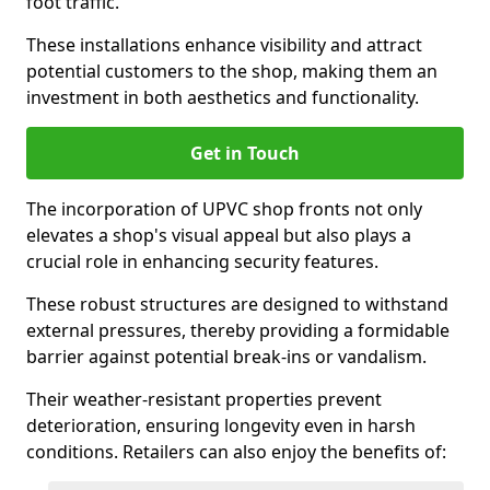
foot traffic.
These installations enhance visibility and attract
potential customers to the shop, making them an
investment in both aesthetics and functionality.
Get in Touch
The incorporation of UPVC shop fronts not only
elevates a shop's visual appeal but also plays a
crucial role in enhancing security features.
These robust structures are designed to withstand
external pressures, thereby providing a formidable
barrier against potential break-ins or vandalism.
Their weather-resistant properties prevent
deterioration, ensuring longevity even in harsh
conditions. Retailers can also enjoy the benefits of: