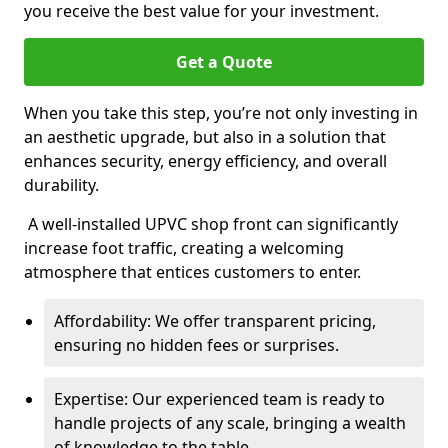
you receive the best value for your investment.
Get a Quote
When you take this step, you’re not only investing in
an aesthetic upgrade, but also in a solution that
enhances security, energy efficiency, and overall
durability.
A well-installed UPVC shop front can significantly
increase foot traffic, creating a welcoming
atmosphere that entices customers to enter.
Affordability: We offer transparent pricing,
ensuring no hidden fees or surprises.
Expertise: Our experienced team is ready to
handle projects of any scale, bringing a wealth
of knowledge to the table.