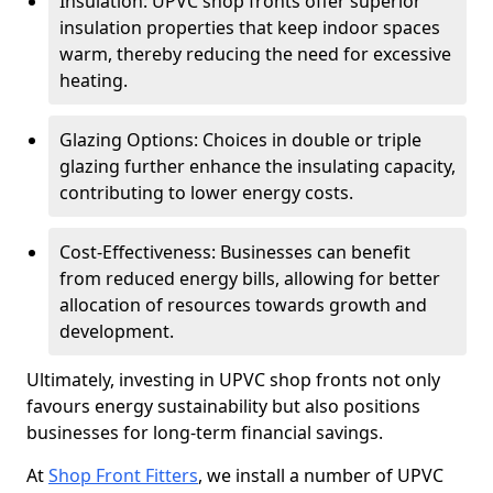
Insulation: UPVC shop fronts offer superior
insulation properties that keep indoor spaces
warm, thereby reducing the need for excessive
heating.
Glazing Options: Choices in double or triple
glazing further enhance the insulating capacity,
contributing to lower energy costs.
Cost-Effectiveness: Businesses can benefit
from reduced energy bills, allowing for better
allocation of resources towards growth and
development.
Ultimately, investing in UPVC shop fronts not only
favours energy sustainability but also positions
businesses for long-term financial savings.
At
Shop Front Fitters
, we install a number of UPVC