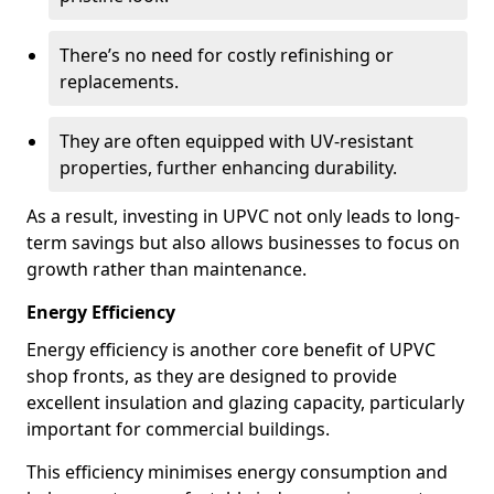
There’s no need for costly refinishing or
replacements.
They are often equipped with UV-resistant
properties, further enhancing durability.
As a result, investing in UPVC not only leads to long-
term savings but also allows businesses to focus on
growth rather than maintenance.
Energy Efficiency
Energy efficiency is another core benefit of UPVC
shop fronts, as they are designed to provide
excellent insulation and glazing capacity, particularly
important for commercial buildings.
This efficiency minimises energy consumption and