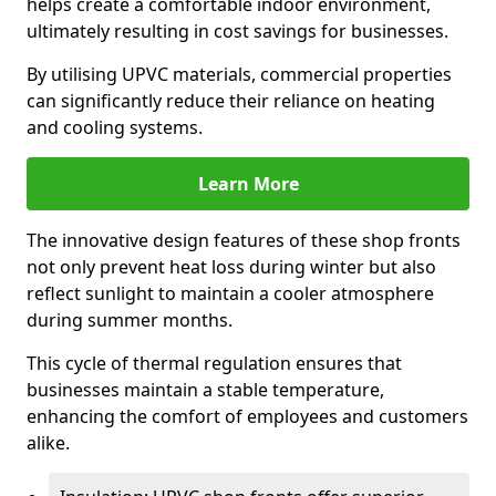
helps create a comfortable indoor environment,
ultimately resulting in cost savings for businesses.
By utilising UPVC materials, commercial properties
can significantly reduce their reliance on heating
and cooling systems.
Learn More
The innovative design features of these shop fronts
not only prevent heat loss during winter but also
reflect sunlight to maintain a cooler atmosphere
during summer months.
This cycle of thermal regulation ensures that
businesses maintain a stable temperature,
enhancing the comfort of employees and customers
alike.