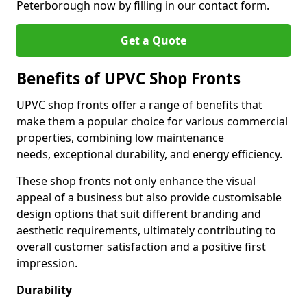
Peterborough now by filling in our contact form.
Get a Quote
Benefits of UPVC Shop Fronts
UPVC shop fronts offer a range of benefits that
make them a popular choice for various commercial
properties, combining low maintenance
needs, exceptional durability, and energy efficiency.
These shop fronts not only enhance the visual
appeal of a business but also provide customisable
design options that suit different branding and
aesthetic requirements, ultimately contributing to
overall customer satisfaction and a positive first
impression.
Durability