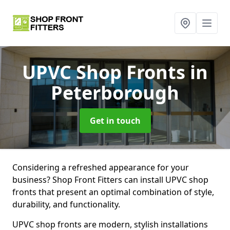
UPVC Shop Fronts
in
Peterborough
Get in touch
Considering a refreshed appearance for your
business? Shop Front Fitters can install UPVC shop
fronts that present an optimal combination of style,
durability, and functionality.
UPVC shop fronts are modern, stylish installations