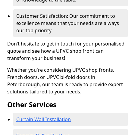
Customer Satisfaction: Our commitment to
excellence means that your needs are always
our top priority.
Don’t hesitate to get in touch for your personalised
quote and see how a UPVC shop front can
transform your business!
Whether you're considering UPVC shop fronts,
French doors, or UPVC bi-fold doors in
Peterborough, our team is ready to provide expert
solutions tailored to your needs.
Other Services
Curtain Wall Installation