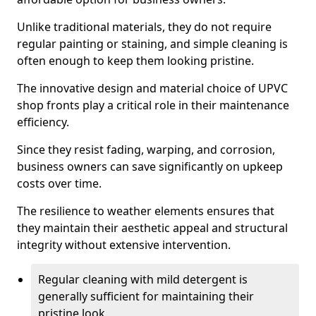
Unlike traditional materials, they do not require
regular painting or staining, and simple cleaning is
often enough to keep them looking pristine.
The innovative design and material choice of UPVC
shop fronts play a critical role in their maintenance
efficiency.
Since they resist fading, warping, and corrosion,
business owners can save significantly on upkeep
costs over time.
The resilience to weather elements ensures that
they maintain their aesthetic appeal and structural
integrity without extensive intervention.
Regular cleaning with mild detergent is
generally sufficient for maintaining their
pristine look.