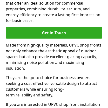
that offer an ideal solution for commercial
properties, combining durability, security, and
energy efficiency to create a lasting first impression
for businesses.
Get in Touch
Made from high-quality materials, UPVC shop fronts
not only enhance the aesthetic appeal of outdoor
spaces but also provide excellent glazing capacity,
minimising noise pollution and maximising
insulation.
They are the go-to choice for business owners
seeking a cost-effective, versatile design to attract
customers while ensuring long-
term reliability and safety.
If you are interested in UPVC shop front installation