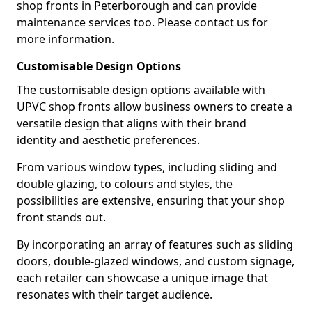
shop fronts in Peterborough and can provide
maintenance services too. Please contact us for
more information.
Customisable Design Options
The customisable design options available with
UPVC shop fronts allow business owners to create a
versatile design that aligns with their brand
identity and aesthetic preferences.
From various window types, including sliding and
double glazing, to colours and styles, the
possibilities are extensive, ensuring that your shop
front stands out.
By incorporating an array of features such as sliding
doors, double-glazed windows, and custom signage,
each retailer can showcase a unique image that
resonates with their target audience.