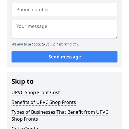
We aim to get back to you in 1 working day.
Send message
Skip to
UPVC Shop Front Cost
Benefits of UPVC Shop Fronts
Types of Businesses That Benefit from UPVC
Shop Fronts
Get a Quote