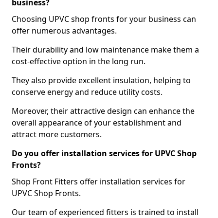
business?
Choosing UPVC shop fronts for your business can
offer numerous advantages.
Their durability and low maintenance make them a
cost-effective option in the long run.
They also provide excellent insulation, helping to
conserve energy and reduce utility costs.
Moreover, their attractive design can enhance the
overall appearance of your establishment and
attract more customers.
Do you offer installation services for UPVC Shop
Fronts?
Shop Front Fitters offer installation services for
UPVC Shop Fronts.
Our team of experienced fitters is trained to install