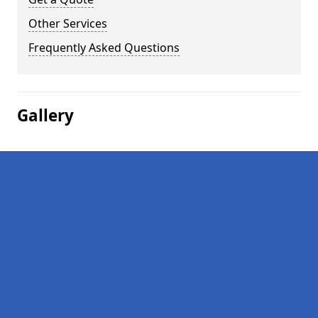
Other Services
Frequently Asked Questions
Gallery