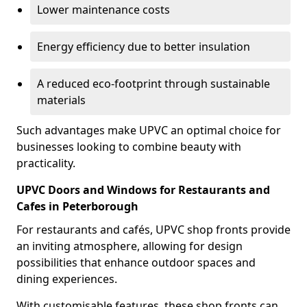
Lower maintenance costs
Energy efficiency due to better insulation
A reduced eco-footprint through sustainable
materials
Such advantages make UPVC an optimal choice for
businesses looking to combine beauty with
practicality.
UPVC Doors and Windows for Restaurants and
Cafes in Peterborough
For restaurants and cafés, UPVC shop fronts provide
an inviting atmosphere, allowing for design
possibilities that enhance outdoor spaces and
dining experiences.
With customisable features, these shop fronts can