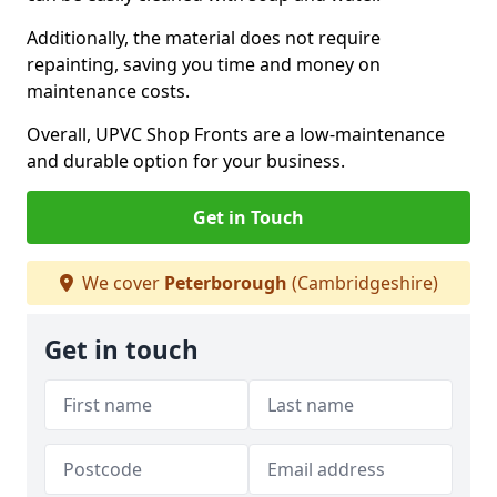
Additionally, the material does not require
repainting, saving you time and money on
maintenance costs.
Overall, UPVC Shop Fronts are a low-maintenance
and durable option for your business.
Get in Touch
We cover
Peterborough
(Cambridgeshire)
Get in touch