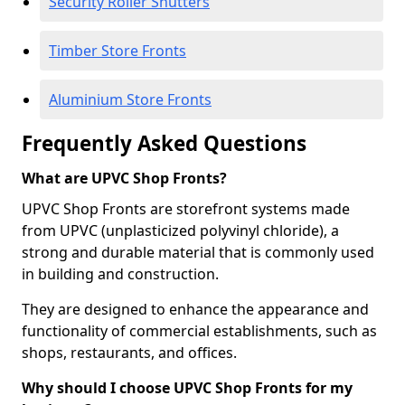
Security Roller Shutters
Timber Store Fronts
Aluminium Store Fronts
Frequently Asked Questions
What are UPVC Shop Fronts?
UPVC Shop Fronts are storefront systems made
from UPVC (unplasticized polyvinyl chloride), a
strong and durable material that is commonly used
in building and construction.
They are designed to enhance the appearance and
functionality of commercial establishments, such as
shops, restaurants, and offices.
Why should I choose UPVC Shop Fronts for my