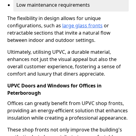
Low maintenance requirements
The flexibility in design allows for unique
configurations, such as
large glass fronts
or
retractable sections that invite a natural flow
between indoor and outdoor settings.
Ultimately, utilising UPVC, a durable material,
enhances not just the visual appeal but also the
overall customer experience, fostering a sense of
comfort and luxury that diners appreciate.
UPVC Doors and Windows for Offices in
Peterborough
Offices can greatly benefit from UPVC shop fronts,
providing an energy-efficient solution that enhances
insulation while creating a professional appearance.
These shop fronts not only improve the building's