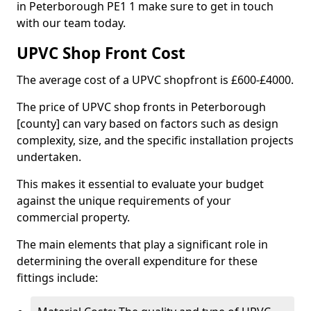
in Peterborough PE1 1 make sure to get in touch
with our team today.
UPVC Shop Front Cost
The average cost of a UPVC shopfront is £600-£4000.
The price of UPVC shop fronts in Peterborough
[county] can vary based on factors such as design
complexity, size, and the specific installation projects
undertaken.
This makes it essential to evaluate your budget
against the unique requirements of your
commercial property.
The main elements that play a significant role in
determining the overall expenditure for these
fittings include: