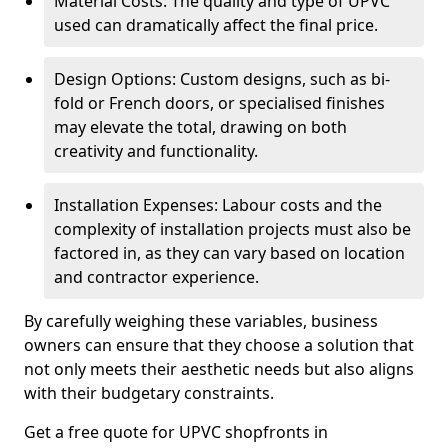
Material Costs: The quality and type of UPVC
used can dramatically affect the final price.
Design Options: Custom designs, such as bi-
fold or French doors, or specialised finishes
may elevate the total, drawing on both
creativity and functionality.
Installation Expenses: Labour costs and the
complexity of installation projects must also be
factored in, as they can vary based on location
and contractor experience.
By carefully weighing these variables, business
owners can ensure that they choose a solution that
not only meets their aesthetic needs but also aligns
with their budgetary constraints.
Get a free quote for UPVC shopfronts in