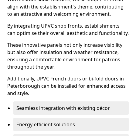
align with the establishment's theme, contributing
to an attractive and welcoming environment.
By integrating UPVC shop fronts, establishments
can optimise their overall aesthetic and functionality.
These innovative panels not only increase visibility
but also offer insulation and weather resistance,
ensuring a comfortable environment for patrons
throughout the year.
Additionally, UPVC French doors or bi-fold doors in
Peterborough can be installed for enhanced access
and style.
Seamless integration with existing décor
Energy-efficient solutions