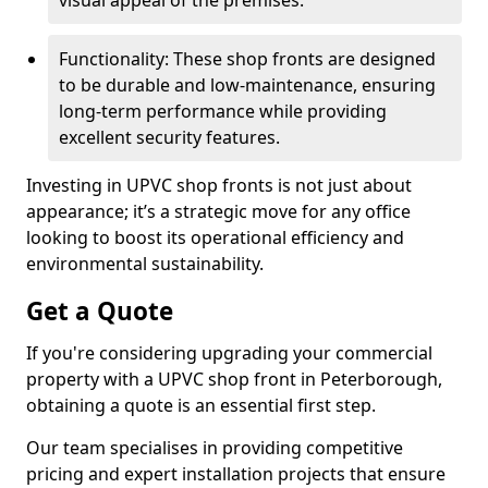
visual appeal of the premises.
Functionality: These shop fronts are designed
to be durable and low-maintenance, ensuring
long-term performance while providing
excellent security features.
Investing in UPVC shop fronts is not just about
appearance; it’s a strategic move for any office
looking to boost its operational efficiency and
environmental sustainability.
Get a Quote
If you're considering upgrading your commercial
property with a UPVC shop front in Peterborough,
obtaining a quote is an essential first step.
Our team specialises in providing competitive
pricing and expert installation projects that ensure