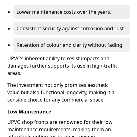
Lower maintenance costs over the years.
Consistent security against corrosion and rust.
Retention of colour and clarity without fading.
UPVC’s inherent ability to resist impacts and
damages further supports its use in high-traffic
areas.
The investment not only promises aesthetic
value but also functional longevity, making it a
sensible choice for any commercial space.
Low Maintenance
UPVC shop fronts are renowned for their low
maintenance requirements, making them an
affordable option for business owners.