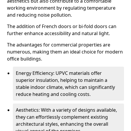
aesthetics but also contribute to a comfortable
working environment by regulating temperature
and reducing noise pollution.
The addition of French doors or bi-fold doors can
further enhance accessibility and natural light.
The advantages for commercial properties are
numerous, making them an ideal choice for modern
office buildings.
Energy Efficiency: UPVC materials offer
superior insulation, helping to maintain a
stable indoor climate, which can significantly
reduce heating and cooling costs.
Aesthetics: With a variety of designs available,
they can effortlessly complement existing
architectural styles, enhancing the overall