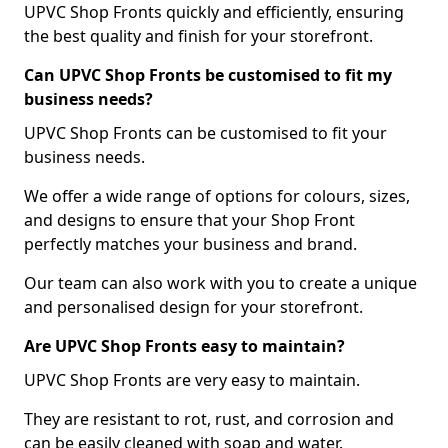
UPVC Shop Fronts quickly and efficiently, ensuring
the best quality and finish for your storefront.
Can UPVC Shop Fronts be customised to fit my
business needs?
UPVC Shop Fronts can be customised to fit your
business needs.
We offer a wide range of options for colours, sizes,
and designs to ensure that your Shop Front
perfectly matches your business and brand.
Our team can also work with you to create a unique
and personalised design for your storefront.
Are UPVC Shop Fronts easy to maintain?
UPVC Shop Fronts are very easy to maintain.
They are resistant to rot, rust, and corrosion and
can be easily cleaned with soap and water.