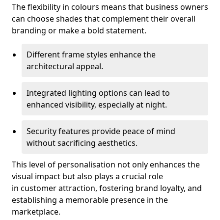
The flexibility in colours means that business owners
can choose shades that complement their overall
branding or make a bold statement.
Different frame styles enhance the
architectural appeal.
Integrated lighting options can lead to
enhanced visibility, especially at night.
Security features provide peace of mind
without sacrificing aesthetics.
This level of personalisation not only enhances the
visual impact but also plays a crucial role
in customer attraction, fostering brand loyalty, and
establishing a memorable presence in the
marketplace.