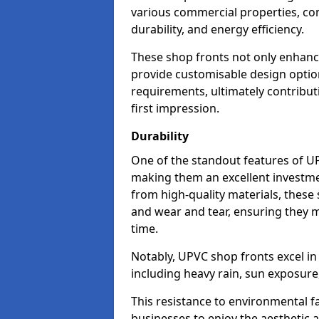
various commercial properties, c
durability, and energy efficiency.
These shop fronts not only enhance
provide customisable design option
requirements, ultimately contributi
first impression.
Durability
One of the standout features of UPV
making them an excellent investme
from high-quality materials, these
and wear and tear, ensuring they m
time.
Notably, UPVC shop fronts excel i
including heavy rain, sun exposure
This resistance to environmental f
businesses to enjoy the aesthetic