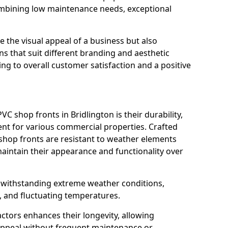
ombining low maintenance needs, exceptional
 the visual appeal of a business but also
s that suit different branding and aesthetic
ng to overall customer satisfaction and a positive
C shop fronts in Bridlington is their durability,
nt for various commercial properties. Crafted
 shop fronts are resistant to weather elements
aintain their appearance and functionality over
n withstanding extreme weather conditions,
, and fluctuating temperatures.
actors enhances their longevity, allowing
 appeal without frequent maintenance or