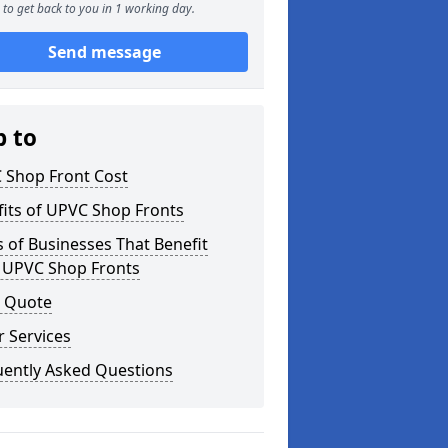
to get back to you in 1 working day.
Send message
p to
 Shop Front Cost
its of UPVC Shop Fronts
 of Businesses That Benefit
 UPVC Shop Fronts
a Quote
 Services
uently Asked Questions