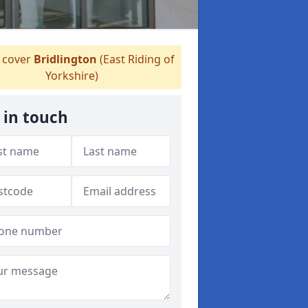
cover
Bridlington
(East Riding of
Yorkshire)
 in touch