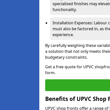
specialised finishes may elevat
functionality.
Installation Expenses: Labour c
must also be factored in, as t
experience.
By carefully weighing these variab
a solution that not only meets thei
budgetary constraints.
Get a free quote for UPVC shopfront
form.
Benefits of UPVC Shop 
UPVC shop fronts offer a range of