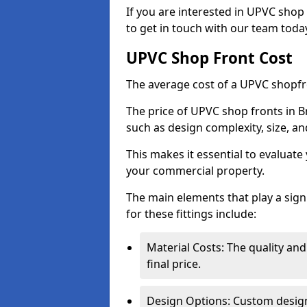
If you are interested in UPVC shop 
to get in touch with our team toda
UPVC Shop Front Cost
The average cost of a UPVC shopfr
The price of UPVC shop fronts in B
such as design complexity, size, an
This makes it essential to evaluat
your commercial property.
The main elements that play a signi
for these fittings include:
Material Costs: The quality and
final price.
Design Options: Custom designs