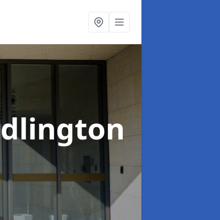
idlington