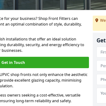
e for your business? Shop Front Fitters can
We 
nt an optimal combination of style, durability,
h installations that offer an ideal solution
Get
g durability, security, and energy efficiency to
r businesses.
Get in Touch
 UPVC shop fronts not only enhance the aesthetic
provide excellent glazing capacity, minimising
ulation.
ess owners seeking a cost-effective, versatile
nsuring long-term reliability and safety.