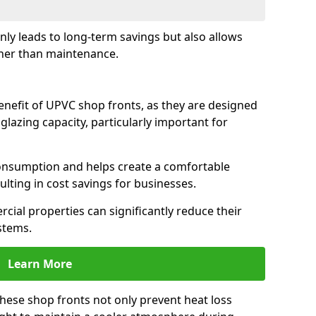
only leads to long-term savings but also allows
her than maintenance.
benefit of UPVC shop fronts, as they are designed
 glazing capacity, particularly important for
consumption and helps create a comfortable
lting in cost savings for businesses.
cial properties can significantly reduce their
stems.
Learn More
these shop fronts not only prevent heat loss