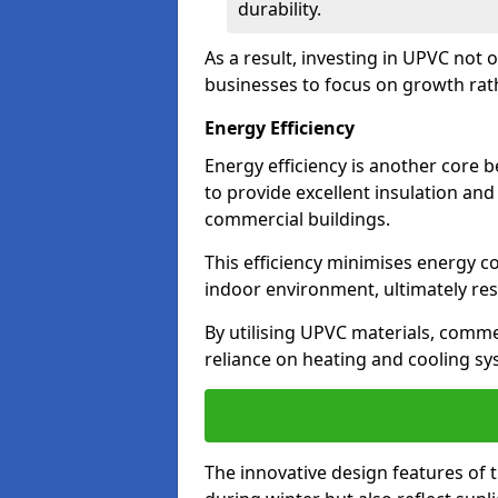
durability.
As a result, investing in UPVC not 
businesses to focus on growth rat
Energy Efficiency
Energy efficiency is another core 
to provide excellent insulation and
commercial buildings.
This efficiency minimises energy 
indoor environment, ultimately resu
By utilising UPVC materials, commer
reliance on heating and cooling sy
The innovative design features of 