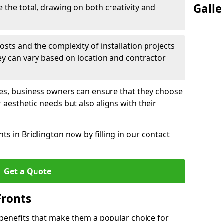
Gall
e the total, drawing on both creativity and
osts and the complexity of installation projects
hey can vary based on location and contractor
les, business owners can ensure that they choose
r aesthetic needs but also aligns with their
s in Bridlington now by filling in our contact
Get a Quote
Fronts
 benefits that make them a popular choice for