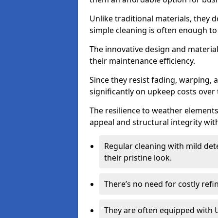
Unlike traditional materials, they 
simple cleaning is often enough to
The innovative design and material 
their maintenance efficiency.
Since they resist fading, warping,
significantly on upkeep costs over 
The resilience to weather elements
appeal and structural integrity wit
Regular cleaning with mild dete
their pristine look.
There’s no need for costly refi
They are often equipped with U