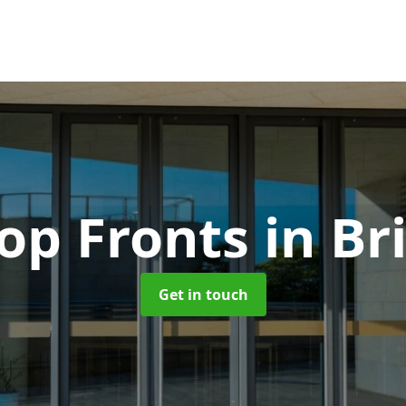
op Fronts
in Br
Get in touch