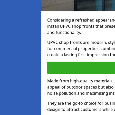
Considering a refreshed appearanc
install UPVC shop fronts that prese
and functionality.
UPVC shop fronts are modern, stylis
for commercial properties, combinin
create a lasting first impression fo
Made from high-quality materials,
appeal of outdoor spaces but also 
noise pollution and maximising ins
They are the go-to choice for busin
design to attract customers while e