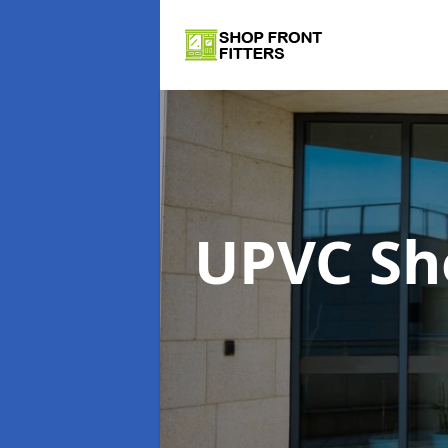
UPVC Sh