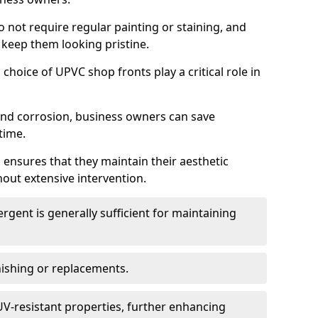
do not require regular painting or staining, and
 keep them looking pristine.
choice of UPVC shop fronts play a critical role in
 and corrosion, business owners can save
time.
 ensures that they maintain their aesthetic
hout extensive intervention.
rgent is generally sufficient for maintaining
nishing or replacements.
V-resistant properties, further enhancing