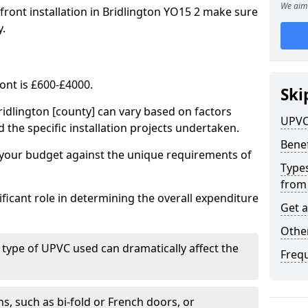
We aim 
front installation in Bridlington YO15 2 make sure
y.
ont is £600-£4000.
Ski
ridlington [county] can vary based on factors
UPVC
d the specific installation projects undertaken.
Benef
e your budget against the unique requirements of
Types
from
ficant role in determining the overall expenditure
Get 
Other
 type of UPVC used can dramatically affect the
Freq
, such as bi-fold or French doors, or