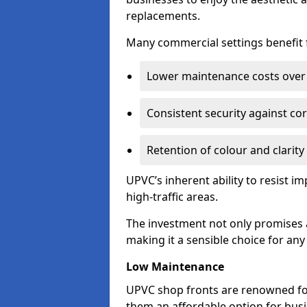
replacements.
Many commercial settings benefit fr
Lower maintenance costs over 
Consistent security against co
Retention of colour and clarity
UPVC’s inherent ability to resist 
high-traffic areas.
The investment not only promises a
making it a sensible choice for an
Low Maintenance
UPVC shop fronts are renowned fo
them an affordable option for bus