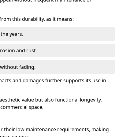
om this durability, as it means:
the years.
rrosion and rust.
 without fading.
impacts and damages further supports its use in
esthetic value but also functional longevity,
y commercial space.
r their low maintenance requirements, making
iness owners.