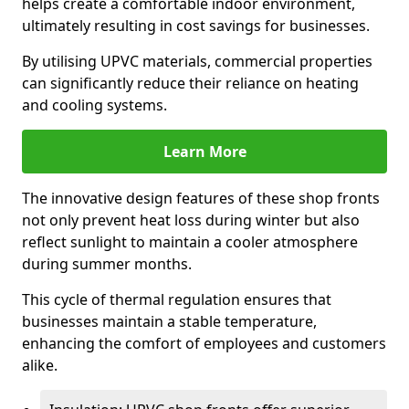
helps create a comfortable indoor environment,
ultimately resulting in cost savings for businesses.
By utilising UPVC materials, commercial properties
can significantly reduce their reliance on heating
and cooling systems.
Learn More
The innovative design features of these shop fronts
not only prevent heat loss during winter but also
reflect sunlight to maintain a cooler atmosphere
during summer months.
This cycle of thermal regulation ensures that
businesses maintain a stable temperature,
enhancing the comfort of employees and customers
alike.