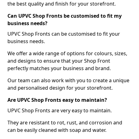
the best quality and finish for your storefront.
Can UPVC Shop Fronts be customised to fit my
business needs?
UPVC Shop Fronts can be customised to fit your
business needs.
We offer a wide range of options for colours, sizes,
and designs to ensure that your Shop Front
perfectly matches your business and brand.
Our team can also work with you to create a unique
and personalised design for your storefront.
Are UPVC Shop Fronts easy to maintain?
UPVC Shop Fronts are very easy to maintain.
They are resistant to rot, rust, and corrosion and
can be easily cleaned with soap and water.