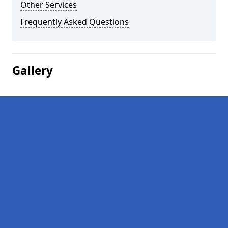
Other Services
Frequently Asked Questions
Gallery