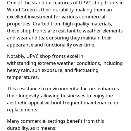
One of the standout features of UPVC shop fronts in
Wood Green is their durability, making them an
excellent investment for various commercial
properties. Crafted from high-quality materials,
these shop fronts are resistant to weather elements
and wear and tear, ensuring they maintain their
appearance and functionality over time.
Notably, UPVC shop fronts excel in
withstanding extreme weather conditions, including
heavy rain, sun exposure, and fluctuating
temperatures.
This resistance to environmental factors enhances
their longevity, allowing businesses to enjoy the
aesthetic appeal without frequent maintenance or
replacements.
Many commercial settings benefit from this
durability, as it means: