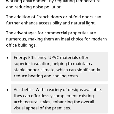
working environment by regulating temperature
and reducing noise pollution.
The addition of French doors or bi-fold doors can
further enhance accessibility and natural light.
The advantages for commercial properties are
numerous, making them an ideal choice for modern
office buildings.
Energy Efficiency: UPVC materials offer
superior insulation, helping to maintain a
stable indoor climate, which can significantly
reduce heating and cooling costs.
Aesthetics: With a variety of designs available,
they can effortlessly complement existing
architectural styles, enhancing the overall
visual appeal of the premises.