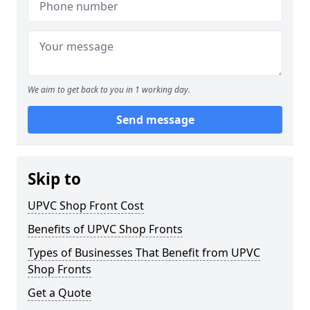
We aim to get back to you in 1 working day.
Send message
Skip to
UPVC Shop Front Cost
Benefits of UPVC Shop Fronts
Types of Businesses That Benefit from UPVC
Shop Fronts
Get a Quote