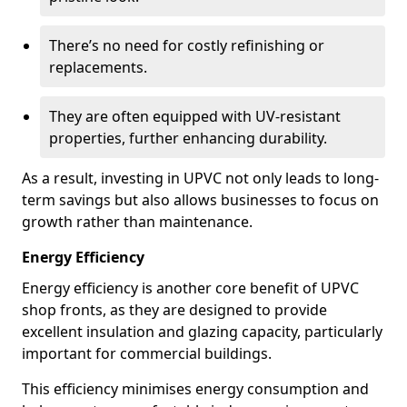
There’s no need for costly refinishing or
replacements.
They are often equipped with UV-resistant
properties, further enhancing durability.
As a result, investing in UPVC not only leads to long-
term savings but also allows businesses to focus on
growth rather than maintenance.
Energy Efficiency
Energy efficiency is another core benefit of UPVC
shop fronts, as they are designed to provide
excellent insulation and glazing capacity, particularly
important for commercial buildings.
This efficiency minimises energy consumption and