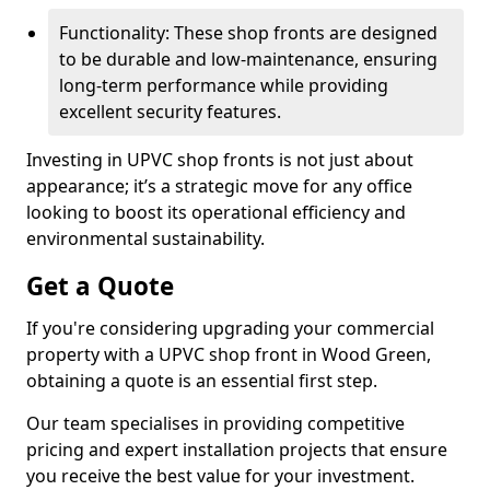
Functionality: These shop fronts are designed
to be durable and low-maintenance, ensuring
long-term performance while providing
excellent security features.
Investing in UPVC shop fronts is not just about
appearance; it’s a strategic move for any office
looking to boost its operational efficiency and
environmental sustainability.
Get a Quote
If you're considering upgrading your commercial
property with a UPVC shop front in Wood Green,
obtaining a quote is an essential first step.
Our team specialises in providing competitive
pricing and expert installation projects that ensure
you receive the best value for your investment.