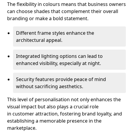
The flexibility in colours means that business owners
can choose shades that complement their overall
branding or make a bold statement.
Different frame styles enhance the
architectural appeal.
Integrated lighting options can lead to
enhanced visibility, especially at night.
Security features provide peace of mind
without sacrificing aesthetics.
This level of personalisation not only enhances the
visual impact but also plays a crucial role
in customer attraction, fostering brand loyalty, and
establishing a memorable presence in the
marketplace.