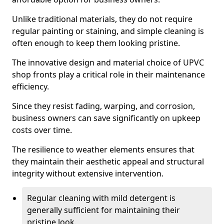
Unlike traditional materials, they do not require
regular painting or staining, and simple cleaning is
often enough to keep them looking pristine.
The innovative design and material choice of UPVC
shop fronts play a critical role in their maintenance
efficiency.
Since they resist fading, warping, and corrosion,
business owners can save significantly on upkeep
costs over time.
The resilience to weather elements ensures that
they maintain their aesthetic appeal and structural
integrity without extensive intervention.
Regular cleaning with mild detergent is
generally sufficient for maintaining their
pristine look.