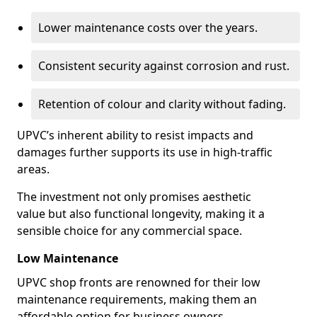
Lower maintenance costs over the years.
Consistent security against corrosion and rust.
Retention of colour and clarity without fading.
UPVC’s inherent ability to resist impacts and
damages further supports its use in high-traffic
areas.
The investment not only promises aesthetic
value but also functional longevity, making it a
sensible choice for any commercial space.
Low Maintenance
UPVC shop fronts are renowned for their low
maintenance requirements, making them an
affordable option for business owners.