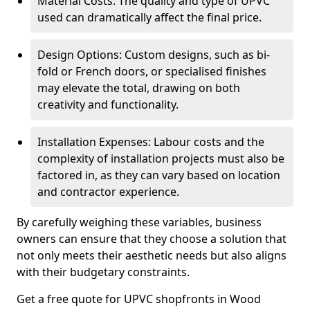
Material Costs: The quality and type of UPVC
used can dramatically affect the final price.
Design Options: Custom designs, such as bi-
fold or French doors, or specialised finishes
may elevate the total, drawing on both
creativity and functionality.
Installation Expenses: Labour costs and the
complexity of installation projects must also be
factored in, as they can vary based on location
and contractor experience.
By carefully weighing these variables, business
owners can ensure that they choose a solution that
not only meets their aesthetic needs but also aligns
with their budgetary constraints.
Get a free quote for UPVC shopfronts in Wood