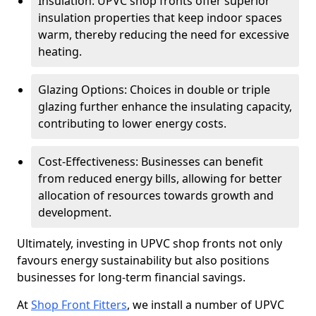
Insulation: UPVC shop fronts offer superior
insulation properties that keep indoor spaces
warm, thereby reducing the need for excessive
heating.
Glazing Options: Choices in double or triple
glazing further enhance the insulating capacity,
contributing to lower energy costs.
Cost-Effectiveness: Businesses can benefit
from reduced energy bills, allowing for better
allocation of resources towards growth and
development.
Ultimately, investing in UPVC shop fronts not only
favours energy sustainability but also positions
businesses for long-term financial savings.
At
Shop Front Fitters
, we install a number of UPVC