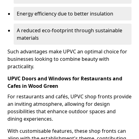
Energy efficiency due to better insulation
A reduced eco-footprint through sustainable
materials
Such advantages make UPVC an optimal choice for
businesses looking to combine beauty with
practicality.
UPVC Doors and Windows for Restaurants and
Cafes in Wood Green
For restaurants and cafés, UPVC shop fronts provide
an inviting atmosphere, allowing for design
possibilities that enhance outdoor spaces and
dining experiences.
With customisable features, these shop fronts can
align with the establishment's theme, contributing