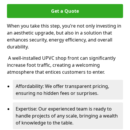
Get a Quote
When you take this step, you’re not only investing in
an aesthetic upgrade, but also in a solution that
enhances security, energy efficiency, and overall
durability.
A well-installed UPVC shop front can significantly
increase foot traffic, creating a welcoming
atmosphere that entices customers to enter.
Affordability: We offer transparent pricing,
ensuring no hidden fees or surprises.
Expertise: Our experienced team is ready to
handle projects of any scale, bringing a wealth
of knowledge to the table.