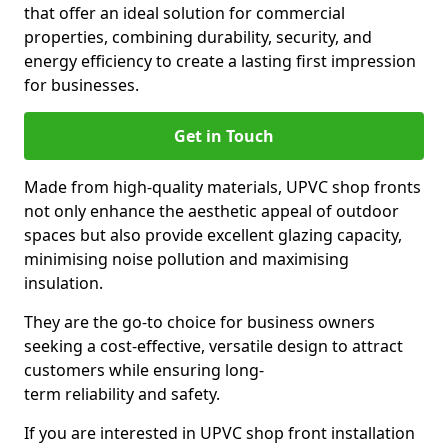
that offer an ideal solution for commercial
properties, combining durability, security, and
energy efficiency to create a lasting first impression
for businesses.
Get in Touch
Made from high-quality materials, UPVC shop fronts
not only enhance the aesthetic appeal of outdoor
spaces but also provide excellent glazing capacity,
minimising noise pollution and maximising
insulation.
They are the go-to choice for business owners
seeking a cost-effective, versatile design to attract
customers while ensuring long-
term reliability and safety.
If you are interested in UPVC shop front installation