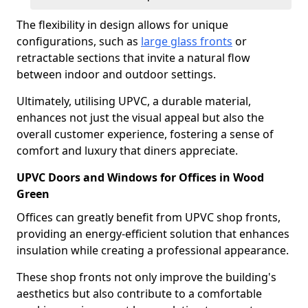
The flexibility in design allows for unique
configurations, such as
large glass fronts
or
retractable sections that invite a natural flow
between indoor and outdoor settings.
Ultimately, utilising UPVC, a durable material,
enhances not just the visual appeal but also the
overall customer experience, fostering a sense of
comfort and luxury that diners appreciate.
UPVC Doors and Windows for Offices in Wood
Green
Offices can greatly benefit from UPVC shop fronts,
providing an energy-efficient solution that enhances
insulation while creating a professional appearance.
These shop fronts not only improve the building's
aesthetics but also contribute to a comfortable