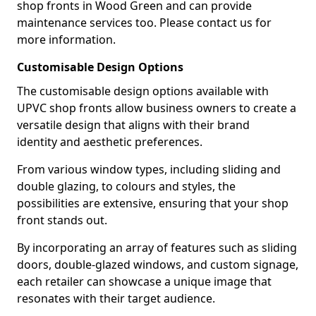
shop fronts in Wood Green and can provide
maintenance services too. Please contact us for
more information.
Customisable Design Options
The customisable design options available with
UPVC shop fronts allow business owners to create a
versatile design that aligns with their brand
identity and aesthetic preferences.
From various window types, including sliding and
double glazing, to colours and styles, the
possibilities are extensive, ensuring that your shop
front stands out.
By incorporating an array of features such as sliding
doors, double-glazed windows, and custom signage,
each retailer can showcase a unique image that
resonates with their target audience.