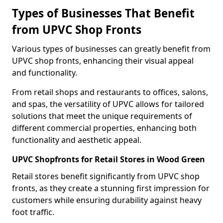
Types of Businesses That Benefit
from UPVC Shop Fronts
Various types of businesses can greatly benefit from
UPVC shop fronts, enhancing their visual appeal
and functionality.
From retail shops and restaurants to offices, salons,
and spas, the versatility of UPVC allows for tailored
solutions that meet the unique requirements of
different commercial properties, enhancing both
functionality and aesthetic appeal.
UPVC Shopfronts for Retail Stores in Wood Green
Retail stores benefit significantly from UPVC shop
fronts, as they create a stunning first impression for
customers while ensuring durability against heavy
foot traffic.