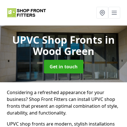
UPVC Shop Fronts
in
Wood Green
Get in touch
Considering a refreshed appearance for your
business? Shop Front Fitters can install UPVC shop
fronts that present an optimal combination of style,
durability, and functionality.
UPVC shop fronts are modern, stylish installations