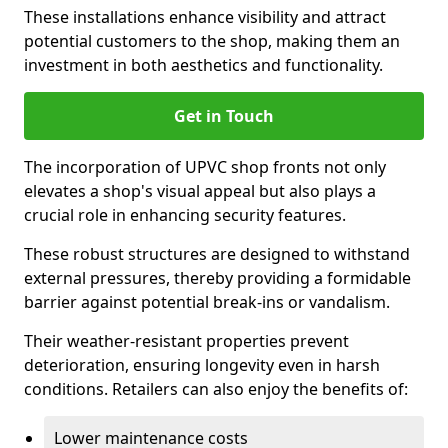
These installations enhance visibility and attract
potential customers to the shop, making them an
investment in both aesthetics and functionality.
Get in Touch
The incorporation of UPVC shop fronts not only
elevates a shop's visual appeal but also plays a
crucial role in enhancing security features.
These robust structures are designed to withstand
external pressures, thereby providing a formidable
barrier against potential break-ins or vandalism.
Their weather-resistant properties prevent
deterioration, ensuring longevity even in harsh
conditions. Retailers can also enjoy the benefits of:
Lower maintenance costs