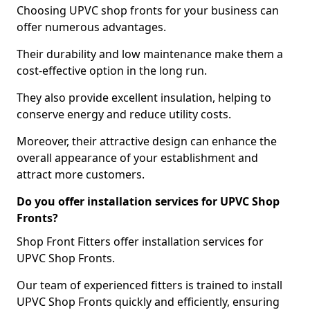
Choosing UPVC shop fronts for your business can
offer numerous advantages.
Their durability and low maintenance make them a
cost-effective option in the long run.
They also provide excellent insulation, helping to
conserve energy and reduce utility costs.
Moreover, their attractive design can enhance the
overall appearance of your establishment and
attract more customers.
Do you offer installation services for UPVC Shop
Fronts?
Shop Front Fitters offer installation services for
UPVC Shop Fronts.
Our team of experienced fitters is trained to install
UPVC Shop Fronts quickly and efficiently, ensuring