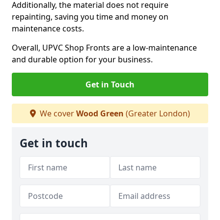
Additionally, the material does not require
repainting, saving you time and money on
maintenance costs.
Overall, UPVC Shop Fronts are a low-maintenance
and durable option for your business.
Get in Touch
We cover
Wood Green
(Greater London)
Get in touch