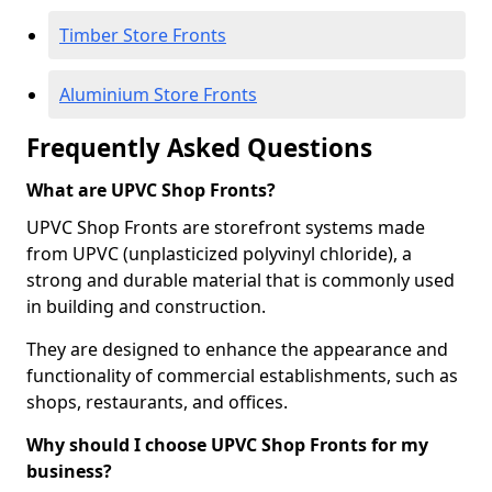
Timber Store Fronts
Aluminium Store Fronts
Frequently Asked Questions
What are UPVC Shop Fronts?
UPVC Shop Fronts are storefront systems made
from UPVC (unplasticized polyvinyl chloride), a
strong and durable material that is commonly used
in building and construction.
They are designed to enhance the appearance and
functionality of commercial establishments, such as
shops, restaurants, and offices.
Why should I choose UPVC Shop Fronts for my
business?