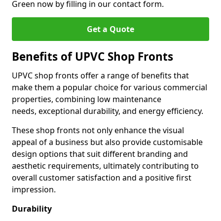
Green now by filling in our contact form.
Get a Quote
Benefits of UPVC Shop Fronts
UPVC shop fronts offer a range of benefits that
make them a popular choice for various commercial
properties, combining low maintenance
needs, exceptional durability, and energy efficiency.
These shop fronts not only enhance the visual
appeal of a business but also provide customisable
design options that suit different branding and
aesthetic requirements, ultimately contributing to
overall customer satisfaction and a positive first
impression.
Durability