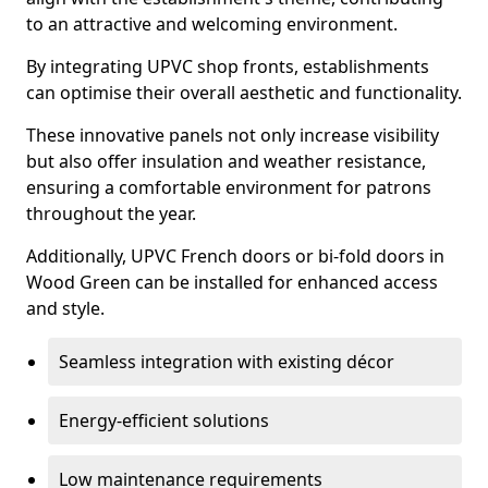
to an attractive and welcoming environment.
By integrating UPVC shop fronts, establishments
can optimise their overall aesthetic and functionality.
These innovative panels not only increase visibility
but also offer insulation and weather resistance,
ensuring a comfortable environment for patrons
throughout the year.
Additionally, UPVC French doors or bi-fold doors in
Wood Green can be installed for enhanced access
and style.
Seamless integration with existing décor
Energy-efficient solutions
Low maintenance requirements