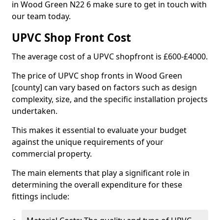
in Wood Green N22 6 make sure to get in touch with
our team today.
UPVC Shop Front Cost
The average cost of a UPVC shopfront is £600-£4000.
The price of UPVC shop fronts in Wood Green
[county] can vary based on factors such as design
complexity, size, and the specific installation projects
undertaken.
This makes it essential to evaluate your budget
against the unique requirements of your
commercial property.
The main elements that play a significant role in
determining the overall expenditure for these
fittings include: