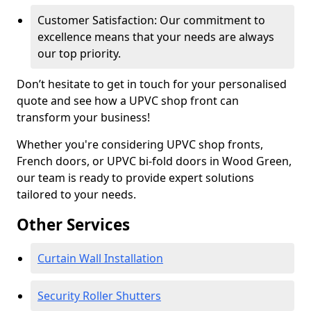
Customer Satisfaction: Our commitment to
excellence means that your needs are always
our top priority.
Don’t hesitate to get in touch for your personalised
quote and see how a UPVC shop front can
transform your business!
Whether you're considering UPVC shop fronts,
French doors, or UPVC bi-fold doors in Wood Green,
our team is ready to provide expert solutions
tailored to your needs.
Other Services
Curtain Wall Installation
Security Roller Shutters