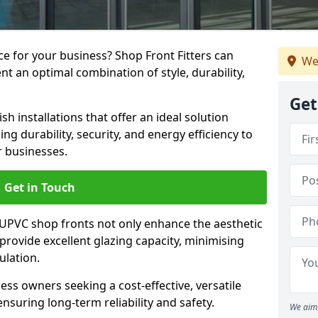
e for your business? Shop Front Fitters can
We
nt an optimal combination of style, durability,
Get
h installations that offer an ideal solution
g durability, security, and energy efficiency to
r businesses.
Get in Touch
 UPVC shop fronts not only enhance the aesthetic
provide excellent glazing capacity, minimising
ulation.
ess owners seeking a cost-effective, versatile
nsuring long-term reliability and safety.
We aim 