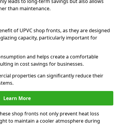
only leads to long-term savings but also allows
her than maintenance.
benefit of UPVC shop fronts, as they are designed
 glazing capacity, particularly important for
consumption and helps create a comfortable
lting in cost savings for businesses.
cial properties can significantly reduce their
stems.
Learn More
these shop fronts not only prevent heat loss
light to maintain a cooler atmosphere during