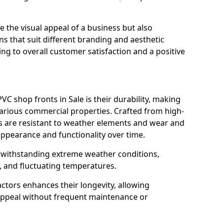
 the visual appeal of a business but also
s that suit different branding and aesthetic
ng to overall customer satisfaction and a positive
C shop fronts in Sale is their durability, making
various commercial properties. Crafted from high-
ts are resistant to weather elements and wear and
appearance and functionality over time.
n withstanding extreme weather conditions,
, and fluctuating temperatures.
actors enhances their longevity, allowing
 appeal without frequent maintenance or