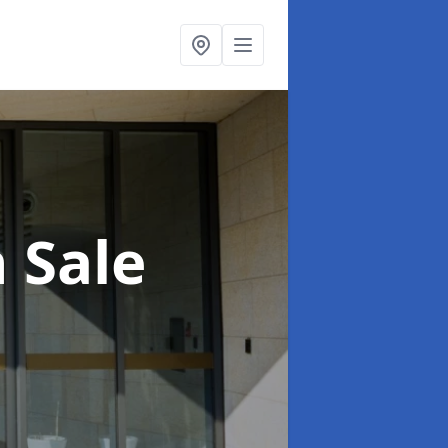
n Sale