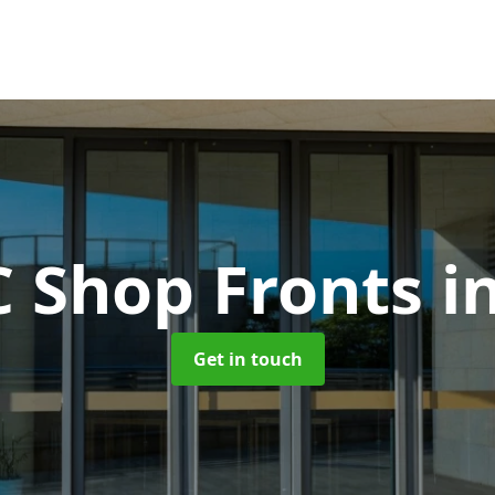
 Shop Fronts
i
Get in touch