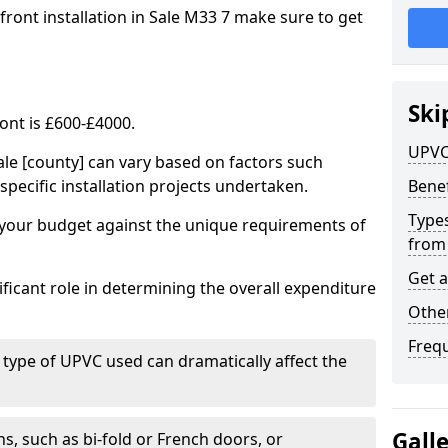
front installation in Sale M33 7 make sure to get
Ski
ont is £600-£4000.
UPVC
ale [county] can vary based on factors such
specific installation projects undertaken.
Benef
Types
e your budget against the unique requirements of
from
Get 
ficant role in determining the overall expenditure
Other
Freq
 type of UPVC used can dramatically affect the
Gall
, such as bi-fold or French doors, or