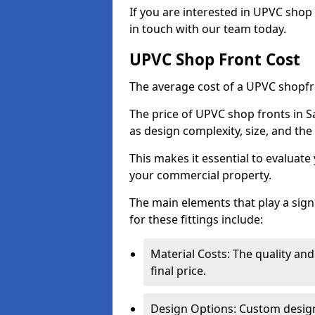
If you are interested in UPVC shop 
in touch with our team today.
UPVC Shop Front Cost
The average cost of a UPVC shopfr
The price of UPVC shop fronts in S
as design complexity, size, and the 
This makes it essential to evaluat
your commercial property.
The main elements that play a signi
for these fittings include:
Material Costs: The quality and
final price.
Design Options: Custom designs