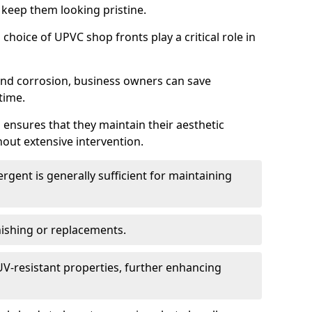
 keep them looking pristine.
choice of UPVC shop fronts play a critical role in
 and corrosion, business owners can save
time.
 ensures that they maintain their aesthetic
hout extensive intervention.
rgent is generally sufficient for maintaining
nishing or replacements.
V-resistant properties, further enhancing