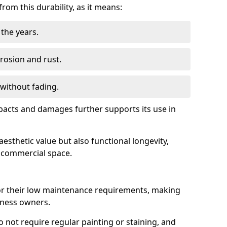
om this durability, as it means:
the years.
rrosion and rust.
 without fading.
impacts and damages further supports its use in
esthetic value but also functional longevity,
y commercial space.
r their low maintenance requirements, making
iness owners.
do not require regular painting or staining, and