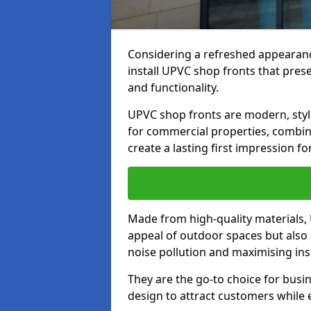
Considering a refreshed appearanc
install UPVC shop fronts that prese
and functionality.
UPVC shop fronts are modern, stylis
for commercial properties, combinin
create a lasting first impression fo
Made from high-quality materials,
appeal of outdoor spaces but also 
noise pollution and maximising ins
They are the go-to choice for busin
design to attract customers while e