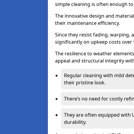
simple cleaning is often enough to
The innovative design and material 
their maintenance efficiency.
Since they resist fading, warping,
significantly on upkeep costs over 
The resilience to weather elements
appeal and structural integrity wit
Regular cleaning with mild dete
their pristine look.
There’s no need for costly refi
They are often equipped with U
durability.