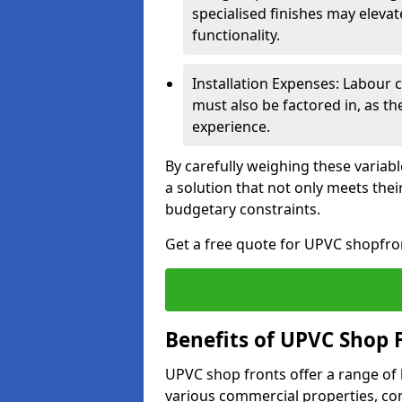
specialised finishes may elevat
functionality.
Installation Expenses: Labour c
must also be factored in, as t
experience.
By carefully weighing these variab
a solution that not only meets thei
budgetary constraints.
Get a free quote for UPVC shopfront
Benefits of UPVC Shop 
UPVC shop fronts offer a range of
various commercial properties, c