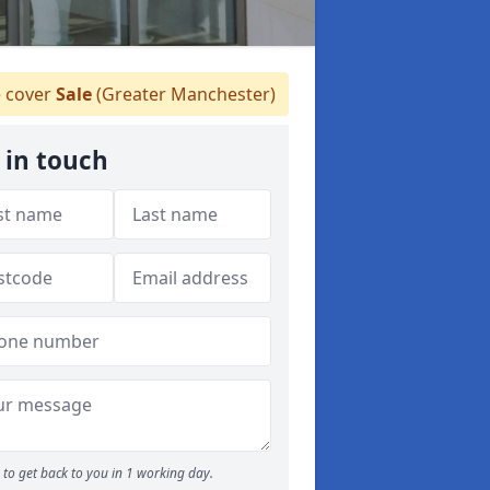
 cover
Sale
(Greater Manchester)
 in touch
to get back to you in 1 working day.