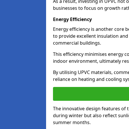
As a result, investing in UPVC not 
businesses to focus on growth rat
Energy Efficiency
Energy efficiency is another core 
to provide excellent insulation and
commercial buildings.
This efficiency minimises energy 
indoor environment, ultimately resu
By utilising UPVC materials, commer
reliance on heating and cooling sy
The innovative design features of 
during winter but also reflect sun
summer months.