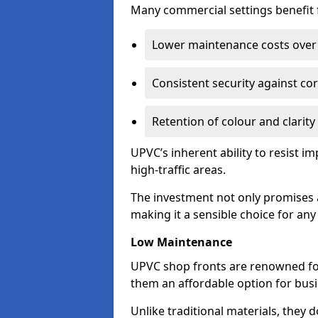
Many commercial settings benefit fr
Lower maintenance costs over 
Consistent security against co
Retention of colour and clarity
UPVC’s inherent ability to resist 
high-traffic areas.
The investment not only promises a
making it a sensible choice for an
Low Maintenance
UPVC shop fronts are renowned fo
them an affordable option for bus
Unlike traditional materials, they 