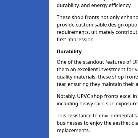
durability, and energy efficiency.
These shop fronts not only enhance
provide customisable design option
requirements, ultimately contributi
first impression.
Durability
One of the standout features of UPV
them an excellent investment for 
quality materials, these shop fron
tear, ensuring they maintain their 
Notably, UPVC shop fronts excel i
including heavy rain, sun exposure
This resistance to environmental f
businesses to enjoy the aesthetic
replacements.