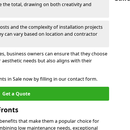
e the total, drawing on both creativity and
osts and the complexity of installation projects
hey can vary based on location and contractor
les, business owners can ensure that they choose
r aesthetic needs but also aligns with their
s in Sale now by filling in our contact form.
Get a Quote
Fronts
 benefits that make them a popular choice for
ombining low maintenance needs, exceptional