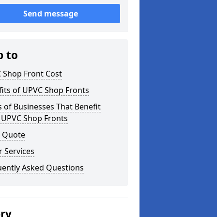
Send message
p to
 Shop Front Cost
its of UPVC Shop Fronts
 of Businesses That Benefit
 UPVC Shop Fronts
a Quote
 Services
uently Asked Questions
ery