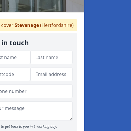
 cover
Stevenage
(Hertfordshire)
 in touch
to get back to you in 1 working day.