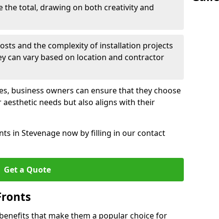
e the total, drawing on both creativity and
osts and the complexity of installation projects
hey can vary based on location and contractor
les, business owners can ensure that they choose
r aesthetic needs but also aligns with their
ts in Stevenage now by filling in our contact
Get a Quote
Fronts
 benefits that make them a popular choice for