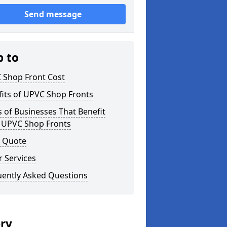
Send message
p to
 Shop Front Cost
its of UPVC Shop Fronts
 of Businesses That Benefit
 UPVC Shop Fronts
a Quote
 Services
uently Asked Questions
ery