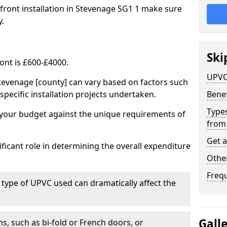
 front installation in Stevenage SG1 1 make sure
y.
Ski
ont is £600-£4000.
UPVC
tevenage [county] can vary based on factors such
specific installation projects undertaken.
Benef
Types
e your budget against the unique requirements of
from
Get 
ficant role in determining the overall expenditure
Other
Freq
 type of UPVC used can dramatically affect the
Gall
, such as bi-fold or French doors, or