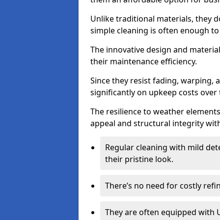
Unlike traditional materials, they 
simple cleaning is often enough to
The innovative design and material 
their maintenance efficiency.
Since they resist fading, warping,
significantly on upkeep costs over 
The resilience to weather elements
appeal and structural integrity wit
Regular cleaning with mild dete
their pristine look.
There’s no need for costly refi
They are often equipped with U