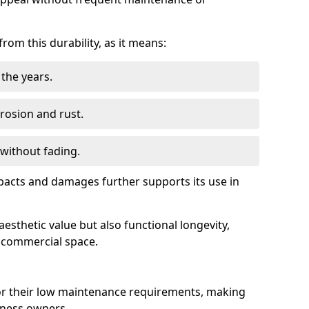
om this durability, as it means:
the years.
rrosion and rust.
 without fading.
impacts and damages further supports its use in
esthetic value but also functional longevity,
y commercial space.
r their low maintenance requirements, making
iness owners.