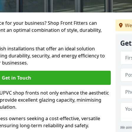
e for your business? Shop Front Fitters can
We
nt an optimal combination of style, durability,
Get
h installations that offer an ideal solution
g durability, security, and energy efficiency to
r businesses.
Get in Touch
 UPVC shop fronts not only enhance the aesthetic
provide excellent glazing capacity, minimising
ulation.
ess owners seeking a cost-effective, versatile
nsuring long-term reliability and safety.
We aim 