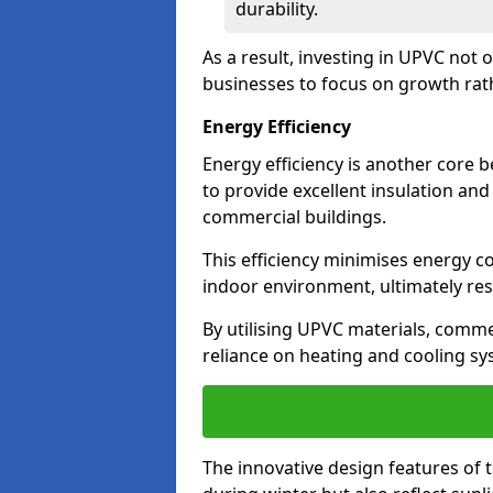
durability.
As a result, investing in UPVC not 
businesses to focus on growth rat
Energy Efficiency
Energy efficiency is another core 
to provide excellent insulation and
commercial buildings.
This efficiency minimises energy 
indoor environment, ultimately resu
By utilising UPVC materials, commer
reliance on heating and cooling sy
The innovative design features of 