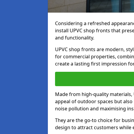
Considering a refreshed appearanc
install UPVC shop fronts that prese
and functionality.
UPVC shop fronts are modern, stylis
for commercial properties, combinin
create a lasting first impression fo
Made from high-quality materials,
appeal of outdoor spaces but also 
noise pollution and maximising ins
They are the go-to choice for busin
design to attract customers while e