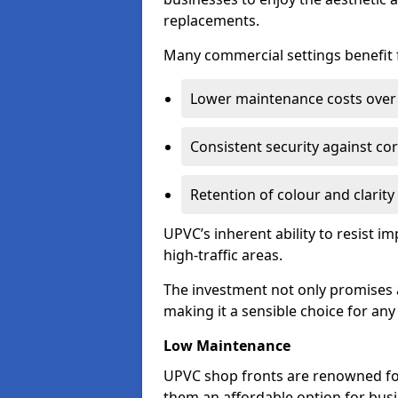
replacements.
Many commercial settings benefit fr
Lower maintenance costs over 
Consistent security against co
Retention of colour and clarity
UPVC’s inherent ability to resist 
high-traffic areas.
The investment not only promises a
making it a sensible choice for an
Low Maintenance
UPVC shop fronts are renowned fo
them an affordable option for bus