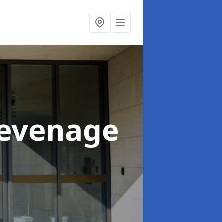
tevenage