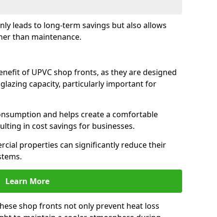
only leads to long-term savings but also allows
her than maintenance.
benefit of UPVC shop fronts, as they are designed
 glazing capacity, particularly important for
consumption and helps create a comfortable
lting in cost savings for businesses.
cial properties can significantly reduce their
stems.
Learn More
these shop fronts not only prevent heat loss