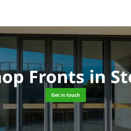
op Fronts
in S
Get in touch