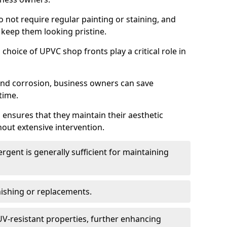
do not require regular painting or staining, and
 keep them looking pristine.
choice of UPVC shop fronts play a critical role in
 and corrosion, business owners can save
time.
 ensures that they maintain their aesthetic
hout extensive intervention.
rgent is generally sufficient for maintaining
nishing or replacements.
V-resistant properties, further enhancing