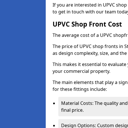
If you are interested in UPVC shop
to get in touch with our team toda
UPVC Shop Front Cost
The average cost of a UPVC shopfr
The price of UPVC shop fronts in S
as design complexity, size, and the 
This makes it essential to evaluat
your commercial property.
The main elements that play a signi
for these fittings include:
Material Costs: The quality and
final price.
Design Options: Custom designs