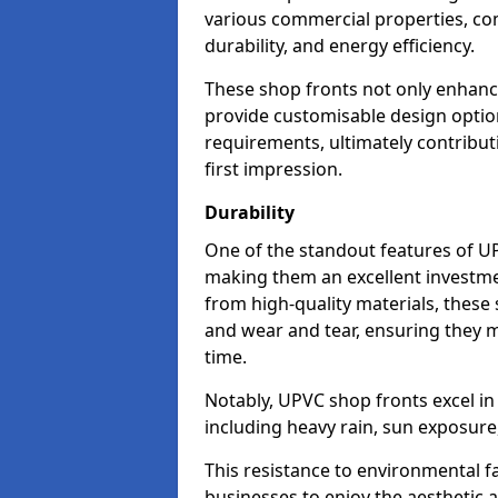
various commercial properties, c
durability, and energy efficiency.
These shop fronts not only enhance
provide customisable design option
requirements, ultimately contributi
first impression.
Durability
One of the standout features of UPV
making them an excellent investme
from high-quality materials, these
and wear and tear, ensuring they m
time.
Notably, UPVC shop fronts excel i
including heavy rain, sun exposure
This resistance to environmental f
businesses to enjoy the aesthetic