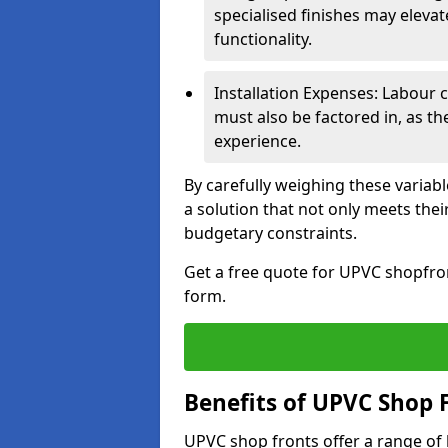
specialised finishes may elevat
functionality.
Installation Expenses: Labour c
must also be factored in, as t
experience.
By carefully weighing these variab
a solution that not only meets thei
budgetary constraints.
Get a free quote for UPVC shopfron
form.
Benefits of UPVC Shop 
UPVC shop fronts offer a range of