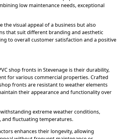
ombining low maintenance needs, exceptional
 the visual appeal of a business but also
s that suit different branding and aesthetic
ng to overall customer satisfaction and a positive
C shop fronts in Stevenage is their durability,
nt for various commercial properties. Crafted
 shop fronts are resistant to weather elements
aintain their appearance and functionality over
n withstanding extreme weather conditions,
, and fluctuating temperatures.
actors enhances their longevity, allowing
 appeal without frequent maintenance or