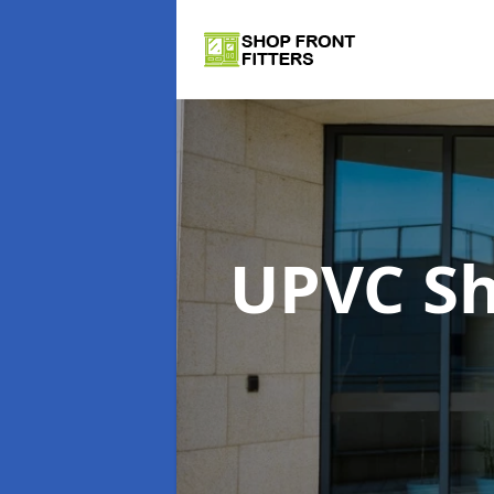
UPVC Sh