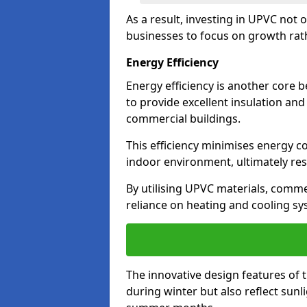
As a result, investing in UPVC not 
businesses to focus on growth rat
Energy Efficiency
Energy efficiency is another core 
to provide excellent insulation and
commercial buildings.
This efficiency minimises energy 
indoor environment, ultimately resu
By utilising UPVC materials, commer
reliance on heating and cooling sy
The innovative design features of 
during winter but also reflect sun