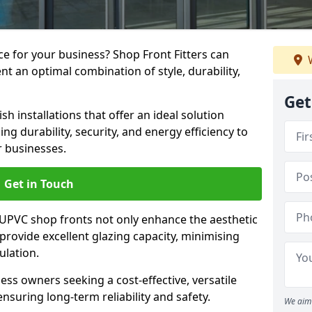
e for your business? Shop Front Fitters can
W
nt an optimal combination of style, durability,
Get
h installations that offer an ideal solution
g durability, security, and energy efficiency to
r businesses.
Get in Touch
 UPVC shop fronts not only enhance the aesthetic
provide excellent glazing capacity, minimising
ulation.
ess owners seeking a cost-effective, versatile
nsuring long-term reliability and safety.
We aim 