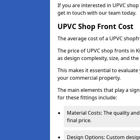
If you are interested in UPVC shop
get in touch with our team today.
UPVC Shop Front Cost
The average cost of a UPVC shopfr
The price of UPVC shop fronts in K
as design complexity, size, and the 
This makes it essential to evaluat
your commercial property.
The main elements that play a signi
for these fittings include:
Material Costs: The quality and
final price.
Design Options: Custom designs