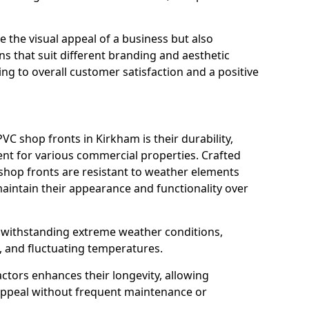
 the visual appeal of a business but also
s that suit different branding and aesthetic
ng to overall customer satisfaction and a positive
C shop fronts in Kirkham is their durability,
nt for various commercial properties. Crafted
 shop fronts are resistant to weather elements
aintain their appearance and functionality over
n withstanding extreme weather conditions,
, and fluctuating temperatures.
actors enhances their longevity, allowing
 appeal without frequent maintenance or