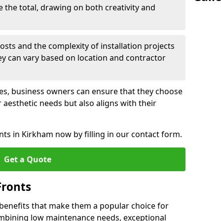
e the total, drawing on both creativity and
osts and the complexity of installation projects
hey can vary based on location and contractor
les, business owners can ensure that they choose
r aesthetic needs but also aligns with their
ts in Kirkham now by filling in our contact form.
Get a Quote
Fronts
 benefits that make them a popular choice for
ombining low maintenance needs, exceptional