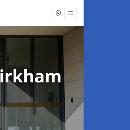
Kirkham