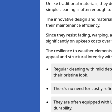
Unlike traditional materials, they 
simple cleaning is often enough to
The innovative design and material 
their maintenance efficiency.
Since they resist fading, warping,
significantly on upkeep costs over 
The resilience to weather elements
appeal and structural integrity wit
Regular cleaning with mild dete
their pristine look.
There’s no need for costly refi
They are often equipped with U
durability.