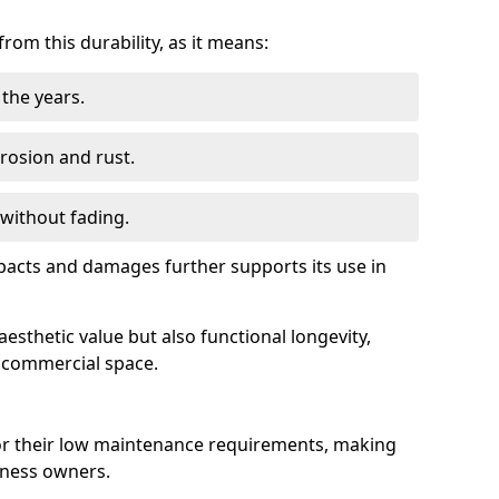
om this durability, as it means:
the years.
rrosion and rust.
 without fading.
impacts and damages further supports its use in
esthetic value but also functional longevity,
y commercial space.
r their low maintenance requirements, making
iness owners.