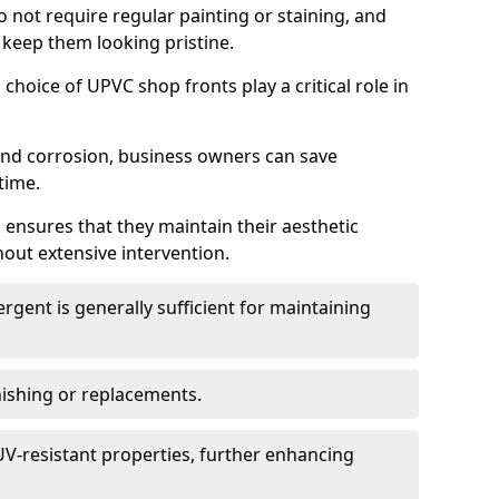
do not require regular painting or staining, and
 keep them looking pristine.
choice of UPVC shop fronts play a critical role in
 and corrosion, business owners can save
time.
 ensures that they maintain their aesthetic
hout extensive intervention.
rgent is generally sufficient for maintaining
nishing or replacements.
V-resistant properties, further enhancing