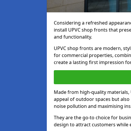
Considering a refreshed appearanc
install UPVC shop fronts that prese
and functionality.
UPVC shop fronts are modern, stylis
for commercial properties, combinin
create a lasting first impression fo
Made from high-quality materials,
appeal of outdoor spaces but also 
noise pollution and maximising ins
They are the go-to choice for busin
design to attract customers while e