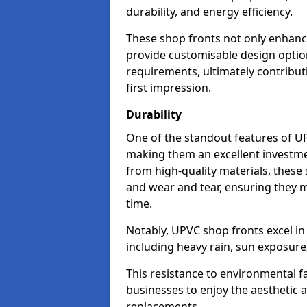
durability, and energy efficiency.
These shop fronts not only enhance
provide customisable design option
requirements, ultimately contributi
first impression.
Durability
One of the standout features of UPV
making them an excellent investme
from high-quality materials, these
and wear and tear, ensuring they m
time.
Notably, UPVC shop fronts excel i
including heavy rain, sun exposure
This resistance to environmental f
businesses to enjoy the aesthetic
replacements.