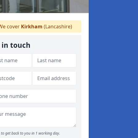
e cover
Kirkham
(Lancashire)
 in touch
to get back to you in 1 working day.