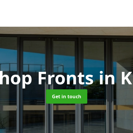
hop Fronts
in 
Get in touch