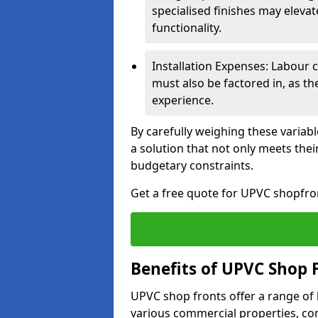
specialised finishes may elevat
functionality.
Installation Expenses: Labour c
must also be factored in, as t
experience.
By carefully weighing these variab
a solution that not only meets thei
budgetary constraints.
Get a free quote for UPVC shopfron
Benefits of UPVC Shop 
UPVC shop fronts offer a range of
various commercial properties, c