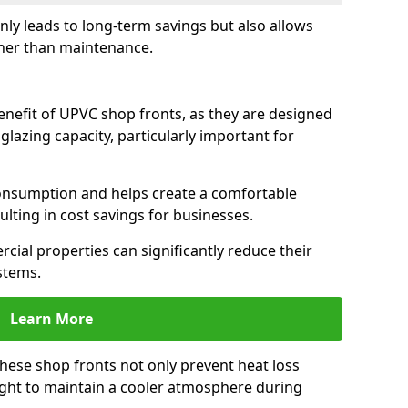
only leads to long-term savings but also allows
her than maintenance.
benefit of UPVC shop fronts, as they are designed
 glazing capacity, particularly important for
consumption and helps create a comfortable
lting in cost savings for businesses.
cial properties can significantly reduce their
stems.
Learn More
these shop fronts not only prevent heat loss
light to maintain a cooler atmosphere during