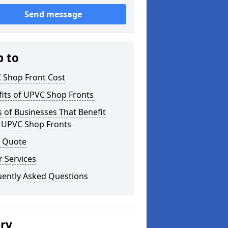
Send message
p to
 Shop Front Cost
its of UPVC Shop Fronts
 of Businesses That Benefit
 UPVC Shop Fronts
a Quote
 Services
uently Asked Questions
ery