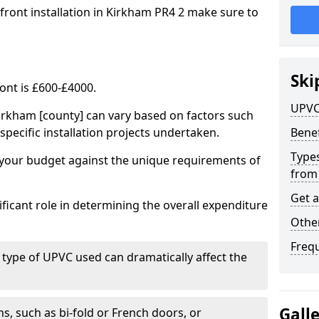
 front installation in Kirkham PR4 2 make sure to
Ski
ont is £600-£4000.
UPVC
irkham [county] can vary based on factors such
specific installation projects undertaken.
Benef
Types
e your budget against the unique requirements of
from
Get 
ficant role in determining the overall expenditure
Other
Freq
 type of UPVC used can dramatically affect the
Gall
, such as bi-fold or French doors, or