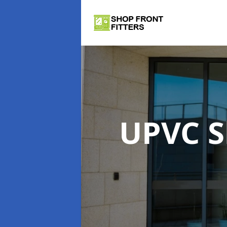
UPVC S