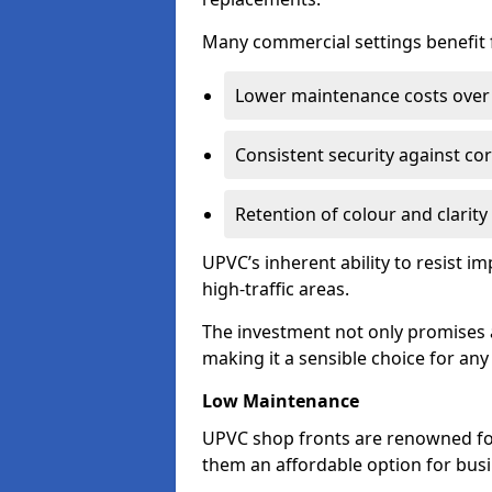
Many commercial settings benefit fr
Lower maintenance costs over 
Consistent security against co
Retention of colour and clarity
UPVC’s inherent ability to resist 
high-traffic areas.
The investment not only promises a
making it a sensible choice for an
Low Maintenance
UPVC shop fronts are renowned fo
them an affordable option for bus