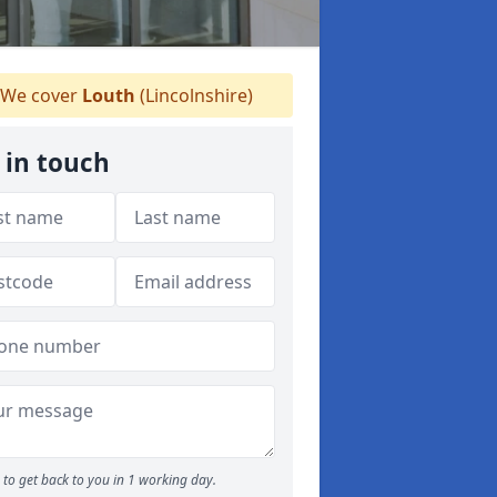
We cover
Louth
(Lincolnshire)
 in touch
to get back to you in 1 working day.