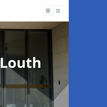
 Louth