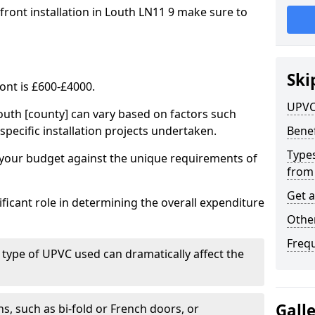
front installation in Louth LN11 9 make sure to
Ski
ont is £600-£4000.
UPVC
outh [county] can vary based on factors such
specific installation projects undertaken.
Benef
Types
e your budget against the unique requirements of
from
Get 
ficant role in determining the overall expenditure
Other
Freq
 type of UPVC used can dramatically affect the
Gall
, such as bi-fold or French doors, or