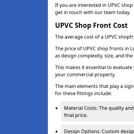
If you are interested in UPVC shop 
get in touch with our team today.
UPVC Shop Front Cost
The average cost of a UPVC shopfr
The price of UPVC shop fronts in L
as design complexity, size, and the 
This makes it essential to evaluat
your commercial property.
The main elements that play a signi
for these fittings include:
Material Costs: The quality and
final price.
Design Options: Custom designs