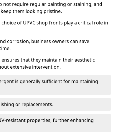
do not require regular painting or staining, and
 keep them looking pristine.
choice of UPVC shop fronts play a critical role in
 and corrosion, business owners can save
time.
 ensures that they maintain their aesthetic
hout extensive intervention.
rgent is generally sufficient for maintaining
nishing or replacements.
V-resistant properties, further enhancing