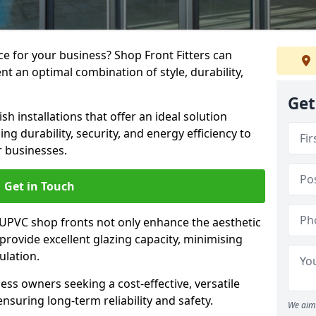
e for your business? Shop Front Fitters can
nt an optimal combination of style, durability,
Get
h installations that offer an ideal solution
g durability, security, and energy efficiency to
r businesses.
Get in Touch
 UPVC shop fronts not only enhance the aesthetic
provide excellent glazing capacity, minimising
ulation.
ess owners seeking a cost-effective, versatile
nsuring long-term reliability and safety.
We aim 