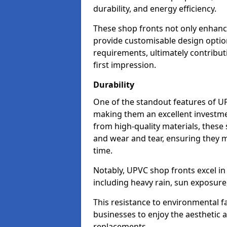
durability, and energy efficiency.
These shop fronts not only enhance
provide customisable design option
requirements, ultimately contributi
first impression.
Durability
One of the standout features of UPV
making them an excellent investme
from high-quality materials, these
and wear and tear, ensuring they m
time.
Notably, UPVC shop fronts excel i
including heavy rain, sun exposure
This resistance to environmental f
businesses to enjoy the aesthetic
replacements.