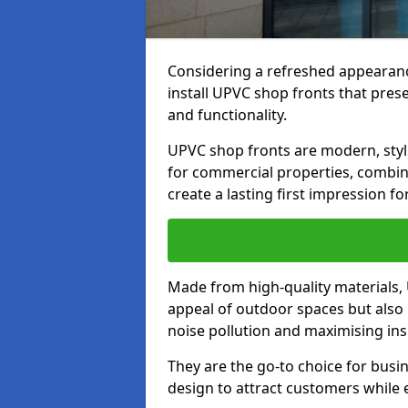
Considering a refreshed appearanc
install UPVC shop fronts that prese
and functionality.
UPVC shop fronts are modern, stylis
for commercial properties, combinin
create a lasting first impression fo
Made from high-quality materials,
appeal of outdoor spaces but also 
noise pollution and maximising ins
They are the go-to choice for busin
design to attract customers while e