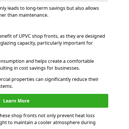
only leads to long-term savings but also allows
her than maintenance.
benefit of UPVC shop fronts, as they are designed
 glazing capacity, particularly important for
consumption and helps create a comfortable
lting in cost savings for businesses.
cial properties can significantly reduce their
stems.
Learn More
these shop fronts not only prevent heat loss
light to maintain a cooler atmosphere during