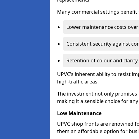
Many commercial settings benefit fr
Lower maintenance costs over 
Consistent security against co
Retention of colour and clarity
UPVC’s inherent ability to resist 
high-traffic areas.
The investment not only promises a
making it a sensible choice for an
Low Maintenance
UPVC shop fronts are renowned fo
them an affordable option for bus