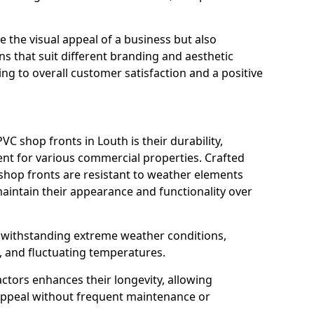
 the visual appeal of a business but also
s that suit different branding and aesthetic
ng to overall customer satisfaction and a positive
C shop fronts in Louth is their durability,
nt for various commercial properties. Crafted
 shop fronts are resistant to weather elements
aintain their appearance and functionality over
n withstanding extreme weather conditions,
, and fluctuating temperatures.
actors enhances their longevity, allowing
 appeal without frequent maintenance or