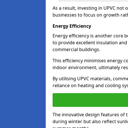
As a result, investing in UPVC not 
businesses to focus on growth rat
Energy Efficiency
Energy efficiency is another core 
to provide excellent insulation and
commercial buildings.
This efficiency minimises energy 
indoor environment, ultimately resu
By utilising UPVC materials, commer
reliance on heating and cooling sy
The innovative design features of 
during winter but also reflect sun