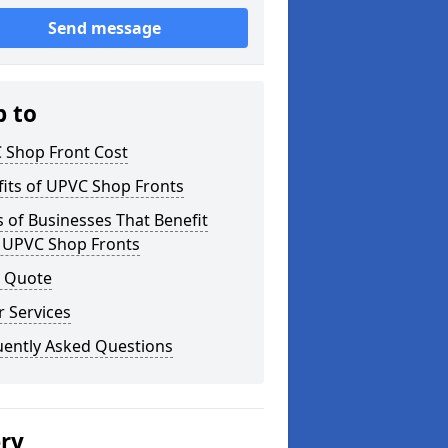
Send message
p to
 Shop Front Cost
its of UPVC Shop Fronts
 of Businesses That Benefit
 UPVC Shop Fronts
a Quote
 Services
uently Asked Questions
ery