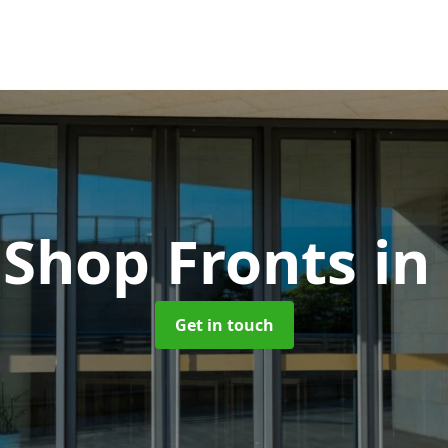
Shop Fronts
in
Get in touch