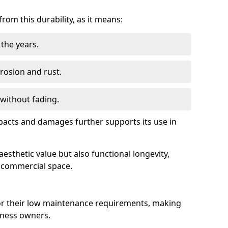
om this durability, as it means:
the years.
rrosion and rust.
 without fading.
impacts and damages further supports its use in
esthetic value but also functional longevity,
y commercial space.
r their low maintenance requirements, making
iness owners.