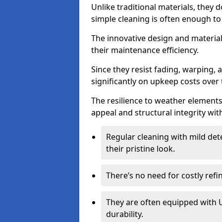
Unlike traditional materials, they 
simple cleaning is often enough to
The innovative design and material 
their maintenance efficiency.
Since they resist fading, warping,
significantly on upkeep costs over 
The resilience to weather elements
appeal and structural integrity wit
Regular cleaning with mild dete
their pristine look.
There’s no need for costly refi
They are often equipped with U
durability.