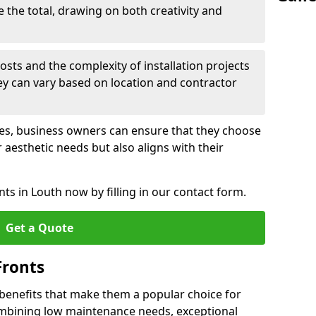
e the total, drawing on both creativity and
osts and the complexity of installation projects
hey can vary based on location and contractor
les, business owners can ensure that they choose
r aesthetic needs but also aligns with their
ts in Louth now by filling in our contact form.
Get a Quote
Fronts
 benefits that make them a popular choice for
ombining low maintenance needs, exceptional