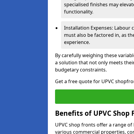
specialised finishes may elevat
functionality.
Installation Expenses: Labour c
must also be factored in, as t
experience.
By carefully weighing these variab
a solution that not only meets thei
budgetary constraints.
Get a free quote for UPVC shopfron
Benefits of UPVC Shop 
UPVC shop fronts offer a range of
various commercial properties, c