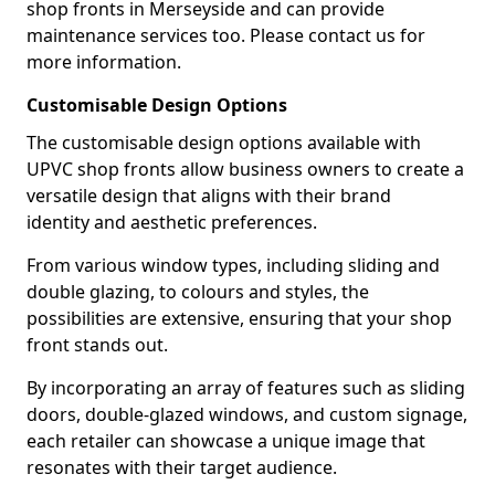
shop fronts in Merseyside and can provide
maintenance services too. Please contact us for
more information.
Customisable Design Options
The customisable design options available with
UPVC shop fronts allow business owners to create a
versatile design that aligns with their brand
identity and aesthetic preferences.
From various window types, including sliding and
double glazing, to colours and styles, the
possibilities are extensive, ensuring that your shop
front stands out.
By incorporating an array of features such as sliding
doors, double-glazed windows, and custom signage,
each retailer can showcase a unique image that
resonates with their target audience.