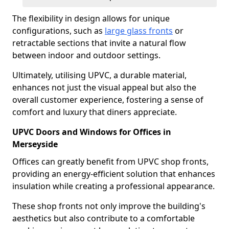
The flexibility in design allows for unique
configurations, such as
large glass fronts
or
retractable sections that invite a natural flow
between indoor and outdoor settings.
Ultimately, utilising UPVC, a durable material,
enhances not just the visual appeal but also the
overall customer experience, fostering a sense of
comfort and luxury that diners appreciate.
UPVC Doors and Windows for Offices in
Merseyside
Offices can greatly benefit from UPVC shop fronts,
providing an energy-efficient solution that enhances
insulation while creating a professional appearance.
These shop fronts not only improve the building's
aesthetics but also contribute to a comfortable