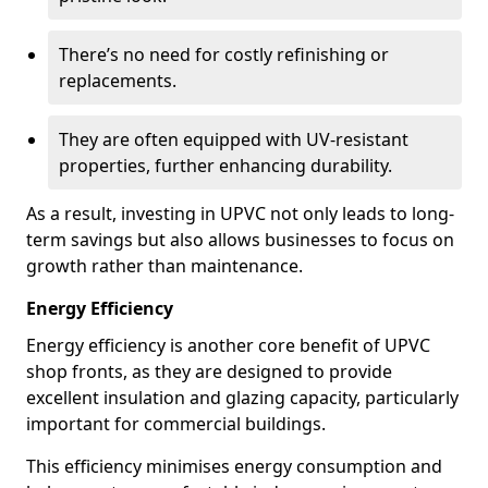
There’s no need for costly refinishing or
replacements.
They are often equipped with UV-resistant
properties, further enhancing durability.
As a result, investing in UPVC not only leads to long-
term savings but also allows businesses to focus on
growth rather than maintenance.
Energy Efficiency
Energy efficiency is another core benefit of UPVC
shop fronts, as they are designed to provide
excellent insulation and glazing capacity, particularly
important for commercial buildings.
This efficiency minimises energy consumption and