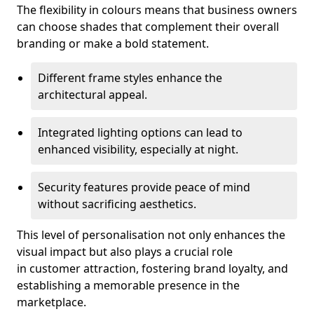
The flexibility in colours means that business owners
can choose shades that complement their overall
branding or make a bold statement.
Different frame styles enhance the
architectural appeal.
Integrated lighting options can lead to
enhanced visibility, especially at night.
Security features provide peace of mind
without sacrificing aesthetics.
This level of personalisation not only enhances the
visual impact but also plays a crucial role
in customer attraction, fostering brand loyalty, and
establishing a memorable presence in the
marketplace.