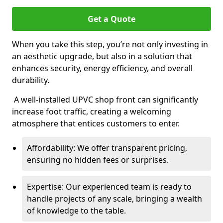
Get a Quote
When you take this step, you’re not only investing in
an aesthetic upgrade, but also in a solution that
enhances security, energy efficiency, and overall
durability.
A well-installed UPVC shop front can significantly
increase foot traffic, creating a welcoming
atmosphere that entices customers to enter.
Affordability: We offer transparent pricing,
ensuring no hidden fees or surprises.
Expertise: Our experienced team is ready to
handle projects of any scale, bringing a wealth
of knowledge to the table.