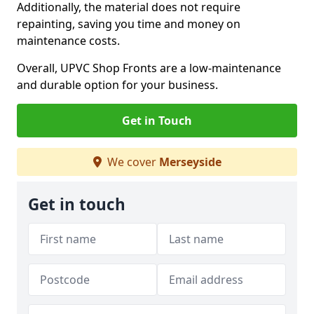
Additionally, the material does not require
repainting, saving you time and money on
maintenance costs.
Overall, UPVC Shop Fronts are a low-maintenance
and durable option for your business.
Get in Touch
We cover
Merseyside
Get in touch