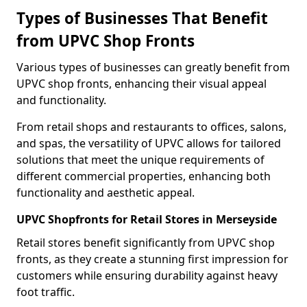
Types of Businesses That Benefit
from UPVC Shop Fronts
Various types of businesses can greatly benefit from
UPVC shop fronts, enhancing their visual appeal
and functionality.
From retail shops and restaurants to offices, salons,
and spas, the versatility of UPVC allows for tailored
solutions that meet the unique requirements of
different commercial properties, enhancing both
functionality and aesthetic appeal.
UPVC Shopfronts for Retail Stores in Merseyside
Retail stores benefit significantly from UPVC shop
fronts, as they create a stunning first impression for
customers while ensuring durability against heavy
foot traffic.