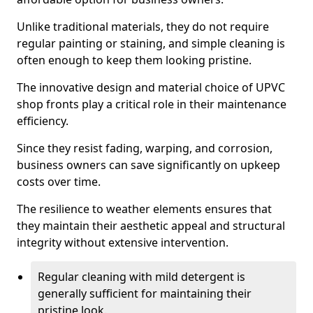
Unlike traditional materials, they do not require
regular painting or staining, and simple cleaning is
often enough to keep them looking pristine.
The innovative design and material choice of UPVC
shop fronts play a critical role in their maintenance
efficiency.
Since they resist fading, warping, and corrosion,
business owners can save significantly on upkeep
costs over time.
The resilience to weather elements ensures that
they maintain their aesthetic appeal and structural
integrity without extensive intervention.
Regular cleaning with mild detergent is
generally sufficient for maintaining their
pristine look.