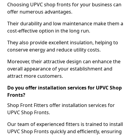
Choosing UPVC shop fronts for your business can
offer numerous advantages.
Their durability and low maintenance make them a
cost-effective option in the long run.
They also provide excellent insulation, helping to
conserve energy and reduce utility costs.
Moreover, their attractive design can enhance the
overall appearance of your establishment and
attract more customers.
Do you offer installation services for UPVC Shop
Fronts?
Shop Front Fitters offer installation services for
UPVC Shop Fronts.
Our team of experienced fitters is trained to install
UPVC Shop Fronts quickly and efficiently, ensuring