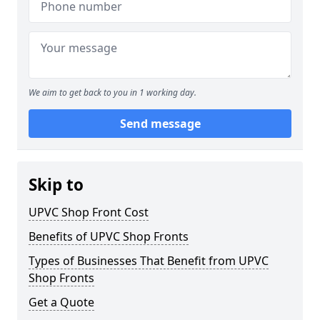
We aim to get back to you in 1 working day.
Send message
Skip to
UPVC Shop Front Cost
Benefits of UPVC Shop Fronts
Types of Businesses That Benefit from UPVC
Shop Fronts
Get a Quote