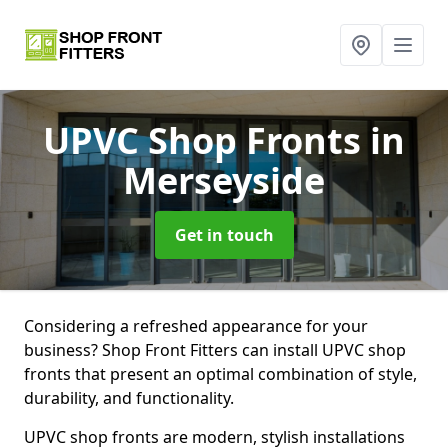
UPVC Shop Fronts
in
Merseyside
Get in touch
Considering a refreshed appearance for your
business? Shop Front Fitters can install UPVC shop
fronts that present an optimal combination of style,
durability, and functionality.
UPVC shop fronts are modern, stylish installations