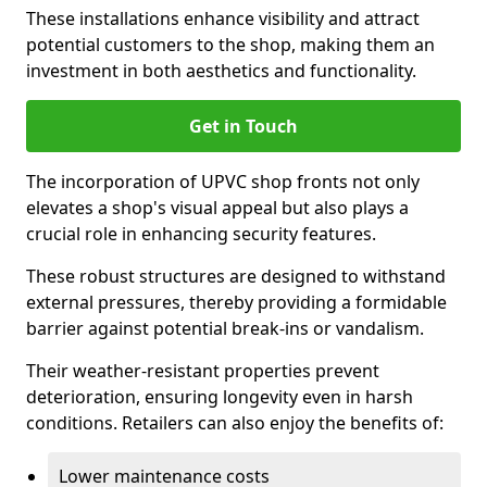
These installations enhance visibility and attract
potential customers to the shop, making them an
investment in both aesthetics and functionality.
Get in Touch
The incorporation of UPVC shop fronts not only
elevates a shop's visual appeal but also plays a
crucial role in enhancing security features.
These robust structures are designed to withstand
external pressures, thereby providing a formidable
barrier against potential break-ins or vandalism.
Their weather-resistant properties prevent
deterioration, ensuring longevity even in harsh
conditions. Retailers can also enjoy the benefits of:
Lower maintenance costs