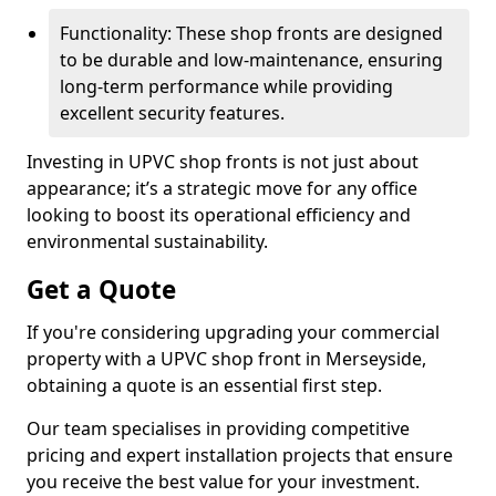
Functionality: These shop fronts are designed
to be durable and low-maintenance, ensuring
long-term performance while providing
excellent security features.
Investing in UPVC shop fronts is not just about
appearance; it’s a strategic move for any office
looking to boost its operational efficiency and
environmental sustainability.
Get a Quote
If you're considering upgrading your commercial
property with a UPVC shop front in Merseyside,
obtaining a quote is an essential first step.
Our team specialises in providing competitive
pricing and expert installation projects that ensure
you receive the best value for your investment.