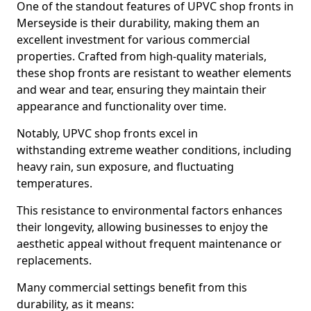
One of the standout features of UPVC shop fronts in
Merseyside is their durability, making them an
excellent investment for various commercial
properties. Crafted from high-quality materials,
these shop fronts are resistant to weather elements
and wear and tear, ensuring they maintain their
appearance and functionality over time.
Notably, UPVC shop fronts excel in
withstanding extreme weather conditions, including
heavy rain, sun exposure, and fluctuating
temperatures.
This resistance to environmental factors enhances
their longevity, allowing businesses to enjoy the
aesthetic appeal without frequent maintenance or
replacements.
Many commercial settings benefit from this
durability, as it means: