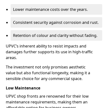
Lower maintenance costs over the years.
Consistent security against corrosion and rust.
Retention of colour and clarity without fading.
UPVC’s inherent ability to resist impacts and
damages further supports its use in high-traffic
areas.
The investment not only promises aesthetic
value but also functional longevity, making it a
sensible choice for any commercial space.
Low Maintenance
UPVC shop fronts are renowned for their low
maintenance requirements, making them an
affordable option for business owners.