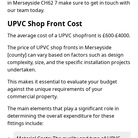
in Merseyside CH62 7 make sure to get in touch with
our team today.
UPVC Shop Front Cost
The average cost of a UPVC shopfront is £600-£4000.
The price of UPVC shop fronts in Merseyside
[county] can vary based on factors such as design
complexity, size, and the specific installation projects
undertaken.
This makes it essential to evaluate your budget
against the unique requirements of your
commercial property.
The main elements that play a significant role in
determining the overall expenditure for these
fittings include: