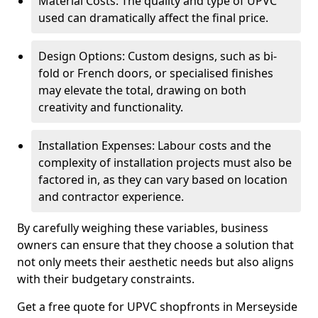
Material Costs: The quality and type of UPVC
used can dramatically affect the final price.
Design Options: Custom designs, such as bi-
fold or French doors, or specialised finishes
may elevate the total, drawing on both
creativity and functionality.
Installation Expenses: Labour costs and the
complexity of installation projects must also be
factored in, as they can vary based on location
and contractor experience.
By carefully weighing these variables, business
owners can ensure that they choose a solution that
not only meets their aesthetic needs but also aligns
with their budgetary constraints.
Get a free quote for UPVC shopfronts in Merseyside