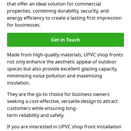
that offer an ideal solution for commercial
properties, combining durability, security, and
energy efficiency to create a lasting first impression
for businesses.
Get in Touch
Made from high-quality materials, UPVC shop fronts
not only enhance the aesthetic appeal of outdoor
spaces but also provide excellent glazing capacity,
minimising noise pollution and maximising
insulation.
They are the go-to choice for business owners
seeking a cost-effective, versatile design to attract
customers while ensuring long-
term reliability and safety.
If you are interested in UPVC shop front installation