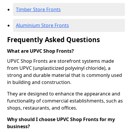
Timber Store Fronts
Aluminium Store Fronts
Frequently Asked Questions
What are UPVC Shop Fronts?
UPVC Shop Fronts are storefront systems made
from UPVC (unplasticized polyvinyl chloride), a
strong and durable material that is commonly used
in building and construction.
They are designed to enhance the appearance and
functionality of commercial establishments, such as
shops, restaurants, and offices.
Why should I choose UPVC Shop Fronts for my
business?