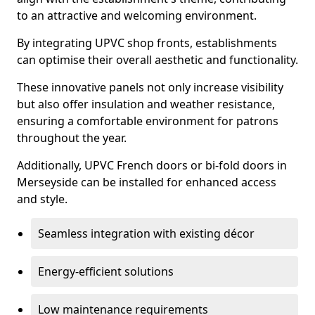
to an attractive and welcoming environment.
By integrating UPVC shop fronts, establishments
can optimise their overall aesthetic and functionality.
These innovative panels not only increase visibility
but also offer insulation and weather resistance,
ensuring a comfortable environment for patrons
throughout the year.
Additionally, UPVC French doors or bi-fold doors in
Merseyside can be installed for enhanced access
and style.
Seamless integration with existing décor
Energy-efficient solutions
Low maintenance requirements