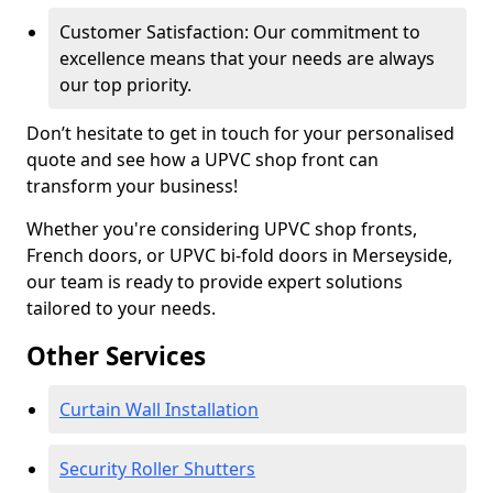
Customer Satisfaction: Our commitment to
excellence means that your needs are always
our top priority.
Don’t hesitate to get in touch for your personalised
quote and see how a UPVC shop front can
transform your business!
Whether you're considering UPVC shop fronts,
French doors, or UPVC bi-fold doors in Merseyside,
our team is ready to provide expert solutions
tailored to your needs.
Other Services
Curtain Wall Installation
Security Roller Shutters