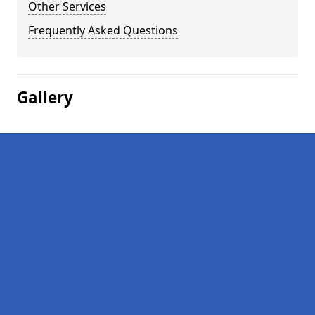
Other Services
Frequently Asked Questions
Gallery