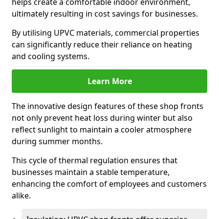
helps create a comfortable indoor environment,
ultimately resulting in cost savings for businesses.
By utilising UPVC materials, commercial properties
can significantly reduce their reliance on heating
and cooling systems.
Learn More
The innovative design features of these shop fronts
not only prevent heat loss during winter but also
reflect sunlight to maintain a cooler atmosphere
during summer months.
This cycle of thermal regulation ensures that
businesses maintain a stable temperature,
enhancing the comfort of employees and customers
alike.