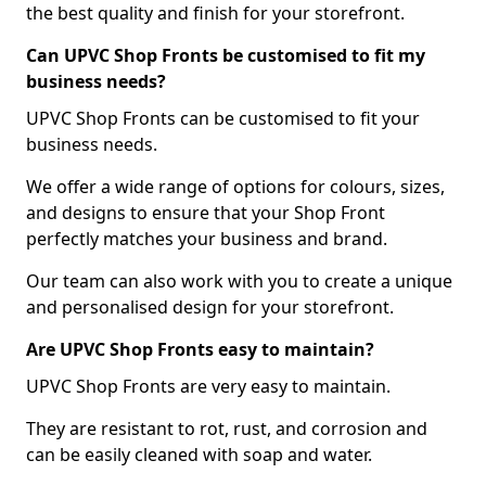
the best quality and finish for your storefront.
Can UPVC Shop Fronts be customised to fit my
business needs?
UPVC Shop Fronts can be customised to fit your
business needs.
We offer a wide range of options for colours, sizes,
and designs to ensure that your Shop Front
perfectly matches your business and brand.
Our team can also work with you to create a unique
and personalised design for your storefront.
Are UPVC Shop Fronts easy to maintain?
UPVC Shop Fronts are very easy to maintain.
They are resistant to rot, rust, and corrosion and
can be easily cleaned with soap and water.