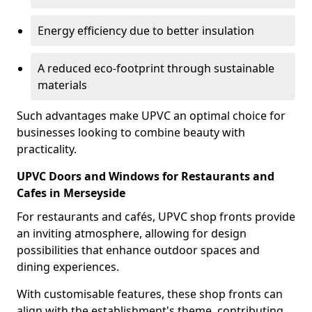
Energy efficiency due to better insulation
A reduced eco-footprint through sustainable
materials
Such advantages make UPVC an optimal choice for
businesses looking to combine beauty with
practicality.
UPVC Doors and Windows for Restaurants and
Cafes in Merseyside
For restaurants and cafés, UPVC shop fronts provide
an inviting atmosphere, allowing for design
possibilities that enhance outdoor spaces and
dining experiences.
With customisable features, these shop fronts can
align with the establishment's theme, contributing