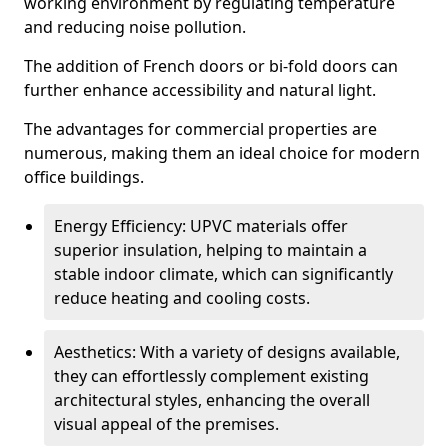
working environment by regulating temperature
and reducing noise pollution.
The addition of French doors or bi-fold doors can
further enhance accessibility and natural light.
The advantages for commercial properties are
numerous, making them an ideal choice for modern
office buildings.
Energy Efficiency: UPVC materials offer
superior insulation, helping to maintain a
stable indoor climate, which can significantly
reduce heating and cooling costs.
Aesthetics: With a variety of designs available,
they can effortlessly complement existing
architectural styles, enhancing the overall
visual appeal of the premises.