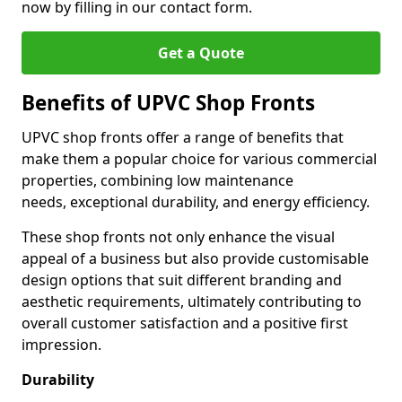
now by filling in our contact form.
Get a Quote
Benefits of UPVC Shop Fronts
UPVC shop fronts offer a range of benefits that
make them a popular choice for various commercial
properties, combining low maintenance
needs, exceptional durability, and energy efficiency.
These shop fronts not only enhance the visual
appeal of a business but also provide customisable
design options that suit different branding and
aesthetic requirements, ultimately contributing to
overall customer satisfaction and a positive first
impression.
Durability