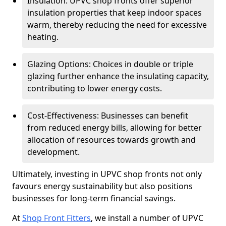
Insulation: UPVC shop fronts offer superior
insulation properties that keep indoor spaces
warm, thereby reducing the need for excessive
heating.
Glazing Options: Choices in double or triple
glazing further enhance the insulating capacity,
contributing to lower energy costs.
Cost-Effectiveness: Businesses can benefit
from reduced energy bills, allowing for better
allocation of resources towards growth and
development.
Ultimately, investing in UPVC shop fronts not only
favours energy sustainability but also positions
businesses for long-term financial savings.
At
Shop Front Fitters
, we install a number of UPVC