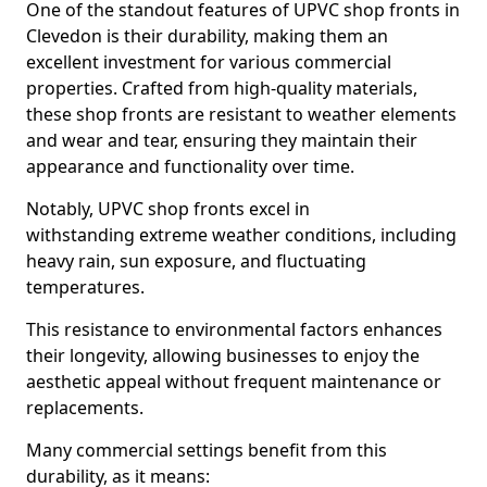
One of the standout features of UPVC shop fronts in
Clevedon is their durability, making them an
excellent investment for various commercial
properties. Crafted from high-quality materials,
these shop fronts are resistant to weather elements
and wear and tear, ensuring they maintain their
appearance and functionality over time.
Notably, UPVC shop fronts excel in
withstanding extreme weather conditions, including
heavy rain, sun exposure, and fluctuating
temperatures.
This resistance to environmental factors enhances
their longevity, allowing businesses to enjoy the
aesthetic appeal without frequent maintenance or
replacements.
Many commercial settings benefit from this
durability, as it means: