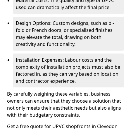
Material Costs: The quality and type of UPVC
used can dramatically affect the final price.
Design Options: Custom designs, such as bi-
fold or French doors, or specialised finishes
may elevate the total, drawing on both
creativity and functionality.
Installation Expenses: Labour costs and the
complexity of installation projects must also be
factored in, as they can vary based on location
and contractor experience.
By carefully weighing these variables, business
owners can ensure that they choose a solution that
not only meets their aesthetic needs but also aligns
with their budgetary constraints.
Get a free quote for UPVC shopfronts in Clevedon