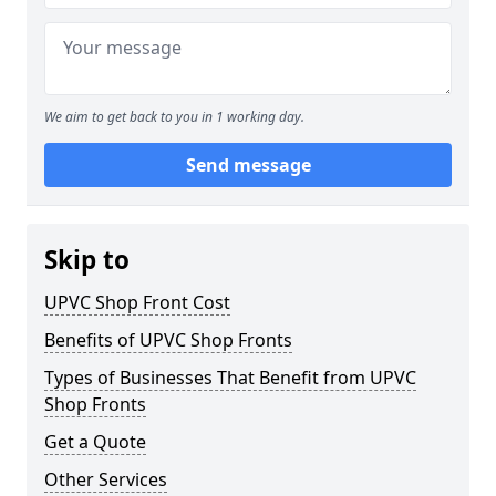
We aim to get back to you in 1 working day.
Send message
Skip to
UPVC Shop Front Cost
Benefits of UPVC Shop Fronts
Types of Businesses That Benefit from UPVC
Shop Fronts
Get a Quote
Other Services