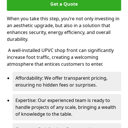
Get a Quote
When you take this step, you’re not only investing in
an aesthetic upgrade, but also in a solution that
enhances security, energy efficiency, and overall
durability.
A well-installed UPVC shop front can significantly
increase foot traffic, creating a welcoming
atmosphere that entices customers to enter.
Affordability: We offer transparent pricing,
ensuring no hidden fees or surprises.
Expertise: Our experienced team is ready to
handle projects of any scale, bringing a wealth
of knowledge to the table.