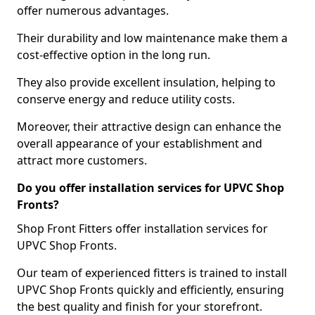
offer numerous advantages.
Their durability and low maintenance make them a
cost-effective option in the long run.
They also provide excellent insulation, helping to
conserve energy and reduce utility costs.
Moreover, their attractive design can enhance the
overall appearance of your establishment and
attract more customers.
Do you offer installation services for UPVC Shop
Fronts?
Shop Front Fitters offer installation services for
UPVC Shop Fronts.
Our team of experienced fitters is trained to install
UPVC Shop Fronts quickly and efficiently, ensuring
the best quality and finish for your storefront.