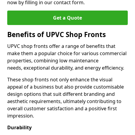
now by filling in our contact form.
Get a Quote
Benefits of UPVC Shop Fronts
UPVC shop fronts offer a range of benefits that
make them a popular choice for various commercial
properties, combining low maintenance
needs, exceptional durability, and energy efficiency.
These shop fronts not only enhance the visual
appeal of a business but also provide customisable
design options that suit different branding and
aesthetic requirements, ultimately contributing to
overall customer satisfaction and a positive first
impression.
Durability