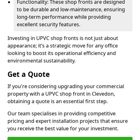
Functionality: These shop fronts are designed
to be durable and low-maintenance, ensuring
long-term performance while providing
excellent security features.
Investing in UPVC shop fronts is not just about
appearance; it’s a strategic move for any office
looking to boost its operational efficiency and
environmental sustainability.
Get a Quote
If you're considering upgrading your commercial
property with a UPVC shop front in Clevedon,
obtaining a quote is an essential first step.
Our team specialises in providing competitive
pricing and expert installation projects that ensure
you receive the best value for your investment.