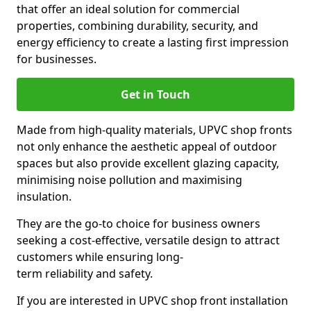
that offer an ideal solution for commercial
properties, combining durability, security, and
energy efficiency to create a lasting first impression
for businesses.
Get in Touch
Made from high-quality materials, UPVC shop fronts
not only enhance the aesthetic appeal of outdoor
spaces but also provide excellent glazing capacity,
minimising noise pollution and maximising
insulation.
They are the go-to choice for business owners
seeking a cost-effective, versatile design to attract
customers while ensuring long-
term reliability and safety.
If you are interested in UPVC shop front installation