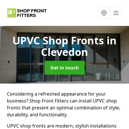
UPVC Shop Fronts
in
Clevedon
Get in touch
Considering a refreshed appearance for your
business? Shop Front Fitters can install UPVC shop
fronts that present an optimal combination of style,
durability, and functionality.
UPVC shop fronts are modern, stylish installations