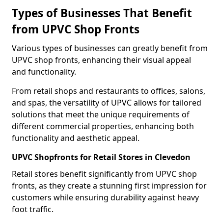
Types of Businesses That Benefit
from UPVC Shop Fronts
Various types of businesses can greatly benefit from
UPVC shop fronts, enhancing their visual appeal
and functionality.
From retail shops and restaurants to offices, salons,
and spas, the versatility of UPVC allows for tailored
solutions that meet the unique requirements of
different commercial properties, enhancing both
functionality and aesthetic appeal.
UPVC Shopfronts for Retail Stores in Clevedon
Retail stores benefit significantly from UPVC shop
fronts, as they create a stunning first impression for
customers while ensuring durability against heavy
foot traffic.