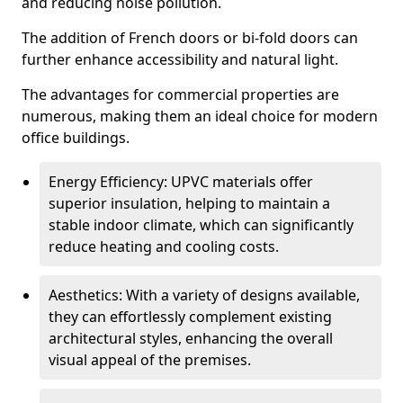
and reducing noise pollution.
The addition of French doors or bi-fold doors can
further enhance accessibility and natural light.
The advantages for commercial properties are
numerous, making them an ideal choice for modern
office buildings.
Energy Efficiency: UPVC materials offer
superior insulation, helping to maintain a
stable indoor climate, which can significantly
reduce heating and cooling costs.
Aesthetics: With a variety of designs available,
they can effortlessly complement existing
architectural styles, enhancing the overall
visual appeal of the premises.