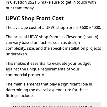
in Clevedon BS21 6 make sure to get in touch with
our team today.
UPVC Shop Front Cost
The average cost of a UPVC shopfront is £600-£4000.
The price of UPVC shop fronts in Clevedon [county]
can vary based on factors such as design
complexity, size, and the specific installation projects
undertaken.
This makes it essential to evaluate your budget
against the unique requirements of your
commercial property.
The main elements that play a significant role in
determining the overall expenditure for these
fittings include: