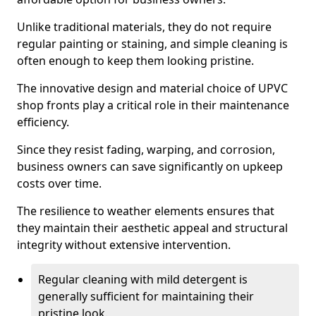
Unlike traditional materials, they do not require
regular painting or staining, and simple cleaning is
often enough to keep them looking pristine.
The innovative design and material choice of UPVC
shop fronts play a critical role in their maintenance
efficiency.
Since they resist fading, warping, and corrosion,
business owners can save significantly on upkeep
costs over time.
The resilience to weather elements ensures that
they maintain their aesthetic appeal and structural
integrity without extensive intervention.
Regular cleaning with mild detergent is
generally sufficient for maintaining their
pristine look.