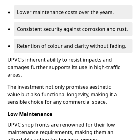
Lower maintenance costs over the years.
Consistent security against corrosion and rust.
Retention of colour and clarity without fading.
UPVC’s inherent ability to resist impacts and
damages further supports its use in high-traffic
areas.
The investment not only promises aesthetic
value but also functional longevity, making it a
sensible choice for any commercial space.
Low Maintenance
UPVC shop fronts are renowned for their low
maintenance requirements, making them an
affordable option for business owners.