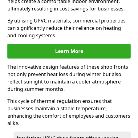
helps create a comfortable indoor environment,
ultimately resulting in cost savings for businesses.
By utilising UPVC materials, commercial properties
can significantly reduce their reliance on heating
and cooling systems.
Learn More
The innovative design features of these shop fronts
not only prevent heat loss during winter but also
reflect sunlight to maintain a cooler atmosphere
during summer months.
This cycle of thermal regulation ensures that
businesses maintain a stable temperature,
enhancing the comfort of employees and customers
alike.