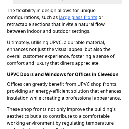
The flexibility in design allows for unique
configurations, such as
large glass fronts
or
retractable sections that invite a natural flow
between indoor and outdoor settings.
Ultimately, utilising UPVC, a durable material,
enhances not just the visual appeal but also the
overall customer experience, fostering a sense of
comfort and luxury that diners appreciate.
UPVC Doors and Windows for Offices in Clevedon
Offices can greatly benefit from UPVC shop fronts,
providing an energy-efficient solution that enhances
insulation while creating a professional appearance.
These shop fronts not only improve the building's
aesthetics but also contribute to a comfortable
working environment by regulating temperature