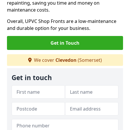
repainting, saving you time and money on
maintenance costs.
Overall, UPVC Shop Fronts are a low-maintenance
and durable option for your business.
Get in Touch
We cover
Clevedon
(Somerset)
Get in touch