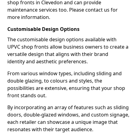
shop fronts in Clevedon and can provide
maintenance services too. Please contact us for
more information.
Customisable Design Options
The customisable design options available with
UPVC shop fronts allow business owners to create a
versatile design that aligns with their brand
identity and aesthetic preferences.
From various window types, including sliding and
double glazing, to colours and styles, the
possibilities are extensive, ensuring that your shop
front stands out.
By incorporating an array of features such as sliding
doors, double-glazed windows, and custom signage,
each retailer can showcase a unique image that
resonates with their target audience.