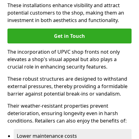
These installations enhance visibility and attract
potential customers to the shop, making them an
investment in both aesthetics and functionality.
Get in Touch
The incorporation of UPVC shop fronts not only
elevates a shop's visual appeal but also plays a
crucial role in enhancing security features.
These robust structures are designed to withstand
external pressures, thereby providing a formidable
barrier against potential break-ins or vandalism.
Their weather-resistant properties prevent
deterioration, ensuring longevity even in harsh
conditions. Retailers can also enjoy the benefits of:
Lower maintenance costs