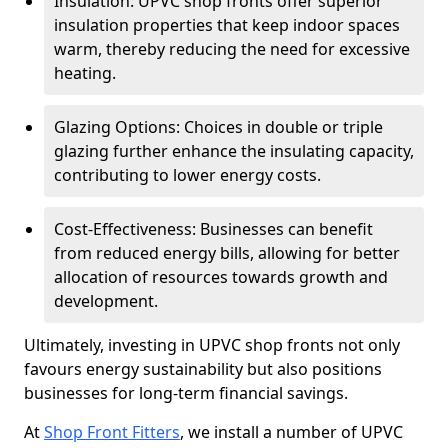
Insulation: UPVC shop fronts offer superior
insulation properties that keep indoor spaces
warm, thereby reducing the need for excessive
heating.
Glazing Options: Choices in double or triple
glazing further enhance the insulating capacity,
contributing to lower energy costs.
Cost-Effectiveness: Businesses can benefit
from reduced energy bills, allowing for better
allocation of resources towards growth and
development.
Ultimately, investing in UPVC shop fronts not only
favours energy sustainability but also positions
businesses for long-term financial savings.
At
Shop Front Fitters
, we install a number of UPVC