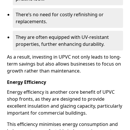
There’s no need for costly refinishing or
replacements.
They are often equipped with UV-resistant
properties, further enhancing durability.
As a result, investing in UPVC not only leads to long-
term savings but also allows businesses to focus on
growth rather than maintenance.
Energy Efficiency
Energy efficiency is another core benefit of UPVC
shop fronts, as they are designed to provide
excellent insulation and glazing capacity, particularly
important for commercial buildings.
This efficiency minimises energy consumption and