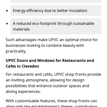
Energy efficiency due to better insulation
A reduced eco-footprint through sustainable
materials
Such advantages make UPVC an optimal choice for
businesses looking to combine beauty with
practicality.
UPVC Doors and Windows for Restaurants and
Cafes in Clevedon
For restaurants and cafés, UPVC shop fronts provide
an inviting atmosphere, allowing for design
possibilities that enhance outdoor spaces and
dining experiences.
With customisable features, these shop fronts can
align with the establishment's theme, contributing