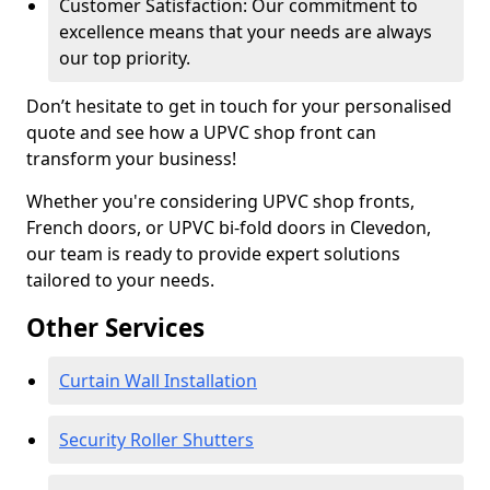
Customer Satisfaction: Our commitment to
excellence means that your needs are always
our top priority.
Don’t hesitate to get in touch for your personalised
quote and see how a UPVC shop front can
transform your business!
Whether you're considering UPVC shop fronts,
French doors, or UPVC bi-fold doors in Clevedon,
our team is ready to provide expert solutions
tailored to your needs.
Other Services
Curtain Wall Installation
Security Roller Shutters