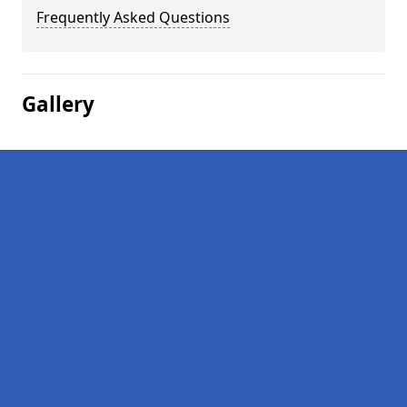
Frequently Asked Questions
Gallery