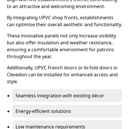
to an attractive and welcoming environment.
By integrating UPVC shop fronts, establishments
can optimise their overall aesthetic and functionality.
These innovative panels not only increase visibility
but also offer insulation and weather resistance,
ensuring a comfortable environment for patrons
throughout the year.
Additionally, UPVC French doors or bi-fold doors in
Clevedon can be installed for enhanced access and
style.
Seamless integration with existing décor
Energy-efficient solutions
Low maintenance requirements