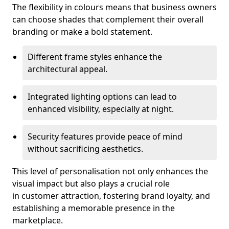
The flexibility in colours means that business owners
can choose shades that complement their overall
branding or make a bold statement.
Different frame styles enhance the
architectural appeal.
Integrated lighting options can lead to
enhanced visibility, especially at night.
Security features provide peace of mind
without sacrificing aesthetics.
This level of personalisation not only enhances the
visual impact but also plays a crucial role
in customer attraction, fostering brand loyalty, and
establishing a memorable presence in the
marketplace.