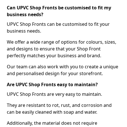
Can UPVC Shop Fronts be customised to fit my
business needs?
UPVC Shop Fronts can be customised to fit your
business needs.
We offer a wide range of options for colours, sizes,
and designs to ensure that your Shop Front
perfectly matches your business and brand.
Our team can also work with you to create a unique
and personalised design for your storefront.
Are UPVC Shop Fronts easy to maintain?
UPVC Shop Fronts are very easy to maintain.
They are resistant to rot, rust, and corrosion and
can be easily cleaned with soap and water.
Additionally, the material does not require