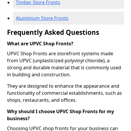
Timber Store Fronts
Aluminium Store Fronts
Frequently Asked Questions
What are UPVC Shop Fronts?
UPVC Shop Fronts are storefront systems made
from UPVC (unplasticized polyvinyl chloride), a
strong and durable material that is commonly used
in building and construction.
They are designed to enhance the appearance and
functionality of commercial establishments, such as
shops, restaurants, and offices.
Why should I choose UPVC Shop Fronts for my
business?
Choosing UPVC shop fronts for your business can