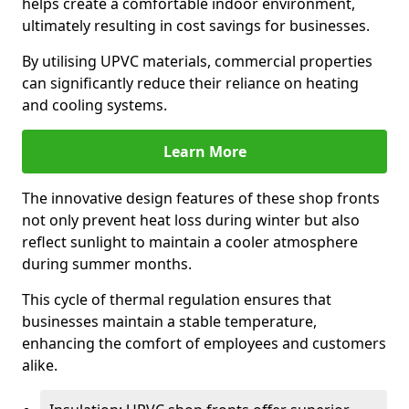
helps create a comfortable indoor environment,
ultimately resulting in cost savings for businesses.
By utilising UPVC materials, commercial properties
can significantly reduce their reliance on heating
and cooling systems.
Learn More
The innovative design features of these shop fronts
not only prevent heat loss during winter but also
reflect sunlight to maintain a cooler atmosphere
during summer months.
This cycle of thermal regulation ensures that
businesses maintain a stable temperature,
enhancing the comfort of employees and customers
alike.