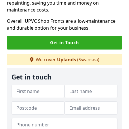
repainting, saving you time and money on
maintenance costs.
Overall, UPVC Shop Fronts are a low-maintenance
and durable option for your business.
Get in Touch
We cover
Uplands
(Swansea)
Get in touch