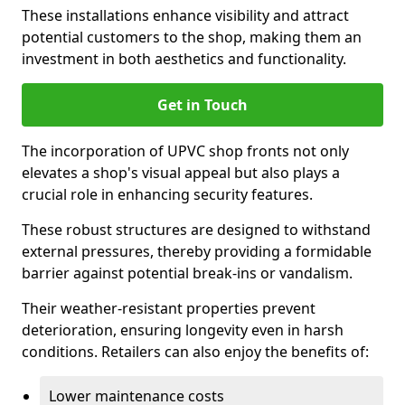
These installations enhance visibility and attract
potential customers to the shop, making them an
investment in both aesthetics and functionality.
Get in Touch
The incorporation of UPVC shop fronts not only
elevates a shop's visual appeal but also plays a
crucial role in enhancing security features.
These robust structures are designed to withstand
external pressures, thereby providing a formidable
barrier against potential break-ins or vandalism.
Their weather-resistant properties prevent
deterioration, ensuring longevity even in harsh
conditions. Retailers can also enjoy the benefits of:
Lower maintenance costs