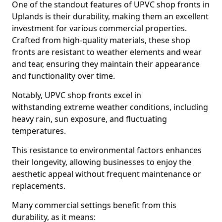
One of the standout features of UPVC shop fronts in
Uplands is their durability, making them an excellent
investment for various commercial properties.
Crafted from high-quality materials, these shop
fronts are resistant to weather elements and wear
and tear, ensuring they maintain their appearance
and functionality over time.
Notably, UPVC shop fronts excel in
withstanding extreme weather conditions, including
heavy rain, sun exposure, and fluctuating
temperatures.
This resistance to environmental factors enhances
their longevity, allowing businesses to enjoy the
aesthetic appeal without frequent maintenance or
replacements.
Many commercial settings benefit from this
durability, as it means: