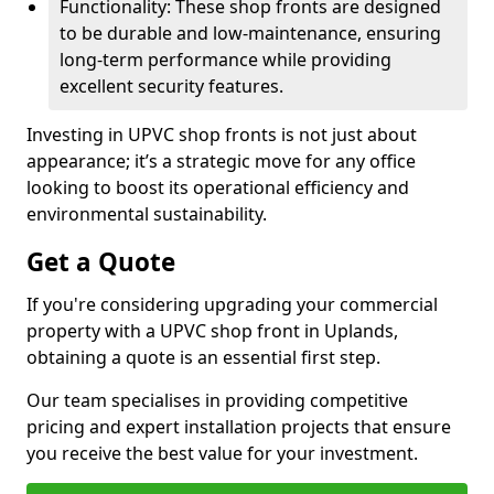
Functionality: These shop fronts are designed
to be durable and low-maintenance, ensuring
long-term performance while providing
excellent security features.
Investing in UPVC shop fronts is not just about
appearance; it’s a strategic move for any office
looking to boost its operational efficiency and
environmental sustainability.
Get a Quote
If you're considering upgrading your commercial
property with a UPVC shop front in Uplands,
obtaining a quote is an essential first step.
Our team specialises in providing competitive
pricing and expert installation projects that ensure
you receive the best value for your investment.