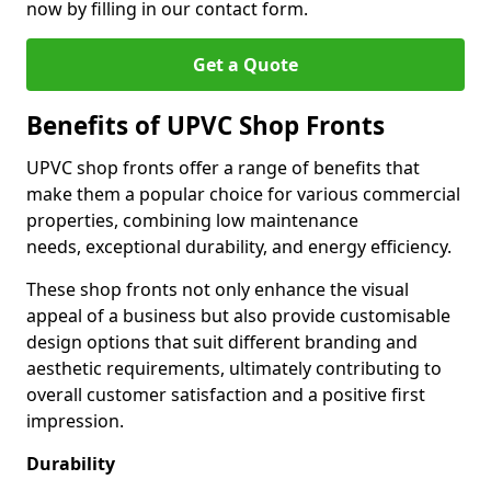
now by filling in our contact form.
Get a Quote
Benefits of UPVC Shop Fronts
UPVC shop fronts offer a range of benefits that
make them a popular choice for various commercial
properties, combining low maintenance
needs, exceptional durability, and energy efficiency.
These shop fronts not only enhance the visual
appeal of a business but also provide customisable
design options that suit different branding and
aesthetic requirements, ultimately contributing to
overall customer satisfaction and a positive first
impression.
Durability