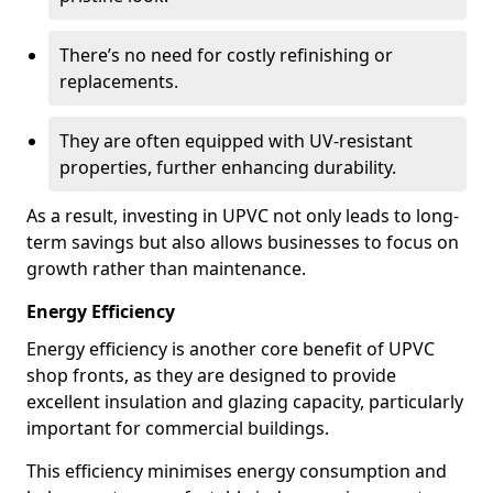
There’s no need for costly refinishing or
replacements.
They are often equipped with UV-resistant
properties, further enhancing durability.
As a result, investing in UPVC not only leads to long-
term savings but also allows businesses to focus on
growth rather than maintenance.
Energy Efficiency
Energy efficiency is another core benefit of UPVC
shop fronts, as they are designed to provide
excellent insulation and glazing capacity, particularly
important for commercial buildings.
This efficiency minimises energy consumption and