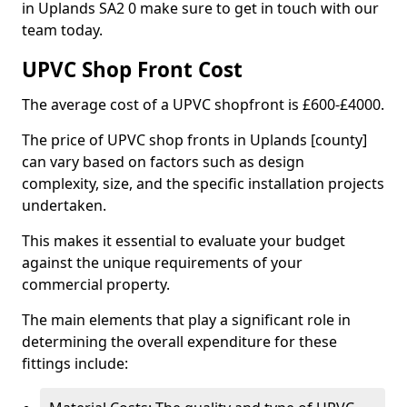
in Uplands SA2 0 make sure to get in touch with our
team today.
UPVC Shop Front Cost
The average cost of a UPVC shopfront is £600-£4000.
The price of UPVC shop fronts in Uplands [county]
can vary based on factors such as design
complexity, size, and the specific installation projects
undertaken.
This makes it essential to evaluate your budget
against the unique requirements of your
commercial property.
The main elements that play a significant role in
determining the overall expenditure for these
fittings include: