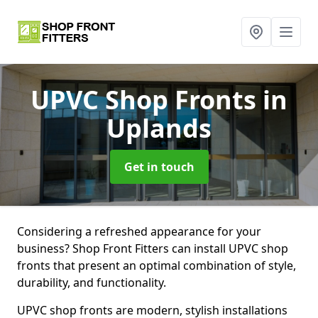
UPVC Shop Fronts
in
Uplands
Get in touch
Considering a refreshed appearance for your
business? Shop Front Fitters can install UPVC shop
fronts that present an optimal combination of style,
durability, and functionality.
UPVC shop fronts are modern, stylish installations