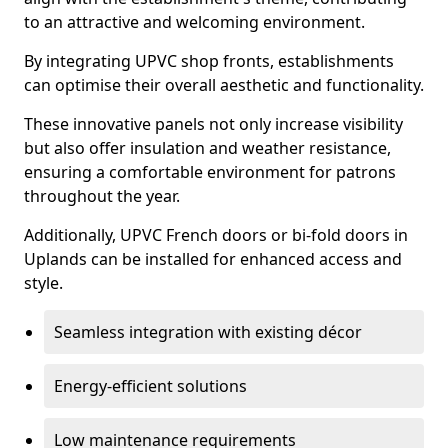
to an attractive and welcoming environment.
By integrating UPVC shop fronts, establishments
can optimise their overall aesthetic and functionality.
These innovative panels not only increase visibility
but also offer insulation and weather resistance,
ensuring a comfortable environment for patrons
throughout the year.
Additionally, UPVC French doors or bi-fold doors in
Uplands can be installed for enhanced access and
style.
Seamless integration with existing décor
Energy-efficient solutions
Low maintenance requirements