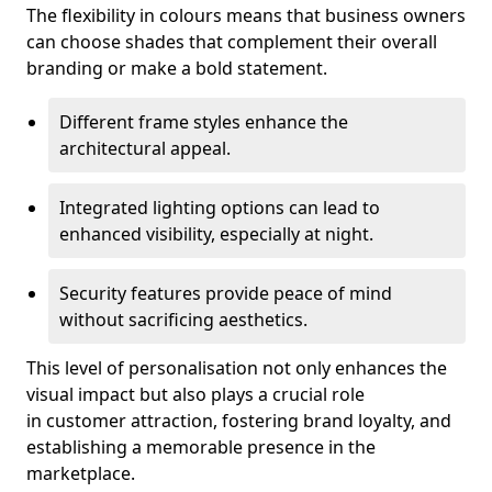
The flexibility in colours means that business owners
can choose shades that complement their overall
branding or make a bold statement.
Different frame styles enhance the
architectural appeal.
Integrated lighting options can lead to
enhanced visibility, especially at night.
Security features provide peace of mind
without sacrificing aesthetics.
This level of personalisation not only enhances the
visual impact but also plays a crucial role
in customer attraction, fostering brand loyalty, and
establishing a memorable presence in the
marketplace.