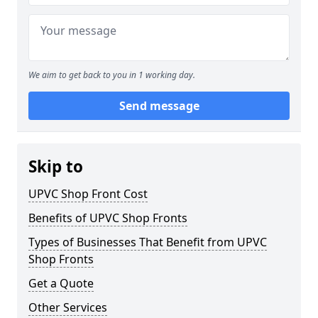
We aim to get back to you in 1 working day.
Send message
Skip to
UPVC Shop Front Cost
Benefits of UPVC Shop Fronts
Types of Businesses That Benefit from UPVC
Shop Fronts
Get a Quote
Other Services