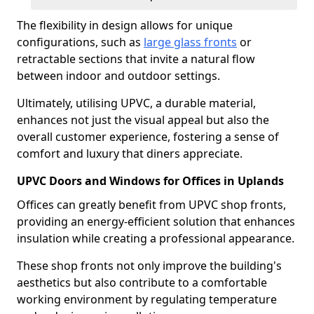
The flexibility in design allows for unique
configurations, such as
large glass fronts
or
retractable sections that invite a natural flow
between indoor and outdoor settings.
Ultimately, utilising UPVC, a durable material,
enhances not just the visual appeal but also the
overall customer experience, fostering a sense of
comfort and luxury that diners appreciate.
UPVC Doors and Windows for Offices in Uplands
Offices can greatly benefit from UPVC shop fronts,
providing an energy-efficient solution that enhances
insulation while creating a professional appearance.
These shop fronts not only improve the building's
aesthetics but also contribute to a comfortable
working environment by regulating temperature