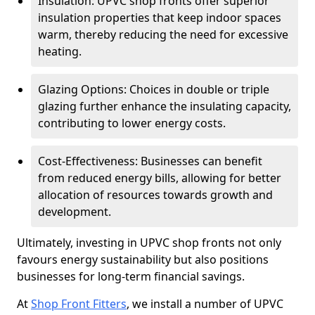
Insulation: UPVC shop fronts offer superior
insulation properties that keep indoor spaces
warm, thereby reducing the need for excessive
heating.
Glazing Options: Choices in double or triple
glazing further enhance the insulating capacity,
contributing to lower energy costs.
Cost-Effectiveness: Businesses can benefit
from reduced energy bills, allowing for better
allocation of resources towards growth and
development.
Ultimately, investing in UPVC shop fronts not only
favours energy sustainability but also positions
businesses for long-term financial savings.
At
Shop Front Fitters
, we install a number of UPVC