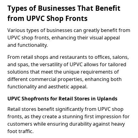
Types of Businesses That Benefit
from UPVC Shop Fronts
Various types of businesses can greatly benefit from
UPVC shop fronts, enhancing their visual appeal
and functionality.
From retail shops and restaurants to offices, salons,
and spas, the versatility of UPVC allows for tailored
solutions that meet the unique requirements of
different commercial properties, enhancing both
functionality and aesthetic appeal.
UPVC Shopfronts for Retail Stores in Uplands
Retail stores benefit significantly from UPVC shop
fronts, as they create a stunning first impression for
customers while ensuring durability against heavy
foot traffic.