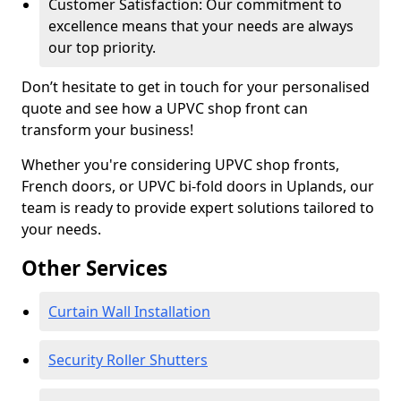
Customer Satisfaction: Our commitment to
excellence means that your needs are always
our top priority.
Don’t hesitate to get in touch for your personalised
quote and see how a UPVC shop front can
transform your business!
Whether you're considering UPVC shop fronts,
French doors, or UPVC bi-fold doors in Uplands, our
team is ready to provide expert solutions tailored to
your needs.
Other Services
Curtain Wall Installation
Security Roller Shutters