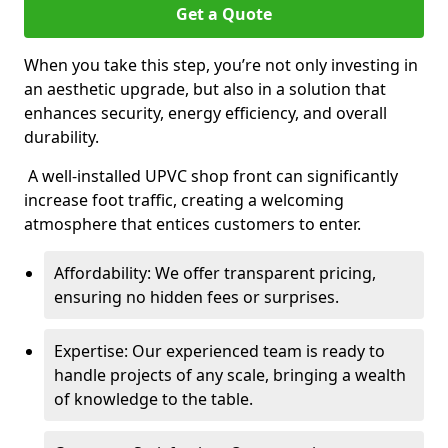
Get a Quote
When you take this step, you’re not only investing in
an aesthetic upgrade, but also in a solution that
enhances security, energy efficiency, and overall
durability.
A well-installed UPVC shop front can significantly
increase foot traffic, creating a welcoming
atmosphere that entices customers to enter.
Affordability: We offer transparent pricing,
ensuring no hidden fees or surprises.
Expertise: Our experienced team is ready to
handle projects of any scale, bringing a wealth
of knowledge to the table.