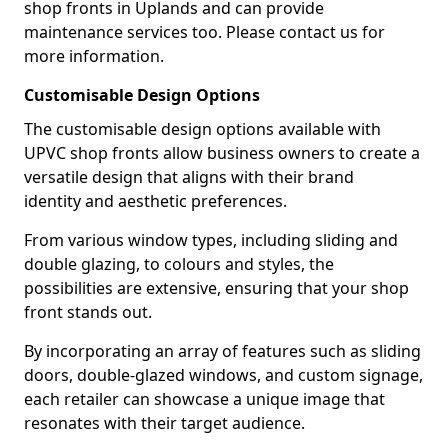
shop fronts in Uplands and can provide
maintenance services too. Please contact us for
more information.
Customisable Design Options
The customisable design options available with
UPVC shop fronts allow business owners to create a
versatile design that aligns with their brand
identity and aesthetic preferences.
From various window types, including sliding and
double glazing, to colours and styles, the
possibilities are extensive, ensuring that your shop
front stands out.
By incorporating an array of features such as sliding
doors, double-glazed windows, and custom signage,
each retailer can showcase a unique image that
resonates with their target audience.