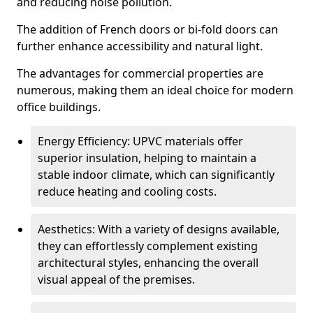
and reducing noise pollution.
The addition of French doors or bi-fold doors can
further enhance accessibility and natural light.
The advantages for commercial properties are
numerous, making them an ideal choice for modern
office buildings.
Energy Efficiency: UPVC materials offer
superior insulation, helping to maintain a
stable indoor climate, which can significantly
reduce heating and cooling costs.
Aesthetics: With a variety of designs available,
they can effortlessly complement existing
architectural styles, enhancing the overall
visual appeal of the premises.