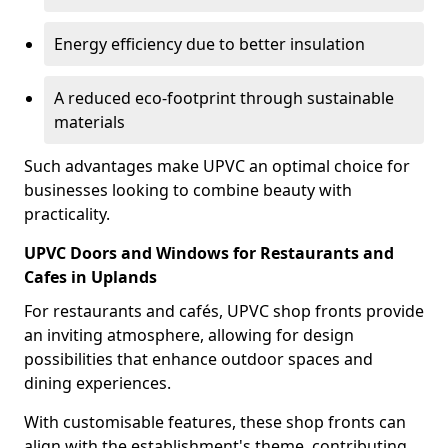
Energy efficiency due to better insulation
A reduced eco-footprint through sustainable
materials
Such advantages make UPVC an optimal choice for
businesses looking to combine beauty with
practicality.
UPVC Doors and Windows for Restaurants and
Cafes in Uplands
For restaurants and cafés, UPVC shop fronts provide
an inviting atmosphere, allowing for design
possibilities that enhance outdoor spaces and
dining experiences.
With customisable features, these shop fronts can
align with the establishment's theme, contributing