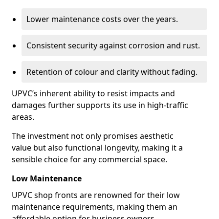
Lower maintenance costs over the years.
Consistent security against corrosion and rust.
Retention of colour and clarity without fading.
UPVC’s inherent ability to resist impacts and
damages further supports its use in high-traffic
areas.
The investment not only promises aesthetic
value but also functional longevity, making it a
sensible choice for any commercial space.
Low Maintenance
UPVC shop fronts are renowned for their low
maintenance requirements, making them an
affordable option for business owners.