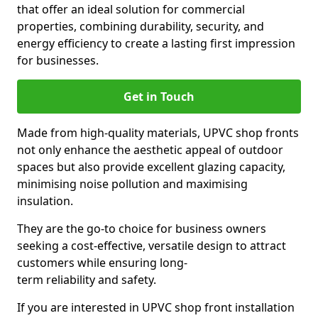
that offer an ideal solution for commercial
properties, combining durability, security, and
energy efficiency to create a lasting first impression
for businesses.
Get in Touch
Made from high-quality materials, UPVC shop fronts
not only enhance the aesthetic appeal of outdoor
spaces but also provide excellent glazing capacity,
minimising noise pollution and maximising
insulation.
They are the go-to choice for business owners
seeking a cost-effective, versatile design to attract
customers while ensuring long-
term reliability and safety.
If you are interested in UPVC shop front installation