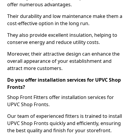
offer numerous advantages.
Their durability and low maintenance make them a
cost-effective option in the long run.
They also provide excellent insulation, helping to
conserve energy and reduce utility costs.
Moreover, their attractive design can enhance the
overall appearance of your establishment and
attract more customers.
Do you offer installation services for UPVC Shop
Fronts?
Shop Front Fitters offer installation services for
UPVC Shop Fronts.
Our team of experienced fitters is trained to install
UPVC Shop Fronts quickly and efficiently, ensuring
the best quality and finish for your storefront.