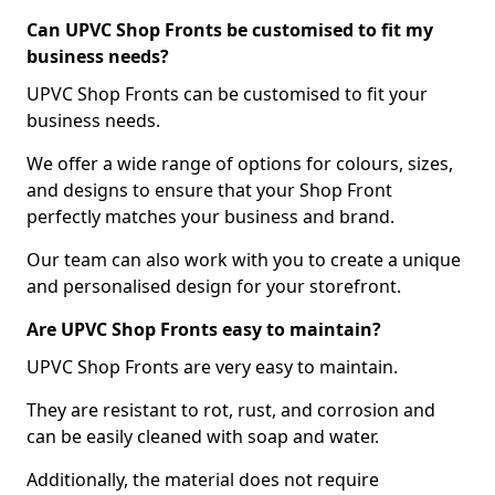
Can UPVC Shop Fronts be customised to fit my
business needs?
UPVC Shop Fronts can be customised to fit your
business needs.
We offer a wide range of options for colours, sizes,
and designs to ensure that your Shop Front
perfectly matches your business and brand.
Our team can also work with you to create a unique
and personalised design for your storefront.
Are UPVC Shop Fronts easy to maintain?
UPVC Shop Fronts are very easy to maintain.
They are resistant to rot, rust, and corrosion and
can be easily cleaned with soap and water.
Additionally, the material does not require