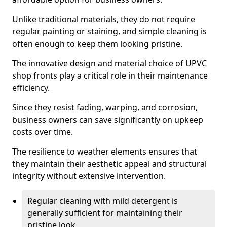
Unlike traditional materials, they do not require
regular painting or staining, and simple cleaning is
often enough to keep them looking pristine.
The innovative design and material choice of UPVC
shop fronts play a critical role in their maintenance
efficiency.
Since they resist fading, warping, and corrosion,
business owners can save significantly on upkeep
costs over time.
The resilience to weather elements ensures that
they maintain their aesthetic appeal and structural
integrity without extensive intervention.
Regular cleaning with mild detergent is
generally sufficient for maintaining their
pristine look.