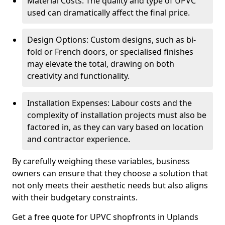
Material Costs: The quality and type of UPVC
used can dramatically affect the final price.
Design Options: Custom designs, such as bi-
fold or French doors, or specialised finishes
may elevate the total, drawing on both
creativity and functionality.
Installation Expenses: Labour costs and the
complexity of installation projects must also be
factored in, as they can vary based on location
and contractor experience.
By carefully weighing these variables, business
owners can ensure that they choose a solution that
not only meets their aesthetic needs but also aligns
with their budgetary constraints.
Get a free quote for UPVC shopfronts in Uplands