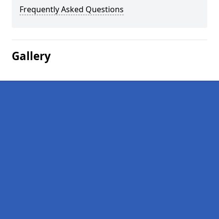
Frequently Asked Questions
Gallery