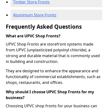
Timber Store Fronts
Aluminium Store Fronts
Frequently Asked Questions
What are UPVC Shop Fronts?
UPVC Shop Fronts are storefront systems made
from UPVC (unplasticized polyvinyl chloride), a
strong and durable material that is commonly used
in building and construction.
They are designed to enhance the appearance and
functionality of commercial establishments, such as
shops, restaurants, and offices.
Why should I choose UPVC Shop Fronts for my
business?
Choosing UPVC shop fronts for your business can