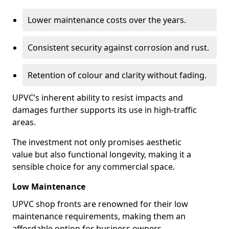
Lower maintenance costs over the years.
Consistent security against corrosion and rust.
Retention of colour and clarity without fading.
UPVC’s inherent ability to resist impacts and
damages further supports its use in high-traffic
areas.
The investment not only promises aesthetic
value but also functional longevity, making it a
sensible choice for any commercial space.
Low Maintenance
UPVC shop fronts are renowned for their low
maintenance requirements, making them an
affordable option for business owners.