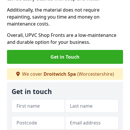
Additionally, the material does not require
repainting, saving you time and money on
maintenance costs.
Overall, UPVC Shop Fronts are a low-maintenance
and durable option for your business.
Get in Touch
We cover
Droitwich Spa
(Worcestershire)
Get in touch