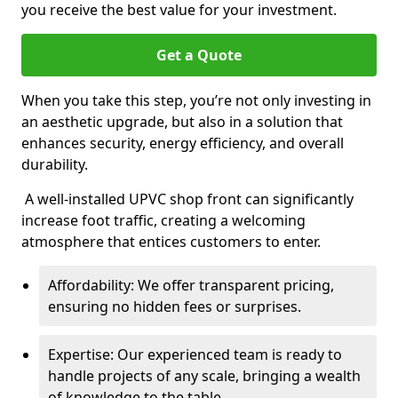
you receive the best value for your investment.
Get a Quote
When you take this step, you’re not only investing in
an aesthetic upgrade, but also in a solution that
enhances security, energy efficiency, and overall
durability.
A well-installed UPVC shop front can significantly
increase foot traffic, creating a welcoming
atmosphere that entices customers to enter.
Affordability: We offer transparent pricing,
ensuring no hidden fees or surprises.
Expertise: Our experienced team is ready to
handle projects of any scale, bringing a wealth
of knowledge to the table.