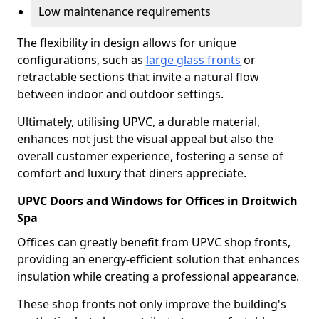
Low maintenance requirements
The flexibility in design allows for unique
configurations, such as
large glass fronts
or
retractable sections that invite a natural flow
between indoor and outdoor settings.
Ultimately, utilising UPVC, a durable material,
enhances not just the visual appeal but also the
overall customer experience, fostering a sense of
comfort and luxury that diners appreciate.
UPVC Doors and Windows for Offices in Droitwich
Spa
Offices can greatly benefit from UPVC shop fronts,
providing an energy-efficient solution that enhances
insulation while creating a professional appearance.
These shop fronts not only improve the building's