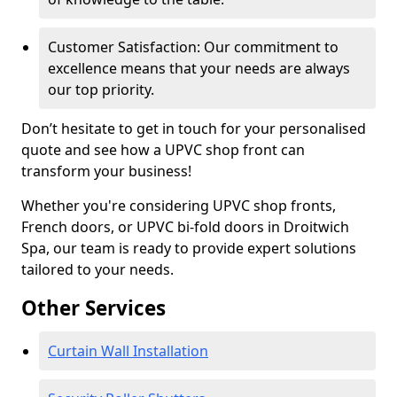
Customer Satisfaction: Our commitment to
excellence means that your needs are always
our top priority.
Don’t hesitate to get in touch for your personalised
quote and see how a UPVC shop front can
transform your business!
Whether you're considering UPVC shop fronts,
French doors, or UPVC bi-fold doors in Droitwich
Spa, our team is ready to provide expert solutions
tailored to your needs.
Other Services
Curtain Wall Installation