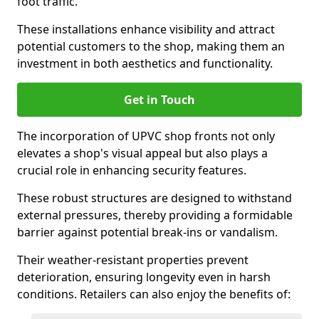
foot traffic.
These installations enhance visibility and attract
potential customers to the shop, making them an
investment in both aesthetics and functionality.
Get in Touch
The incorporation of UPVC shop fronts not only
elevates a shop's visual appeal but also plays a
crucial role in enhancing security features.
These robust structures are designed to withstand
external pressures, thereby providing a formidable
barrier against potential break-ins or vandalism.
Their weather-resistant properties prevent
deterioration, ensuring longevity even in harsh
conditions. Retailers can also enjoy the benefits of: