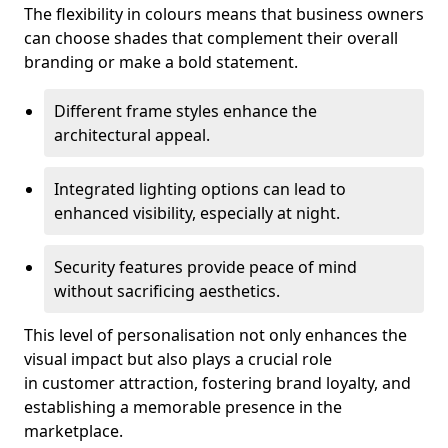
The flexibility in colours means that business owners
can choose shades that complement their overall
branding or make a bold statement.
Different frame styles enhance the
architectural appeal.
Integrated lighting options can lead to
enhanced visibility, especially at night.
Security features provide peace of mind
without sacrificing aesthetics.
This level of personalisation not only enhances the
visual impact but also plays a crucial role
in customer attraction, fostering brand loyalty, and
establishing a memorable presence in the
marketplace.