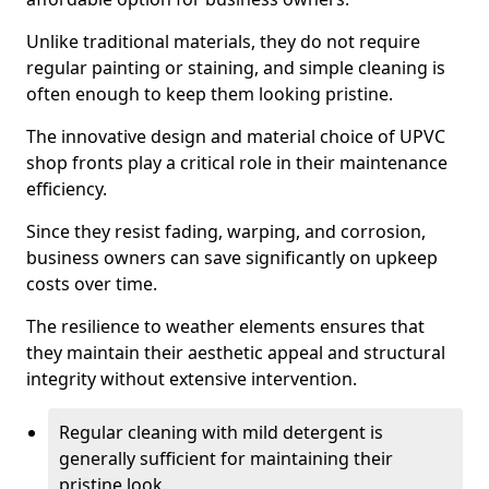
Unlike traditional materials, they do not require
regular painting or staining, and simple cleaning is
often enough to keep them looking pristine.
The innovative design and material choice of UPVC
shop fronts play a critical role in their maintenance
efficiency.
Since they resist fading, warping, and corrosion,
business owners can save significantly on upkeep
costs over time.
The resilience to weather elements ensures that
they maintain their aesthetic appeal and structural
integrity without extensive intervention.
Regular cleaning with mild detergent is
generally sufficient for maintaining their
pristine look.