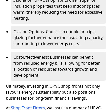
Insulation: UPVC shop fronts offer superior
insulation properties that keep indoor spaces
warm, thereby reducing the need for excessive
heating.
Glazing Options: Choices in double or triple
glazing further enhance the insulating capacity,
contributing to lower energy costs.
Cost-Effectiveness: Businesses can benefit
from reduced energy bills, allowing for better
allocation of resources towards growth and
development.
Ultimately, investing in UPVC shop fronts not only
favours energy sustainability but also positions
businesses for long-term financial savings.
At
Shop Front Fitters
, we install a number of UPVC