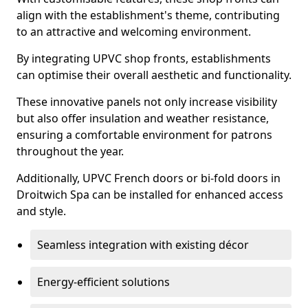
align with the establishment's theme, contributing
to an attractive and welcoming environment.
By integrating UPVC shop fronts, establishments
can optimise their overall aesthetic and functionality.
These innovative panels not only increase visibility
but also offer insulation and weather resistance,
ensuring a comfortable environment for patrons
throughout the year.
Additionally, UPVC French doors or bi-fold doors in
Droitwich Spa can be installed for enhanced access
and style.
Seamless integration with existing décor
Energy-efficient solutions