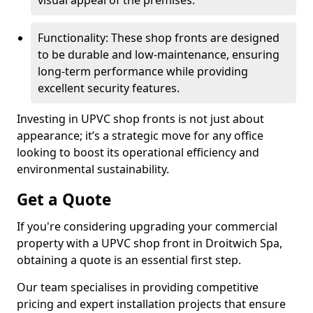
visual appeal of the premises.
Functionality: These shop fronts are designed
to be durable and low-maintenance, ensuring
long-term performance while providing
excellent security features.
Investing in UPVC shop fronts is not just about
appearance; it’s a strategic move for any office
looking to boost its operational efficiency and
environmental sustainability.
Get a Quote
If you're considering upgrading your commercial
property with a UPVC shop front in Droitwich Spa,
obtaining a quote is an essential first step.
Our team specialises in providing competitive
pricing and expert installation projects that ensure