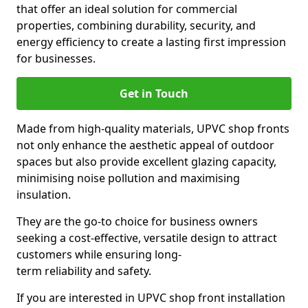
that offer an ideal solution for commercial
properties, combining durability, security, and
energy efficiency to create a lasting first impression
for businesses.
Get in Touch
Made from high-quality materials, UPVC shop fronts
not only enhance the aesthetic appeal of outdoor
spaces but also provide excellent glazing capacity,
minimising noise pollution and maximising
insulation.
They are the go-to choice for business owners
seeking a cost-effective, versatile design to attract
customers while ensuring long-
term reliability and safety.
If you are interested in UPVC shop front installation