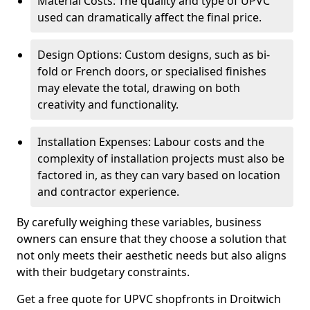
Material Costs: The quality and type of UPVC
used can dramatically affect the final price.
Design Options: Custom designs, such as bi-
fold or French doors, or specialised finishes
may elevate the total, drawing on both
creativity and functionality.
Installation Expenses: Labour costs and the
complexity of installation projects must also be
factored in, as they can vary based on location
and contractor experience.
By carefully weighing these variables, business
owners can ensure that they choose a solution that
not only meets their aesthetic needs but also aligns
with their budgetary constraints.
Get a free quote for UPVC shopfronts in Droitwich