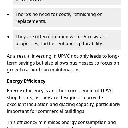
There’s no need for costly refinishing or
replacements.
They are often equipped with UV-resistant
properties, further enhancing durability.
As a result, investing in UPVC not only leads to long-
term savings but also allows businesses to focus on
growth rather than maintenance.
Energy Efficiency
Energy efficiency is another core benefit of UPVC
shop fronts, as they are designed to provide
excellent insulation and glazing capacity, particularly
important for commercial buildings.
This efficiency minimises energy consumption and