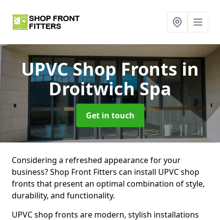
UPVC Shop Fronts
in
Droitwich Spa
Get in touch
Considering a refreshed appearance for your
business? Shop Front Fitters can install UPVC shop
fronts that present an optimal combination of style,
durability, and functionality.
UPVC shop fronts are modern, stylish installations