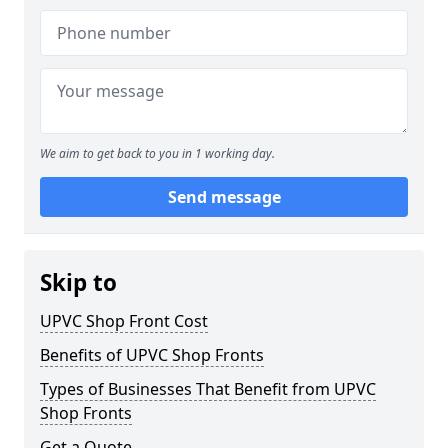
We aim to get back to you in 1 working day.
Send message
Skip to
UPVC Shop Front Cost
Benefits of UPVC Shop Fronts
Types of Businesses That Benefit from UPVC
Shop Fronts
Get a Quote