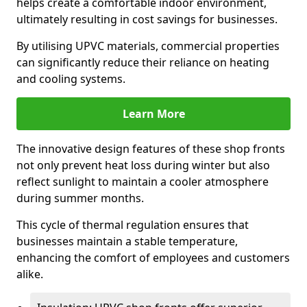
helps create a comfortable indoor environment,
ultimately resulting in cost savings for businesses.
By utilising UPVC materials, commercial properties
can significantly reduce their reliance on heating
and cooling systems.
Learn More
The innovative design features of these shop fronts
not only prevent heat loss during winter but also
reflect sunlight to maintain a cooler atmosphere
during summer months.
This cycle of thermal regulation ensures that
businesses maintain a stable temperature,
enhancing the comfort of employees and customers
alike.