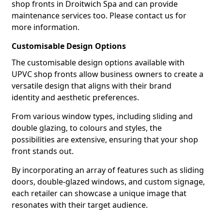
shop fronts in Droitwich Spa and can provide
maintenance services too. Please contact us for
more information.
Customisable Design Options
The customisable design options available with
UPVC shop fronts allow business owners to create a
versatile design that aligns with their brand
identity and aesthetic preferences.
From various window types, including sliding and
double glazing, to colours and styles, the
possibilities are extensive, ensuring that your shop
front stands out.
By incorporating an array of features such as sliding
doors, double-glazed windows, and custom signage,
each retailer can showcase a unique image that
resonates with their target audience.