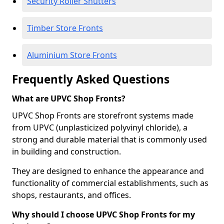
Security Roller Shutters
Timber Store Fronts
Aluminium Store Fronts
Frequently Asked Questions
What are UPVC Shop Fronts?
UPVC Shop Fronts are storefront systems made
from UPVC (unplasticized polyvinyl chloride), a
strong and durable material that is commonly used
in building and construction.
They are designed to enhance the appearance and
functionality of commercial establishments, such as
shops, restaurants, and offices.
Why should I choose UPVC Shop Fronts for my