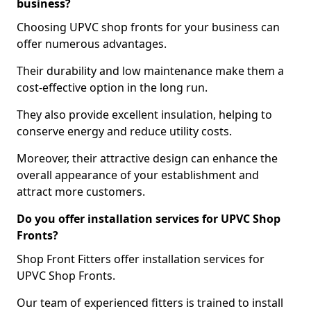
business?
Choosing UPVC shop fronts for your business can
offer numerous advantages.
Their durability and low maintenance make them a
cost-effective option in the long run.
They also provide excellent insulation, helping to
conserve energy and reduce utility costs.
Moreover, their attractive design can enhance the
overall appearance of your establishment and
attract more customers.
Do you offer installation services for UPVC Shop
Fronts?
Shop Front Fitters offer installation services for
UPVC Shop Fronts.
Our team of experienced fitters is trained to install