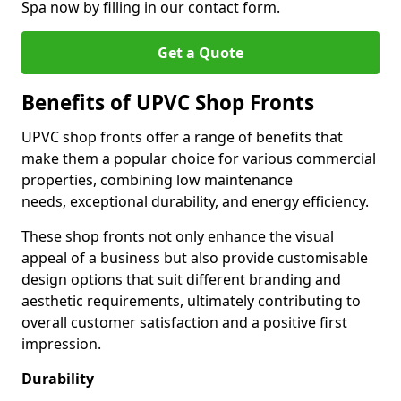
Spa now by filling in our contact form.
Get a Quote
Benefits of UPVC Shop Fronts
UPVC shop fronts offer a range of benefits that
make them a popular choice for various commercial
properties, combining low maintenance
needs, exceptional durability, and energy efficiency.
These shop fronts not only enhance the visual
appeal of a business but also provide customisable
design options that suit different branding and
aesthetic requirements, ultimately contributing to
overall customer satisfaction and a positive first
impression.
Durability