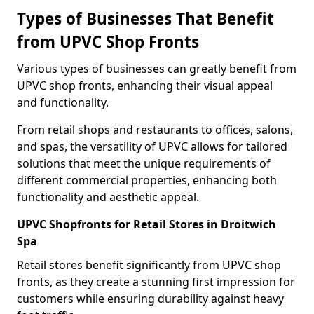
Types of Businesses That Benefit
from UPVC Shop Fronts
Various types of businesses can greatly benefit from
UPVC shop fronts, enhancing their visual appeal
and functionality.
From retail shops and restaurants to offices, salons,
and spas, the versatility of UPVC allows for tailored
solutions that meet the unique requirements of
different commercial properties, enhancing both
functionality and aesthetic appeal.
UPVC Shopfronts for Retail Stores in Droitwich
Spa
Retail stores benefit significantly from UPVC shop
fronts, as they create a stunning first impression for
customers while ensuring durability against heavy