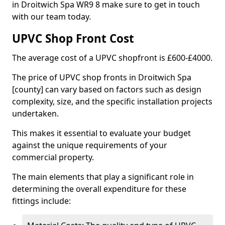
in Droitwich Spa WR9 8 make sure to get in touch
with our team today.
UPVC Shop Front Cost
The average cost of a UPVC shopfront is £600-£4000.
The price of UPVC shop fronts in Droitwich Spa
[county] can vary based on factors such as design
complexity, size, and the specific installation projects
undertaken.
This makes it essential to evaluate your budget
against the unique requirements of your
commercial property.
The main elements that play a significant role in
determining the overall expenditure for these
fittings include: