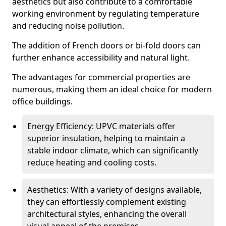
aesthetics but also contribute to a comfortable
working environment by regulating temperature
and reducing noise pollution.
The addition of French doors or bi-fold doors can
further enhance accessibility and natural light.
The advantages for commercial properties are
numerous, making them an ideal choice for modern
office buildings.
Energy Efficiency: UPVC materials offer
superior insulation, helping to maintain a
stable indoor climate, which can significantly
reduce heating and cooling costs.
Aesthetics: With a variety of designs available,
they can effortlessly complement existing
architectural styles, enhancing the overall