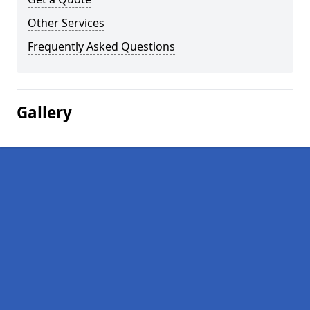
Other Services
Frequently Asked Questions
Gallery