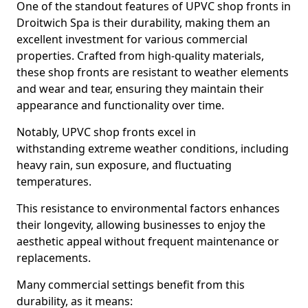
One of the standout features of UPVC shop fronts in
Droitwich Spa is their durability, making them an
excellent investment for various commercial
properties. Crafted from high-quality materials,
these shop fronts are resistant to weather elements
and wear and tear, ensuring they maintain their
appearance and functionality over time.
Notably, UPVC shop fronts excel in
withstanding extreme weather conditions, including
heavy rain, sun exposure, and fluctuating
temperatures.
This resistance to environmental factors enhances
their longevity, allowing businesses to enjoy the
aesthetic appeal without frequent maintenance or
replacements.
Many commercial settings benefit from this
durability, as it means: