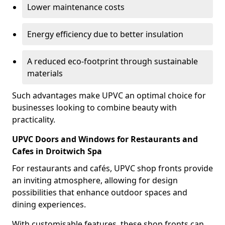
Lower maintenance costs
Energy efficiency due to better insulation
A reduced eco-footprint through sustainable
materials
Such advantages make UPVC an optimal choice for
businesses looking to combine beauty with
practicality.
UPVC Doors and Windows for Restaurants and
Cafes in Droitwich Spa
For restaurants and cafés, UPVC shop fronts provide
an inviting atmosphere, allowing for design
possibilities that enhance outdoor spaces and
dining experiences.
With customisable features, these shop fronts can