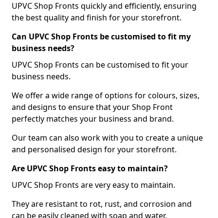
UPVC Shop Fronts quickly and efficiently, ensuring
the best quality and finish for your storefront.
Can UPVC Shop Fronts be customised to fit my
business needs?
UPVC Shop Fronts can be customised to fit your
business needs.
We offer a wide range of options for colours, sizes,
and designs to ensure that your Shop Front
perfectly matches your business and brand.
Our team can also work with you to create a unique
and personalised design for your storefront.
Are UPVC Shop Fronts easy to maintain?
UPVC Shop Fronts are very easy to maintain.
They are resistant to rot, rust, and corrosion and
can be easily cleaned with soap and water.