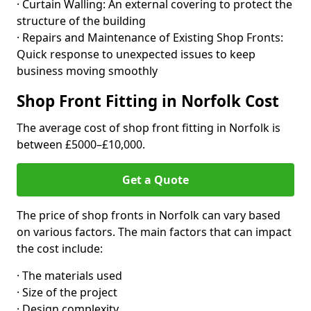
· Curtain Walling: An external covering to protect the
structure of the building
· Repairs and Maintenance of Existing Shop Fronts:
Quick response to unexpected issues to keep
business moving smoothly
Shop Front Fitting in Norfolk Cost
The average cost of shop front fitting in Norfolk is
between £5000–£10,000.
Get a Quote
The price of shop fronts in Norfolk can vary based
on various factors. The main factors that can impact
the cost include:
· The materials used
· Size of the project
· Design complexity