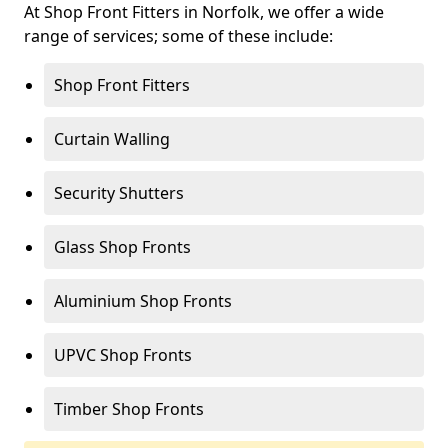
At Shop Front Fitters in Norfolk, we offer a wide
range of services; some of these include:
Shop Front Fitters
Curtain Walling
Security Shutters
Glass Shop Fronts
Aluminium Shop Fronts
UPVC Shop Fronts
Timber Shop Fronts