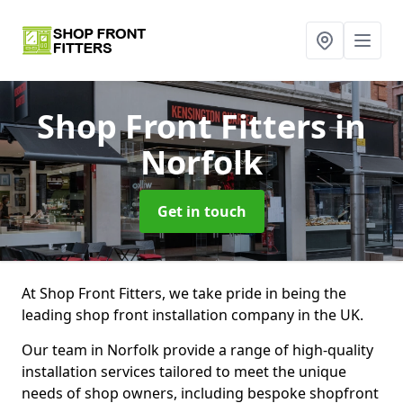
Shop Front Fitters
in
Norfolk
Get in touch
At Shop Front Fitters, we take pride in being the
leading shop front installation company in the UK.
Our team in Norfolk provide a range of high-quality
installation services tailored to meet the unique
needs of shop owners, including bespoke shopfront