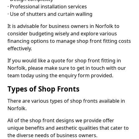
· Professional installation services
· Use of shutters and curtain walling
It is advisable for business owners in Norfolk to
consider budgeting wisely and explore various
financing options to manage shop front fitting costs
effectively.
If you would like a quote for shop front fitting in
Norfolk, please make sure to get in touch with our
team today using the enquiry form provided.
Types of Shop Fronts
There are various types of shop fronts available in
Norfolk.
All of the shop front designs we provide offer
unique benefits and aesthetic qualities that cater to
the diverse needs of business owners.