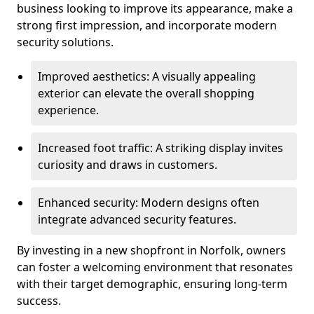
business looking to improve its appearance, make a
strong first impression, and incorporate modern
security solutions.
Improved aesthetics: A visually appealing
exterior can elevate the overall shopping
experience.
Increased foot traffic: A striking display invites
curiosity and draws in customers.
Enhanced security: Modern designs often
integrate advanced security features.
By investing in a new shopfront in Norfolk, owners
can foster a welcoming environment that resonates
with their target demographic, ensuring long-term
success.