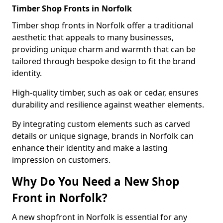
Timber Shop Fronts in Norfolk
Timber shop fronts in Norfolk offer a traditional
aesthetic that appeals to many businesses,
providing unique charm and warmth that can be
tailored through bespoke design to fit the brand
identity.
High-quality timber, such as oak or cedar, ensures
durability and resilience against weather elements.
By integrating custom elements such as carved
details or unique signage, brands in Norfolk can
enhance their identity and make a lasting
impression on customers.
Why Do You Need a New Shop
Front in Norfolk?
A new shopfront in Norfolk is essential for any