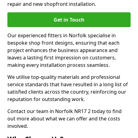
repair and new shopfront installation.
Get in Touch
Our experienced fitters in Norfolk specialise in
bespoke shop front designs, ensuring that each
project enhances the business appearance and
leaves a lasting first impression on customers,
making every installation process seamless.
We utilise top-quality materials and professional
service standards that have resulted in a long list of
satisfied clients across the country, reinforcing our
reputation for outstanding work.
Contact our team in Norfolk NR17 2 today to find
out more about what we can offer and the costs
involved.