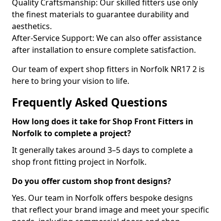
Quality Craftsmanship: Our skilled fitters use only
the finest materials to guarantee durability and
aesthetics.
After-Service Support: We can also offer assistance
after installation to ensure complete satisfaction.
Our team of expert shop fitters in Norfolk NR17 2 is
here to bring your vision to life.
Frequently Asked Questions
How long does it take for Shop Front Fitters in
Norfolk to complete a project?
It generally takes around 3–5 days to complete a
shop front fitting project in Norfolk.
Do you offer custom shop front designs?
Yes. Our team in Norfolk offers bespoke designs
that reflect your brand image and meet your specific