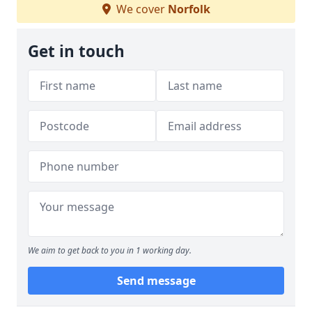
We cover
Norfolk
Get in touch
We aim to get back to you in 1 working day.
Send message