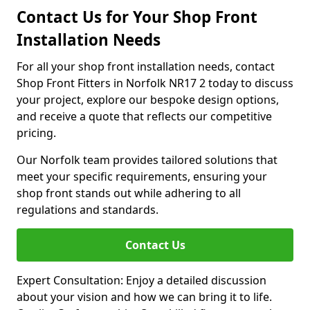
Contact Us for Your Shop Front
Installation Needs
For all your shop front installation needs, contact
Shop Front Fitters in Norfolk NR17 2 today to discuss
your project, explore our bespoke design options,
and receive a quote that reflects our competitive
pricing.
Our Norfolk team provides tailored solutions that
meet your specific requirements, ensuring your
shop front stands out while adhering to all
regulations and standards.
Contact Us
Expert Consultation: Enjoy a detailed discussion
about your vision and how we can bring it to life.