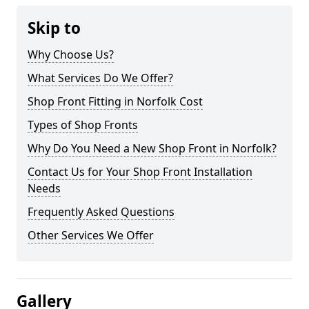
Skip to
Why Choose Us?
What Services Do We Offer?
Shop Front Fitting in Norfolk Cost
Types of Shop Fronts
Why Do You Need a New Shop Front in Norfolk?
Contact Us for Your Shop Front Installation
Needs
Frequently Asked Questions
Other Services We Offer
Gallery