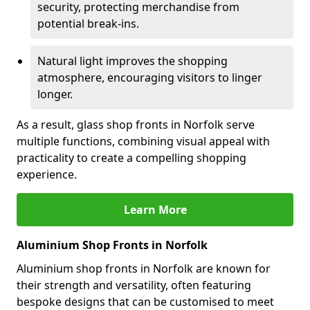
security, protecting merchandise from
potential break-ins.
Natural light improves the shopping
atmosphere, encouraging visitors to linger
longer.
As a result, glass shop fronts in Norfolk serve
multiple functions, combining visual appeal with
practicality to create a compelling shopping
experience.
Learn More
Aluminium Shop Fronts in Norfolk
Aluminium shop fronts in Norfolk are known for
their strength and versatility, often featuring
bespoke designs that can be customised to meet