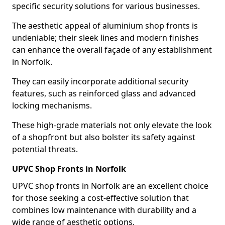
specific security solutions for various businesses.
The aesthetic appeal of aluminium shop fronts is
undeniable; their sleek lines and modern finishes
can enhance the overall façade of any establishment
in Norfolk.
They can easily incorporate additional security
features, such as reinforced glass and advanced
locking mechanisms.
These high-grade materials not only elevate the look
of a shopfront but also bolster its safety against
potential threats.
UPVC Shop Fronts in Norfolk
UPVC shop fronts in Norfolk are an excellent choice
for those seeking a cost-effective solution that
combines low maintenance with durability and a
wide range of aesthetic options.