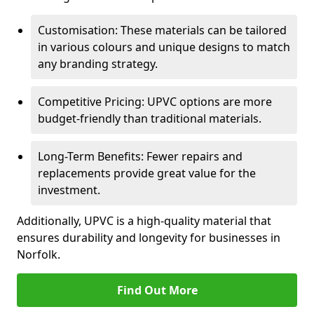
Customisation: These materials can be tailored
in various colours and unique designs to match
any branding strategy.
Competitive Pricing: UPVC options are more
budget-friendly than traditional materials.
Long-Term Benefits: Fewer repairs and
replacements provide great value for the
investment.
Additionally, UPVC is a high-quality material that
ensures durability and longevity for businesses in
Norfolk.
Find Out More