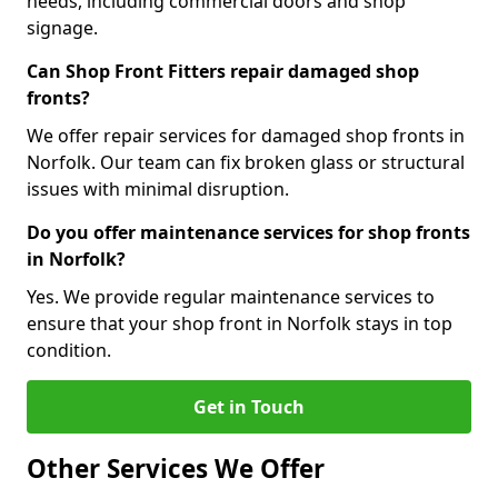
needs, including commercial doors and shop
signage.
Can Shop Front Fitters repair damaged shop
fronts?
We offer repair services for damaged shop fronts in
Norfolk. Our team can fix broken glass or structural
issues with minimal disruption.
Do you offer maintenance services for shop fronts
in Norfolk?
Yes. We provide regular maintenance services to
ensure that your shop front in Norfolk stays in top
condition.
Get in Touch
Other Services We Offer