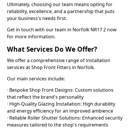
Ultimately, choosing our team means opting for
reliability, excellence, and a partnership that puts
your business's needs first.
Get in touch with our team in Norfolk NR17 2 now
for more information.
What Services Do We Offer?
We offer a comprehensive range of installation
services at Shop Front Fitters in Norfolk.
Our main services include:
· Bespoke Shop Front Designs: Custom solutions
that reflect the brand's personality
· High-Quality Glazing Installation: High durability
and energy efficiency for an improved ambience
· Reliable Roller Shutter Solutions: Enhanced security
measures tailored to the shop's requirements