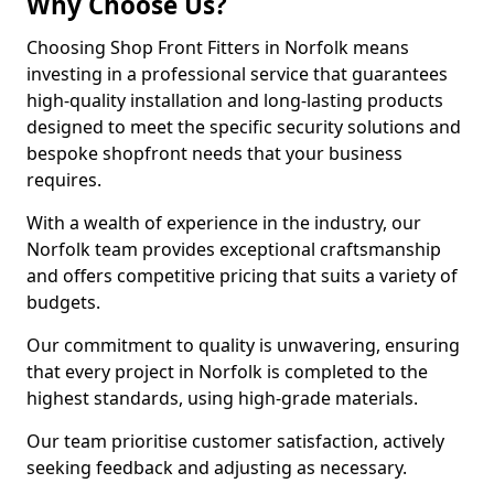
Why Choose Us?
Choosing Shop Front Fitters in Norfolk means
investing in a professional service that guarantees
high-quality installation and long-lasting products
designed to meet the specific security solutions and
bespoke shopfront needs that your business
requires.
With a wealth of experience in the industry, our
Norfolk team provides exceptional craftsmanship
and offers competitive pricing that suits a variety of
budgets.
Our commitment to quality is unwavering, ensuring
that every project in Norfolk is completed to the
highest standards, using high-grade materials.
Our team prioritise customer satisfaction, actively
seeking feedback and adjusting as necessary.