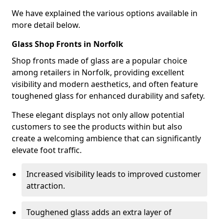
We have explained the various options available in
more detail below.
Glass Shop Fronts in Norfolk
Shop fronts made of glass are a popular choice
among retailers in Norfolk, providing excellent
visibility and modern aesthetics, and often feature
toughened glass for enhanced durability and safety.
These elegant displays not only allow potential
customers to see the products within but also
create a welcoming ambience that can significantly
elevate foot traffic.
Increased visibility leads to improved customer
attraction.
Toughened glass adds an extra layer of