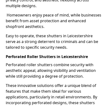
privacy control, and aesthetic flexibility across
multiple designs.
Homeowners enjoy peace of mind, while businesses
benefit from asset protection and enhanced
shopfront aesthetics.
Easy to operate, these shutters in Leicestershire
serve as a strong deterrent to criminals and can be
tailored to specific security needs.
Perforated Roller Shutters in Leicestershire
Perforated roller shutters combine security with
aesthetic appeal, allowing visibility and ventilation
while still providing a degree of protection.
These innovative solutions offer a unique blend of
features that make them ideal for various
applications, particularly in retail environments. By
incorporating perforated designs, these shutters