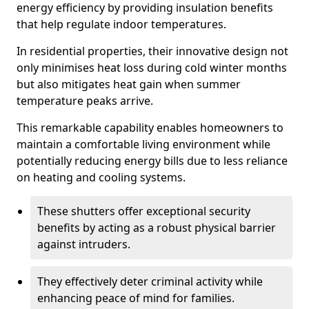
energy efficiency by providing insulation benefits
that help regulate indoor temperatures.
In residential properties, their innovative design not
only minimises heat loss during cold winter months
but also mitigates heat gain when summer
temperature peaks arrive.
This remarkable capability enables homeowners to
maintain a comfortable living environment while
potentially reducing energy bills due to less reliance
on heating and cooling systems.
These shutters offer exceptional security
benefits by acting as a robust physical barrier
against intruders.
They effectively deter criminal activity while
enhancing peace of mind for families.