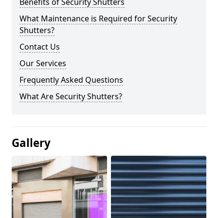
Benefits of Security Shutters
What Maintenance is Required for Security
Shutters?
Contact Us
Our Services
Frequently Asked Questions
What Are Security Shutters?
Gallery