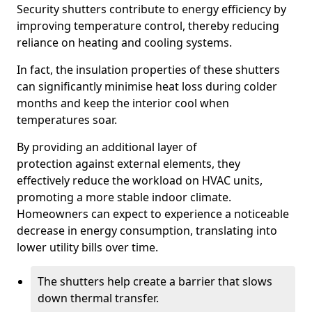
Security shutters contribute to energy efficiency by
improving temperature control, thereby reducing
reliance on heating and cooling systems.
In fact, the insulation properties of these shutters
can significantly minimise heat loss during colder
months and keep the interior cool when
temperatures soar.
By providing an additional layer of
protection against external elements, they
effectively reduce the workload on HVAC units,
promoting a more stable indoor climate.
Homeowners can expect to experience a noticeable
decrease in energy consumption, translating into
lower utility bills over time.
The shutters help create a barrier that slows
down thermal transfer.