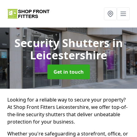
Security Shutters
in
Leicestershire
Get in touch
Looking for a reliable way to secure your property?
At Shop Front Fitters Leicestershire, we offer top-of-
the-line security shutters that deliver unbeatable
protection for your business.
Whether you're safeguarding a storefront, office, or