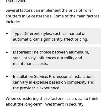
£500-£2000.
Several factors can implement the price of roller
shutters in Leicestershire. Some of the main factors
include:
Type: Different styles, such as manual or
automatic, can significantly affect pricing.
Materials: The choice between aluminium,
steel, or vinyl influences durability and
maintenance costs.
Installation Service: Professional installation
can vary in expense based on complexity and
the provider's experience.
When considering these factors, it’s crucial to think
about the long-term investment in security