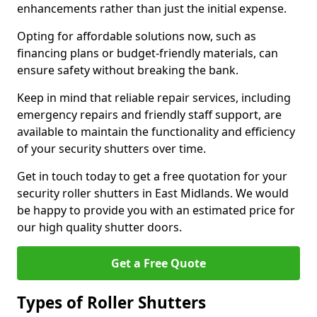
enhancements rather than just the initial expense.
Opting for affordable solutions now, such as
financing plans or budget-friendly materials, can
ensure safety without breaking the bank.
Keep in mind that reliable repair services, including
emergency repairs and friendly staff support, are
available to maintain the functionality and efficiency
of your security shutters over time.
Get in touch today to get a free quotation for your
security roller shutters in East Midlands. We would
be happy to provide you with an estimated price for
our high quality shutter doors.
Get a Free Quote
Types of Roller Shutters