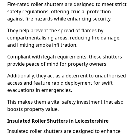
Fire-rated roller shutters are designed to meet strict
safety regulations, offering crucial protection
against fire hazards while enhancing security.
They help prevent the spread of flames by
compartmentalising areas, reducing fire damage,
and limiting smoke infiltration.
Compliant with legal requirements, these shutters
provide peace of mind for property owners.
Additionally, they act as a deterrent to unauthorised
access and feature rapid deployment for swift
evacuations in emergencies.
This makes them a vital safety investment that also
boosts property value.
Insulated Roller Shutters in Leicestershire
Insulated roller shutters are designed to enhance