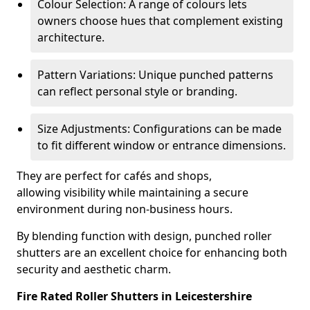
Colour Selection: A range of colours lets
owners choose hues that complement existing
architecture.
Pattern Variations: Unique punched patterns
can reflect personal style or branding.
Size Adjustments: Configurations can be made
to fit different window or entrance dimensions.
They are perfect for cafés and shops,
allowing visibility while maintaining a secure
environment during non-business hours.
By blending function with design, punched roller
shutters are an excellent choice for enhancing both
security and aesthetic charm.
Fire Rated Roller Shutters in Leicestershire