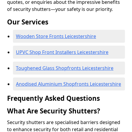
quotes, or enquiries about the impressive benefits
of security shutters—your safety is our priority.
Our Services
Wooden Store Fronts Leicestershire
UPVC Shop Front Installers Leicestershire
Toughened Glass Shopfronts Leicestershire
Anodised Aluminium Shopfronts Leicestershire
Frequently Asked Questions
What Are Security Shutters?
Security shutters are specialised barriers designed
to enhance security for both retail and residential