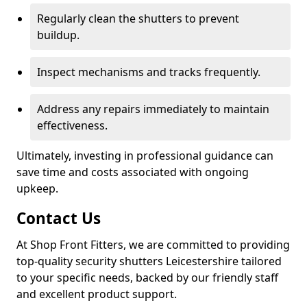
Regularly clean the shutters to prevent
buildup.
Inspect mechanisms and tracks frequently.
Address any repairs immediately to maintain
effectiveness.
Ultimately, investing in professional guidance can
save time and costs associated with ongoing
upkeep.
Contact Us
At Shop Front Fitters, we are committed to providing
top-quality security shutters Leicestershire tailored
to your specific needs, backed by our friendly staff
and excellent product support.