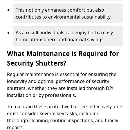
This not only enhances comfort but also
contributes to environmental sustainability.
As a result, individuals can enjoy both a cosy
home atmosphere and financial savings.
What Maintenance is Required for
Security Shutters?
Regular maintenance is essential for ensuring the
longevity and optimal performance of security
shutters, whether they are installed through DIY
installation or by professionals.
To maintain these protective barriers effectively, one
must consider several key tasks, including
thorough cleaning, routine inspections, and timely
repairs.