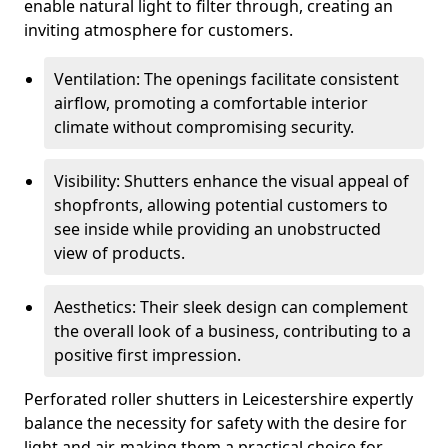
enable natural light to filter through, creating an
inviting atmosphere for customers.
Ventilation: The openings facilitate consistent
airflow, promoting a comfortable interior
climate without compromising security.
Visibility: Shutters enhance the visual appeal of
shopfronts, allowing potential customers to
see inside while providing an unobstructed
view of products.
Aesthetics: Their sleek design can complement
the overall look of a business, contributing to a
positive first impression.
Perforated roller shutters in Leicestershire expertly
balance the necessity for safety with the desire for
light and air, making them a practical choice for