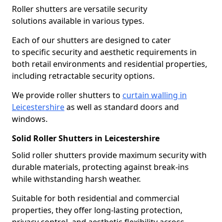
Roller shutters are versatile security
solutions available in various types.
Each of our shutters are designed to cater
to specific security and aesthetic requirements in
both retail environments and residential properties,
including retractable security options.
We provide roller shutters to
curtain walling in
Leicestershire
as well as standard doors and
windows.
Solid Roller Shutters in Leicestershire
Solid roller shutters provide maximum security with
durable materials, protecting against break-ins
while withstanding harsh weather.
Suitable for both residential and commercial
properties, they offer long-lasting protection,