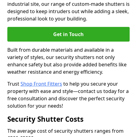
industrial site, our range of custom-made shutters is
designed to keep intruders out while adding a sleek,
professional look to your building.
Get in Touch
Built from durable materials and available in a
variety of styles, our security shutters not only
enhance safety but also provide added benefits like
weather resistance and energy efficiency.
Trust
Shop Front Fitters
to help you secure your
property with ease and style—contact us today for a
free consultation and discover the perfect security
solution for your needs!
Security Shutter Costs
The average cost of security shutters ranges from