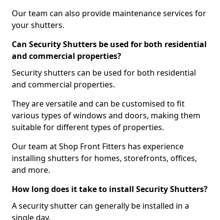
Our team can also provide maintenance services for
your shutters.
Can Security Shutters be used for both residential
and commercial properties?
Security shutters can be used for both residential
and commercial properties.
They are versatile and can be customised to fit
various types of windows and doors, making them
suitable for different types of properties.
Our team at Shop Front Fitters has experience
installing shutters for homes, storefronts, offices,
and more.
How long does it take to install Security Shutters?
A security shutter can generally be installed in a
single day.