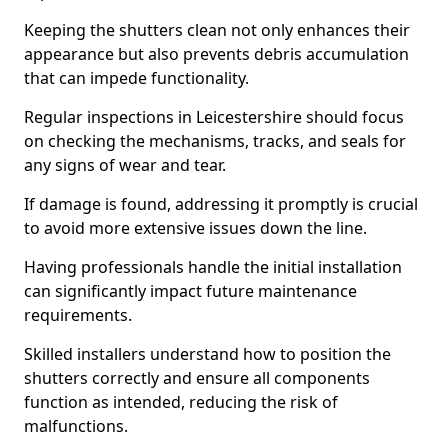
Keeping the shutters clean not only enhances their
appearance but also prevents debris accumulation
that can impede functionality.
Regular inspections in Leicestershire should focus
on checking the mechanisms, tracks, and seals for
any signs of wear and tear.
If damage is found, addressing it promptly is crucial
to avoid more extensive issues down the line.
Having professionals handle the initial installation
can significantly impact future maintenance
requirements.
Skilled installers understand how to position the
shutters correctly and ensure all components
function as intended, reducing the risk of
malfunctions.