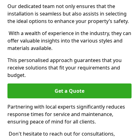
Our dedicated team not only ensures that the
installation is seamless but also assists in selecting
the ideal options to enhance your property’s safety.
With a wealth of experience in the industry, they can
offer valuable insights into the various styles and
materials available.
This personalised approach guarantees that you
receive solutions that fit your requirements and
budget.
Get a Quote
Partnering with local experts significantly reduces
response times for service and maintenance,
ensuring peace of mind for all clients.
Don't hesitate to reach out for consultations,