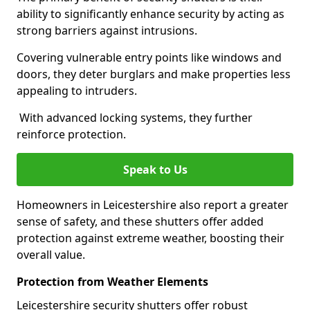
ability to significantly enhance security by acting as
strong barriers against intrusions.
Covering vulnerable entry points like windows and
doors, they deter burglars and make properties less
appealing to intruders.
With advanced locking systems, they further
reinforce protection.
Speak to Us
Homeowners in Leicestershire also report a greater
sense of safety, and these shutters offer added
protection against extreme weather, boosting their
overall value.
Protection from Weather Elements
Leicestershire security shutters offer robust