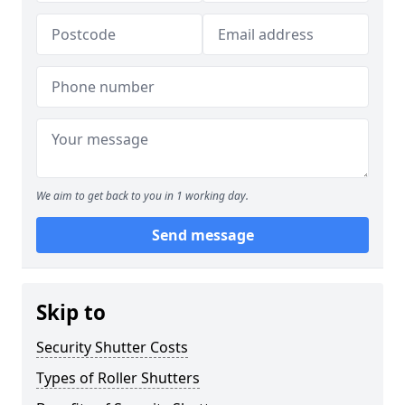
We aim to get back to you in 1 working day.
Send message
Skip to
Security Shutter Costs
Types of Roller Shutters