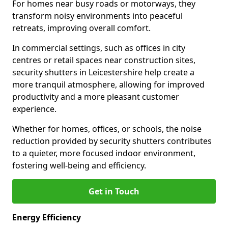
For homes near busy roads or motorways, they
transform noisy environments into peaceful
retreats, improving overall comfort.
In commercial settings, such as offices in city
centres or retail spaces near construction sites,
security shutters in Leicestershire help create a
more tranquil atmosphere, allowing for improved
productivity and a more pleasant customer
experience.
Whether for homes, offices, or schools, the noise
reduction provided by security shutters contributes
to a quieter, more focused indoor environment,
fostering well-being and efficiency.
Get in Touch
Energy Efficiency