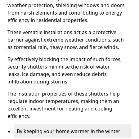
weather protection, shielding windows and doors
from harsh elements and contributing to energy
efficiency in residential properties.
These versatile installations act as a protective
barrier against extreme weather conditions, such
as torrential rain, heavy snow, and fierce winds.
By effectively blocking the impact of such forces,
security shutters minimise the risk of water
leaks, ice damage, and even reduce debris
infiltration during storms.
The insulation properties of these shutters help
regulate indoor temperatures, making them an
excellent investment for heating and cooling
efficiency.
By keeping your home warmer in the winter