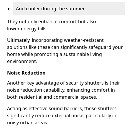
And cooler during the summer
They not only enhance comfort but also
lower energy bills.
Ultimately, incorporating weather-resistant
solutions like these can significantly safeguard your
home while promoting a sustainable living
environment.
Noise Reduction
Another key advantage of security shutters is their
noise reduction capability, enhancing comfort in
both residential and commercial spaces.
Acting as effective sound barriers, these shutters
significantly reduce external noise, particularly in
noisy urban areas.