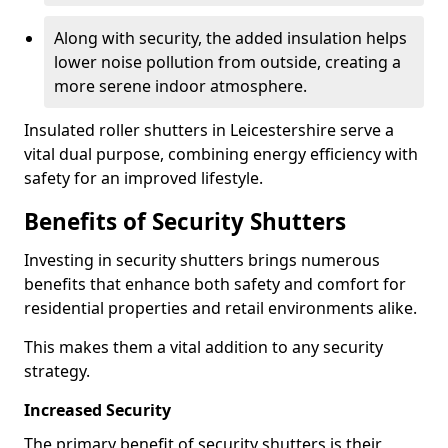
Along with security, the added insulation helps
lower noise pollution from outside, creating a
more serene indoor atmosphere.
Insulated roller shutters in Leicestershire serve a
vital dual purpose, combining energy efficiency with
safety for an improved lifestyle.
Benefits of Security Shutters
Investing in security shutters brings numerous
benefits that enhance both safety and comfort for
residential properties and retail environments alike.
This makes them a vital addition to any security
strategy.
Increased Security
The primary benefit of security shutters is their