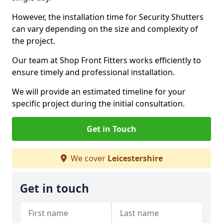
However, the installation time for Security Shutters
can vary depending on the size and complexity of
the project.
Our team at Shop Front Fitters works efficiently to
ensure timely and professional installation.
We will provide an estimated timeline for your
specific project during the initial consultation.
Get in Touch
We cover
Leicestershire
Get in touch