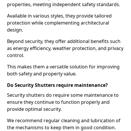
properties, meeting independent safety standards.
Available in various styles, they provide tailored
protection while complementing architectural
design.
Beyond security, they offer additional benefits such
as energy efficiency, weather protection, and privacy
control.
This makes them a versatile solution for improving
both safety and property value.
Do Security Shutters require maintenance?
Security shutters do require some maintenance to
ensure they continue to function properly and
provide optimal security.
We recommend regular cleaning and lubrication of
the mechanisms to keep them in good condition.