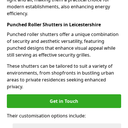
modern establishments, also enhancing energy
efficiency.
Punched Roller Shutters in Leicestershire
Punched roller shutters offer a unique combination
of security and aesthetic versatility, featuring
punched designs that enhance visual appeal while
still serving as effective security grilles.
These shutters can be tailored to suit a variety of
environments, from shopfronts in bustling urban
areas to private residences seeking enhanced
privacy.
Get in Touch
Their customisation options include: