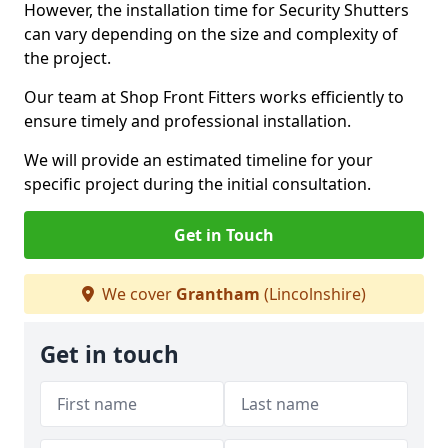
However, the installation time for Security Shutters
can vary depending on the size and complexity of
the project.
Our team at Shop Front Fitters works efficiently to
ensure timely and professional installation.
We will provide an estimated timeline for your
specific project during the initial consultation.
Get in Touch
We cover
Grantham
(Lincolnshire)
Get in touch