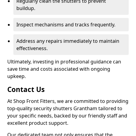
Regularly clean the shutters to prevent
buildup.
Inspect mechanisms and tracks frequently.
Address any repairs immediately to maintain
effectiveness.
Ultimately, investing in professional guidance can
save time and costs associated with ongoing
upkeep.
Contact Us
At Shop Front Fitters, we are committed to providing
top-quality security shutters Grantham tailored to
your specific needs, backed by our friendly staff and
excellent product support.
Our dedicated team not only ensures that the