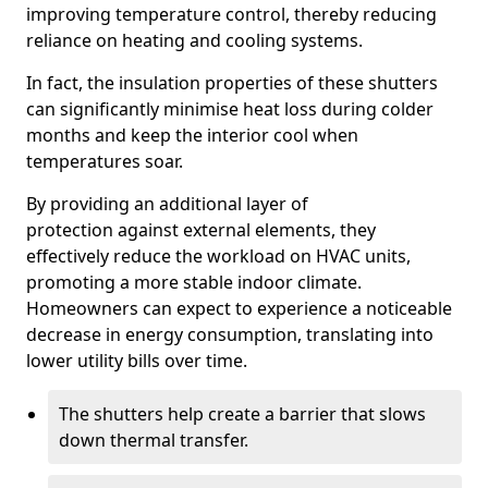
improving temperature control, thereby reducing
reliance on heating and cooling systems.
In fact, the insulation properties of these shutters
can significantly minimise heat loss during colder
months and keep the interior cool when
temperatures soar.
By providing an additional layer of
protection against external elements, they
effectively reduce the workload on HVAC units,
promoting a more stable indoor climate.
Homeowners can expect to experience a noticeable
decrease in energy consumption, translating into
lower utility bills over time.
The shutters help create a barrier that slows
down thermal transfer.