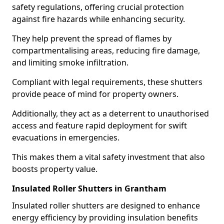
safety regulations, offering crucial protection
against fire hazards while enhancing security.
They help prevent the spread of flames by
compartmentalising areas, reducing fire damage,
and limiting smoke infiltration.
Compliant with legal requirements, these shutters
provide peace of mind for property owners.
Additionally, they act as a deterrent to unauthorised
access and feature rapid deployment for swift
evacuations in emergencies.
This makes them a vital safety investment that also
boosts property value.
Insulated Roller Shutters in Grantham
Insulated roller shutters are designed to enhance
energy efficiency by providing insulation benefits