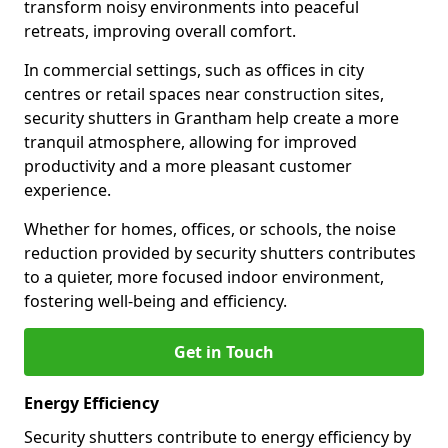
transform noisy environments into peaceful
retreats, improving overall comfort.
In commercial settings, such as offices in city
centres or retail spaces near construction sites,
security shutters in Grantham help create a more
tranquil atmosphere, allowing for improved
productivity and a more pleasant customer
experience.
Whether for homes, offices, or schools, the noise
reduction provided by security shutters contributes
to a quieter, more focused indoor environment,
fostering well-being and efficiency.
Get in Touch
Energy Efficiency
Security shutters contribute to energy efficiency by