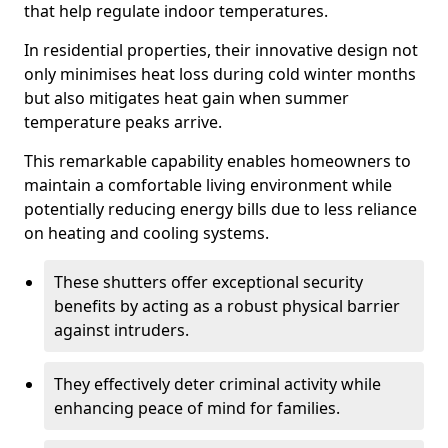
that help regulate indoor temperatures.
In residential properties, their innovative design not
only minimises heat loss during cold winter months
but also mitigates heat gain when summer
temperature peaks arrive.
This remarkable capability enables homeowners to
maintain a comfortable living environment while
potentially reducing energy bills due to less reliance
on heating and cooling systems.
These shutters offer exceptional security
benefits by acting as a robust physical barrier
against intruders.
They effectively deter criminal activity while
enhancing peace of mind for families.