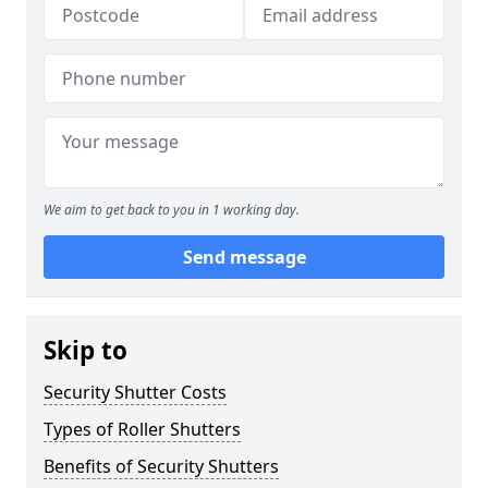
We aim to get back to you in 1 working day.
Send message
Skip to
Security Shutter Costs
Types of Roller Shutters
Benefits of Security Shutters