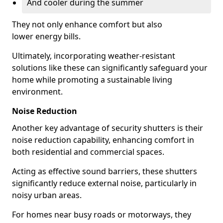
And cooler during the summer
They not only enhance comfort but also
lower energy bills.
Ultimately, incorporating weather-resistant
solutions like these can significantly safeguard your
home while promoting a sustainable living
environment.
Noise Reduction
Another key advantage of security shutters is their
noise reduction capability, enhancing comfort in
both residential and commercial spaces.
Acting as effective sound barriers, these shutters
significantly reduce external noise, particularly in
noisy urban areas.
For homes near busy roads or motorways, they