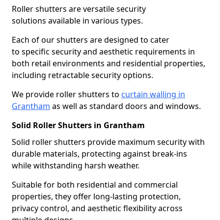
Roller shutters are versatile security
solutions available in various types.
Each of our shutters are designed to cater
to specific security and aesthetic requirements in
both retail environments and residential properties,
including retractable security options.
We provide roller shutters to
curtain walling in
Grantham
as well as standard doors and windows.
Solid Roller Shutters in Grantham
Solid roller shutters provide maximum security with
durable materials, protecting against break-ins
while withstanding harsh weather.
Suitable for both residential and commercial
properties, they offer long-lasting protection,
privacy control, and aesthetic flexibility across