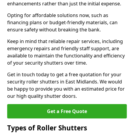
enhancements rather than just the initial expense.
Opting for affordable solutions now, such as
financing plans or budget-friendly materials, can
ensure safety without breaking the bank.
Keep in mind that reliable repair services, including
emergency repairs and friendly staff support, are
available to maintain the functionality and efficiency
of your security shutters over time.
Get in touch today to get a free quotation for your
security roller shutters in East Midlands. We would
be happy to provide you with an estimated price for
our high quality shutter doors.
Get a Free Quote
Types of Roller Shutters