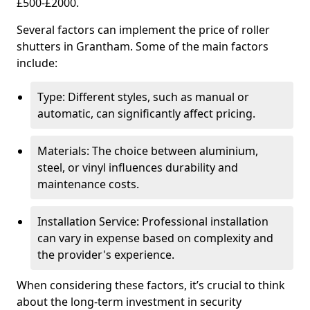
£500-£2000.
Several factors can implement the price of roller
shutters in Grantham. Some of the main factors
include:
Type: Different styles, such as manual or
automatic, can significantly affect pricing.
Materials: The choice between aluminium,
steel, or vinyl influences durability and
maintenance costs.
Installation Service: Professional installation
can vary in expense based on complexity and
the provider's experience.
When considering these factors, it’s crucial to think
about the long-term investment in security