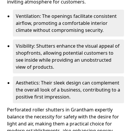
inviting atmosphere for customers.
Ventilation: The openings facilitate consistent
airflow, promoting a comfortable interior
climate without compromising security.
Visibility: Shutters enhance the visual appeal of
shopfronts, allowing potential customers to
see inside while providing an unobstructed
view of products.
Aesthetics: Their sleek design can complement
the overall look of a business, contributing to a
positive first impression.
Perforated roller shutters in Grantham expertly
balance the necessity for safety with the desire for
light and air, making them a practical choice for
modern establishments, also enhancing energy