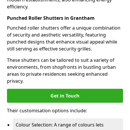
efficiency.
Punched Roller Shutters in Grantham
Punched roller shutters offer a unique combination
of security and aesthetic versatility, featuring
punched designs that enhance visual appeal while
still serving as effective security grilles.
These shutters can be tailored to suit a variety of
environments, from shopfronts in bustling urban
areas to private residences seeking enhanced
privacy.
Get in Touch
Their customisation options include:
Colour Selection: A range of colours lets