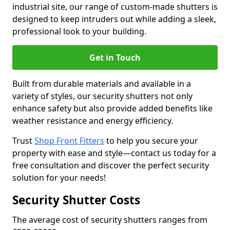
industrial site, our range of custom-made shutters is
designed to keep intruders out while adding a sleek,
professional look to your building.
Get in Touch
Built from durable materials and available in a
variety of styles, our security shutters not only
enhance safety but also provide added benefits like
weather resistance and energy efficiency.
Trust
Shop Front Fitters
to help you secure your
property with ease and style—contact us today for a
free consultation and discover the perfect security
solution for your needs!
Security Shutter Costs
The average cost of security shutters ranges from