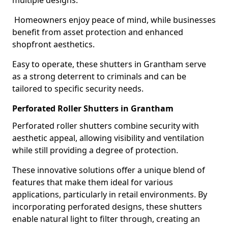
multiple designs.
Homeowners enjoy peace of mind, while businesses
benefit from asset protection and enhanced
shopfront aesthetics.
Easy to operate, these shutters in Grantham serve
as a strong deterrent to criminals and can be
tailored to specific security needs.
Perforated Roller Shutters in Grantham
Perforated roller shutters combine security with
aesthetic appeal, allowing visibility and ventilation
while still providing a degree of protection.
These innovative solutions offer a unique blend of
features that make them ideal for various
applications, particularly in retail environments. By
incorporating perforated designs, these shutters
enable natural light to filter through, creating an