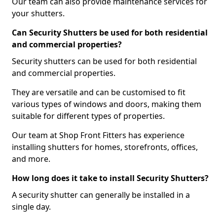
Our team can also provide maintenance services for
your shutters.
Can Security Shutters be used for both residential
and commercial properties?
Security shutters can be used for both residential
and commercial properties.
They are versatile and can be customised to fit
various types of windows and doors, making them
suitable for different types of properties.
Our team at Shop Front Fitters has experience
installing shutters for homes, storefronts, offices,
and more.
How long does it take to install Security Shutters?
A security shutter can generally be installed in a
single day.