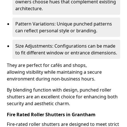
owners choose hues that complement existing
architecture.
Pattern Variations: Unique punched patterns
can reflect personal style or branding.
Size Adjustments: Configurations can be made
to fit different window or entrance dimensions.
They are perfect for cafés and shops,
allowing visibility while maintaining a secure
environment during non-business hours.
By blending function with design, punched roller
shutters are an excellent choice for enhancing both
security and aesthetic charm.
Fire Rated Roller Shutters in Grantham
Fire-rated roller shutters are designed to meet strict