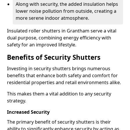
Along with security, the added insulation helps
lower noise pollution from outside, creating a
more serene indoor atmosphere.
Insulated roller shutters in Grantham serve a vital
dual purpose, combining energy efficiency with
safety for an improved lifestyle.
Benefits of Security Shutters
Investing in security shutters brings numerous
benefits that enhance both safety and comfort for
residential properties and retail environments alike.
This makes them a vital addition to any security
strategy.
Increased Security
The primary benefit of security shutters is their
ability to significantly enhance security by acting as