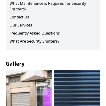
What Maintenance is Required for Security
Shutters?
Contact Us
Our Services
Frequently Asked Questions
What Are Security Shutters?
Gallery