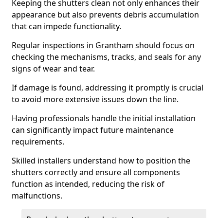
Keeping the shutters clean not only enhances their
appearance but also prevents debris accumulation
that can impede functionality.
Regular inspections in Grantham should focus on
checking the mechanisms, tracks, and seals for any
signs of wear and tear.
If damage is found, addressing it promptly is crucial
to avoid more extensive issues down the line.
Having professionals handle the initial installation
can significantly impact future maintenance
requirements.
Skilled installers understand how to position the
shutters correctly and ensure all components
function as intended, reducing the risk of
malfunctions.