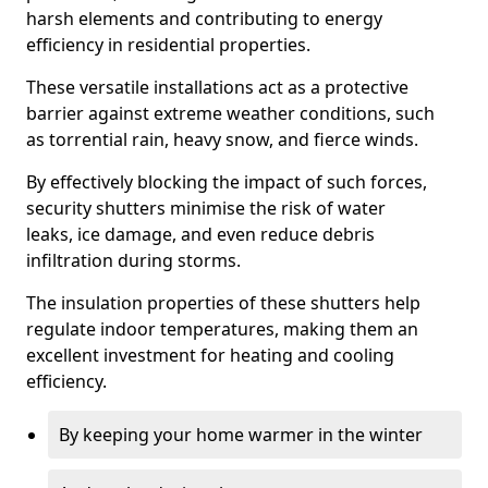
harsh elements and contributing to energy
efficiency in residential properties.
These versatile installations act as a protective
barrier against extreme weather conditions, such
as torrential rain, heavy snow, and fierce winds.
By effectively blocking the impact of such forces,
security shutters minimise the risk of water
leaks, ice damage, and even reduce debris
infiltration during storms.
The insulation properties of these shutters help
regulate indoor temperatures, making them an
excellent investment for heating and cooling
efficiency.
By keeping your home warmer in the winter