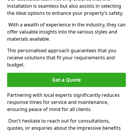
installation is seamless but also assists in selecting
the ideal options to enhance your property’s safety.
With a wealth of experience in the industry, they can
offer valuable insights into the various styles and
materials available.
This personalised approach guarantees that you
receive solutions that fit your requirements and
budget.
Get a Quote
Partnering with local experts significantly reduces
response times for service and maintenance,
ensuring peace of mind for all clients.
Don't hesitate to reach out for consultations,
quotes, or enquiries about the impressive benefits