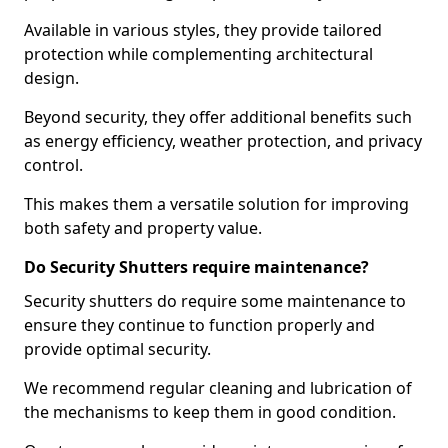
Available in various styles, they provide tailored
protection while complementing architectural
design.
Beyond security, they offer additional benefits such
as energy efficiency, weather protection, and privacy
control.
This makes them a versatile solution for improving
both safety and property value.
Do Security Shutters require maintenance?
Security shutters do require some maintenance to
ensure they continue to function properly and
provide optimal security.
We recommend regular cleaning and lubrication of
the mechanisms to keep them in good condition.