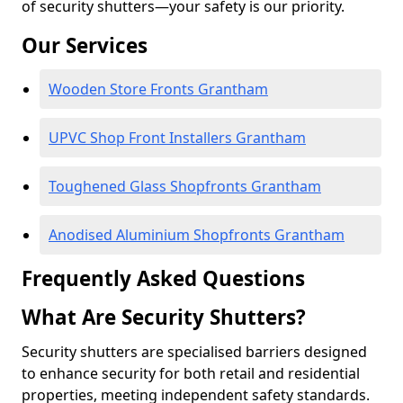
of security shutters—your safety is our priority.
Our Services
Wooden Store Fronts Grantham
UPVC Shop Front Installers Grantham
Toughened Glass Shopfronts Grantham
Anodised Aluminium Shopfronts Grantham
Frequently Asked Questions
What Are Security Shutters?
Security shutters are specialised barriers designed
to enhance security for both retail and residential
properties, meeting independent safety standards.