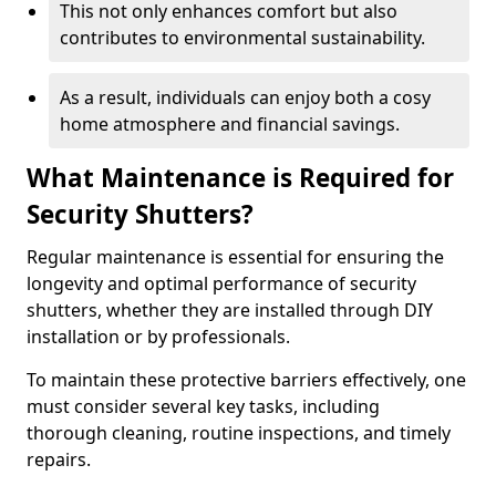
This not only enhances comfort but also
contributes to environmental sustainability.
As a result, individuals can enjoy both a cosy
home atmosphere and financial savings.
What Maintenance is Required for
Security Shutters?
Regular maintenance is essential for ensuring the
longevity and optimal performance of security
shutters, whether they are installed through DIY
installation or by professionals.
To maintain these protective barriers effectively, one
must consider several key tasks, including
thorough cleaning, routine inspections, and timely
repairs.