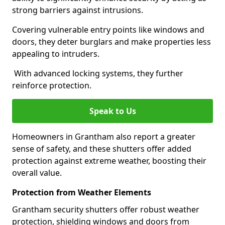
strong barriers against intrusions.
Covering vulnerable entry points like windows and
doors, they deter burglars and make properties less
appealing to intruders.
With advanced locking systems, they further
reinforce protection.
Speak to Us
Homeowners in Grantham also report a greater
sense of safety, and these shutters offer added
protection against extreme weather, boosting their
overall value.
Protection from Weather Elements
Grantham security shutters offer robust weather
protection, shielding windows and doors from