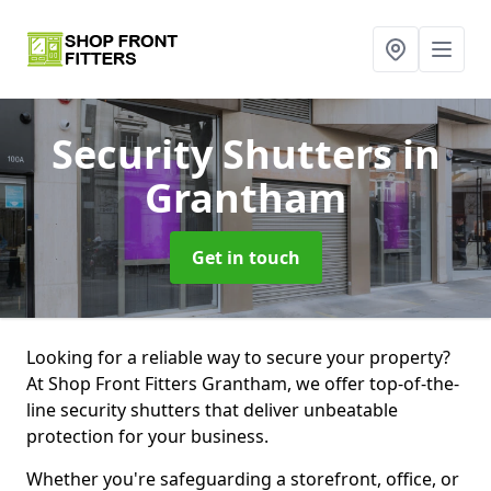
Security Shutters
in
Grantham
Get in touch
Looking for a reliable way to secure your property?
At Shop Front Fitters Grantham, we offer top-of-the-
line security shutters that deliver unbeatable
protection for your business.
Whether you're safeguarding a storefront, office, or