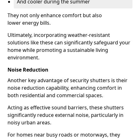
And cooler during the summer
They not only enhance comfort but also
lower energy bills.
Ultimately, incorporating weather-resistant
solutions like these can significantly safeguard your
home while promoting a sustainable living
environment.
Noise Reduction
Another key advantage of security shutters is their
noise reduction capability, enhancing comfort in
both residential and commercial spaces.
Acting as effective sound barriers, these shutters
significantly reduce external noise, particularly in
noisy urban areas.
For homes near busy roads or motorways, they