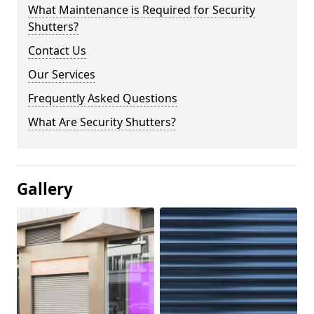
What Maintenance is Required for Security
Shutters?
Contact Us
Our Services
Frequently Asked Questions
What Are Security Shutters?
Gallery