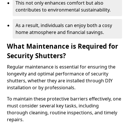
This not only enhances comfort but also
contributes to environmental sustainability.
As a result, individuals can enjoy both a cosy
home atmosphere and financial savings.
What Maintenance is Required for
Security Shutters?
Regular maintenance is essential for ensuring the
longevity and optimal performance of security
shutters, whether they are installed through DIY
installation or by professionals.
To maintain these protective barriers effectively, one
must consider several key tasks, including
thorough cleaning, routine inspections, and timely
repairs.