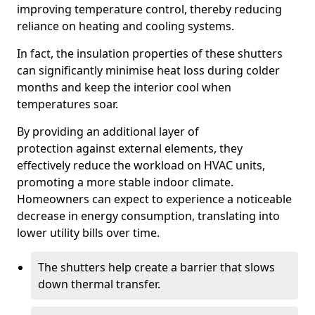
improving temperature control, thereby reducing
reliance on heating and cooling systems.
In fact, the insulation properties of these shutters
can significantly minimise heat loss during colder
months and keep the interior cool when
temperatures soar.
By providing an additional layer of
protection against external elements, they
effectively reduce the workload on HVAC units,
promoting a more stable indoor climate.
Homeowners can expect to experience a noticeable
decrease in energy consumption, translating into
lower utility bills over time.
The shutters help create a barrier that slows
down thermal transfer.