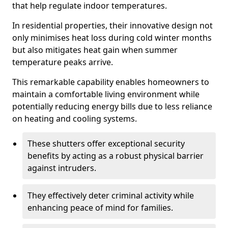
that help regulate indoor temperatures.
In residential properties, their innovative design not
only minimises heat loss during cold winter months
but also mitigates heat gain when summer
temperature peaks arrive.
This remarkable capability enables homeowners to
maintain a comfortable living environment while
potentially reducing energy bills due to less reliance
on heating and cooling systems.
These shutters offer exceptional security
benefits by acting as a robust physical barrier
against intruders.
They effectively deter criminal activity while
enhancing peace of mind for families.