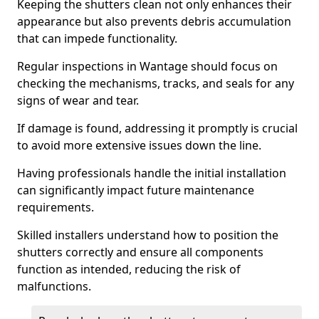
Keeping the shutters clean not only enhances their
appearance but also prevents debris accumulation
that can impede functionality.
Regular inspections in Wantage should focus on
checking the mechanisms, tracks, and seals for any
signs of wear and tear.
If damage is found, addressing it promptly is crucial
to avoid more extensive issues down the line.
Having professionals handle the initial installation
can significantly impact future maintenance
requirements.
Skilled installers understand how to position the
shutters correctly and ensure all components
function as intended, reducing the risk of
malfunctions.