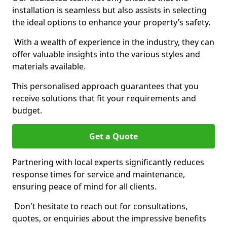
installation is seamless but also assists in selecting
the ideal options to enhance your property’s safety.
With a wealth of experience in the industry, they can
offer valuable insights into the various styles and
materials available.
This personalised approach guarantees that you
receive solutions that fit your requirements and
budget.
Get a Quote
Partnering with local experts significantly reduces
response times for service and maintenance,
ensuring peace of mind for all clients.
Don't hesitate to reach out for consultations,
quotes, or enquiries about the impressive benefits