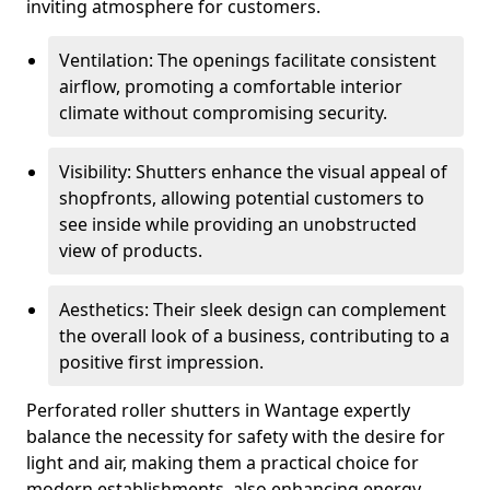
inviting atmosphere for customers.
Ventilation: The openings facilitate consistent
airflow, promoting a comfortable interior
climate without compromising security.
Visibility: Shutters enhance the visual appeal of
shopfronts, allowing potential customers to
see inside while providing an unobstructed
view of products.
Aesthetics: Their sleek design can complement
the overall look of a business, contributing to a
positive first impression.
Perforated roller shutters in Wantage expertly
balance the necessity for safety with the desire for
light and air, making them a practical choice for
modern establishments, also enhancing energy