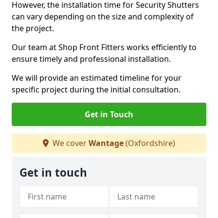
However, the installation time for Security Shutters
can vary depending on the size and complexity of
the project.
Our team at Shop Front Fitters works efficiently to
ensure timely and professional installation.
We will provide an estimated timeline for your
specific project during the initial consultation.
Get in Touch
We cover
Wantage
(Oxfordshire)
Get in touch