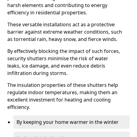
harsh elements and contributing to energy
efficiency in residential properties.
These versatile installations act as a protective
barrier against extreme weather conditions, such
as torrential rain, heavy snow, and fierce winds.
By effectively blocking the impact of such forces,
security shutters minimise the risk of water
leaks, ice damage, and even reduce debris
infiltration during storms.
The insulation properties of these shutters help
regulate indoor temperatures, making them an
excellent investment for heating and cooling
efficiency.
By keeping your home warmer in the winter