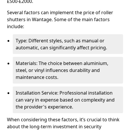
£500-£2000.
Several factors can implement the price of roller
shutters in Wantage. Some of the main factors
include:
Type: Different styles, such as manual or
automatic, can significantly affect pricing.
Materials: The choice between aluminium,
steel, or vinyl influences durability and
maintenance costs.
Installation Service: Professional installation
can vary in expense based on complexity and
the provider's experience.
When considering these factors, it’s crucial to think
about the long-term investment in security