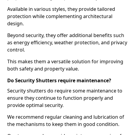
Available in various styles, they provide tailored
protection while complementing architectural
design.
Beyond security, they offer additional benefits such
as energy efficiency, weather protection, and privacy
control.
This makes them a versatile solution for improving
both safety and property value.
Do Security Shutters require maintenance?
Security shutters do require some maintenance to
ensure they continue to function properly and
provide optimal security.
We recommend regular cleaning and lubrication of
the mechanisms to keep them in good condition.