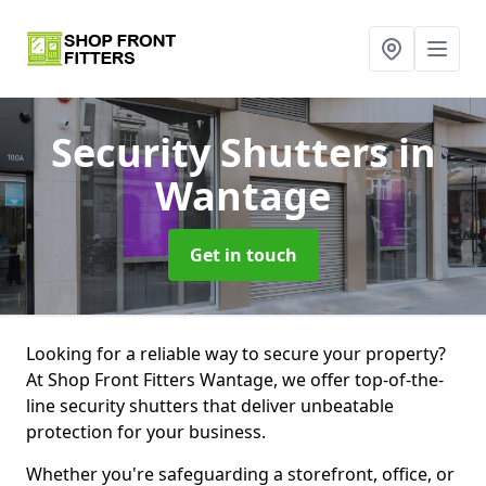
Security Shutters
in
Wantage
Get in touch
Looking for a reliable way to secure your property?
At Shop Front Fitters Wantage, we offer top-of-the-
line security shutters that deliver unbeatable
protection for your business.
Whether you're safeguarding a storefront, office, or