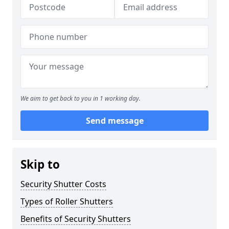
We aim to get back to you in 1 working day.
Send message
Skip to
Security Shutter Costs
Types of Roller Shutters
Benefits of Security Shutters