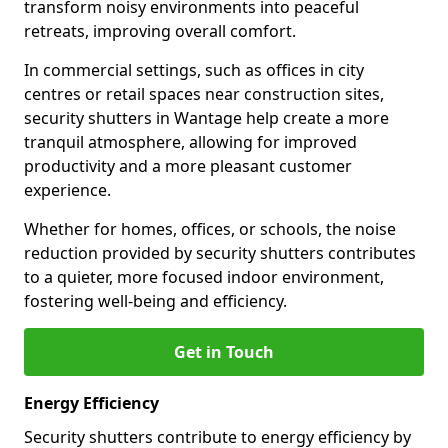
transform noisy environments into peaceful
retreats, improving overall comfort.
In commercial settings, such as offices in city
centres or retail spaces near construction sites,
security shutters in Wantage help create a more
tranquil atmosphere, allowing for improved
productivity and a more pleasant customer
experience.
Whether for homes, offices, or schools, the noise
reduction provided by security shutters contributes
to a quieter, more focused indoor environment,
fostering well-being and efficiency.
Get in Touch
Energy Efficiency
Security shutters contribute to energy efficiency by