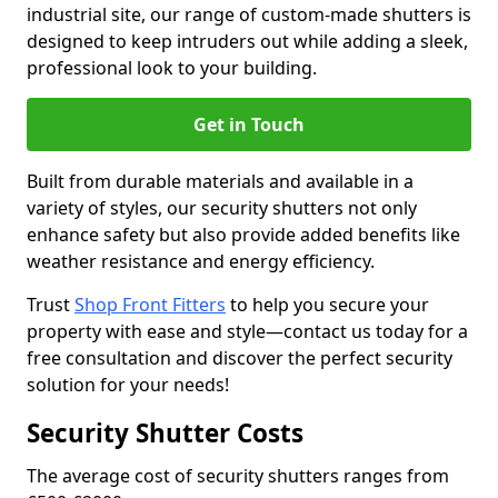
industrial site, our range of custom-made shutters is
designed to keep intruders out while adding a sleek,
professional look to your building.
Get in Touch
Built from durable materials and available in a
variety of styles, our security shutters not only
enhance safety but also provide added benefits like
weather resistance and energy efficiency.
Trust
Shop Front Fitters
to help you secure your
property with ease and style—contact us today for a
free consultation and discover the perfect security
solution for your needs!
Security Shutter Costs
The average cost of security shutters ranges from