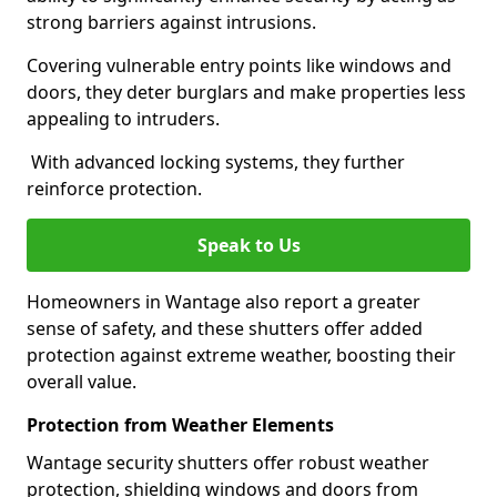
strong barriers against intrusions.
Covering vulnerable entry points like windows and
doors, they deter burglars and make properties less
appealing to intruders.
With advanced locking systems, they further
reinforce protection.
Speak to Us
Homeowners in Wantage also report a greater
sense of safety, and these shutters offer added
protection against extreme weather, boosting their
overall value.
Protection from Weather Elements
Wantage security shutters offer robust weather
protection, shielding windows and doors from