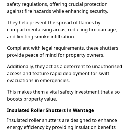
safety regulations, offering crucial protection
against fire hazards while enhancing security.
They help prevent the spread of flames by
compartmentalising areas, reducing fire damage,
and limiting smoke infiltration.
Compliant with legal requirements, these shutters
provide peace of mind for property owners.
Additionally, they act as a deterrent to unauthorised
access and feature rapid deployment for swift
evacuations in emergencies.
This makes them a vital safety investment that also
boosts property value.
Insulated Roller Shutters in Wantage
Insulated roller shutters are designed to enhance
energy efficiency by providing insulation benefits