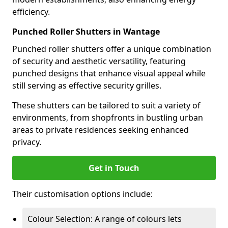
efficiency.
Punched Roller Shutters in Wantage
Punched roller shutters offer a unique combination
of security and aesthetic versatility, featuring
punched designs that enhance visual appeal while
still serving as effective security grilles.
These shutters can be tailored to suit a variety of
environments, from shopfronts in bustling urban
areas to private residences seeking enhanced
privacy.
Get in Touch
Their customisation options include:
Colour Selection: A range of colours lets