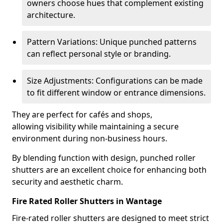
owners choose hues that complement existing
architecture.
Pattern Variations: Unique punched patterns
can reflect personal style or branding.
Size Adjustments: Configurations can be made
to fit different window or entrance dimensions.
They are perfect for cafés and shops,
allowing visibility while maintaining a secure
environment during non-business hours.
By blending function with design, punched roller
shutters are an excellent choice for enhancing both
security and aesthetic charm.
Fire Rated Roller Shutters in Wantage
Fire-rated roller shutters are designed to meet strict