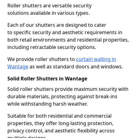
Roller shutters are versatile security
solutions available in various types.
Each of our shutters are designed to cater
to specific security and aesthetic requirements in
both retail environments and residential properties,
including retractable security options.
We provide roller shutters to
curtain walling in
Wantage
as well as standard doors and windows.
Solid Roller Shutters in Wantage
Solid roller shutters provide maximum security with
durable materials, protecting against break-ins
while withstanding harsh weather.
Suitable for both residential and commercial
properties, they offer long-lasting protection,
privacy control, and aesthetic flexibility across