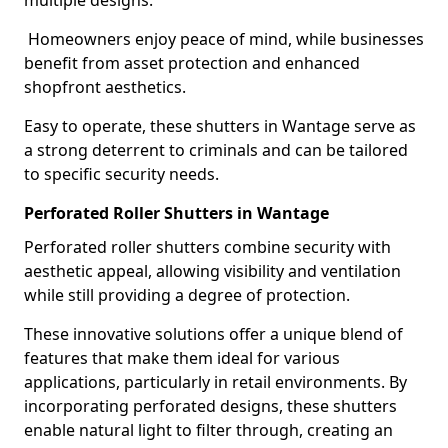
multiple designs.
Homeowners enjoy peace of mind, while businesses
benefit from asset protection and enhanced
shopfront aesthetics.
Easy to operate, these shutters in Wantage serve as
a strong deterrent to criminals and can be tailored
to specific security needs.
Perforated Roller Shutters in Wantage
Perforated roller shutters combine security with
aesthetic appeal, allowing visibility and ventilation
while still providing a degree of protection.
These innovative solutions offer a unique blend of
features that make them ideal for various
applications, particularly in retail environments. By
incorporating perforated designs, these shutters
enable natural light to filter through, creating an