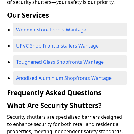
of security shutters—your safety is our priority.
Our Services
Wooden Store Fronts Wantage
UPVC Shop Front Installers Wantage
Toughened Glass Shopfronts Wantage
Anodised Aluminium Shopfronts Wantage
Frequently Asked Questions
What Are Security Shutters?
Security shutters are specialised barriers designed
to enhance security for both retail and residential
properties, meeting independent safety standards.