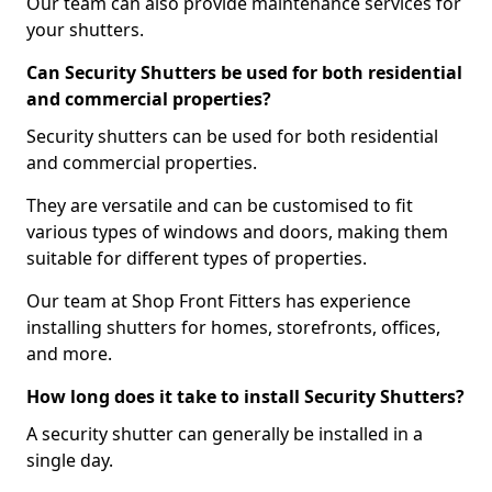
Our team can also provide maintenance services for
your shutters.
Can Security Shutters be used for both residential
and commercial properties?
Security shutters can be used for both residential
and commercial properties.
They are versatile and can be customised to fit
various types of windows and doors, making them
suitable for different types of properties.
Our team at Shop Front Fitters has experience
installing shutters for homes, storefronts, offices,
and more.
How long does it take to install Security Shutters?
A security shutter can generally be installed in a
single day.