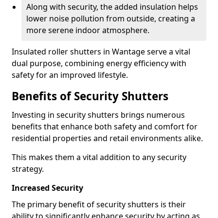
Along with security, the added insulation helps
lower noise pollution from outside, creating a
more serene indoor atmosphere.
Insulated roller shutters in Wantage serve a vital
dual purpose, combining energy efficiency with
safety for an improved lifestyle.
Benefits of Security Shutters
Investing in security shutters brings numerous
benefits that enhance both safety and comfort for
residential properties and retail environments alike.
This makes them a vital addition to any security
strategy.
Increased Security
The primary benefit of security shutters is their
ability to significantly enhance security by acting as