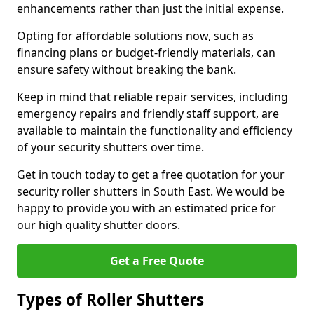
enhancements rather than just the initial expense.
Opting for affordable solutions now, such as
financing plans or budget-friendly materials, can
ensure safety without breaking the bank.
Keep in mind that reliable repair services, including
emergency repairs and friendly staff support, are
available to maintain the functionality and efficiency
of your security shutters over time.
Get in touch today to get a free quotation for your
security roller shutters in South East. We would be
happy to provide you with an estimated price for
our high quality shutter doors.
Get a Free Quote
Types of Roller Shutters