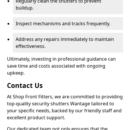
Regularly clean the shutters to prevent
buildup.
Inspect mechanisms and tracks frequently.
Address any repairs immediately to maintain
effectiveness.
Ultimately, investing in professional guidance can
save time and costs associated with ongoing
upkeep.
Contact Us
At Shop Front Fitters, we are committed to providing
top-quality security shutters Wantage tailored to
your specific needs, backed by our friendly staff and
excellent product support.
Our dedicated team not only ensures that the