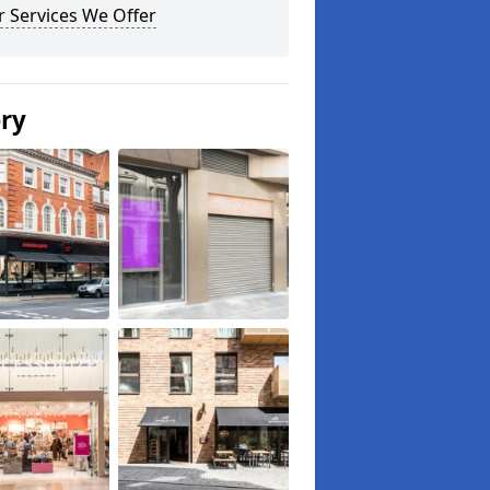
 Services We Offer
ery