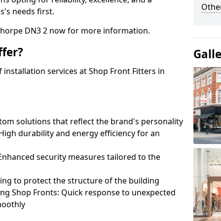
Other
's needs first.
thorpe DN3 2 now for more information.
fer?
Gall
nstallation services at Shop Front Fitters in
om solutions that reflect the brand's personality
 High durability and energy efficiency for an
: Enhanced security measures tailored to the
ring to protect the structure of the building
ting Shop Fronts: Quick response to unexpected
moothly