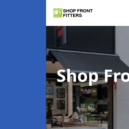
Shop Fro