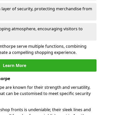
 layer of security, protecting merchandise from
opping atmosphere, encouraging visitors to
Armthorpe serve multiple functions, combining
create a compelling shopping experience.
Learn More
horpe
 are known for their strength and versatility,
at can be customised to meet specific security
hop fronts is undeniable; their sleek lines and