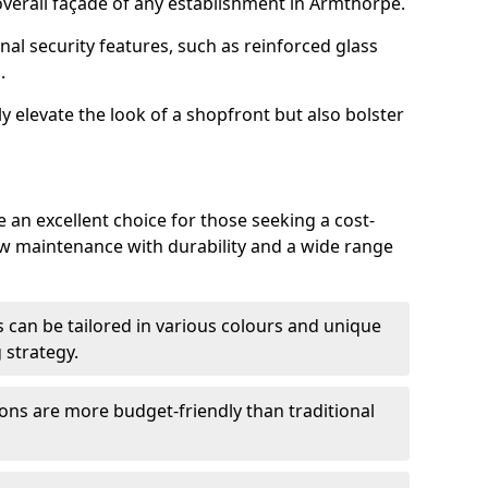
verall façade of any establishment in Armthorpe.
nal security features, such as reinforced glass
.
y elevate the look of a shopfront but also bolster
an excellent choice for those seeking a cost-
ow maintenance with durability and a wide range
 can be tailored in various colours and unique
 strategy.
ons are more budget-friendly than traditional