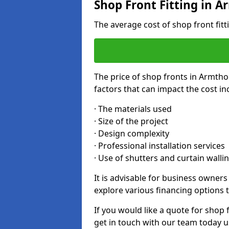
Shop Front Fitting in 
The average cost of shop front fit
The price of shop fronts in Armtho
factors that can impact the cost in
· The materials used
· Size of the project
· Design complexity
· Professional installation services
· Use of shutters and curtain walli
It is advisable for business owner
explore various financing options t
If you would like a quote for shop 
get in touch with our team today u