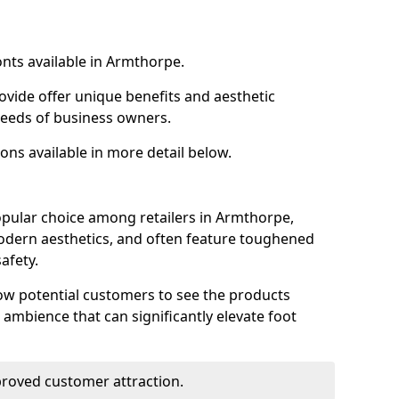
onts available in Armthorpe.
ovide offer unique benefits and aesthetic
 needs of business owners.
ons available in more detail below.
opular choice among retailers in Armthorpe,
 modern aesthetics, and often feature toughened
afety.
low potential customers to see the products
 ambience that can significantly elevate foot
mproved customer attraction.