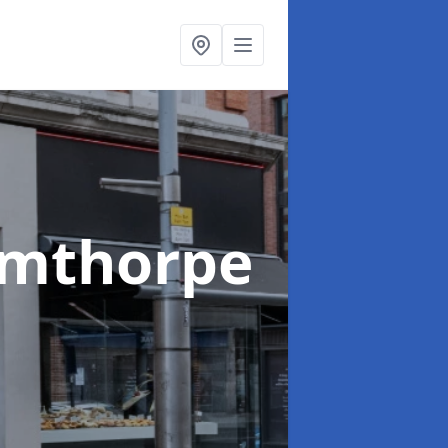
rmthorpe