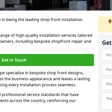
 in being the leading shop front installation
ge of high-quality installation services tailored
owners, including bespoke shopfront repair and
Get
Get in Touch
pe specialise in bespoke shop front designs,
es the business appearance and leaves a lasting
ing every installation process seamless.
d professional service standards that have
clients across the country, reinforcing our