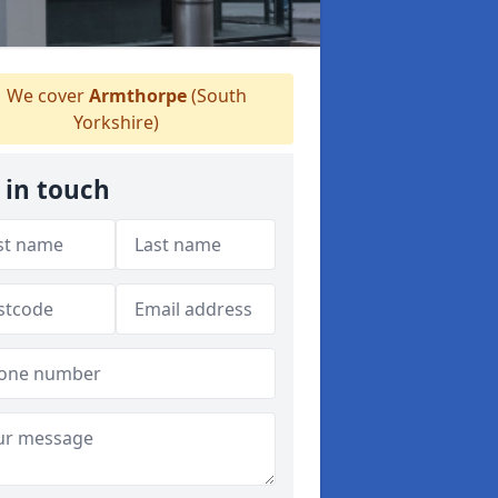
We cover
Armthorpe
(South
Yorkshire)
 in touch