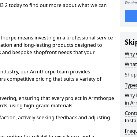
We aim 
3 2 today to find out more about what we can
thorpe means investing in a professional service
Ski
llation and long-lasting products designed to
ns and bespoke shopfront needs that your
Why 
What
 industry, our Armthorpe team provides
Shop 
s competitive pricing that suits a variety of
Types
Why 
vering, ensuring that every project in Armthorpe
in A
rds, using high-grade materials.
Conta
faction, actively seeking feedback and adjusting
Insta
Freq
 opting for reliability, excellence, and a