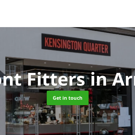
nt Fitters
in A
Get in touch