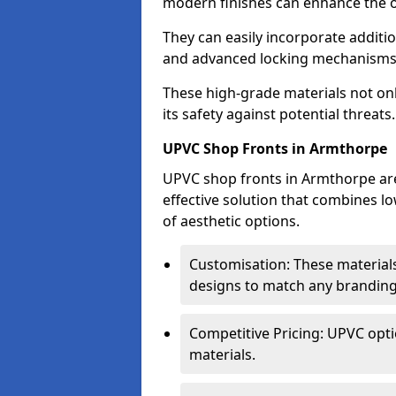
modern finishes can enhance the o
They can easily incorporate additio
and advanced locking mechanisms
These high-grade materials not onl
its safety against potential threats.
UPVC Shop Fronts in Armthorpe
UPVC shop fronts in Armthorpe are 
effective solution that combines l
of aesthetic options.
Customisation: These materials
designs to match any branding
Competitive Pricing: UPVC opti
materials.