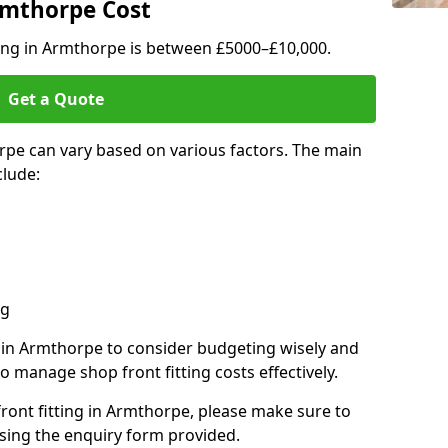
Armthorpe Cost
ting in Armthorpe is between £5000–£10,000.
Get a Quote
rpe can vary based on various factors. The main
clude:
ng
s in Armthorpe to consider budgeting wisely and
o manage shop front fitting costs effectively.
front fitting in Armthorpe, please make sure to
sing the enquiry form provided.