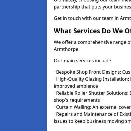
partnership that puts your business
Get in touch with our team in Arm
What Services Do We Of
We offer a comprehensive range of i
Armthorpe.
Our main services include:
· Bespoke Shop Front Designs: Cust
· High-Quality Glazing Installation:
improved ambience
· Reliable Roller Shutter Solutions
shop's requirements
· Curtain Walling: An external cove
· Repairs and Maintenance of Exis
issues to keep business moving s