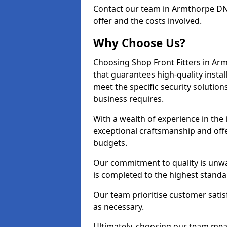
Contact our team in Armthorpe DN
offer and the costs involved.
Why Choose Us?
Choosing Shop Front Fitters in Arm
that guarantees high-quality insta
meet the specific security solutio
business requires.
With a wealth of experience in the
exceptional craftsmanship and offer
budgets.
Our commitment to quality is unwa
is completed to the highest standa
Our team prioritise customer satis
as necessary.
Ultimately, choosing our team means