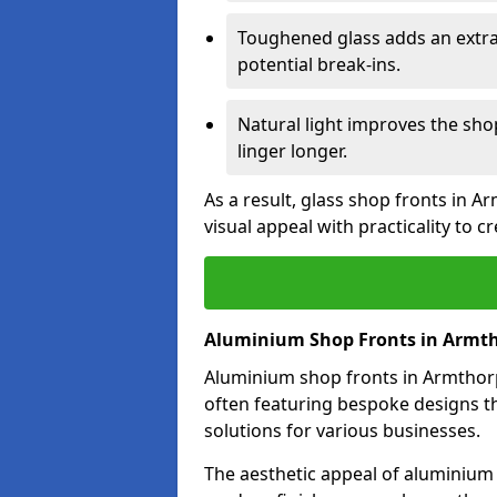
Toughened glass adds an extra
potential break-ins.
Natural light improves the sh
linger longer.
As a result, glass shop fronts in 
visual appeal with practicality to 
Aluminium Shop Fronts in Armt
Aluminium shop fronts in Armthorpe
often featuring bespoke designs th
solutions for various businesses.
The aesthetic appeal of aluminium s