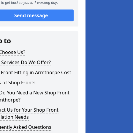
to get back to you in 1 working day.
Send message
p to
Choose Us?
 Services Do We Offer?
Front Fitting in Armthorpe Cost
 of Shop Fronts
Do You Need a New Shop Front
rmthorpe?
ct Us for Your Shop Front
llation Needs
uently Asked Questions