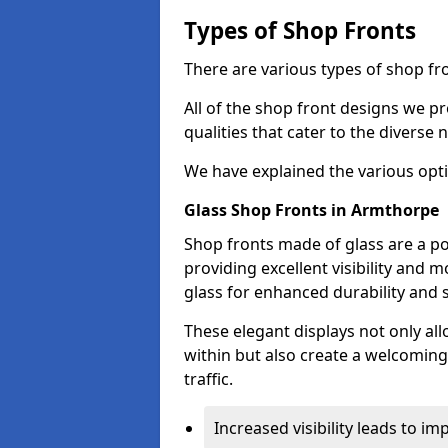
Types of Shop Fronts
There are various types of shop fr
All of the shop front designs we pr
qualities that cater to the diverse
We have explained the various opti
Glass Shop Fronts in Armthorpe
Shop fronts made of glass are a p
providing excellent visibility and
glass for enhanced durability and s
These elegant displays not only al
within but also create a welcoming
traffic.
Increased visibility leads to i