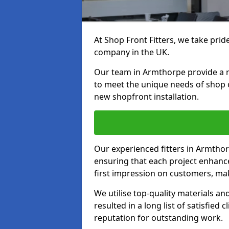
At Shop Front Fitters, we take pride
company in the UK.
Our team in Armthorpe provide a ran
to meet the unique needs of shop 
new shopfront installation.
Our experienced fitters in Armthor
ensuring that each project enhanc
first impression on customers, mak
We utilise top-quality materials an
resulted in a long list of satisfied 
reputation for outstanding work.