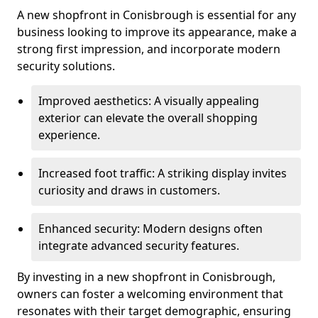
A new shopfront in Conisbrough is essential for any
business looking to improve its appearance, make a
strong first impression, and incorporate modern
security solutions.
Improved aesthetics: A visually appealing
exterior can elevate the overall shopping
experience.
Increased foot traffic: A striking display invites
curiosity and draws in customers.
Enhanced security: Modern designs often
integrate advanced security features.
By investing in a new shopfront in Conisbrough,
owners can foster a welcoming environment that
resonates with their target demographic, ensuring