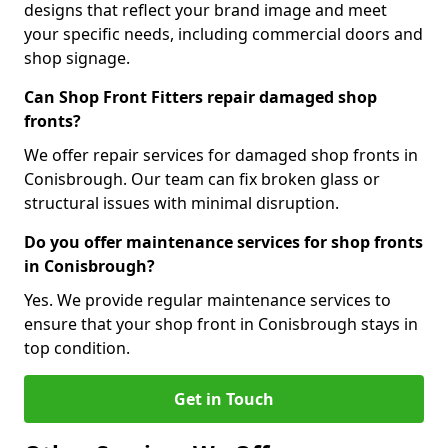
designs that reflect your brand image and meet
your specific needs, including commercial doors and
shop signage.
Can Shop Front Fitters repair damaged shop
fronts?
We offer repair services for damaged shop fronts in
Conisbrough. Our team can fix broken glass or
structural issues with minimal disruption.
Do you offer maintenance services for shop fronts
in Conisbrough?
Yes. We provide regular maintenance services to
ensure that your shop front in Conisbrough stays in
top condition.
Get in Touch