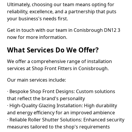
Ultimately, choosing our team means opting for
reliability, excellence, and a partnership that puts
your business's needs first.
Get in touch with our team in Conisbrough DN12 3
now for more information.
What Services Do We Offer?
We offer a comprehensive range of installation
services at Shop Front Fitters in Conisbrough.
Our main services include:
· Bespoke Shop Front Designs: Custom solutions
that reflect the brand's personality
· High-Quality Glazing Installation: High durability
and energy efficiency for an improved ambience
· Reliable Roller Shutter Solutions: Enhanced security
measures tailored to the shop's requirements