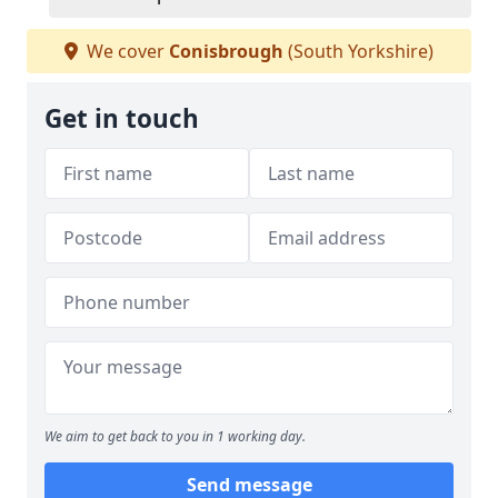
We cover
Conisbrough
(South Yorkshire)
Get in touch
We aim to get back to you in 1 working day.
Send message