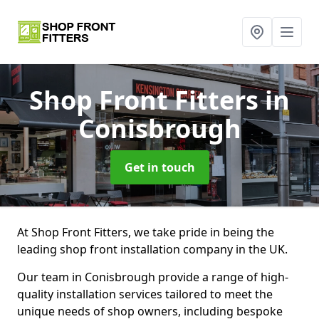
Shop Front Fitters
in
Conisbrough
Get in touch
At Shop Front Fitters, we take pride in being the
leading shop front installation company in the UK.
Our team in Conisbrough provide a range of high-
quality installation services tailored to meet the
unique needs of shop owners, including bespoke