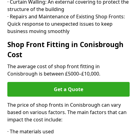
· Curtain Walling: An external covering to protect the
structure of the building
· Repairs and Maintenance of Existing Shop Fronts:
Quick response to unexpected issues to keep
business moving smoothly
Shop Front Fitting in Conisbrough
Cost
The average cost of shop front fitting in
Conisbrough is between £5000–£10,000.
Get a Quote
The price of shop fronts in Conisbrough can vary
based on various factors. The main factors that can
impact the cost include:
· The materials used