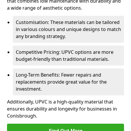
that combines low maintenance with durability and
a wide range of aesthetic options.
Customisation: These materials can be tailored
in various colours and unique designs to match
any branding strategy.
Competitive Pricing: UPVC options are more
budget-friendly than traditional materials.
Long-Term Benefits: Fewer repairs and
replacements provide great value for the
investment.
Additionally, UPVC is a high-quality material that
ensures durability and longevity for businesses in
Conisbrough.
Find Out More