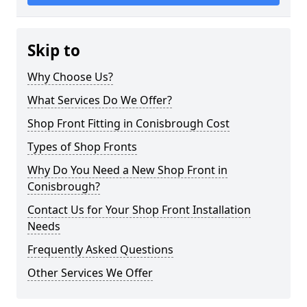
Skip to
Why Choose Us?
What Services Do We Offer?
Shop Front Fitting in Conisbrough Cost
Types of Shop Fronts
Why Do You Need a New Shop Front in
Conisbrough?
Contact Us for Your Shop Front Installation
Needs
Frequently Asked Questions
Other Services We Offer