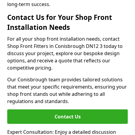
long-term success.
Contact Us for Your Shop Front
Installation Needs
For all your shop front installation needs, contact
Shop Front Fitters in Conisbrough DN12 3 today to
discuss your project, explore our bespoke design
options, and receive a quote that reflects our
competitive pricing.
Our Conisbrough team provides tailored solutions
that meet your specific requirements, ensuring your
shop front stands out while adhering to all
regulations and standards.
Contact Us
Expert Consultation: Enjoy a detailed discussion