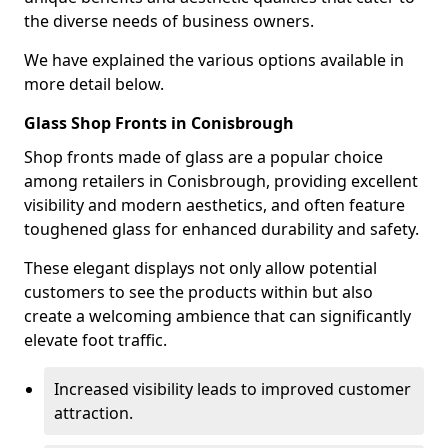
the diverse needs of business owners.
We have explained the various options available in
more detail below.
Glass Shop Fronts in Conisbrough
Shop fronts made of glass are a popular choice
among retailers in Conisbrough, providing excellent
visibility and modern aesthetics, and often feature
toughened glass for enhanced durability and safety.
These elegant displays not only allow potential
customers to see the products within but also
create a welcoming ambience that can significantly
elevate foot traffic.
Increased visibility leads to improved customer
attraction.