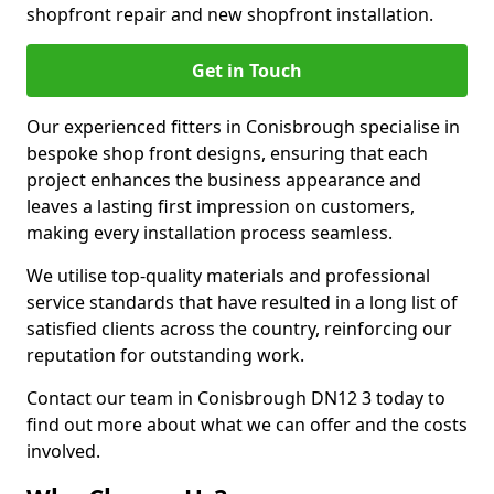
shopfront repair and new shopfront installation.
Get in Touch
Our experienced fitters in Conisbrough specialise in
bespoke shop front designs, ensuring that each
project enhances the business appearance and
leaves a lasting first impression on customers,
making every installation process seamless.
We utilise top-quality materials and professional
service standards that have resulted in a long list of
satisfied clients across the country, reinforcing our
reputation for outstanding work.
Contact our team in Conisbrough DN12 3 today to
find out more about what we can offer and the costs
involved.