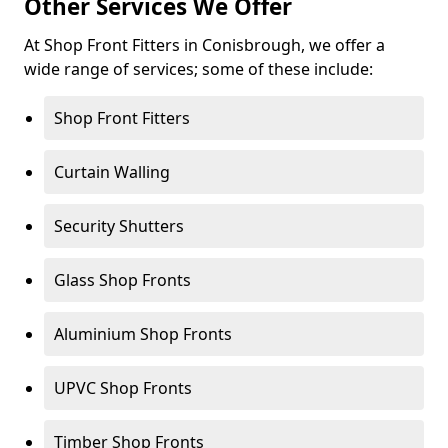
Other Services We Offer
At Shop Front Fitters in Conisbrough, we offer a
wide range of services; some of these include:
Shop Front Fitters
Curtain Walling
Security Shutters
Glass Shop Fronts
Aluminium Shop Fronts
UPVC Shop Fronts
Timber Shop Fronts