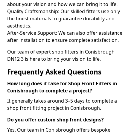
about your vision and how we can bring it to life.
Quality Craftsmanship: Our skilled fitters use only
the finest materials to guarantee durability and
aesthetics.
After-Service Support: We can also offer assistance
after installation to ensure complete satisfaction.
Our team of expert shop fitters in Conisbrough
DN12 3 is here to bring your vision to life.
Frequently Asked Questions
How long does it take for Shop Front Fitters in
Conisbrough to complete a project?
It generally takes around 3–5 days to complete a
shop front fitting project in Conisbrough.
Do you offer custom shop front designs?
Yes. Our team in Conisbrough offers bespoke