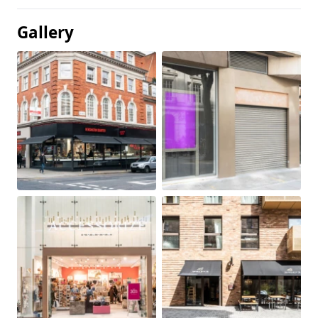
Gallery