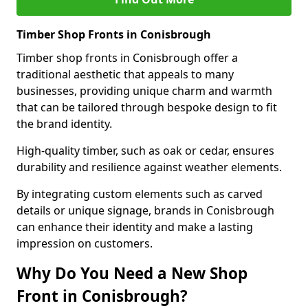
Timber Shop Fronts in Conisbrough
Timber shop fronts in Conisbrough offer a
traditional aesthetic that appeals to many
businesses, providing unique charm and warmth
that can be tailored through bespoke design to fit
the brand identity.
High-quality timber, such as oak or cedar, ensures
durability and resilience against weather elements.
By integrating custom elements such as carved
details or unique signage, brands in Conisbrough
can enhance their identity and make a lasting
impression on customers.
Why Do You Need a New Shop
Front in Conisbrough?