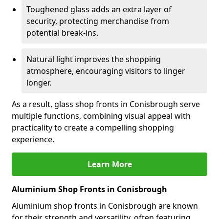
Toughened glass adds an extra layer of
security, protecting merchandise from
potential break-ins.
Natural light improves the shopping
atmosphere, encouraging visitors to linger
longer.
As a result, glass shop fronts in Conisbrough serve
multiple functions, combining visual appeal with
practicality to create a compelling shopping
experience.
Learn More
Aluminium Shop Fronts in Conisbrough
Aluminium shop fronts in Conisbrough are known
for their strength and versatility, often featuring