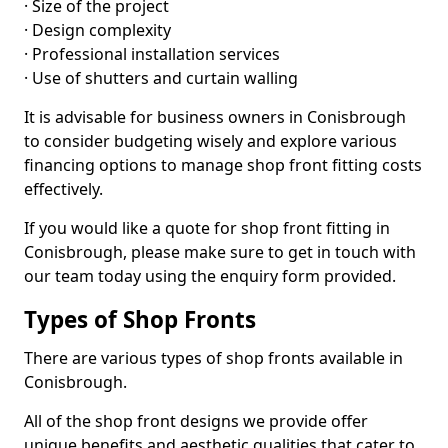
· Size of the project
· Design complexity
· Professional installation services
· Use of shutters and curtain walling
It is advisable for business owners in Conisbrough
to consider budgeting wisely and explore various
financing options to manage shop front fitting costs
effectively.
If you would like a quote for shop front fitting in
Conisbrough, please make sure to get in touch with
our team today using the enquiry form provided.
Types of Shop Fronts
There are various types of shop fronts available in
Conisbrough.
All of the shop front designs we provide offer
unique benefits and aesthetic qualities that cater to