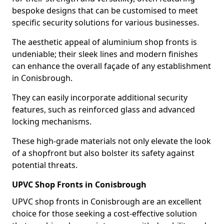
bespoke designs that can be customised to meet
specific security solutions for various businesses.
The aesthetic appeal of aluminium shop fronts is
undeniable; their sleek lines and modern finishes
can enhance the overall façade of any establishment
in Conisbrough.
They can easily incorporate additional security
features, such as reinforced glass and advanced
locking mechanisms.
These high-grade materials not only elevate the look
of a shopfront but also bolster its safety against
potential threats.
UPVC Shop Fronts in Conisbrough
UPVC shop fronts in Conisbrough are an excellent
choice for those seeking a cost-effective solution