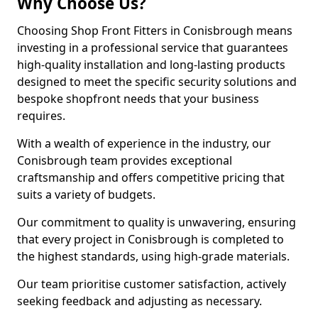
Why Choose Us?
Choosing Shop Front Fitters in Conisbrough means
investing in a professional service that guarantees
high-quality installation and long-lasting products
designed to meet the specific security solutions and
bespoke shopfront needs that your business
requires.
With a wealth of experience in the industry, our
Conisbrough team provides exceptional
craftsmanship and offers competitive pricing that
suits a variety of budgets.
Our commitment to quality is unwavering, ensuring
that every project in Conisbrough is completed to
the highest standards, using high-grade materials.
Our team prioritise customer satisfaction, actively
seeking feedback and adjusting as necessary.