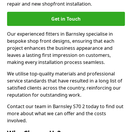
repair and new shopfront installation.
Get in Touch
Our experienced fitters in Barnsley specialise in
bespoke shop front designs, ensuring that each
project enhances the business appearance and
leaves a lasting first impression on customers,
making every installation process seamless.
We utilise top-quality materials and professional
service standards that have resulted in a long list of
satisfied clients across the country, reinforcing our
reputation for outstanding work.
Contact our team in Barnsley S70 2 today to find out
more about what we can offer and the costs
involved.