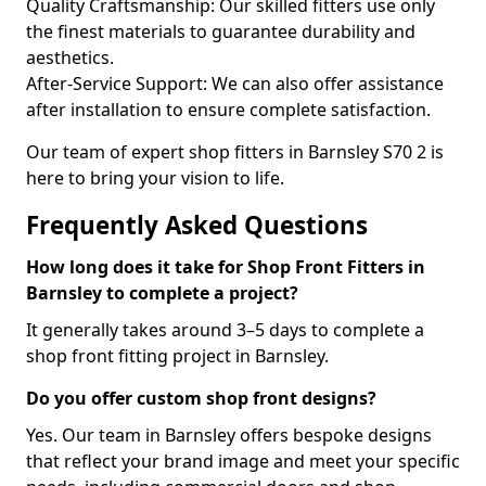
Quality Craftsmanship: Our skilled fitters use only
the finest materials to guarantee durability and
aesthetics.
After-Service Support: We can also offer assistance
after installation to ensure complete satisfaction.
Our team of expert shop fitters in Barnsley S70 2 is
here to bring your vision to life.
Frequently Asked Questions
How long does it take for Shop Front Fitters in
Barnsley to complete a project?
It generally takes around 3–5 days to complete a
shop front fitting project in Barnsley.
Do you offer custom shop front designs?
Yes. Our team in Barnsley offers bespoke designs
that reflect your brand image and meet your specific