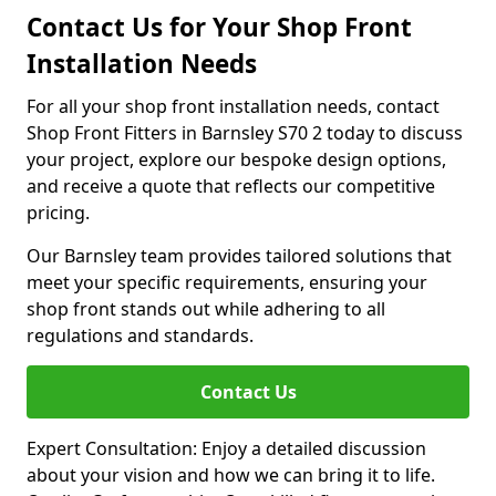
Contact Us for Your Shop Front
Installation Needs
For all your shop front installation needs, contact
Shop Front Fitters in Barnsley S70 2 today to discuss
your project, explore our bespoke design options,
and receive a quote that reflects our competitive
pricing.
Our Barnsley team provides tailored solutions that
meet your specific requirements, ensuring your
shop front stands out while adhering to all
regulations and standards.
Contact Us
Expert Consultation: Enjoy a detailed discussion
about your vision and how we can bring it to life.