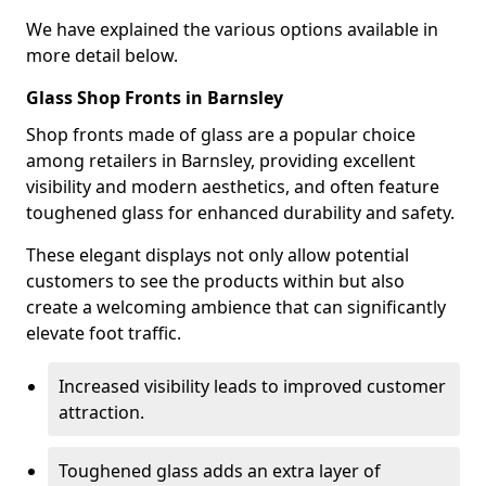
We have explained the various options available in
more detail below.
Glass Shop Fronts in Barnsley
Shop fronts made of glass are a popular choice
among retailers in Barnsley, providing excellent
visibility and modern aesthetics, and often feature
toughened glass for enhanced durability and safety.
These elegant displays not only allow potential
customers to see the products within but also
create a welcoming ambience that can significantly
elevate foot traffic.
Increased visibility leads to improved customer
attraction.
Toughened glass adds an extra layer of