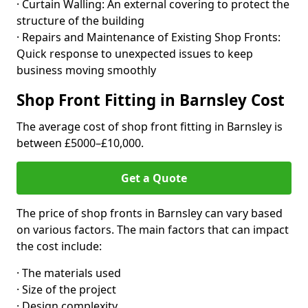
· Curtain Walling: An external covering to protect the
structure of the building
· Repairs and Maintenance of Existing Shop Fronts:
Quick response to unexpected issues to keep
business moving smoothly
Shop Front Fitting in Barnsley Cost
The average cost of shop front fitting in Barnsley is
between £5000–£10,000.
Get a Quote
The price of shop fronts in Barnsley can vary based
on various factors. The main factors that can impact
the cost include:
· The materials used
· Size of the project
· Design complexity