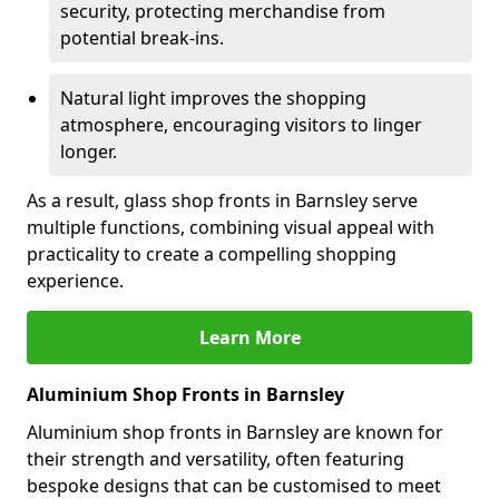
security, protecting merchandise from
potential break-ins.
Natural light improves the shopping
atmosphere, encouraging visitors to linger
longer.
As a result, glass shop fronts in Barnsley serve
multiple functions, combining visual appeal with
practicality to create a compelling shopping
experience.
Learn More
Aluminium Shop Fronts in Barnsley
Aluminium shop fronts in Barnsley are known for
their strength and versatility, often featuring
bespoke designs that can be customised to meet