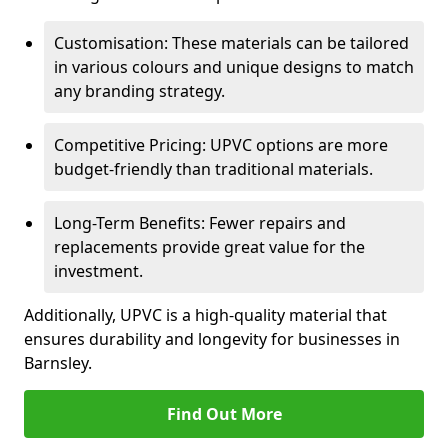
Customisation: These materials can be tailored
in various colours and unique designs to match
any branding strategy.
Competitive Pricing: UPVC options are more
budget-friendly than traditional materials.
Long-Term Benefits: Fewer repairs and
replacements provide great value for the
investment.
Additionally, UPVC is a high-quality material that
ensures durability and longevity for businesses in
Barnsley.
Find Out More