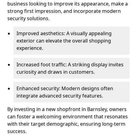
business looking to improve its appearance, make a
strong first impression, and incorporate modern
security solutions.
Improved aesthetics: A visually appealing
exterior can elevate the overall shopping
experience.
Increased foot traffic: A striking display invites
curiosity and draws in customers.
Enhanced security: Modern designs often
integrate advanced security features.
By investing in a new shopfront in Barnsley, owners
can foster a welcoming environment that resonates
with their target demographic, ensuring long-term
success.