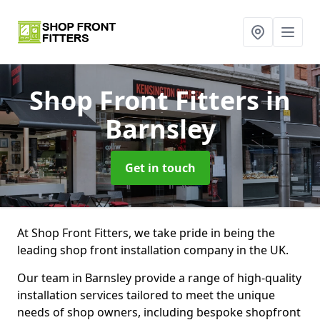
Shop Front Fitters
in
Barnsley
Get in touch
At Shop Front Fitters, we take pride in being the
leading shop front installation company in the UK.
Our team in Barnsley provide a range of high-quality
installation services tailored to meet the unique
needs of shop owners, including bespoke shopfront