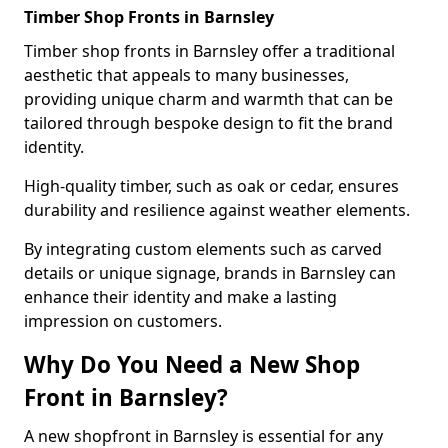
Timber Shop Fronts in Barnsley
Timber shop fronts in Barnsley offer a traditional
aesthetic that appeals to many businesses,
providing unique charm and warmth that can be
tailored through bespoke design to fit the brand
identity.
High-quality timber, such as oak or cedar, ensures
durability and resilience against weather elements.
By integrating custom elements such as carved
details or unique signage, brands in Barnsley can
enhance their identity and make a lasting
impression on customers.
Why Do You Need a New Shop
Front in Barnsley?
A new shopfront in Barnsley is essential for any