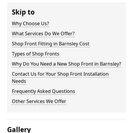
Skip to
Why Choose Us?
What Services Do We Offer?
Shop Front Fitting in Barnsley Cost
Types of Shop Fronts
Why Do You Need a New Shop Front in Barnsley?
Contact Us for Your Shop Front Installation
Needs
Frequently Asked Questions
Other Services We Offer
Gallery