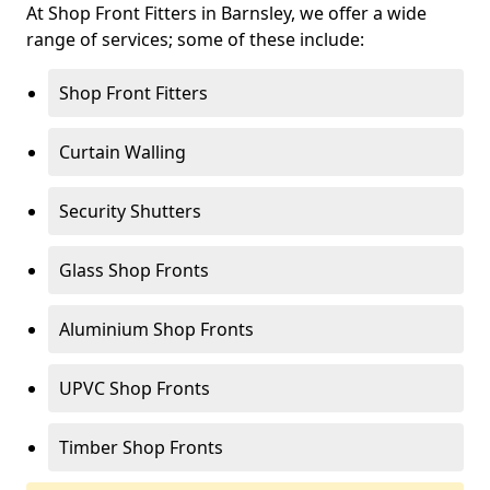
At Shop Front Fitters in Barnsley, we offer a wide
range of services; some of these include:
Shop Front Fitters
Curtain Walling
Security Shutters
Glass Shop Fronts
Aluminium Shop Fronts
UPVC Shop Fronts
Timber Shop Fronts