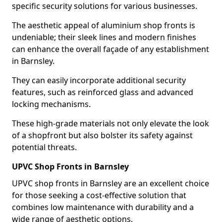
specific security solutions for various businesses.
The aesthetic appeal of aluminium shop fronts is
undeniable; their sleek lines and modern finishes
can enhance the overall façade of any establishment
in Barnsley.
They can easily incorporate additional security
features, such as reinforced glass and advanced
locking mechanisms.
These high-grade materials not only elevate the look
of a shopfront but also bolster its safety against
potential threats.
UPVC Shop Fronts in Barnsley
UPVC shop fronts in Barnsley are an excellent choice
for those seeking a cost-effective solution that
combines low maintenance with durability and a
wide range of aesthetic options.