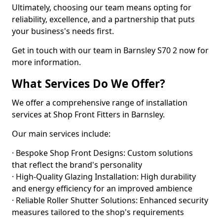
Ultimately, choosing our team means opting for
reliability, excellence, and a partnership that puts
your business's needs first.
Get in touch with our team in Barnsley S70 2 now for
more information.
What Services Do We Offer?
We offer a comprehensive range of installation
services at Shop Front Fitters in Barnsley.
Our main services include:
· Bespoke Shop Front Designs: Custom solutions
that reflect the brand's personality
· High-Quality Glazing Installation: High durability
and energy efficiency for an improved ambience
· Reliable Roller Shutter Solutions: Enhanced security
measures tailored to the shop's requirements