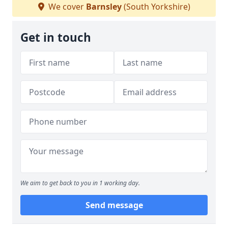
We cover
Barnsley
(South Yorkshire)
Get in touch
We aim to get back to you in 1 working day.
Send message