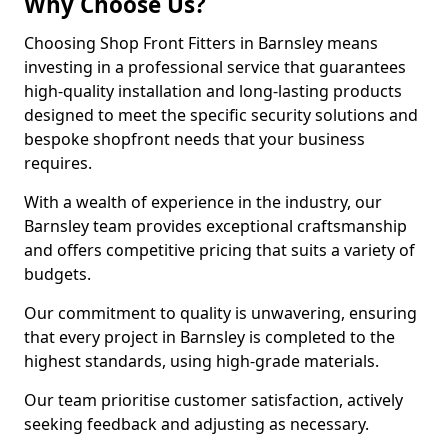
Why Choose Us?
Choosing Shop Front Fitters in Barnsley means
investing in a professional service that guarantees
high-quality installation and long-lasting products
designed to meet the specific security solutions and
bespoke shopfront needs that your business
requires.
With a wealth of experience in the industry, our
Barnsley team provides exceptional craftsmanship
and offers competitive pricing that suits a variety of
budgets.
Our commitment to quality is unwavering, ensuring
that every project in Barnsley is completed to the
highest standards, using high-grade materials.
Our team prioritise customer satisfaction, actively
seeking feedback and adjusting as necessary.