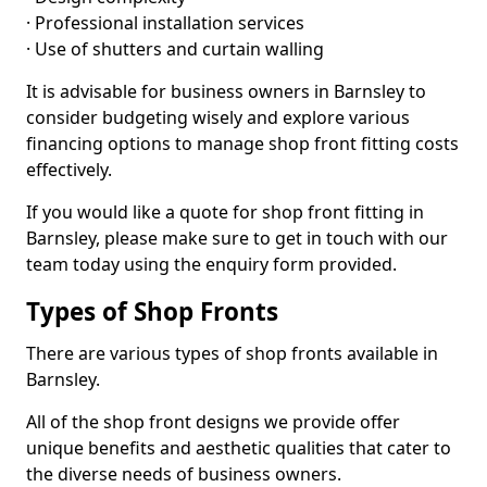
· Professional installation services
· Use of shutters and curtain walling
It is advisable for business owners in Barnsley to
consider budgeting wisely and explore various
financing options to manage shop front fitting costs
effectively.
If you would like a quote for shop front fitting in
Barnsley, please make sure to get in touch with our
team today using the enquiry form provided.
Types of Shop Fronts
There are various types of shop fronts available in
Barnsley.
All of the shop front designs we provide offer
unique benefits and aesthetic qualities that cater to
the diverse needs of business owners.