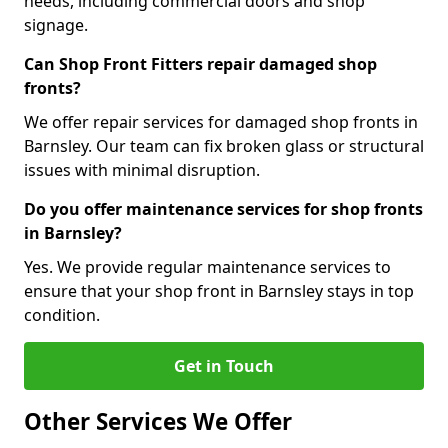
needs, including commercial doors and shop
signage.
Can Shop Front Fitters repair damaged shop
fronts?
We offer repair services for damaged shop fronts in
Barnsley. Our team can fix broken glass or structural
issues with minimal disruption.
Do you offer maintenance services for shop fronts
in Barnsley?
Yes. We provide regular maintenance services to
ensure that your shop front in Barnsley stays in top
condition.
Get in Touch
Other Services We Offer