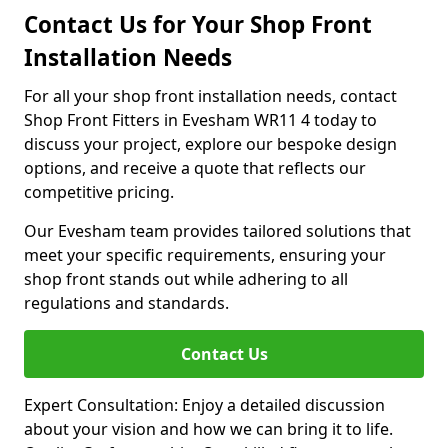
Contact Us for Your Shop Front
Installation Needs
For all your shop front installation needs, contact
Shop Front Fitters in Evesham WR11 4 today to
discuss your project, explore our bespoke design
options, and receive a quote that reflects our
competitive pricing.
Our Evesham team provides tailored solutions that
meet your specific requirements, ensuring your
shop front stands out while adhering to all
regulations and standards.
Contact Us
Expert Consultation: Enjoy a detailed discussion
about your vision and how we can bring it to life.