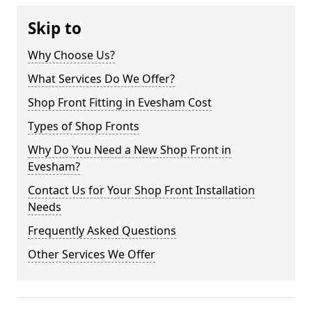
Skip to
Why Choose Us?
What Services Do We Offer?
Shop Front Fitting in Evesham Cost
Types of Shop Fronts
Why Do You Need a New Shop Front in
Evesham?
Contact Us for Your Shop Front Installation
Needs
Frequently Asked Questions
Other Services We Offer