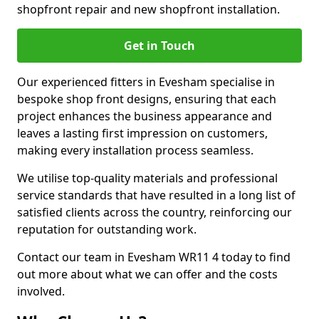
shopfront repair and new shopfront installation.
Get in Touch
Our experienced fitters in Evesham specialise in
bespoke shop front designs, ensuring that each
project enhances the business appearance and
leaves a lasting first impression on customers,
making every installation process seamless.
We utilise top-quality materials and professional
service standards that have resulted in a long list of
satisfied clients across the country, reinforcing our
reputation for outstanding work.
Contact our team in Evesham WR11 4 today to find
out more about what we can offer and the costs
involved.