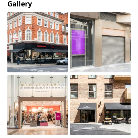
Gallery