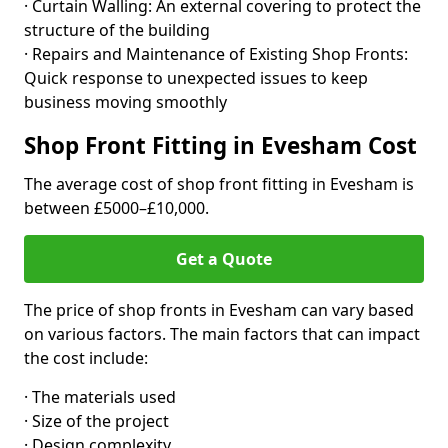
· Curtain Walling: An external covering to protect the
structure of the building
· Repairs and Maintenance of Existing Shop Fronts:
Quick response to unexpected issues to keep
business moving smoothly
Shop Front Fitting in Evesham Cost
The average cost of shop front fitting in Evesham is
between £5000–£10,000.
Get a Quote
The price of shop fronts in Evesham can vary based
on various factors. The main factors that can impact
the cost include:
· The materials used
· Size of the project
· Design complexity