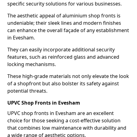
specific security solutions for various businesses.
The aesthetic appeal of aluminium shop fronts is
undeniable; their sleek lines and modern finishes
can enhance the overall façade of any establishment
in Evesham.
They can easily incorporate additional security
features, such as reinforced glass and advanced
locking mechanisms.
These high-grade materials not only elevate the look
of a shopfront but also bolster its safety against
potential threats.
UPVC Shop Fronts in Evesham
UPVC shop fronts in Evesham are an excellent
choice for those seeking a cost-effective solution
that combines low maintenance with durability and
a wide range of aesthetic options.