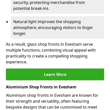
security, protecting merchandise from
potential break-ins.
Natural light improves the shopping
atmosphere, encouraging visitors to linger
longer.
As a result, glass shop fronts in Evesham serve
multiple functions, combining visual appeal with
practicality to create a compelling shopping
experience.
Learn More
Aluminium Shop Fronts in Evesham
Aluminium shop fronts in Evesham are known for
their strength and versatility, often featuring
bespoke designs that can be customised to meet