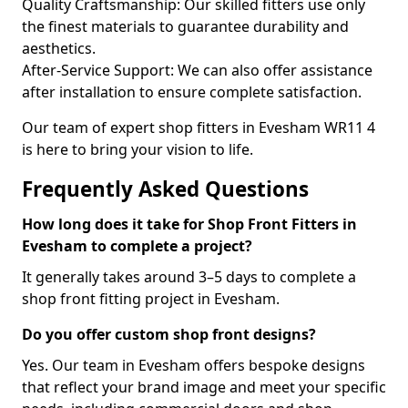
Quality Craftsmanship: Our skilled fitters use only
the finest materials to guarantee durability and
aesthetics.
After-Service Support: We can also offer assistance
after installation to ensure complete satisfaction.
Our team of expert shop fitters in Evesham WR11 4
is here to bring your vision to life.
Frequently Asked Questions
How long does it take for Shop Front Fitters in
Evesham to complete a project?
It generally takes around 3–5 days to complete a
shop front fitting project in Evesham.
Do you offer custom shop front designs?
Yes. Our team in Evesham offers bespoke designs
that reflect your brand image and meet your specific