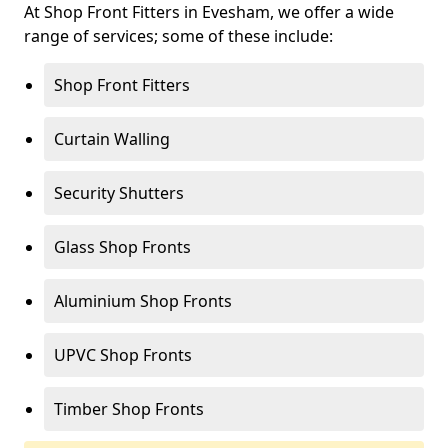
At Shop Front Fitters in Evesham, we offer a wide
range of services; some of these include:
Shop Front Fitters
Curtain Walling
Security Shutters
Glass Shop Fronts
Aluminium Shop Fronts
UPVC Shop Fronts
Timber Shop Fronts