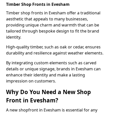
Timber Shop Fronts in Evesham
Timber shop fronts in Evesham offer a traditional
aesthetic that appeals to many businesses,
providing unique charm and warmth that can be
tailored through bespoke design to fit the brand
identity.
High-quality timber, such as oak or cedar, ensures
durability and resilience against weather elements.
By integrating custom elements such as carved
details or unique signage, brands in Evesham can
enhance their identity and make a lasting
impression on customers.
Why Do You Need a New Shop
Front in Evesham?
A new shopfront in Evesham is essential for any