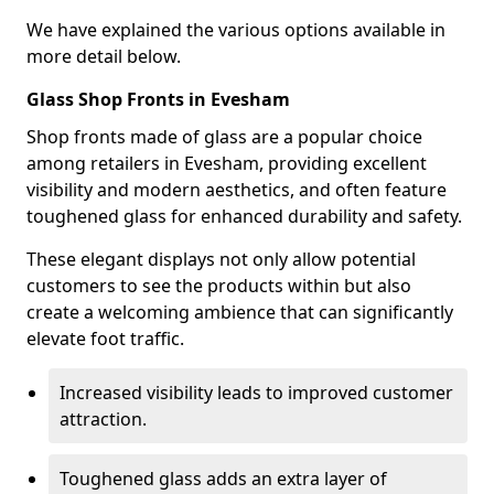
We have explained the various options available in
more detail below.
Glass Shop Fronts in Evesham
Shop fronts made of glass are a popular choice
among retailers in Evesham, providing excellent
visibility and modern aesthetics, and often feature
toughened glass for enhanced durability and safety.
These elegant displays not only allow potential
customers to see the products within but also
create a welcoming ambience that can significantly
elevate foot traffic.
Increased visibility leads to improved customer
attraction.
Toughened glass adds an extra layer of