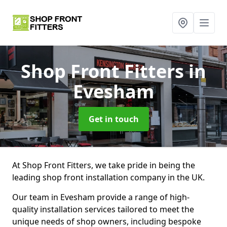
Shop Front Fitters
in
Evesham
Get in touch
At Shop Front Fitters, we take pride in being the
leading shop front installation company in the UK.
Our team in Evesham provide a range of high-
quality installation services tailored to meet the
unique needs of shop owners, including bespoke