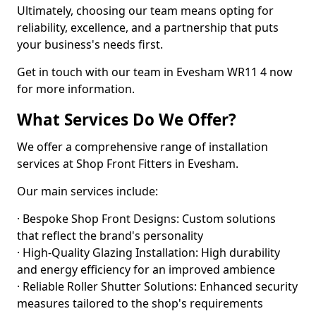
Ultimately, choosing our team means opting for
reliability, excellence, and a partnership that puts
your business's needs first.
Get in touch with our team in Evesham WR11 4 now
for more information.
What Services Do We Offer?
We offer a comprehensive range of installation
services at Shop Front Fitters in Evesham.
Our main services include:
· Bespoke Shop Front Designs: Custom solutions
that reflect the brand's personality
· High-Quality Glazing Installation: High durability
and energy efficiency for an improved ambience
· Reliable Roller Shutter Solutions: Enhanced security
measures tailored to the shop's requirements