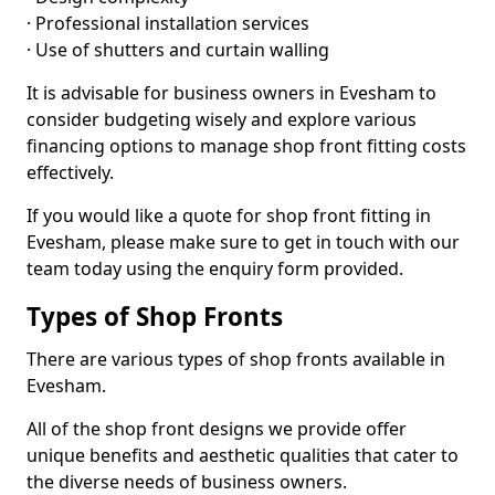
· Professional installation services
· Use of shutters and curtain walling
It is advisable for business owners in Evesham to
consider budgeting wisely and explore various
financing options to manage shop front fitting costs
effectively.
If you would like a quote for shop front fitting in
Evesham, please make sure to get in touch with our
team today using the enquiry form provided.
Types of Shop Fronts
There are various types of shop fronts available in
Evesham.
All of the shop front designs we provide offer
unique benefits and aesthetic qualities that cater to
the diverse needs of business owners.