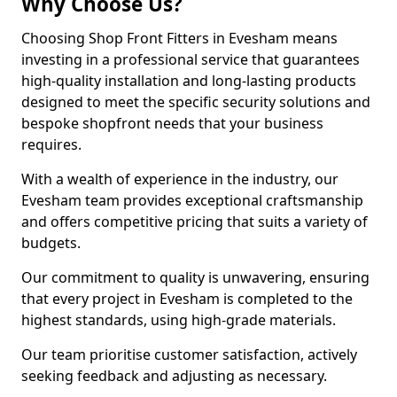
Why Choose Us?
Choosing Shop Front Fitters in Evesham means
investing in a professional service that guarantees
high-quality installation and long-lasting products
designed to meet the specific security solutions and
bespoke shopfront needs that your business
requires.
With a wealth of experience in the industry, our
Evesham team provides exceptional craftsmanship
and offers competitive pricing that suits a variety of
budgets.
Our commitment to quality is unwavering, ensuring
that every project in Evesham is completed to the
highest standards, using high-grade materials.
Our team prioritise customer satisfaction, actively
seeking feedback and adjusting as necessary.