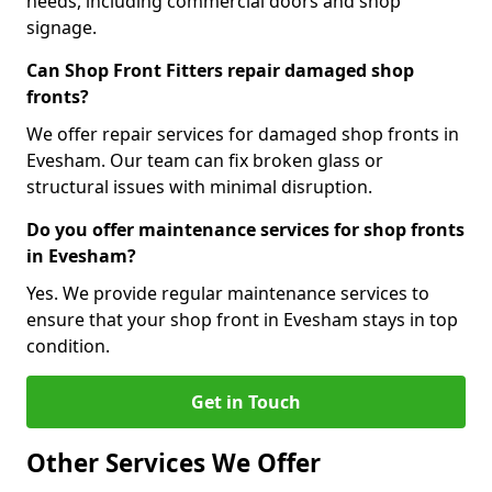
needs, including commercial doors and shop
signage.
Can Shop Front Fitters repair damaged shop
fronts?
We offer repair services for damaged shop fronts in
Evesham. Our team can fix broken glass or
structural issues with minimal disruption.
Do you offer maintenance services for shop fronts
in Evesham?
Yes. We provide regular maintenance services to
ensure that your shop front in Evesham stays in top
condition.
Get in Touch
Other Services We Offer