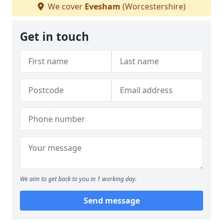
We cover
Evesham
(Worcestershire)
Get in touch
We aim to get back to you in 1 working day.
Send message