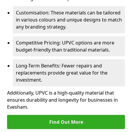
Customisation: These materials can be tailored
in various colours and unique designs to match
any branding strategy.
Competitive Pricing: UPVC options are more
budget-friendly than traditional materials.
Long-Term Benefits: Fewer repairs and
replacements provide great value for the
investment.
Additionally, UPVC is a high-quality material that
ensures durability and longevity for businesses in
Evesham.
Find Out More