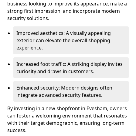
business looking to improve its appearance, make a
strong first impression, and incorporate modern
security solutions.
Improved aesthetics: A visually appealing
exterior can elevate the overall shopping
experience.
Increased foot traffic: A striking display invites
curiosity and draws in customers.
Enhanced security: Modern designs often
integrate advanced security features.
By investing in a new shopfront in Evesham, owners
can foster a welcoming environment that resonates
with their target demographic, ensuring long-term
success.