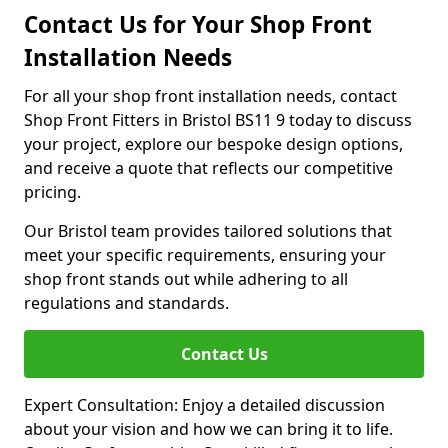
Contact Us for Your Shop Front
Installation Needs
For all your shop front installation needs, contact
Shop Front Fitters in Bristol BS11 9 today to discuss
your project, explore our bespoke design options,
and receive a quote that reflects our competitive
pricing.
Our Bristol team provides tailored solutions that
meet your specific requirements, ensuring your
shop front stands out while adhering to all
regulations and standards.
Contact Us
Expert Consultation: Enjoy a detailed discussion
about your vision and how we can bring it to life.