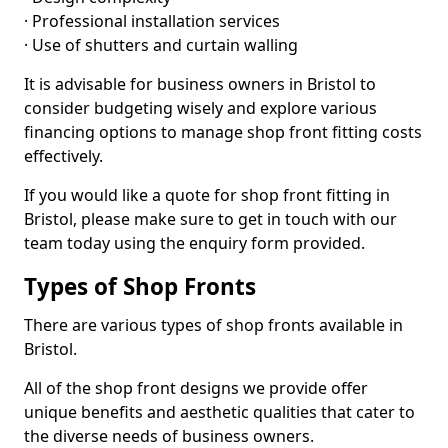
· Professional installation services
· Use of shutters and curtain walling
It is advisable for business owners in Bristol to
consider budgeting wisely and explore various
financing options to manage shop front fitting costs
effectively.
If you would like a quote for shop front fitting in
Bristol, please make sure to get in touch with our
team today using the enquiry form provided.
Types of Shop Fronts
There are various types of shop fronts available in
Bristol.
All of the shop front designs we provide offer
unique benefits and aesthetic qualities that cater to
the diverse needs of business owners.