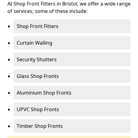
At Shop Front Fitters in Bristol, we offer a wide range
of services; some of these include:
Shop Front Fitters
Curtain Walling
Security Shutters
Glass Shop Fronts
Aluminium Shop Fronts
UPVC Shop Fronts
Timber Shop Fronts