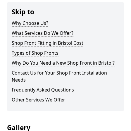
Skip to
Why Choose Us?
What Services Do We Offer?
Shop Front Fitting in Bristol Cost
Types of Shop Fronts
Why Do You Need a New Shop Front in Bristol?
Contact Us for Your Shop Front Installation
Needs
Frequently Asked Questions
Other Services We Offer
Gallery