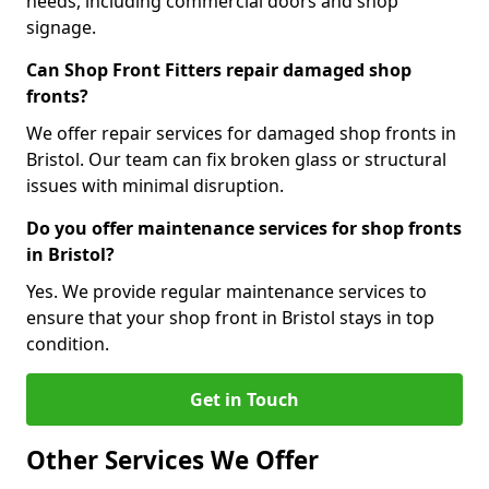
needs, including commercial doors and shop
signage.
Can Shop Front Fitters repair damaged shop
fronts?
We offer repair services for damaged shop fronts in
Bristol. Our team can fix broken glass or structural
issues with minimal disruption.
Do you offer maintenance services for shop fronts
in Bristol?
Yes. We provide regular maintenance services to
ensure that your shop front in Bristol stays in top
condition.
Get in Touch
Other Services We Offer