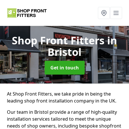
Shop Front Fitters
in
Bristol
Get in touch
At Shop Front Fitters, we take pride in being the
leading shop front installation company in the UK.
Our team in Bristol provide a range of high-quality
installation services tailored to meet the unique
needs of shop owners, including bespoke shopfront