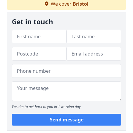
We cover
Bristol
Get in touch
We aim to get back to you in 1 working day.
Send message