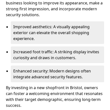
business looking to improve its appearance, make a
strong first impression, and incorporate modern
security solutions.
Improved aesthetics: A visually appealing
exterior can elevate the overall shopping
experience.
Increased foot traffic: A striking display invites
curiosity and draws in customers.
Enhanced security: Modern designs often
integrate advanced security features.
By investing in a new shopfront in Bristol, owners
can foster a welcoming environment that resonates
with their target demographic, ensuring long-term
success.