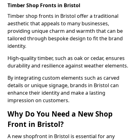
Timber Shop Fronts in Bristol
Timber shop fronts in Bristol offer a traditional
aesthetic that appeals to many businesses,
providing unique charm and warmth that can be
tailored through bespoke design to fit the brand
identity.
High-quality timber, such as oak or cedar, ensures
durability and resilience against weather elements.
By integrating custom elements such as carved
details or unique signage, brands in Bristol can
enhance their identity and make a lasting
impression on customers.
Why Do You Need a New Shop
Front in Bristol?
A new shopfront in Bristol is essential for any