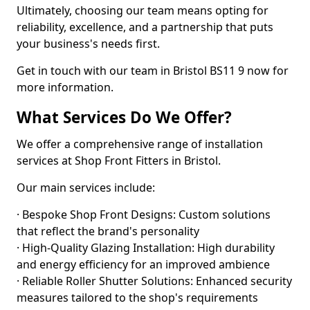
Ultimately, choosing our team means opting for
reliability, excellence, and a partnership that puts
your business's needs first.
Get in touch with our team in Bristol BS11 9 now for
more information.
What Services Do We Offer?
We offer a comprehensive range of installation
services at Shop Front Fitters in Bristol.
Our main services include:
· Bespoke Shop Front Designs: Custom solutions
that reflect the brand's personality
· High-Quality Glazing Installation: High durability
and energy efficiency for an improved ambience
· Reliable Roller Shutter Solutions: Enhanced security
measures tailored to the shop's requirements