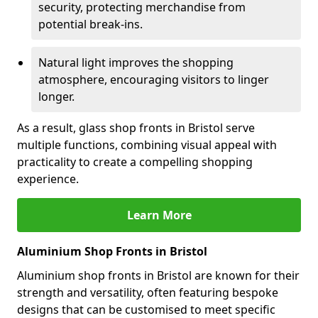
security, protecting merchandise from
potential break-ins.
Natural light improves the shopping
atmosphere, encouraging visitors to linger
longer.
As a result, glass shop fronts in Bristol serve
multiple functions, combining visual appeal with
practicality to create a compelling shopping
experience.
Learn More
Aluminium Shop Fronts in Bristol
Aluminium shop fronts in Bristol are known for their
strength and versatility, often featuring bespoke
designs that can be customised to meet specific