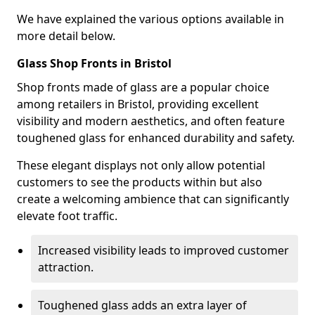
We have explained the various options available in
more detail below.
Glass Shop Fronts in Bristol
Shop fronts made of glass are a popular choice
among retailers in Bristol, providing excellent
visibility and modern aesthetics, and often feature
toughened glass for enhanced durability and safety.
These elegant displays not only allow potential
customers to see the products within but also
create a welcoming ambience that can significantly
elevate foot traffic.
Increased visibility leads to improved customer
attraction.
Toughened glass adds an extra layer of