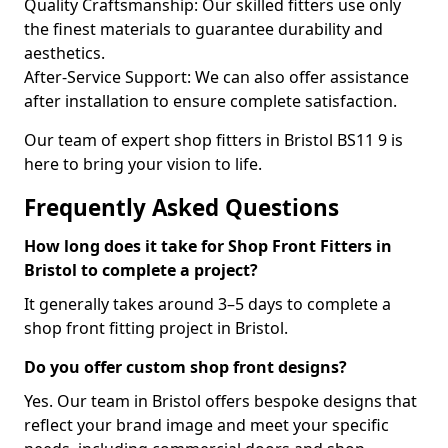
Quality Craftsmanship: Our skilled fitters use only
the finest materials to guarantee durability and
aesthetics.
After-Service Support: We can also offer assistance
after installation to ensure complete satisfaction.
Our team of expert shop fitters in Bristol BS11 9 is
here to bring your vision to life.
Frequently Asked Questions
How long does it take for Shop Front Fitters in
Bristol to complete a project?
It generally takes around 3–5 days to complete a
shop front fitting project in Bristol.
Do you offer custom shop front designs?
Yes. Our team in Bristol offers bespoke designs that
reflect your brand image and meet your specific