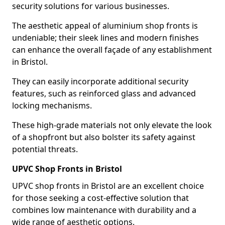
security solutions for various businesses.
The aesthetic appeal of aluminium shop fronts is
undeniable; their sleek lines and modern finishes
can enhance the overall façade of any establishment
in Bristol.
They can easily incorporate additional security
features, such as reinforced glass and advanced
locking mechanisms.
These high-grade materials not only elevate the look
of a shopfront but also bolster its safety against
potential threats.
UPVC Shop Fronts in Bristol
UPVC shop fronts in Bristol are an excellent choice
for those seeking a cost-effective solution that
combines low maintenance with durability and a
wide range of aesthetic options.