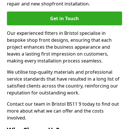
repair and new shopfront installation.
Get in Touch
Our experienced fitters in Bristol specialise in
bespoke shop front designs, ensuring that each
project enhances the business appearance and
leaves a lasting first impression on customers,
making every installation process seamless.
We utilise top-quality materials and professional
service standards that have resulted in a long list of
satisfied clients across the country, reinforcing our
reputation for outstanding work.
Contact our team in Bristol BS11 9 today to find out
more about what we can offer and the costs
involved.