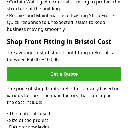
· Curtain Walling: An external covering to protect the
structure of the building
· Repairs and Maintenance of Existing Shop Fronts:
Quick response to unexpected issues to keep
business moving smoothly
Shop Front Fitting in Bristol Cost
The average cost of shop front fitting in Bristol is
between £5000–£10,000.
Get a Quote
The price of shop fronts in Bristol can vary based on
various factors. The main factors that can impact
the cost include:
· The materials used
· Size of the project
· Design complexity