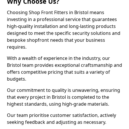
Why Choose Us?
Choosing Shop Front Fitters in Bristol means
investing in a professional service that guarantees
high-quality installation and long-lasting products
designed to meet the specific security solutions and
bespoke shopfront needs that your business
requires.
With a wealth of experience in the industry, our
Bristol team provides exceptional craftsmanship and
offers competitive pricing that suits a variety of
budgets.
Our commitment to quality is unwavering, ensuring
that every project in Bristol is completed to the
highest standards, using high-grade materials.
Our team prioritise customer satisfaction, actively
seeking feedback and adjusting as necessary.