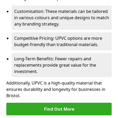
Customisation: These materials can be tailored
in various colours and unique designs to match
any branding strategy.
Competitive Pricing: UPVC options are more
budget-friendly than traditional materials.
Long-Term Benefits: Fewer repairs and
replacements provide great value for the
investment.
Additionally, UPVC is a high-quality material that
ensures durability and longevity for businesses in
Bristol.
Find Out More