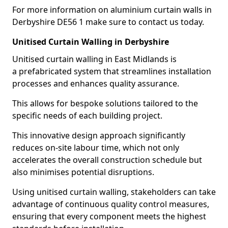
For more information on aluminium curtain walls in
Derbyshire DE56 1 make sure to contact us today.
Unitised Curtain Walling in Derbyshire
Unitised curtain walling in East Midlands is
a prefabricated system that streamlines installation
processes and enhances quality assurance.
This allows for bespoke solutions tailored to the
specific needs of each building project.
This innovative design approach significantly
reduces on-site labour time, which not only
accelerates the overall construction schedule but
also minimises potential disruptions.
Using unitised curtain walling, stakeholders can take
advantage of continuous quality control measures,
ensuring that every component meets the highest