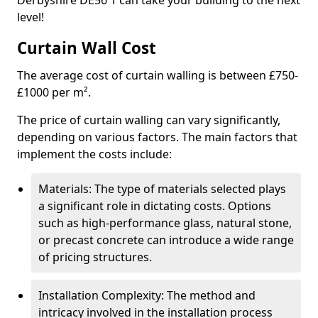
Derbyshire DE56 1 can take your building to the next
level!
Curtain Wall Cost
The average cost of curtain walling is between £750-
£1000 per m².
The price of curtain walling can vary significantly,
depending on various factors. The main factors that
implement the costs include:
Materials: The type of materials selected plays
a significant role in dictating costs. Options
such as high-performance glass, natural stone,
or precast concrete can introduce a wide range
of pricing structures.
Installation Complexity: The method and
intricacy involved in the installation process