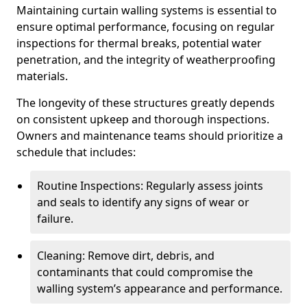
Maintaining curtain walling systems is essential to
ensure optimal performance, focusing on regular
inspections for thermal breaks, potential water
penetration, and the integrity of weatherproofing
materials.
The longevity of these structures greatly depends
on consistent upkeep and thorough inspections.
Owners and maintenance teams should prioritize a
schedule that includes:
Routine Inspections: Regularly assess joints
and seals to identify any signs of wear or
failure.
Cleaning: Remove dirt, debris, and
contaminants that could compromise the
walling system’s appearance and performance.