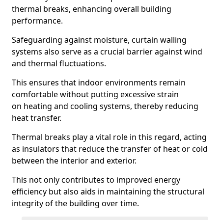
thermal breaks, enhancing overall building
performance.
Safeguarding against moisture, curtain walling
systems also serve as a crucial barrier against wind
and thermal fluctuations.
This ensures that indoor environments remain
comfortable without putting excessive strain
on heating and cooling systems, thereby reducing
heat transfer.
Thermal breaks play a vital role in this regard, acting
as insulators that reduce the transfer of heat or cold
between the interior and exterior.
This not only contributes to improved energy
efficiency but also aids in maintaining the structural
integrity of the building over time.