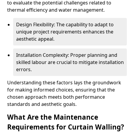
to evaluate the potential challenges related to
thermal efficiency and water management.
Design Flexibility: The capability to adapt to
unique project requirements enhances the
aesthetic appeal.
Installation Complexity: Proper planning and
skilled labour are crucial to mitigate installation
errors.
Understanding these factors lays the groundwork
for making informed choices, ensuring that the
chosen approach meets both performance
standards and aesthetic goals.
What Are the Maintenance
Requirements for Curtain Walling?