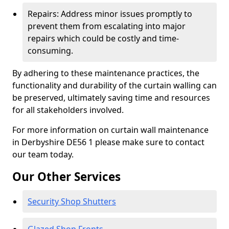
Repairs: Address minor issues promptly to
prevent them from escalating into major
repairs which could be costly and time-
consuming.
By adhering to these maintenance practices, the
functionality and durability of the curtain walling can
be preserved, ultimately saving time and resources
for all stakeholders involved.
For more information on curtain wall maintenance
in Derbyshire DE56 1 please make sure to contact
our team today.
Our Other Services
Security Shop Shutters