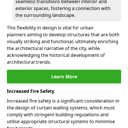
seamless transitions between interior and
exterior spaces, fostering a connection with
the surrounding landscape.
This flexibility in design is vital for urban
planners aiming to develop structures that are both
visually striking and functional, ultimately enriching
the architectural narrative of the city, while
acknowledging the historical development of
architectural trends.
Learn More
Increased Fire Safety
Increased fire safety is a significant consideration in
the design of curtain walling systems, which must
comply with stringent building regulations and
utilise appropriate structural systems to minimise