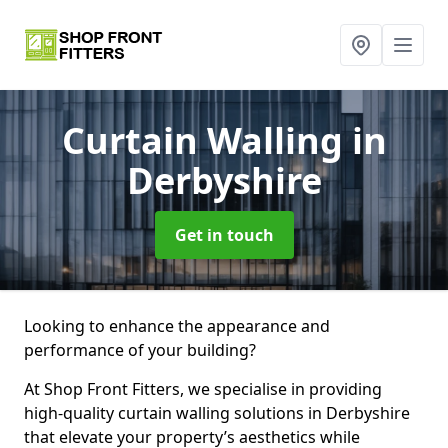
Curtain Walling
in
Derbyshire
Get in touch
Looking to enhance the appearance and
performance of your building?
At Shop Front Fitters, we specialise in providing
high-quality curtain walling solutions in Derbyshire
that elevate your property’s aesthetics while