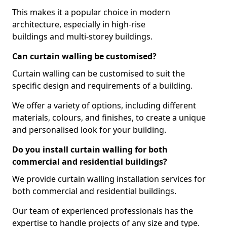
This makes it a popular choice in modern
architecture, especially in high-rise
buildings and multi-storey buildings.
Can curtain walling be customised?
Curtain walling can be customised to suit the
specific design and requirements of a building.
We offer a variety of options, including different
materials, colours, and finishes, to create a unique
and personalised look for your building.
Do you install curtain walling for both
commercial and residential buildings?
We provide curtain walling installation services for
both commercial and residential buildings.
Our team of experienced professionals has the
expertise to handle projects of any size and type.