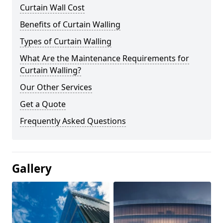
Curtain Wall Cost
Benefits of Curtain Walling
Types of Curtain Walling
What Are the Maintenance Requirements for
Curtain Walling?
Our Other Services
Get a Quote
Frequently Asked Questions
Gallery