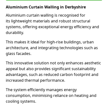
Aluminium Curtain Walling in Derbyshire
Aluminium curtain walling is recognised for
its lightweight materials and robust structural
systems, offering exceptional energy efficiency and
durability.
This makes it ideal for high-rise buildings, urban
architecture, and integrating technologies such as
glass facades.
This innovative solution not only enhances aesthetic
appeal but also provides significant sustainability
advantages, such as reduced carbon footprint and
increased thermal performance.
The system efficiently manages energy
consumption, minimising reliance on heating and
cooling systems.