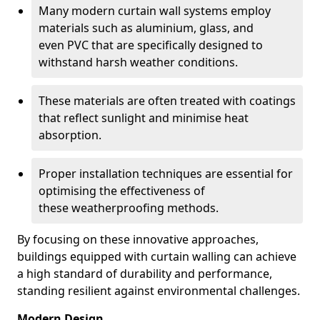
Many modern curtain wall systems employ
materials such as aluminium, glass, and
even PVC that are specifically designed to
withstand harsh weather conditions.
These materials are often treated with coatings
that reflect sunlight and minimise heat
absorption.
Proper installation techniques are essential for
optimising the effectiveness of
these weatherproofing methods.
By focusing on these innovative approaches,
buildings equipped with curtain walling can achieve
a high standard of durability and performance,
standing resilient against environmental challenges.
Modern Design