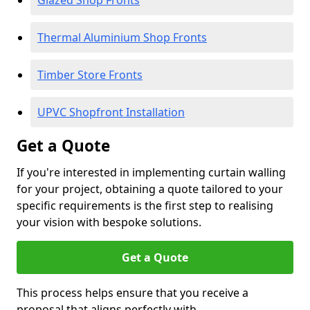
Glazed Shop Fronts
Thermal Aluminium Shop Fronts
Timber Store Fronts
UPVC Shopfront Installation
Get a Quote
If you're interested in implementing curtain walling
for your project, obtaining a quote tailored to your
specific requirements is the first step to realising
your vision with bespoke solutions.
Get a Quote
This process helps ensure that you receive a
proposal that aligns perfectly with