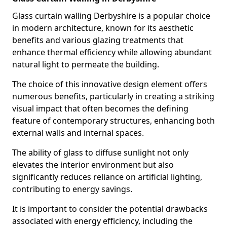
Glass curtain walling Derbyshire is a popular choice
in modern architecture, known for its aesthetic
benefits and various glazing treatments that
enhance thermal efficiency while allowing abundant
natural light to permeate the building.
The choice of this innovative design element offers
numerous benefits, particularly in creating a striking
visual impact that often becomes the defining
feature of contemporary structures, enhancing both
external walls and internal spaces.
The ability of glass to diffuse sunlight not only
elevates the interior environment but also
significantly reduces reliance on artificial lighting,
contributing to energy savings.
It is important to consider the potential drawbacks
associated with energy efficiency, including the