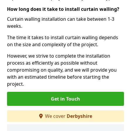
How long does it take to install curtain walling?
Curtain walling installation can take between 1-3
weeks.
The time it takes to install curtain walling depends
on the size and complexity of the project.
However, we strive to complete the installation
process as efficiently as possible without
compromising on quality, and we will provide you
with an estimated timeline before starting the
project.
Get in Touch
We cover
Derbyshire