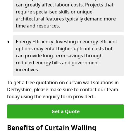
can greatly affect labour costs. Projects that
require specialised skills or unique
architectural features typically demand more
time and resources.
Energy Efficiency: Investing in energy-efficient
options may entail higher upfront costs but
can provide long-term savings through
reduced energy bills and government
incentives.
To get a free quotation on curtain wall solutions in
Derbyshire, please make sure to contact our team
today using the enquiry form provided.
Get a Quote
Benefits of Curtain Walling