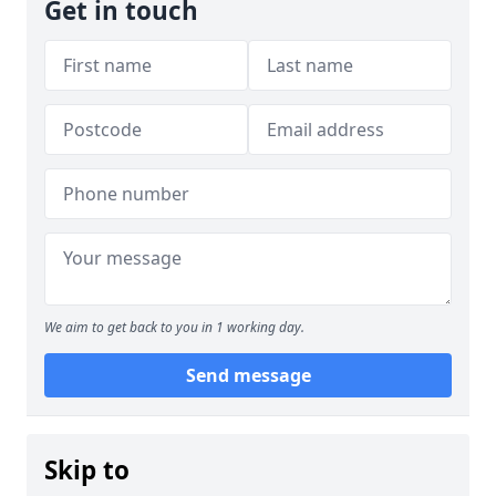
Get in touch
We aim to get back to you in 1 working day.
Send message
Skip to