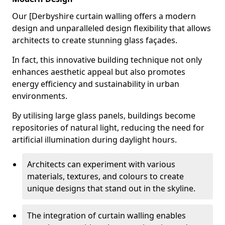
Our [Derbyshire curtain walling offers a modern
design and unparalleled design flexibility that allows
architects to create stunning glass façades.
In fact, this innovative building technique not only
enhances aesthetic appeal but also promotes
energy efficiency and sustainability in urban
environments.
By utilising large glass panels, buildings become
repositories of natural light, reducing the need for
artificial illumination during daylight hours.
Architects can experiment with various
materials, textures, and colours to create
unique designs that stand out in the skyline.
The integration of curtain walling enables