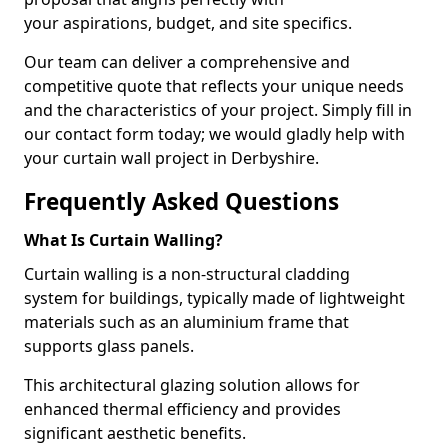
your aspirations, budget, and site specifics.
Our team can deliver a comprehensive and
competitive quote that reflects your unique needs
and the characteristics of your project. Simply fill in
our contact form today; we would gladly help with
your curtain wall project in Derbyshire.
Frequently Asked Questions
What Is Curtain Walling?
Curtain walling is a non-structural cladding
system for buildings, typically made of lightweight
materials such as an aluminium frame that
supports glass panels.
This architectural glazing solution allows for
enhanced thermal efficiency and provides
significant aesthetic benefits.