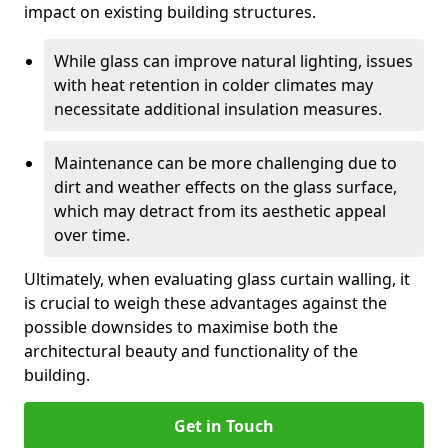
impact on existing building structures.
While glass can improve natural lighting, issues
with heat retention in colder climates may
necessitate additional insulation measures.
Maintenance can be more challenging due to
dirt and weather effects on the glass surface,
which may detract from its aesthetic appeal
over time.
Ultimately, when evaluating glass curtain walling, it
is crucial to weigh these advantages against the
possible downsides to maximise both the
architectural beauty and functionality of the
building.
Get in Touch