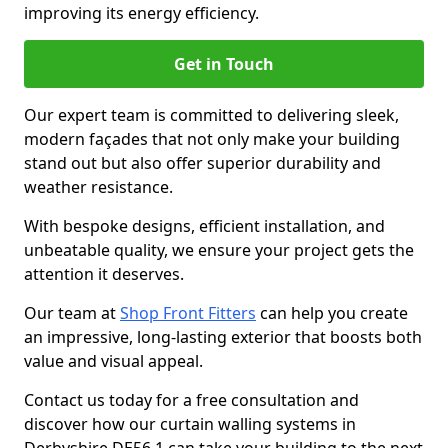
improving its energy efficiency.
Get in Touch
Our expert team is committed to delivering sleek,
modern façades that not only make your building
stand out but also offer superior durability and
weather resistance.
With bespoke designs, efficient installation, and
unbeatable quality, we ensure your project gets the
attention it deserves.
Our team at
Shop Front Fitters
can help you create
an impressive, long-lasting exterior that boosts both
value and visual appeal.
Contact us today for a free consultation and
discover how our curtain walling systems in