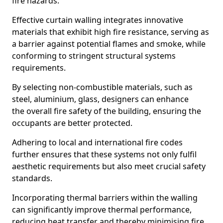
fire hazards.
Effective curtain walling integrates innovative
materials that exhibit high fire resistance, serving as
a barrier against potential flames and smoke, while
conforming to stringent structural systems
requirements.
By selecting non-combustible materials, such as
steel, aluminium, glass, designers can enhance
the overall fire safety of the building, ensuring the
occupants are better protected.
Adhering to local and international fire codes
further ensures that these systems not only fulfil
aesthetic requirements but also meet crucial safety
standards.
Incorporating thermal barriers within the walling
can significantly improve thermal performance,
reducing heat transfer and thereby minimising fire