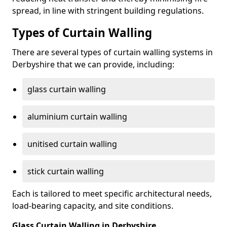
spread, in line with stringent building regulations.
Types of Curtain Walling
There are several types of curtain walling systems in
Derbyshire that we can provide, including:
glass curtain walling
aluminium curtain walling
unitised curtain walling
stick curtain walling
Each is tailored to meet specific architectural needs,
load-bearing capacity, and site conditions.
Glass Curtain Walling in Derbyshire