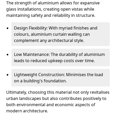
The strength of aluminium allows for expansive
glass installations, creating open vistas while
maintaining safety and reliability in structure.
Design Flexibility: With myriad finishes and
colours, aluminium curtain walling can
complement any architectural style.
Low Maintenance: The durability of aluminium
leads to reduced upkeep costs over time.
Lightweight Construction: Minimises the load
on a building's foundation.
Ultimately, choosing this material not only revitalises
urban landscapes but also contributes positively to
both environmental and economic aspects of
modern architecture.