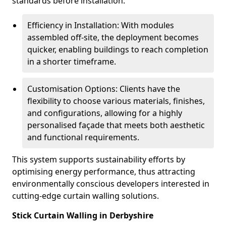
standards before installation.
Efficiency in Installation: With modules
assembled off-site, the deployment becomes
quicker, enabling buildings to reach completion
in a shorter timeframe.
Customisation Options: Clients have the
flexibility to choose various materials, finishes,
and configurations, allowing for a highly
personalised façade that meets both aesthetic
and functional requirements.
This system supports sustainability efforts by
optimising energy performance, thus attracting
environmentally conscious developers interested in
cutting-edge curtain walling solutions.
Stick Curtain Walling in Derbyshire