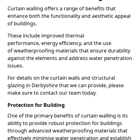
Curtain walling offers a range of benefits that
enhance both the functionality and aesthetic appeal
of buildings.
These include improved thermal
performance, energy efficiency, and the use
of weatherproofing materials that ensure durability
against the elements and address water penetration
issues.
For details on the curtain walls and structural
glazing in Derbyshire that we can provide, please
make sure to contact our team today.
Protection for Building
One of the primary benefits of curtain walling is its
ability to provide robust protection for buildings
through advanced weatherproofing materials that
effectively minimise water penetration and establish