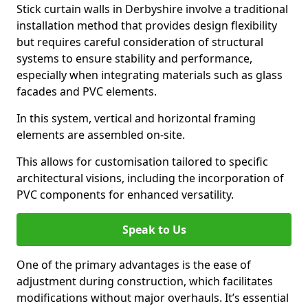
Stick curtain walls in Derbyshire involve a traditional
installation method that provides design flexibility
but requires careful consideration of structural
systems to ensure stability and performance,
especially when integrating materials such as glass
facades and PVC elements.
In this system, vertical and horizontal framing
elements are assembled on-site.
This allows for customisation tailored to specific
architectural visions, including the incorporation of
PVC components for enhanced versatility.
Speak to Us
One of the primary advantages is the ease of
adjustment during construction, which facilitates
modifications without major overhauls. It’s essential