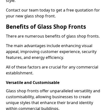
style.
Contact our team today to get a free quotation for
your new glass shop front.
Benefits of Glass Shop Fronts
There are numerous benefits of glass shop fronts.
The main advantages include enhancing visual
appeal, improving customer experience, security
features, and energy efficiency.
All of these factors are crucial for any commercial
establishment.
Versatile and Customisable
Glass shop fronts offer unparalleled versatility and
customisability, allowing businesses to create
unique styles that enhance their brand identity
within commercial buildings.