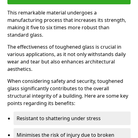
This remarkable material undergoes a
manufacturing process that increases its strength,
making it five to six times more robust than
standard glass.
The effectiveness of toughened glass is crucial in
various applications, as it not only withstands daily
wear and tear but also enhances architectural
aesthetics.
When considering safety and security, toughened
glass significantly contributes to the overall
structural integrity of a building. Here are some key
points regarding its benefits:
Resistant to shattering under stress
Minimises the risk of injury due to broken