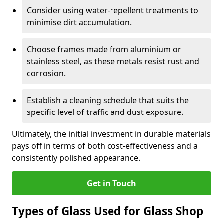
Consider using water-repellent treatments to
minimise dirt accumulation.
Choose frames made from aluminium or
stainless steel, as these metals resist rust and
corrosion.
Establish a cleaning schedule that suits the
specific level of traffic and dust exposure.
Ultimately, the initial investment in durable materials
pays off in terms of both cost-effectiveness and a
consistently polished appearance.
Get in Touch
Types of Glass Used for Glass Shop