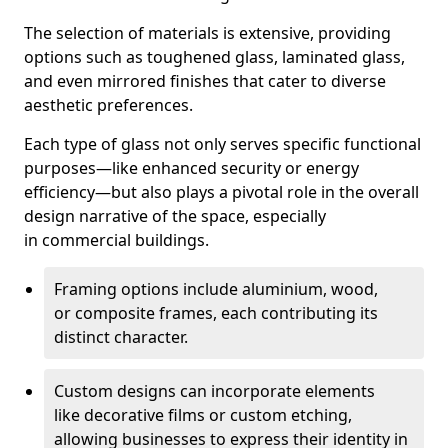
The selection of materials is extensive, providing
options such as toughened glass, laminated glass,
and even mirrored finishes that cater to diverse
aesthetic preferences.
Each type of glass not only serves specific functional
purposes—like enhanced security or energy
efficiency—but also plays a pivotal role in the overall
design narrative of the space, especially
in commercial buildings.
Framing options include aluminium, wood,
or composite frames, each contributing its
distinct character.
Custom designs can incorporate elements
like decorative films or custom etching,
allowing businesses to express their identity in