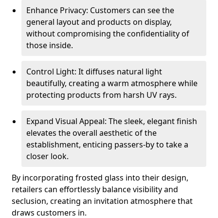
Enhance Privacy: Customers can see the
general layout and products on display,
without compromising the confidentiality of
those inside.
Control Light: It diffuses natural light
beautifully, creating a warm atmosphere while
protecting products from harsh UV rays.
Expand Visual Appeal: The sleek, elegant finish
elevates the overall aesthetic of the
establishment, enticing passers-by to take a
closer look.
By incorporating frosted glass into their design,
retailers can effortlessly balance visibility and
seclusion, creating an invitation atmosphere that
draws customers in.