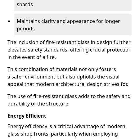
shards
Maintains clarity and appearance for longer
periods
The inclusion of fire-resistant glass in design further
elevates safety standards, offering crucial protection
in the event of a fire.
This combination of materials not only fosters
a safer environment but also upholds the visual
appeal that modern architectural design strives for.
The use of fire-resistant glass adds to the safety and
durability of the structure.
Energy Efficient
Energy efficiency is a critical advantage of modern
glass shop fronts, particularly when employing