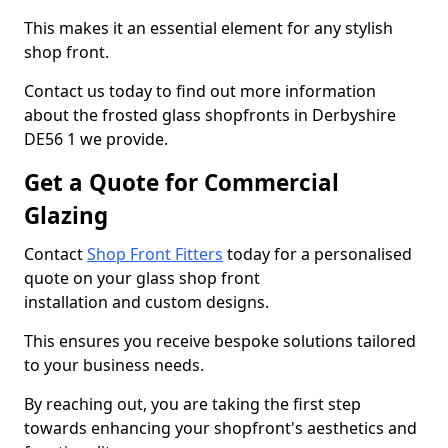
This makes it an essential element for any stylish
shop front.
Contact us today to find out more information
about the frosted glass shopfronts in Derbyshire
DE56 1 we provide.
Get a Quote for Commercial
Glazing
Contact
Shop Front Fitters
today for a personalised
quote on your glass shop front
installation and custom designs.
This ensures you receive bespoke solutions tailored
to your business needs.
By reaching out, you are taking the first step
towards enhancing your shopfront's aesthetics and