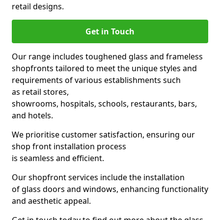
retail designs.
Get in Touch
Our range includes toughened glass and frameless
shopfronts tailored to meet the unique styles and
requirements of various establishments such
as retail stores,
showrooms, hospitals, schools, restaurants, bars,
and hotels.
We prioritise customer satisfaction, ensuring our
shop front installation process
is seamless and efficient.
Our shopfront services include the installation
of glass doors and windows, enhancing functionality
and aesthetic appeal.