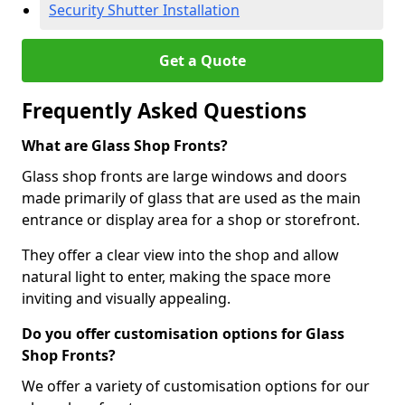
Security Shutter Installation
Get a Quote
Frequently Asked Questions
What are Glass Shop Fronts?
Glass shop fronts are large windows and doors
made primarily of glass that are used as the main
entrance or display area for a shop or storefront.
They offer a clear view into the shop and allow
natural light to enter, making the space more
inviting and visually appealing.
Do you offer customisation options for Glass
Shop Fronts?
We offer a variety of customisation options for our