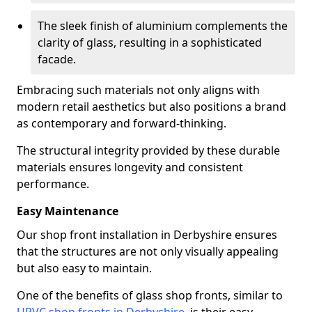
The sleek finish of aluminium complements the
clarity of glass, resulting in a sophisticated
facade.
Embracing such materials not only aligns with
modern retail aesthetics but also positions a brand
as contemporary and forward-thinking.
The structural integrity provided by these durable
materials ensures longevity and consistent
performance.
Easy Maintenance
Our shop front installation in Derbyshire ensures
that the structures are not only visually appealing
but also easy to maintain.
One of the benefits of glass shop fronts, similar to