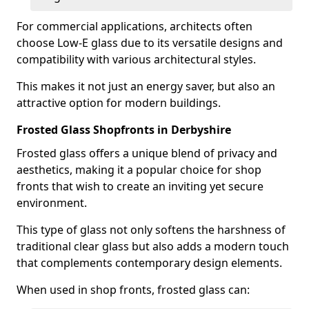
For commercial applications, architects often
choose Low-E glass due to its versatile designs and
compatibility with various architectural styles.
This makes it not just an energy saver, but also an
attractive option for modern buildings.
Frosted Glass Shopfronts in Derbyshire
Frosted glass offers a unique blend of privacy and
aesthetics, making it a popular choice for shop
fronts that wish to create an inviting yet secure
environment.
This type of glass not only softens the harshness of
traditional clear glass but also adds a modern touch
that complements contemporary design elements.
When used in shop fronts, frosted glass can: