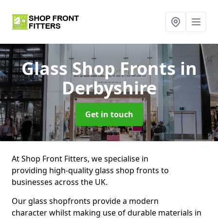
Glass Shop Fronts
in
Derbyshire
Get in touch
At Shop Front Fitters, we specialise in
providing high-quality glass shop fronts to
businesses across the UK.
Our glass shopfronts provide a modern
character whilst making use of durable materials in