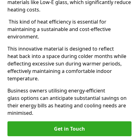
materials like Low-E glass, which significantly reduce
heating costs.
This kind of heat efficiency is essential for
maintaining a sustainable and cost-effective
environment.
This innovative material is designed to reflect
heat back into a space during colder months while
deflecting excessive sun during warmer periods,
effectively maintaining a comfortable indoor
temperature.
Business owners utilising energy-efficient
glass options can anticipate substantial savings on
their energy bills as heating and cooling needs are
minimised.
Get in Touch