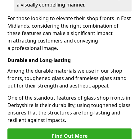
a visually compelling manner.
For those looking to elevate their shop fronts in East
Midlands, considering the right combination of
these features can make a significant impact
in attracting customers and conveying
a professional image.
Durable and Long-lasting
Among the durable materials we use in our shop
fronts, toughened glass and frameless glass stand
out for their strength and aesthetic appeal.
One of the standout features of glass shop fronts in
Derbyshire is their durability; using toughened glass
ensures that the structures are long-lasting and
resilient against impacts.
Find Out More