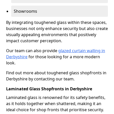
Showrooms
By integrating toughened glass within these spaces,
businesses not only enhance security but also create
visually appealing environments that positively
impact customer perception.
Our team can also provide
glazed curtain walling in
Derbyshire
for those looking for a more modern
look.
Find out more about toughened glass shopfronts in
Derbyshire by contacting our team.
Laminated Glass Shopfronts in Derbyshire
Laminated glass is renowned for its safety benefits,
as it holds together when shattered, making it an
ideal choice for shop fronts that prioritise security.