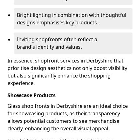
Bright lighting in combination with thoughtful
designs emphasises key products.
Inviting shopfronts often reflect a
brand's identity and values.
In essence, shopfront services in Derbyshire that
prioritise design aesthetics not only boost visibility
but also significantly enhance the shopping
experience.
Showcase Products
Glass shop fronts in Derbyshire are an ideal choice
for showcasing products, as their transparency
allows potential customers to see merchandise
clearly, enhancing the overall visual appeal.