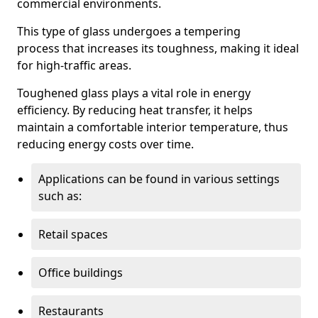
commercial environments.
This type of glass undergoes a tempering
process that increases its toughness, making it ideal
for high-traffic areas.
Toughened glass plays a vital role in energy
efficiency. By reducing heat transfer, it helps
maintain a comfortable interior temperature, thus
reducing energy costs over time.
Applications can be found in various settings
such as:
Retail spaces
Office buildings
Restaurants