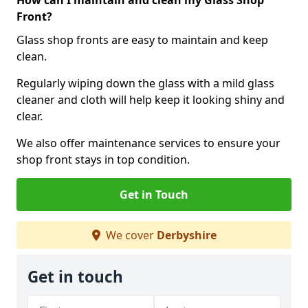
How can I maintain and clean my Glass Shop
Front?
Glass shop fronts are easy to maintain and keep
clean.
Regularly wiping down the glass with a mild glass
cleaner and cloth will help keep it looking shiny and
clear.
We also offer maintenance services to ensure your
shop front stays in top condition.
Get in Touch
We cover
Derbyshire
Get in touch