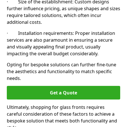
· Size of the establishment: Custom designs
further influence pricing, as unique shapes and sizes
require tailored solutions, which often incur
additional costs.
· Installation requirements: Proper installation
services are also paramount in ensuring a secure
and visually appealing final product, usually
impacting the overall budget considerably.
Opting for bespoke solutions can further fine-tune
the aesthetics and functionality to match specific
needs.
Get a Quote
Ultimately, shopping for glass fronts requires
careful consideration of these factors to achieve a
bespoke solution that meets both functionality and