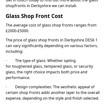
Get in touch today to find out more about the glass
shopfronts in Derbyshire we can install.
Glass Shop Front Cost
The average cost of glass shop fronts ranges from
£2000-£5000.
The price of glass shop fronts in Derbyshire DE56 1
can vary significantly depending on various factors,
including:
· The type of glass: Whether opting
for toughened glass, tempered glass, or security
glass, the right choice impacts both price and
performance.
· Design complexities: The aesthetic appeal of
certain shop fronts adds another layer to the overall
expense, depending on the style and finish selected.