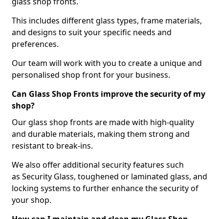
glass shop fronts.
This includes different glass types, frame materials,
and designs to suit your specific needs and
preferences.
Our team will work with you to create a unique and
personalised shop front for your business.
Can Glass Shop Fronts improve the security of my
shop?
Our glass shop fronts are made with high-quality
and durable materials, making them strong and
resistant to break-ins.
We also offer additional security features such
as Security Glass, toughened or laminated glass, and
locking systems to further enhance the security of
your shop.