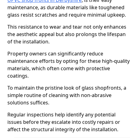
UPVC shop fronts in Derbyshire
, is their easy
maintenance, as durable materials like toughened
glass resist scratches and require minimal upkeep.
This resistance to wear and tear not only enhances
the aesthetic appeal but also prolongs the lifespan
of the installation.
Property owners can significantly reduce
maintenance efforts by opting for these high-quality
materials, which often come with protective
coatings.
To maintain the pristine look of glass shopfronts, a
simple routine of cleaning with non-abrasive
solutions suffices.
Regular inspections help identify any potential
issues before they escalate into costly repairs or
affect the structural integrity of the installation.