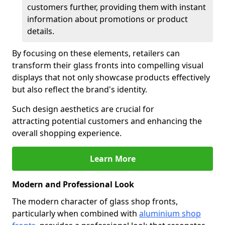
customers further, providing them with instant
information about promotions or product
details.
By focusing on these elements, retailers can
transform their glass fronts into compelling visual
displays that not only showcase products effectively
but also reflect the brand's identity.
Such design aesthetics are crucial for
attracting potential customers and enhancing the
overall shopping experience.
Learn More
Modern and Professional Look
The modern character of glass shop fronts,
particularly when combined with
aluminium shop