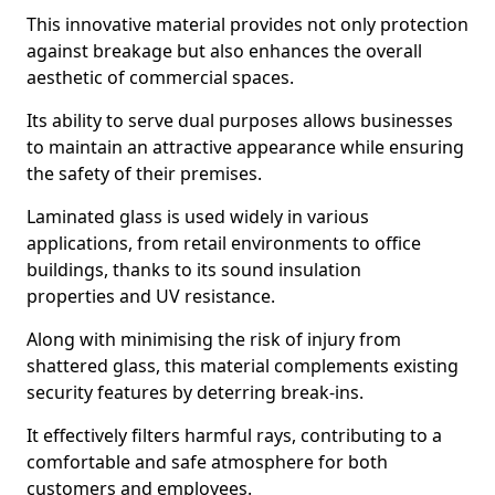
This innovative material provides not only protection
against breakage but also enhances the overall
aesthetic of commercial spaces.
Its ability to serve dual purposes allows businesses
to maintain an attractive appearance while ensuring
the safety of their premises.
Laminated glass is used widely in various
applications, from retail environments to office
buildings, thanks to its sound insulation
properties and UV resistance.
Along with minimising the risk of injury from
shattered glass, this material complements existing
security features by deterring break-ins.
It effectively filters harmful rays, contributing to a
comfortable and safe atmosphere for both
customers and employees.