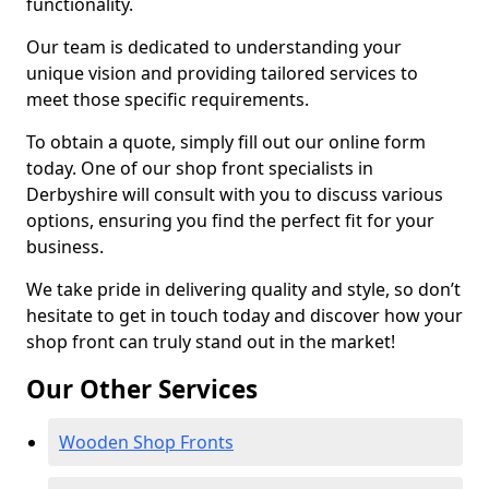
functionality.
Our team is dedicated to understanding your
unique vision and providing tailored services to
meet those specific requirements.
To obtain a quote, simply fill out our online form
today. One of our shop front specialists in
Derbyshire will consult with you to discuss various
options, ensuring you find the perfect fit for your
business.
We take pride in delivering quality and style, so don’t
hesitate to get in touch today and discover how your
shop front can truly stand out in the market!
Our Other Services
Wooden Shop Fronts