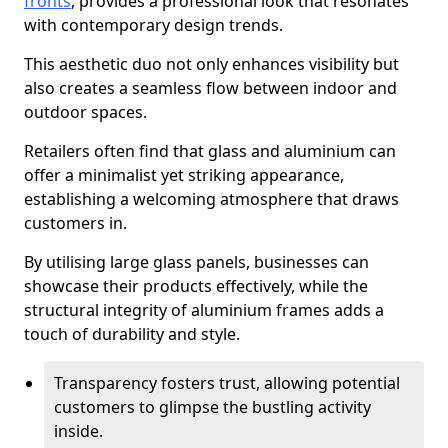
fronts
, provides a professional look that resonates
with contemporary design trends.
This aesthetic duo not only enhances visibility but
also creates a seamless flow between indoor and
outdoor spaces.
Retailers often find that glass and aluminium can
offer a minimalist yet striking appearance,
establishing a welcoming atmosphere that draws
customers in.
By utilising large glass panels, businesses can
showcase their products effectively, while the
structural integrity of aluminium frames adds a
touch of durability and style.
Transparency fosters trust, allowing potential
customers to glimpse the bustling activity
inside.