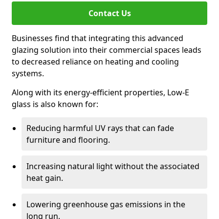
Contact Us
Businesses find that integrating this advanced
glazing solution into their commercial spaces leads
to decreased reliance on heating and cooling
systems.
Along with its energy-efficient properties, Low-E
glass is also known for:
Reducing harmful UV rays that can fade
furniture and flooring.
Increasing natural light without the associated
heat gain.
Lowering greenhouse gas emissions in the
long run.