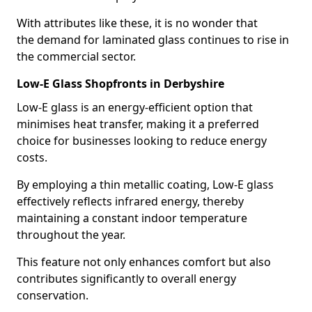
With attributes like these, it is no wonder that
the demand for laminated glass continues to rise in
the commercial sector.
Low-E Glass Shopfronts in Derbyshire
Low-E glass is an energy-efficient option that
minimises heat transfer, making it a preferred
choice for businesses looking to reduce energy
costs.
By employing a thin metallic coating, Low-E glass
effectively reflects infrared energy, thereby
maintaining a constant indoor temperature
throughout the year.
This feature not only enhances comfort but also
contributes significantly to overall energy
conservation.