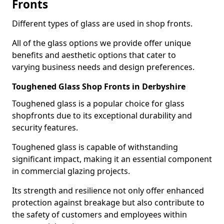
Fronts
Different types of glass are used in shop fronts.
All of the glass options we provide offer unique
benefits and aesthetic options that cater to
varying business needs and design preferences.
Toughened Glass Shop Fronts in Derbyshire
Toughened glass is a popular choice for glass
shopfronts due to its exceptional durability and
security features.
Toughened glass is capable of withstanding
significant impact, making it an essential component
in commercial glazing projects.
Its strength and resilience not only offer enhanced
protection against breakage but also contribute to
the safety of customers and employees within