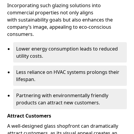
Incorporating such glazing solutions into
commercial properties not only aligns
with sustainability goals but also enhances the
company’s image, appealing to eco-conscious
consumers.
Lower energy consumption leads to reduced
utility costs.
Less reliance on HVAC systems prolongs their
lifespan.
Partnering with environmentally friendly
products can attract new customers.
Attract Customers
A well-designed glass shopfront can dramatically
attract customers, as its visual appeal creates an