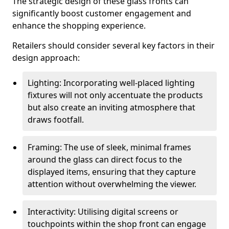
The strategic design of these glass fronts can
significantly boost customer engagement and
enhance the shopping experience.
Retailers should consider several key factors in their
design approach:
Lighting: Incorporating well-placed lighting
fixtures will not only accentuate the products
but also create an inviting atmosphere that
draws footfall.
Framing: The use of sleek, minimal frames
around the glass can direct focus to the
displayed items, ensuring that they capture
attention without overwhelming the viewer.
Interactivity: Utilising digital screens or
touchpoints within the shop front can engage