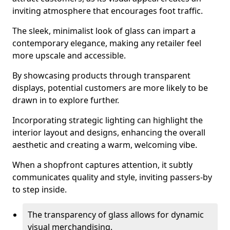
inviting atmosphere that encourages foot traffic.
The sleek, minimalist look of glass can impart a
contemporary elegance, making any retailer feel
more upscale and accessible.
By showcasing products through transparent
displays, potential customers are more likely to be
drawn in to explore further.
Incorporating strategic lighting can highlight the
interior layout and designs, enhancing the overall
aesthetic and creating a warm, welcoming vibe.
When a shopfront captures attention, it subtly
communicates quality and style, inviting passers-by
to step inside.
The transparency of glass allows for dynamic
visual merchandising.