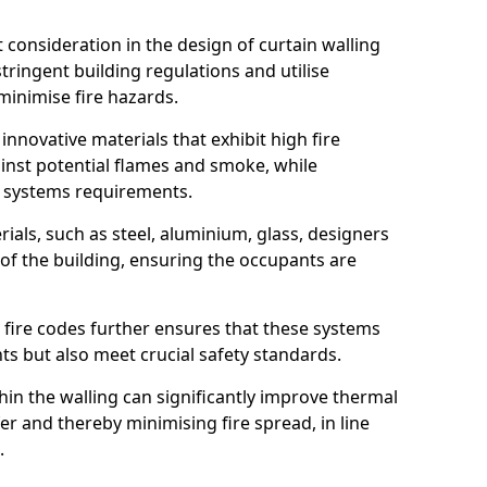
nt consideration in the design of curtain walling
ringent building regulations and utilise
minimise fire hazards.
 innovative materials that exhibit high fire
ainst potential flames and smoke, while
l systems requirements.
ials, such as steel, aluminium, glass, designers
 of the building, ensuring the occupants are
l fire codes further ensures that these systems
nts but also meet crucial safety standards.
hin the walling can significantly improve thermal
r and thereby minimising fire spread, in line
.