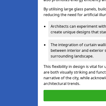
By utilising large glass panels, bui
reducing the need for artificial ill
Architects can experiment with
create unique designs that stan
The integration of curtain wal
between interior and exterior 
surrounding landscape.
This flexibility in design is vital 
are both visually striking and funct
narrative of the city, while acknow
architectural trends.