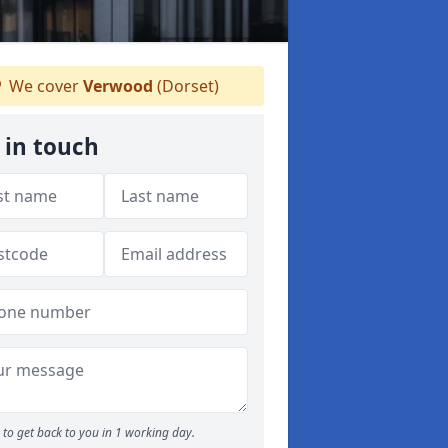
We cover
Verwood
(Dorset)
 in touch
to get back to you in 1 working day.