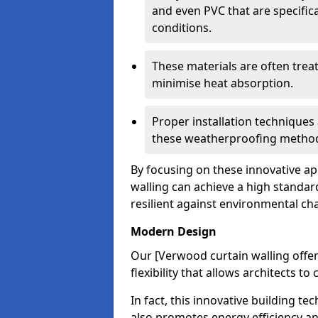
and even PVC that are specific
conditions.
These materials are often treat
minimise heat absorption.
Proper installation techniques 
these weatherproofing metho
By focusing on these innovative a
walling can achieve a high standar
resilient against environmental ch
Modern Design
Our [Verwood curtain walling offe
flexibility that allows architects t
In fact, this innovative building t
also promotes energy efficiency an