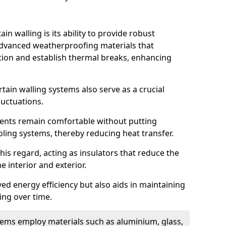
in walling is its ability to provide robust
advanced weatherproofing materials that
tion and establish thermal breaks, enhancing
tain walling systems also serve as a crucial
luctuations.
ents remain comfortable without putting
oling systems, thereby reducing heat transfer.
this regard, acting as insulators that reduce the
e interior and exterior.
ed energy efficiency but also aids in maintaining
ding over time.
ems employ materials such as aluminium, glass,