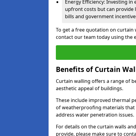
Energy Efficiency: Investing in
upfront costs but can provide
bills and government incentive
To get a free quotation on curtain
contact our team today using the 
Benefits of Curtain Wal
Curtain walling offers a range of b
aesthetic appeal of buildings.
These include improved thermal pe
of weatherproofing materials that 
address water penetration issues.
For details on the curtain walls an
provide, please make sure to cont