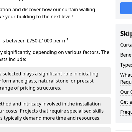
tation and discover how our curtain walling
 your building to the next level!
Ski
g is between £750-£1000 per m².
Curta
ry significantly, depending on various factors. The
Benef
sts include:
Types
 selected plays a significant role in dictating
What
rformance glass, natural stone, or precast
Requi
range of pricing structures.
Our 
Get 
thod and intricacy involved in the installation
r costs. Projects that require specialised skills
Freq
es typically demand more time and resources.