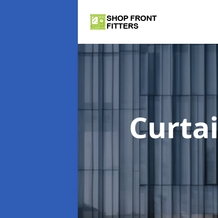
Curta