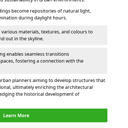
ldings become repositories of natural light,
umination during daylight hours.
 various materials, textures, and colours to
d out in the skyline.
ling enables seamless transitions
spaces, fostering a connection with the
for urban planners aiming to develop structures that
ional, ultimately enriching the architectural
ledging the historical development of
Learn More