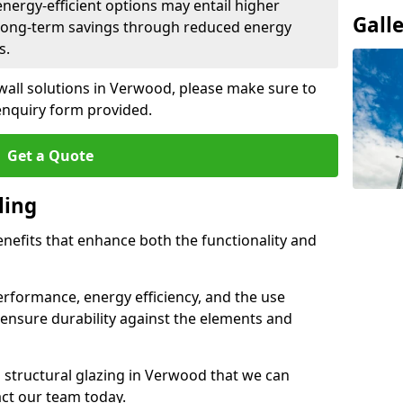
 energy-efficient options may entail higher
Gall
 long-term savings through reduced energy
s.
 wall solutions in Verwood, please make sure to
enquiry form provided.
Get a Quote
ling
enefits that enhance both the functionality and
rformance, energy efficiency, and the use
ensure durability against the elements and
d structural glazing in Verwood that we can
act our team today.