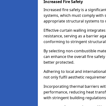
Increased Fire Safety
Increased fire safety is a significa
systems, which must comply with st
appropriate structural systems to 
Effective curtain walling integrates
resistance, serving as a barrier ag
conforming to stringent structura
By selecting non-combustible mater
can enhance the overall fire safety
better protected.
Adhering to local and internationa
not only fulfil aesthetic requireme
Incorporating thermal barriers wit
performance, reducing heat transfe
with stringent building regulations