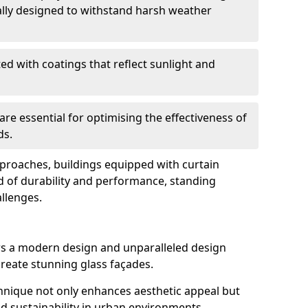
ally designed to withstand harsh weather
ed with coatings that reflect sunlight and
are essential for optimising the effectiveness of
ds.
pproaches, buildings equipped with curtain
d of durability and performance, standing
allenges.
rs a modern design and unparalleled design
o create stunning glass façades.
echnique not only enhances aesthetic appeal but
d sustainability in urban environments.