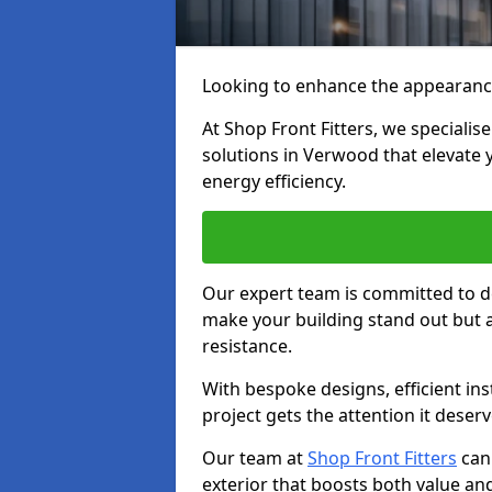
Looking to enhance the appearanc
At Shop Front Fitters, we specialise
solutions in Verwood that elevate 
energy efficiency.
Our expert team is committed to de
make your building stand out but a
resistance.
With bespoke designs, efficient ins
project gets the attention it deserv
Our team at
Shop Front Fitters
can 
exterior that boosts both value and