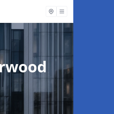
erwood