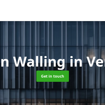
in Walling
in V
Get in touch