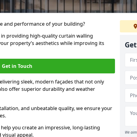
e and performance of your building?
 in providing high-quality curtain walling
your property’s aesthetics while improving its
Get
Get in Touch
livering sleek, modern façades that not only
lso offer superior durability and weather
tallation, and unbeatable quality, we ensure your
es.
help you create an impressive, long-lasting
We aim 
 visual appeal.