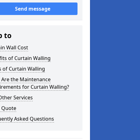
Send message
p to
in Wall Cost
its of Curtain Walling
 of Curtain Walling
 Are the Maintenance
rements for Curtain Walling?
Other Services
a Quote
uently Asked Questions