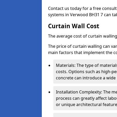
Contact us today for a free consul
systems in Verwood BH31 7 can take
Curtain Wall Cost
The average cost of curtain wallin
The price of curtain walling can va
main factors that implement the co
Materials: The type of materials
costs. Options such as high-pe
concrete can introduce a wide 
Installation Complexity: The me
process can greatly affect labou
or unique architectural featur