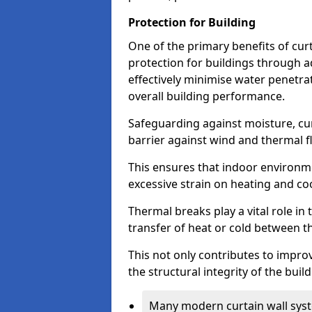
Protection for Building
One of the primary benefits of curta
protection for buildings through 
effectively minimise water penetra
overall building performance.
Safeguarding against moisture, cur
barrier against wind and thermal f
This ensures that indoor environm
excessive strain on heating and co
Thermal breaks play a vital role in 
transfer of heat or cold between th
This not only contributes to improv
the structural integrity of the buil
Many modern curtain wall syst