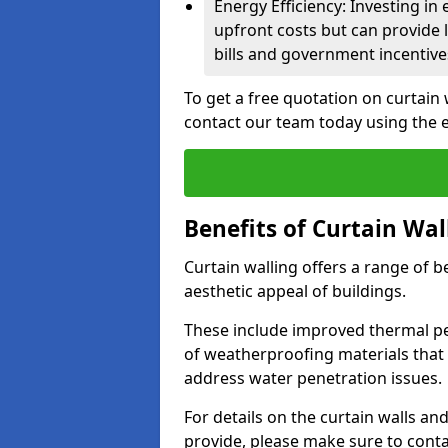
Energy Efficiency: Investing in
upfront costs but can provide
bills and government incentive
To get a free quotation on curtain
contact our team today using the 
Benefits of Curtain Wal
Curtain walling offers a range of b
aesthetic appeal of buildings.
These include improved thermal pe
of weatherproofing materials that 
address water penetration issues.
For details on the curtain walls a
provide, please make sure to cont