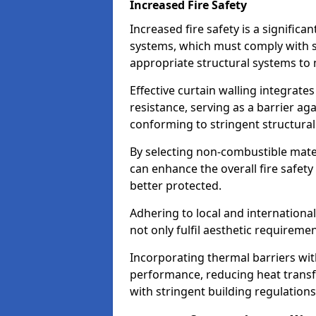
Increased Fire Safety
Increased fire safety is a significa
systems, which must comply with st
appropriate structural systems to 
Effective curtain walling integrates
resistance, serving as a barrier ag
conforming to stringent structura
By selecting non-combustible mater
can enhance the overall fire safety
better protected.
Adhering to local and internationa
not only fulfil aesthetic requireme
Incorporating thermal barriers wit
performance, reducing heat transfe
with stringent building regulations