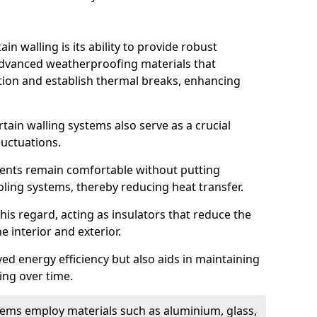
in walling is its ability to provide robust
advanced weatherproofing materials that
tion and establish thermal breaks, enhancing
tain walling systems also serve as a crucial
luctuations.
ents remain comfortable without putting
oling systems, thereby reducing heat transfer.
this regard, acting as insulators that reduce the
e interior and exterior.
ed energy efficiency but also aids in maintaining
ding over time.
ems employ materials such as aluminium, glass,