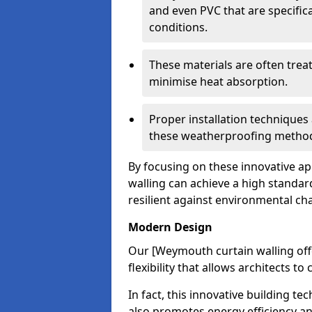
and even PVC that are specific
conditions.
These materials are often treat
minimise heat absorption.
Proper installation techniques 
these weatherproofing metho
By focusing on these innovative a
walling can achieve a high standar
resilient against environmental ch
Modern Design
Our [Weymouth curtain walling off
flexibility that allows architects t
In fact, this innovative building t
also promotes energy efficiency an