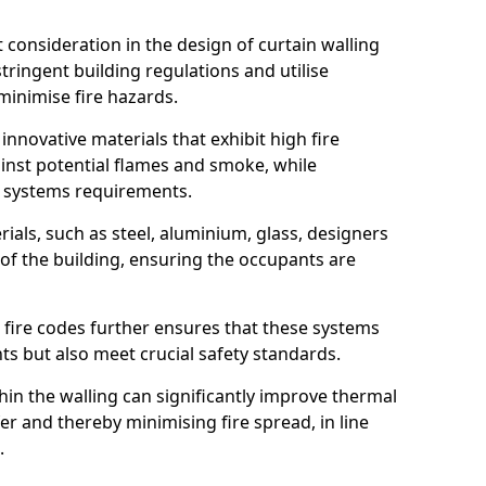
nt consideration in the design of curtain walling
ringent building regulations and utilise
minimise fire hazards.
 innovative materials that exhibit high fire
ainst potential flames and smoke, while
l systems requirements.
ials, such as steel, aluminium, glass, designers
 of the building, ensuring the occupants are
l fire codes further ensures that these systems
nts but also meet crucial safety standards.
hin the walling can significantly improve thermal
r and thereby minimising fire spread, in line
.