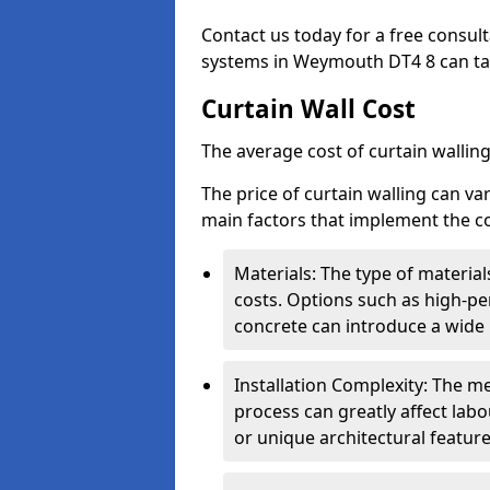
Contact us today for a free consul
systems in Weymouth DT4 8 can take
Curtain Wall Cost
The average cost of curtain wallin
The price of curtain walling can va
main factors that implement the co
Materials: The type of materials
costs. Options such as high-pe
concrete can introduce a wide 
Installation Complexity: The me
process can greatly affect labou
or unique architectural featur