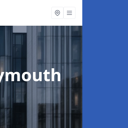
ymouth