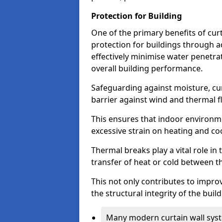
Protection for Building
One of the primary benefits of curta
protection for buildings through 
effectively minimise water penetra
overall building performance.
Safeguarding against moisture, cur
barrier against wind and thermal f
This ensures that indoor environm
excessive strain on heating and co
Thermal breaks play a vital role in 
transfer of heat or cold between th
This not only contributes to improv
the structural integrity of the buil
Many modern curtain wall syst