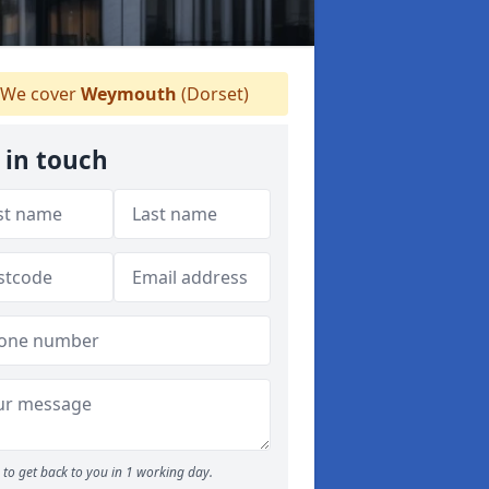
We cover
Weymouth
(Dorset)
 in touch
to get back to you in 1 working day.