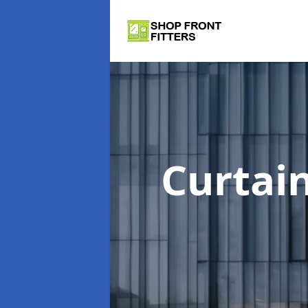
Curtai