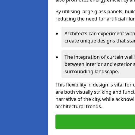
By utilising large glass panels, bui
reducing the need for artificial ill
Architects can experiment with
create unique designs that stan
The integration of curtain wal
between interior and exterior 
surrounding landscape.
This flexibility in design is vital 
are both visually striking and funct
narrative of the city, while acknow
architectural trends.