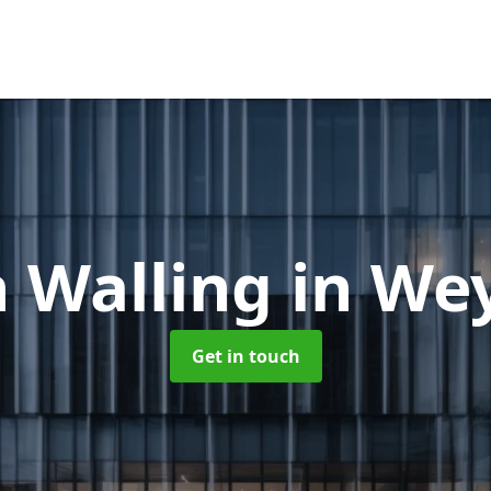
n Walling
in We
Get in touch