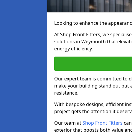
Looking to enhance the appearanc
At Shop Front Fitters, we specialise
solutions in Weymouth that elevate
energy efficiency.
Our expert team is committed to de
make your building stand out but a
resistance.
With bespoke designs, efficient ins
project gets the attention it deserv
Our team at
Shop Front Fitters
can 
exterior that boosts both value and