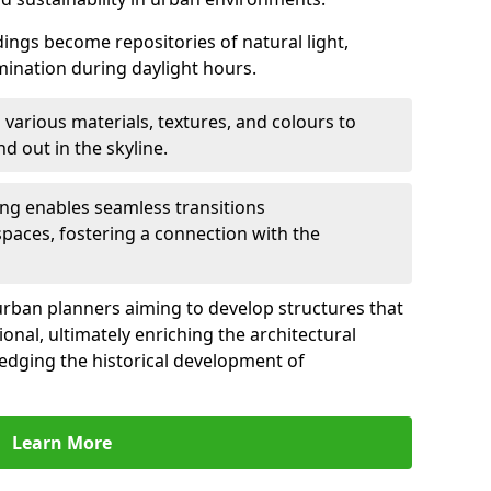
ldings become repositories of natural light,
umination during daylight hours.
 various materials, textures, and colours to
d out in the skyline.
ling enables seamless transitions
spaces, fostering a connection with the
for urban planners aiming to develop structures that
ional, ultimately enriching the architectural
ledging the historical development of
Learn More