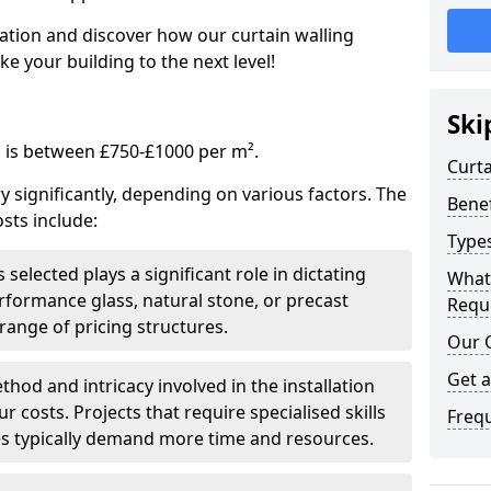
tation and discover how our curtain walling
 your building to the next level!
Ski
g is between £750-£1000 per m².
Curta
ry significantly, depending on various factors. The
Benef
sts include:
Types
 selected plays a significant role in dictating
What
rformance glass, natural stone, or precast
Requi
range of pricing structures.
Our 
Get 
thod and intricacy involved in the installation
r costs. Projects that require specialised skills
Freq
es typically demand more time and resources.