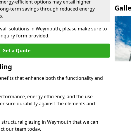
 energy-efficient options may entail higher
Gall
 long-term savings through reduced energy
s.
 wall solutions in Weymouth, please make sure to
enquiry form provided.
Get a Quote
ling
enefits that enhance both the functionality and
rformance, energy efficiency, and the use
ensure durability against the elements and
nd structural glazing in Weymouth that we can
act our team today.