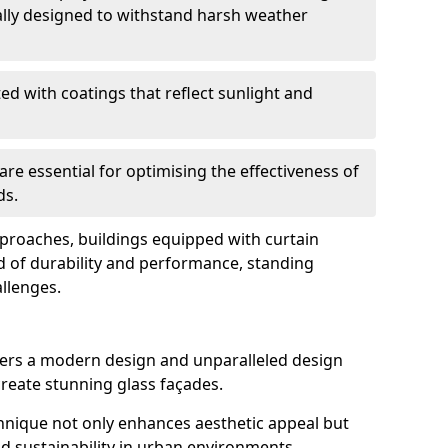
ally designed to withstand harsh weather
ed with coatings that reflect sunlight and
are essential for optimising the effectiveness of
ds.
pproaches, buildings equipped with curtain
d of durability and performance, standing
allenges.
ers a modern design and unparalleled design
o create stunning glass façades.
echnique not only enhances aesthetic appeal but
d sustainability in urban environments.