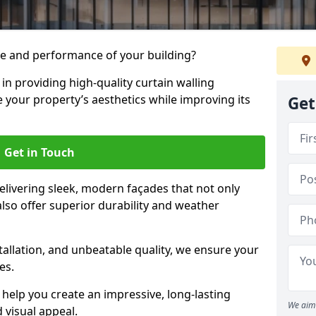
e and performance of your building?
 in providing high-quality curtain walling
 your property’s aesthetics while improving its
Get
Get in Touch
livering sleek, modern façades that not only
lso offer superior durability and weather
tallation, and unbeatable quality, we ensure your
es.
help you create an impressive, long-lasting
We aim 
 visual appeal.