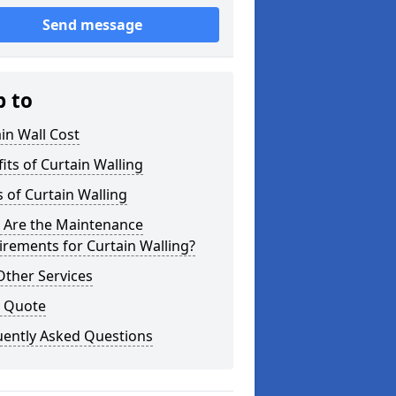
Send message
p to
in Wall Cost
its of Curtain Walling
 of Curtain Walling
 Are the Maintenance
rements for Curtain Walling?
Other Services
a Quote
uently Asked Questions