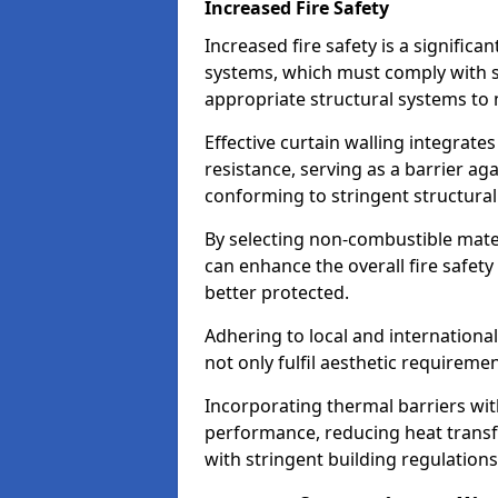
Increased Fire Safety
Increased fire safety is a significa
systems, which must comply with st
appropriate structural systems to 
Effective curtain walling integrates
resistance, serving as a barrier ag
conforming to stringent structura
By selecting non-combustible mater
can enhance the overall fire safety
better protected.
Adhering to local and internationa
not only fulfil aesthetic requireme
Incorporating thermal barriers wit
performance, reducing heat transfe
with stringent building regulations