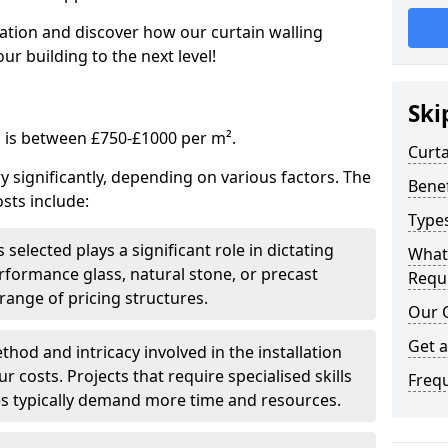
tation and discover how our curtain walling
ur building to the next level!
Ski
g is between £750-£1000 per m².
Curta
ry significantly, depending on various factors. The
Benef
sts include:
Types
 selected plays a significant role in dictating
What
rformance glass, natural stone, or precast
Requi
range of pricing structures.
Our 
Get 
thod and intricacy involved in the installation
r costs. Projects that require specialised skills
Freq
es typically demand more time and resources.