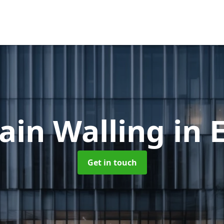
ain Walling
in 
Get in touch