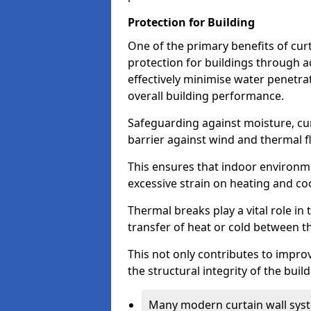
Protection for Building
One of the primary benefits of curta
protection for buildings through 
effectively minimise water penetra
overall building performance.
Safeguarding against moisture, cur
barrier against wind and thermal f
This ensures that indoor environm
excessive strain on heating and co
Thermal breaks play a vital role in 
transfer of heat or cold between th
This not only contributes to improv
the structural integrity of the buil
Many modern curtain wall syst