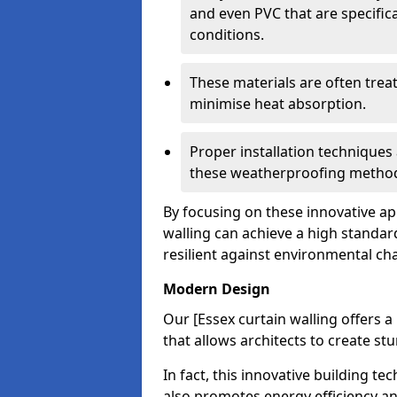
and even PVC that are specific
conditions.
These materials are often treat
minimise heat absorption.
Proper installation techniques 
these weatherproofing metho
By focusing on these innovative a
walling can achieve a high standar
resilient against environmental ch
Modern Design
Our [Essex curtain walling offers a
that allows architects to create st
In fact, this innovative building t
also promotes energy efficiency an