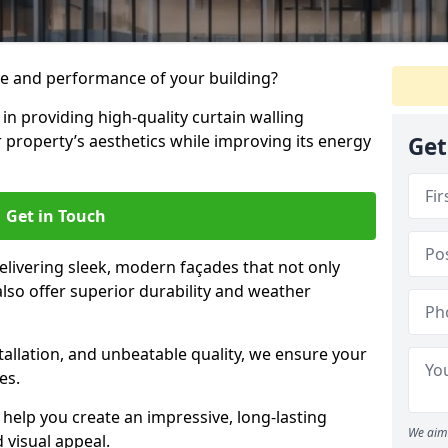
e and performance of your building?
 in providing high-quality curtain walling
r property’s aesthetics while improving its energy
Get
Get in Touch
livering sleek, modern façades that not only
lso offer superior durability and weather
tallation, and unbeatable quality, we ensure your
es.
help you create an impressive, long-lasting
We aim 
 visual appeal.