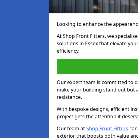
Looking to enhance the appearanc
At Shop Front Fitters, we specialise
solutions in Essex that elevate you
efficiency.
Our expert team is committed to de
make your building stand out but a
resistance.
With bespoke designs, efficient ins
project gets the attention it deserv
Our team at
Shop Front Fitters
can 
exterior that boosts both value and