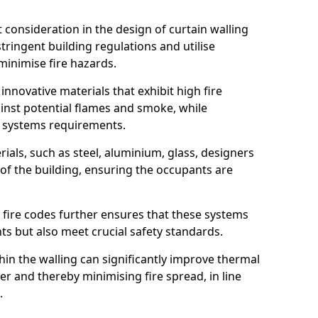
nt consideration in the design of curtain walling
ringent building regulations and utilise
minimise fire hazards.
 innovative materials that exhibit high fire
ainst potential flames and smoke, while
l systems requirements.
ials, such as steel, aluminium, glass, designers
 of the building, ensuring the occupants are
l fire codes further ensures that these systems
nts but also meet crucial safety standards.
hin the walling can significantly improve thermal
r and thereby minimising fire spread, in line
.