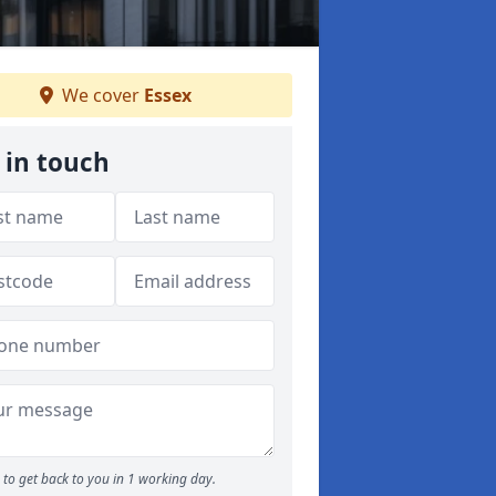
We cover
Essex
 in touch
to get back to you in 1 working day.