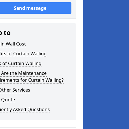
Send message
p to
in Wall Cost
its of Curtain Walling
 of Curtain Walling
 Are the Maintenance
rements for Curtain Walling?
Other Services
a Quote
uently Asked Questions