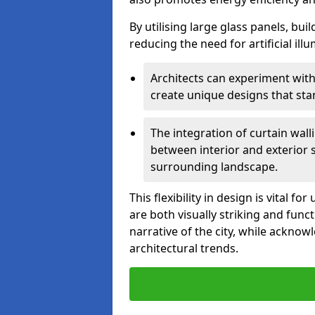
By utilising large glass panels, bui
reducing the need for artificial ill
Architects can experiment with
create unique designs that stan
The integration of curtain wal
between interior and exterior 
surrounding landscape.
This flexibility in design is vital 
are both visually striking and funct
narrative of the city, while acknow
architectural trends.