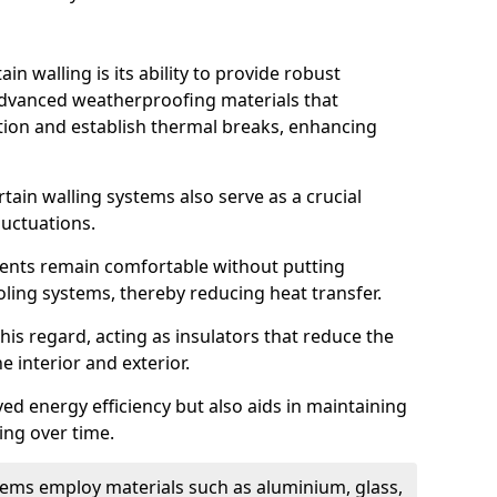
in walling is its ability to provide robust
advanced weatherproofing materials that
tion and establish thermal breaks, enhancing
tain walling systems also serve as a crucial
luctuations.
ents remain comfortable without putting
oling systems, thereby reducing heat transfer.
this regard, acting as insulators that reduce the
e interior and exterior.
ed energy efficiency but also aids in maintaining
ding over time.
ems employ materials such as aluminium, glass,