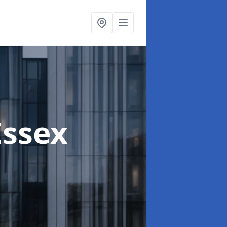
Essex