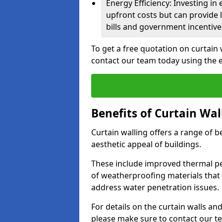
Energy Efficiency: Investing in
upfront costs but can provide
bills and government incentive
To get a free quotation on curtain 
contact our team today using the 
Benefits of Curtain Wal
Curtain walling offers a range of b
aesthetic appeal of buildings.
These include improved thermal pe
of weatherproofing materials that 
address water penetration issues.
For details on the curtain walls an
please make sure to contact our t