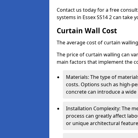
Contact us today for a free consul
systems in Essex SS14 2 can take yo
Curtain Wall Cost
The average cost of curtain wallin
The price of curtain walling can va
main factors that implement the co
Materials: The type of materials
costs. Options such as high-pe
concrete can introduce a wide 
Installation Complexity: The me
process can greatly affect labou
or unique architectural featur