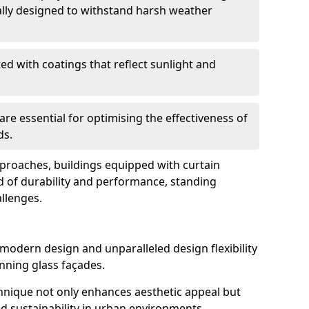
ally designed to withstand harsh weather
ed with coatings that reflect sunlight and
are essential for optimising the effectiveness of
ds.
pproaches, buildings equipped with curtain
d of durability and performance, standing
allenges.
 modern design and unparalleled design flexibility
unning glass façades.
echnique not only enhances aesthetic appeal but
d sustainability in urban environments.