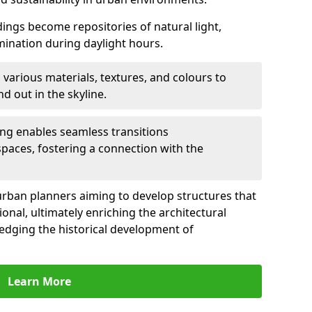
ldings become repositories of natural light,
umination during daylight hours.
 various materials, textures, and colours to
d out in the skyline.
ling enables seamless transitions
spaces, fostering a connection with the
for urban planners aiming to develop structures that
ional, ultimately enriching the architectural
ledging the historical development of
Learn More