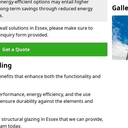
 energy-efficient options may entail higher
Gall
 long-term savings through reduced energy
s.
wall solutions in Essex, please make sure to
enquiry form provided.
Get a Quote
ling
enefits that enhance both the functionality and
rformance, energy efficiency, and the use
ensure durability against the elements and
d structural glazing in Essex that we can provide,
eam today.