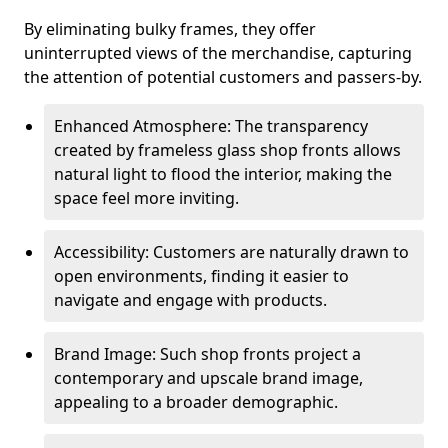
By eliminating bulky frames, they offer
uninterrupted views of the merchandise, capturing
the attention of potential customers and passers-by.
Enhanced Atmosphere: The transparency
created by frameless glass shop fronts allows
natural light to flood the interior, making the
space feel more inviting.
Accessibility: Customers are naturally drawn to
open environments, finding it easier to
navigate and engage with products.
Brand Image: Such shop fronts project a
contemporary and upscale brand image,
appealing to a broader demographic.