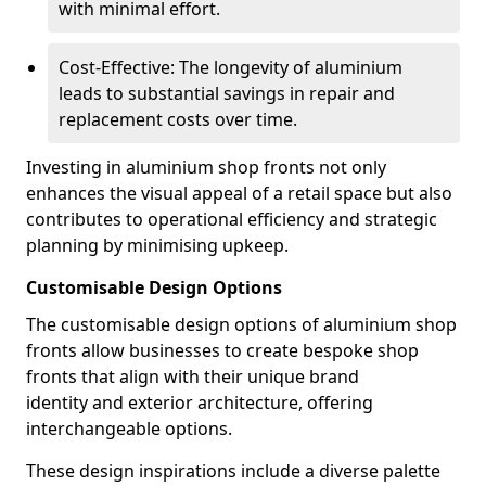
with minimal effort.
Cost-Effective: The longevity of aluminium
leads to substantial savings in repair and
replacement costs over time.
Investing in aluminium shop fronts not only
enhances the visual appeal of a retail space but also
contributes to operational efficiency and strategic
planning by minimising upkeep.
Customisable Design Options
The customisable design options of aluminium shop
fronts allow businesses to create bespoke shop
fronts that align with their unique brand
identity and exterior architecture, offering
interchangeable options.
These design inspirations include a diverse palette