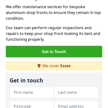
We offer maintenance services for bespoke
aluminium shop fronts to ensure they remain in top
condition.
Our team can perform regular inspections and
repairs to keep your shop front looking its best and
functioning properly.
Get in Touch
We cover
Essex
Get in touch