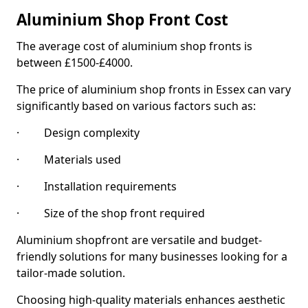
Aluminium Shop Front Cost
The average cost of aluminium shop fronts is
between £1500-£4000.
The price of aluminium shop fronts in Essex can vary
significantly based on various factors such as:
· Design complexity
· Materials used
· Installation requirements
· Size of the shop front required
Aluminium shopfront are versatile and budget-
friendly solutions for many businesses looking for a
tailor-made solution.
Choosing high-quality materials enhances aesthetic