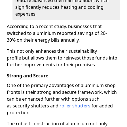
feature advanced thermal insulation, which
significantly reduces heating and cooling
expenses.
According to a recent study, businesses that
switched to aluminium reported savings of 20-
30% on their energy bills annually.
This not only enhances their sustainability
profile but allows them to reinvest those funds into
further improvements for their premises.
Strong and Secure
One of the primary advantages of aluminium shop
fronts is their strong and secure framework, which
can be enhanced further with options such
as security shutters and
roller shutters
for added
protection.
The robust construction of aluminium not only