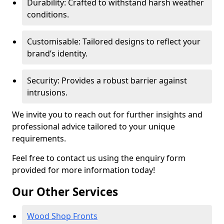
Durability: Crafted to withstand harsh weather
conditions.
Customisable: Tailored designs to reflect your
brand’s identity.
Security: Provides a robust barrier against
intrusions.
We invite you to reach out for further insights and
professional advice tailored to your unique
requirements.
Feel free to contact us using the enquiry form
provided for more information today!
Our Other Services
Wood Shop Fronts