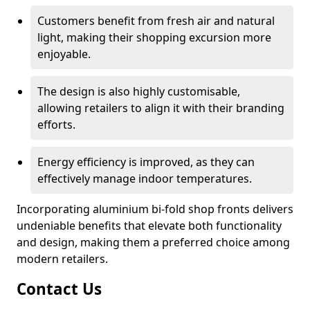
Customers benefit from fresh air and natural
light, making their shopping excursion more
enjoyable.
The design is also highly customisable,
allowing retailers to align it with their branding
efforts.
Energy efficiency is improved, as they can
effectively manage indoor temperatures.
Incorporating aluminium bi-fold shop fronts delivers
undeniable benefits that elevate both functionality
and design, making them a preferred choice among
modern retailers.
Contact Us