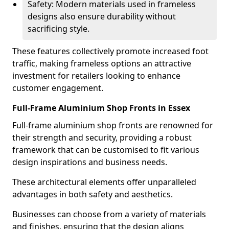
Safety: Modern materials used in frameless
designs also ensure durability without
sacrificing style.
These features collectively promote increased foot
traffic, making frameless options an attractive
investment for retailers looking to enhance
customer engagement.
Full-Frame Aluminium Shop Fronts in Essex
Full-frame aluminium shop fronts are renowned for
their strength and security, providing a robust
framework that can be customised to fit various
design inspirations and business needs.
These architectural elements offer unparalleled
advantages in both safety and aesthetics.
Businesses can choose from a variety of materials
and finishes, ensuring that the design aligns