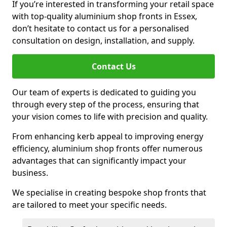
If you’re interested in transforming your retail space
with top-quality aluminium shop fronts in Essex,
don’t hesitate to contact us for a personalised
consultation on design, installation, and supply.
Contact Us
Our team of experts is dedicated to guiding you
through every step of the process, ensuring that
your vision comes to life with precision and quality.
From enhancing kerb appeal to improving energy
efficiency, aluminium shop fronts offer numerous
advantages that can significantly impact your
business.
We specialise in creating bespoke shop fronts that
are tailored to meet your specific needs.