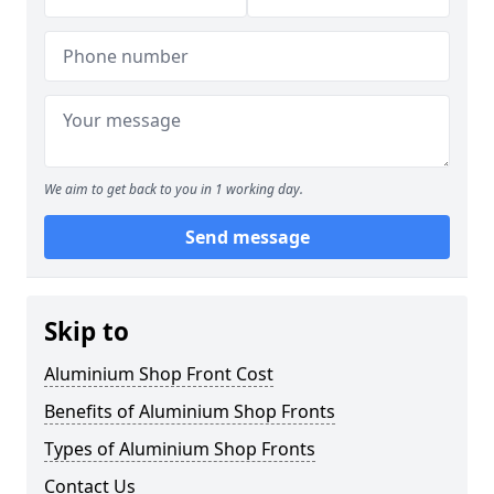
We aim to get back to you in 1 working day.
Send message
Skip to
Aluminium Shop Front Cost
Benefits of Aluminium Shop Fronts
Types of Aluminium Shop Fronts
Contact Us