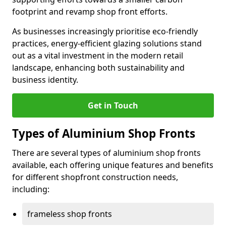
footprint and revamp shop front efforts.
As businesses increasingly prioritise eco-friendly
practices, energy-efficient glazing solutions stand
out as a vital investment in the modern retail
landscape, enhancing both sustainability and
business identity.
Get in Touch
Types of Aluminium Shop Fronts
There are several types of aluminium shop fronts
available, each offering unique features and benefits
for different shopfront construction needs,
including:
frameless shop fronts