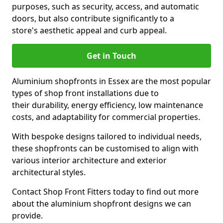
purposes, such as security, access, and automatic
doors, but also contribute significantly to a
store's aesthetic appeal and curb appeal.
Get in Touch
Aluminium shopfronts in Essex are the most popular
types of shop front installations due to
their durability, energy efficiency, low maintenance
costs, and adaptability for commercial properties.
With bespoke designs tailored to individual needs,
these shopfronts can be customised to align with
various interior architecture and exterior
architectural styles.
Contact Shop Front Fitters today to find out more
about the aluminium shopfront designs we can
provide.