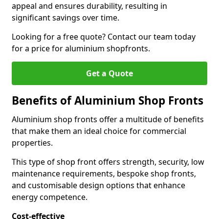
appeal and ensures durability, resulting in
significant savings over time.
Looking for a free quote? Contact our team today
for a price for aluminium shopfronts.
Get a Quote
Benefits of Aluminium Shop Fronts
Aluminium shop fronts offer a multitude of benefits
that make them an ideal choice for commercial
properties.
This type of shop front offers strength, security, low
maintenance requirements, bespoke shop fronts,
and customisable design options that enhance
energy competence.
Cost-effective