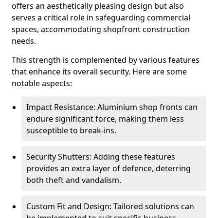
offers an aesthetically pleasing design but also
serves a critical role in safeguarding commercial
spaces, accommodating shopfront construction
needs.
This strength is complemented by various features
that enhance its overall security. Here are some
notable aspects:
Impact Resistance: Aluminium shop fronts can
endure significant force, making them less
susceptible to break-ins.
Security Shutters: Adding these features
provides an extra layer of defence, deterring
both theft and vandalism.
Custom Fit and Design: Tailored solutions can