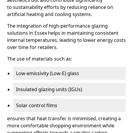
aesthetics but also contribute significantly
to sustainability efforts by reducing reliance on
artificial heating and cooling systems.
The integration of high-performance glazing
solutions in Essex helps in maintaining consistent
internal temperatures, leading to lower energy costs
over time for retailers.
The use of materials such as:
Low-emissivity (Low-E) glass
Insulated glazing units (IGUs)
Solar control films
ensures that heat transfer is minimised, creating a
more comfortable shopping environment while
supporting efforts towards a smaller carbon