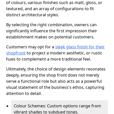
of colours, various finishes such as matt, gloss, or
textured, and an array of configurations to fit
distinct architectural styles.
By selecting the right combination, owners can
significantly influence the first impression their
establishment makes on potential customers.
Customers may opt for a
sleek glass finish for their
shopfront
to project a modern aesthetic, or rustic
hues to complement a more traditional feel.
Ultimately, the choice of design elements resonates
deeply, ensuring the shop front does not merely
serve a functional role but also acts as a powerful
visual statement of the business's ethos, capturing
attention to detail.
Colour Schemes: Custom options range from
vibrant shades to subdued tones.