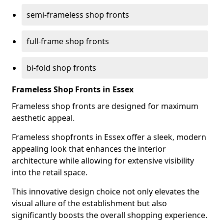
semi-frameless shop fronts
full-frame shop fronts
bi-fold shop fronts
Frameless Shop Fronts in Essex
Frameless shop fronts are designed for maximum
aesthetic appeal.
Frameless shopfronts in Essex offer a sleek, modern
appealing look that enhances the interior
architecture while allowing for extensive visibility
into the retail space.
This innovative design choice not only elevates the
visual allure of the establishment but also
significantly boosts the overall shopping experience.