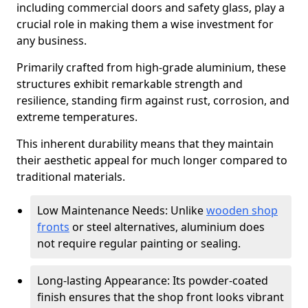
including commercial doors and safety glass, play a
crucial role in making them a wise investment for
any business.
Primarily crafted from high-grade aluminium, these
structures exhibit remarkable strength and
resilience, standing firm against rust, corrosion, and
extreme temperatures.
This inherent durability means that they maintain
their aesthetic appeal for much longer compared to
traditional materials.
Low Maintenance Needs: Unlike
wooden shop
fronts
or steel alternatives, aluminium does
not require regular painting or sealing.
Long-lasting Appearance: Its powder-coated
finish ensures that the shop front looks vibrant