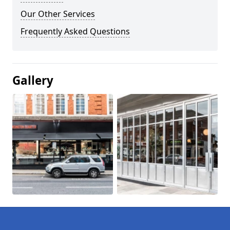
Our Other Services
Frequently Asked Questions
Gallery