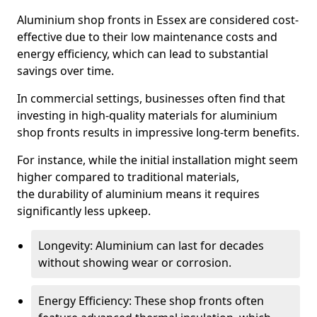
Aluminium shop fronts in Essex are considered cost-
effective due to their low maintenance costs and
energy efficiency, which can lead to substantial
savings over time.
In commercial settings, businesses often find that
investing in high-quality materials for aluminium
shop fronts results in impressive long-term benefits.
For instance, while the initial installation might seem
higher compared to traditional materials,
the durability of aluminium means it requires
significantly less upkeep.
Longevity: Aluminium can last for decades
without showing wear or corrosion.
Energy Efficiency: These shop fronts often