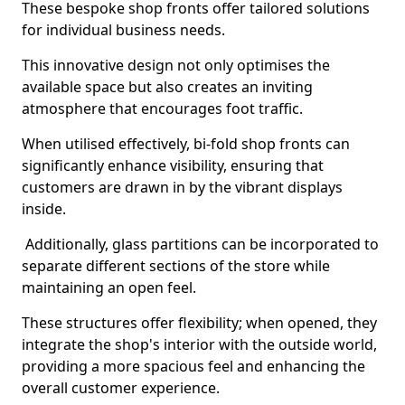
These bespoke shop fronts offer tailored solutions
for individual business needs.
This innovative design not only optimises the
available space but also creates an inviting
atmosphere that encourages foot traffic.
When utilised effectively, bi-fold shop fronts can
significantly enhance visibility, ensuring that
customers are drawn in by the vibrant displays
inside.
Additionally, glass partitions can be incorporated to
separate different sections of the store while
maintaining an open feel.
These structures offer flexibility; when opened, they
integrate the shop's interior with the outside world,
providing a more spacious feel and enhancing the
overall customer experience.