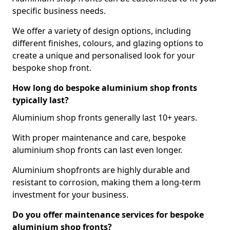
specific business needs.
We offer a variety of design options, including
different finishes, colours, and glazing options to
create a unique and personalised look for your
bespoke shop front.
How long do bespoke aluminium shop fronts
typically last?
Aluminium shop fronts generally last 10+ years.
With proper maintenance and care, bespoke
aluminium shop fronts can last even longer.
Aluminium shopfronts are highly durable and
resistant to corrosion, making them a long-term
investment for your business.
Do you offer maintenance services for bespoke
aluminium shop fronts?