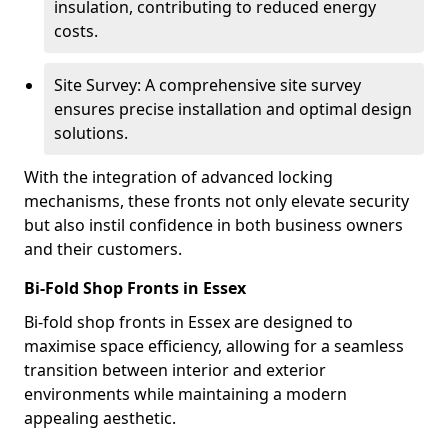
insulation, contributing to reduced energy
costs.
Site Survey: A comprehensive site survey
ensures precise installation and optimal design
solutions.
With the integration of advanced locking
mechanisms, these fronts not only elevate security
but also instil confidence in both business owners
and their customers.
Bi-Fold Shop Fronts in Essex
Bi-fold shop fronts in Essex are designed to
maximise space efficiency, allowing for a seamless
transition between interior and exterior
environments while maintaining a modern
appealing aesthetic.