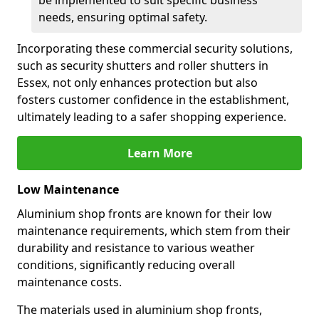
be implemented to suit specific business
needs, ensuring optimal safety.
Incorporating these commercial security solutions,
such as security shutters and roller shutters in
Essex, not only enhances protection but also
fosters customer confidence in the establishment,
ultimately leading to a safer shopping experience.
Learn More
Low Maintenance
Aluminium shop fronts are known for their low
maintenance requirements, which stem from their
durability and resistance to various weather
conditions, significantly reducing overall
maintenance costs.
The materials used in aluminium shop fronts,