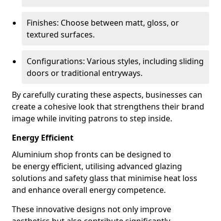
Finishes: Choose between matt, gloss, or
textured surfaces.
Configurations: Various styles, including sliding
doors or traditional entryways.
By carefully curating these aspects, businesses can
create a cohesive look that strengthens their brand
image while inviting patrons to step inside.
Energy Efficient
Aluminium shop fronts can be designed to
be energy efficient, utilising advanced glazing
solutions and safety glass that minimise heat loss
and enhance overall energy competence.
These innovative designs not only improve