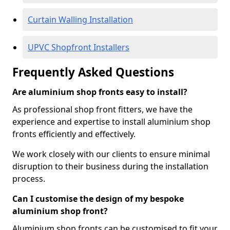
Curtain Walling Installation
UPVC Shopfront Installers
Frequently Asked Questions
Are aluminium shop fronts easy to install?
As professional shop front fitters, we have the
experience and expertise to install aluminium shop
fronts efficiently and effectively.
We work closely with our clients to ensure minimal
disruption to their business during the installation
process.
Can I customise the design of my bespoke
aluminium shop front?
Aluminium shop fronts can be customised to fit your