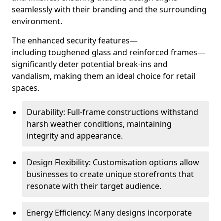
seamlessly with their branding and the surrounding
environment.
The enhanced security features—
including toughened glass and reinforced frames—
significantly deter potential break-ins and
vandalism, making them an ideal choice for retail
spaces.
Durability: Full-frame constructions withstand
harsh weather conditions, maintaining
integrity and appearance.
Design Flexibility: Customisation options allow
businesses to create unique storefronts that
resonate with their target audience.
Energy Efficiency: Many designs incorporate