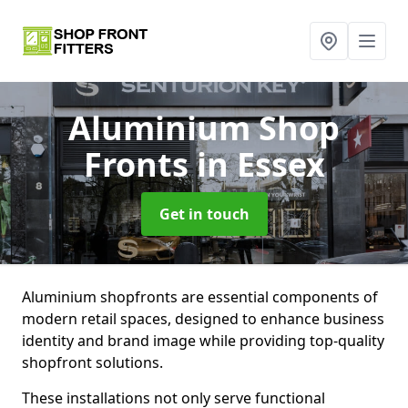
Aluminium Shop
Fronts
in Essex
Get in touch
Aluminium shopfronts are essential components of
modern retail spaces, designed to enhance business
identity and brand image while providing top-quality
shopfront solutions.
These installations not only serve functional