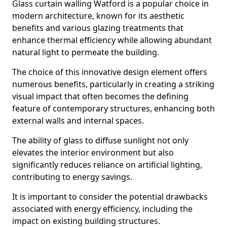
Glass curtain walling Watford is a popular choice in
modern architecture, known for its aesthetic
benefits and various glazing treatments that
enhance thermal efficiency while allowing abundant
natural light to permeate the building.
The choice of this innovative design element offers
numerous benefits, particularly in creating a striking
visual impact that often becomes the defining
feature of contemporary structures, enhancing both
external walls and internal spaces.
The ability of glass to diffuse sunlight not only
elevates the interior environment but also
significantly reduces reliance on artificial lighting,
contributing to energy savings.
It is important to consider the potential drawbacks
associated with energy efficiency, including the
impact on existing building structures.