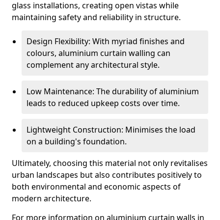
glass installations, creating open vistas while
maintaining safety and reliability in structure.
Design Flexibility: With myriad finishes and
colours, aluminium curtain walling can
complement any architectural style.
Low Maintenance: The durability of aluminium
leads to reduced upkeep costs over time.
Lightweight Construction: Minimises the load
on a building's foundation.
Ultimately, choosing this material not only revitalises
urban landscapes but also contributes positively to
both environmental and economic aspects of
modern architecture.
For more information on aluminium curtain walls in