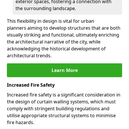
exterior spaces, fostering a connection with
the surrounding landscape.
This flexibility in design is vital for urban
planners aiming to develop structures that are both
visually striking and functional, ultimately enriching
the architectural narrative of the city, while
acknowledging the historical development of
architectural trends.
Learn More
Increased Fire Safety
Increased fire safety is a significant consideration in
the design of curtain walling systems, which must
comply with stringent building regulations and
utilise appropriate structural systems to minimise
fire hazards.