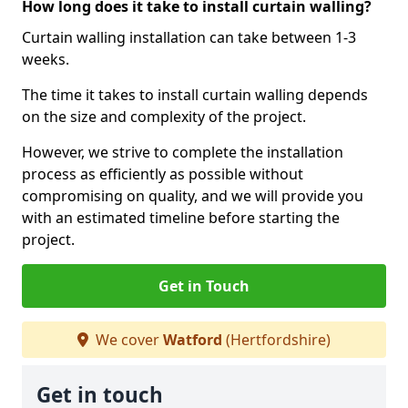
How long does it take to install curtain walling?
Curtain walling installation can take between 1-3
weeks.
The time it takes to install curtain walling depends
on the size and complexity of the project.
However, we strive to complete the installation
process as efficiently as possible without
compromising on quality, and we will provide you
with an estimated timeline before starting the
project.
Get in Touch
We cover
Watford
(Hertfordshire)
Get in touch