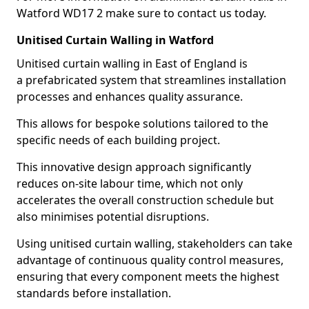
Watford WD17 2 make sure to contact us today.
Unitised Curtain Walling in Watford
Unitised curtain walling in East of England is
a prefabricated system that streamlines installation
processes and enhances quality assurance.
This allows for bespoke solutions tailored to the
specific needs of each building project.
This innovative design approach significantly
reduces on-site labour time, which not only
accelerates the overall construction schedule but
also minimises potential disruptions.
Using unitised curtain walling, stakeholders can take
advantage of continuous quality control measures,
ensuring that every component meets the highest
standards before installation.