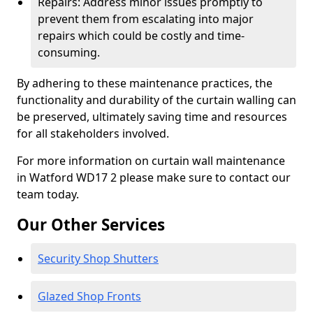
Repairs: Address minor issues promptly to
prevent them from escalating into major
repairs which could be costly and time-
consuming.
By adhering to these maintenance practices, the
functionality and durability of the curtain walling can
be preserved, ultimately saving time and resources
for all stakeholders involved.
For more information on curtain wall maintenance
in Watford WD17 2 please make sure to contact our
team today.
Our Other Services
Security Shop Shutters
Glazed Shop Fronts