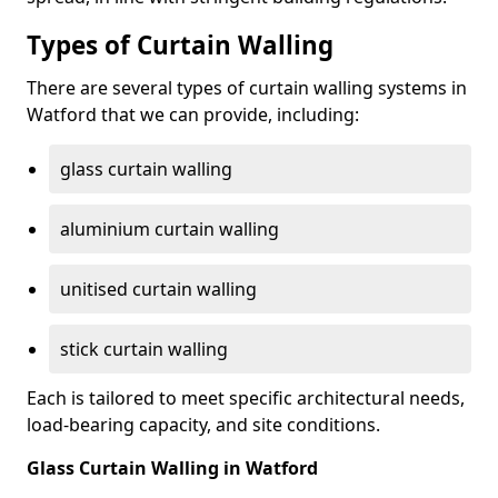
Types of Curtain Walling
There are several types of curtain walling systems in
Watford that we can provide, including:
glass curtain walling
aluminium curtain walling
unitised curtain walling
stick curtain walling
Each is tailored to meet specific architectural needs,
load-bearing capacity, and site conditions.
Glass Curtain Walling in Watford