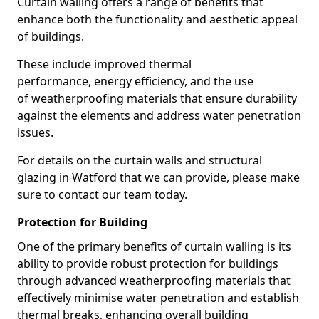
Curtain walling offers a range of benefits that
enhance both the functionality and aesthetic appeal
of buildings.
These include improved thermal
performance, energy efficiency, and the use
of weatherproofing materials that ensure durability
against the elements and address water penetration
issues.
For details on the curtain walls and structural
glazing in Watford that we can provide, please make
sure to contact our team today.
Protection for Building
One of the primary benefits of curtain walling is its
ability to provide robust protection for buildings
through advanced weatherproofing materials that
effectively minimise water penetration and establish
thermal breaks, enhancing overall building