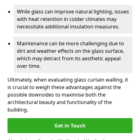
While glass can improve natural lighting, issues
with heat retention in colder climates may
necessitate additional insulation measures.
Maintenance can be more challenging due to
dirt and weather effects on the glass surface,
which may detract from its aesthetic appeal
over time.
Ultimately, when evaluating glass curtain walling, it
is crucial to weigh these advantages against the
possible downsides to maximise both the
architectural beauty and functionality of the
building.
Get in Touch