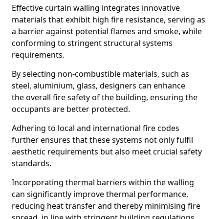
Effective curtain walling integrates innovative
materials that exhibit high fire resistance, serving as
a barrier against potential flames and smoke, while
conforming to stringent structural systems
requirements.
By selecting non-combustible materials, such as
steel, aluminium, glass, designers can enhance
the overall fire safety of the building, ensuring the
occupants are better protected.
Adhering to local and international fire codes
further ensures that these systems not only fulfil
aesthetic requirements but also meet crucial safety
standards.
Incorporating thermal barriers within the walling
can significantly improve thermal performance,
reducing heat transfer and thereby minimising fire
spread, in line with stringent building regulations.