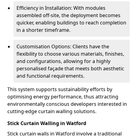
Efficiency in Installation: With modules
assembled off-site, the deployment becomes
quicker, enabling buildings to reach completion
in a shorter timeframe.
Customisation Options: Clients have the
flexibility to choose various materials, finishes,
and configurations, allowing for a highly
personalised façade that meets both aesthetic
and functional requirements.
This system supports sustainability efforts by
optimising energy performance, thus attracting
environmentally conscious developers interested in
cutting-edge curtain walling solutions.
Stick Curtain Walling in Watford
Stick curtain walls in Watford involve a traditional