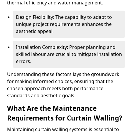
thermal efficiency and water management.
Design Flexibility: The capability to adapt to
unique project requirements enhances the
aesthetic appeal.
Installation Complexity: Proper planning and
skilled labour are crucial to mitigate installation
errors.
Understanding these factors lays the groundwork
for making informed choices, ensuring that the
chosen approach meets both performance
standards and aesthetic goals.
What Are the Maintenance
Requirements for Curtain Walling?
Maintaining curtain walling systems is essential to