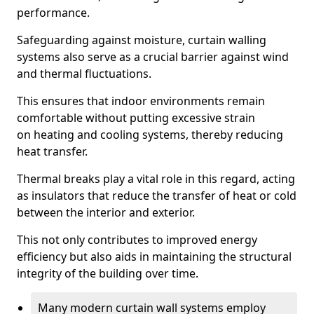
performance.
Safeguarding against moisture, curtain walling
systems also serve as a crucial barrier against wind
and thermal fluctuations.
This ensures that indoor environments remain
comfortable without putting excessive strain
on heating and cooling systems, thereby reducing
heat transfer.
Thermal breaks play a vital role in this regard, acting
as insulators that reduce the transfer of heat or cold
between the interior and exterior.
This not only contributes to improved energy
efficiency but also aids in maintaining the structural
integrity of the building over time.
Many modern curtain wall systems employ