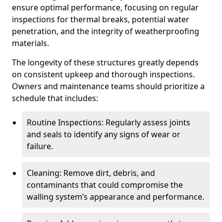
ensure optimal performance, focusing on regular
inspections for thermal breaks, potential water
penetration, and the integrity of weatherproofing
materials.
The longevity of these structures greatly depends
on consistent upkeep and thorough inspections.
Owners and maintenance teams should prioritize a
schedule that includes:
Routine Inspections: Regularly assess joints
and seals to identify any signs of wear or
failure.
Cleaning: Remove dirt, debris, and
contaminants that could compromise the
walling system’s appearance and performance.