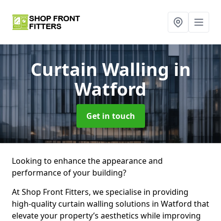
Curtain Walling
in
Watford
Get in touch
Looking to enhance the appearance and
performance of your building?
At Shop Front Fitters, we specialise in providing
high-quality curtain walling solutions in Watford that
elevate your property’s aesthetics while improving