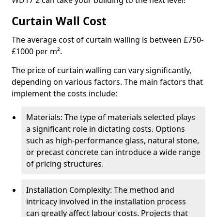
WD17 2 can take your building to the next level!
Curtain Wall Cost
The average cost of curtain walling is between £750-
£1000 per m².
The price of curtain walling can vary significantly,
depending on various factors. The main factors that
implement the costs include:
Materials: The type of materials selected plays
a significant role in dictating costs. Options
such as high-performance glass, natural stone,
or precast concrete can introduce a wide range
of pricing structures.
Installation Complexity: The method and
intricacy involved in the installation process
can greatly affect labour costs. Projects that