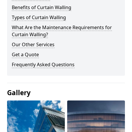
Benefits of Curtain Walling
Types of Curtain Walling
What Are the Maintenance Requirements for
Curtain Walling?
Our Other Services
Get a Quote
Frequently Asked Questions
Gallery