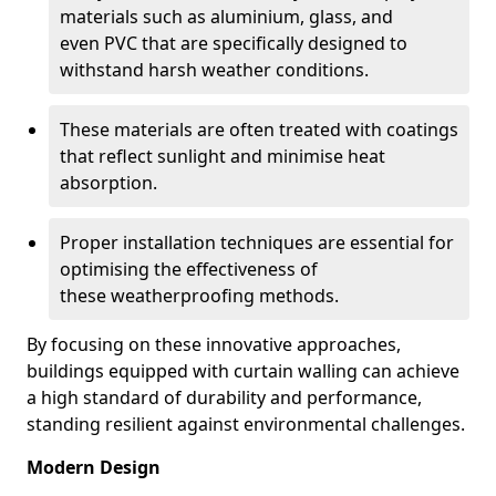
materials such as aluminium, glass, and
even PVC that are specifically designed to
withstand harsh weather conditions.
These materials are often treated with coatings
that reflect sunlight and minimise heat
absorption.
Proper installation techniques are essential for
optimising the effectiveness of
these weatherproofing methods.
By focusing on these innovative approaches,
buildings equipped with curtain walling can achieve
a high standard of durability and performance,
standing resilient against environmental challenges.
Modern Design