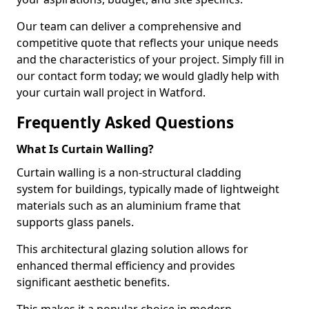
Our team can deliver a comprehensive and
competitive quote that reflects your unique needs
and the characteristics of your project. Simply fill in
our contact form today; we would gladly help with
your curtain wall project in Watford.
Frequently Asked Questions
What Is Curtain Walling?
Curtain walling is a non-structural cladding
system for buildings, typically made of lightweight
materials such as an aluminium frame that
supports glass panels.
This architectural glazing solution allows for
enhanced thermal efficiency and provides
significant aesthetic benefits.