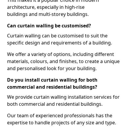
This makes it a popular choice in modern
architecture, especially in high-rise
buildings and multi-storey buildings.
Can curtain walling be customised?
Curtain walling can be customised to suit the
specific design and requirements of a building.
We offer a variety of options, including different
materials, colours, and finishes, to create a unique
and personalised look for your building.
Do you install curtain walling for both
commercial and residential buildings?
We provide curtain walling installation services for
both commercial and residential buildings.
Our team of experienced professionals has the
expertise to handle projects of any size and type.