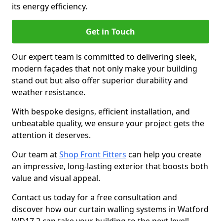
its energy efficiency.
Get in Touch
Our expert team is committed to delivering sleek,
modern façades that not only make your building
stand out but also offer superior durability and
weather resistance.
With bespoke designs, efficient installation, and
unbeatable quality, we ensure your project gets the
attention it deserves.
Our team at
Shop Front Fitters
can help you create
an impressive, long-lasting exterior that boosts both
value and visual appeal.
Contact us today for a free consultation and
discover how our curtain walling systems in Watford