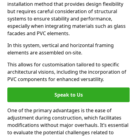
installation method that provides design flexibility
but requires careful consideration of structural
systems to ensure stability and performance,
especially when integrating materials such as glass
facades and PVC elements.
In this system, vertical and horizontal framing
elements are assembled on-site.
This allows for customisation tailored to specific
architectural visions, including the incorporation of
PVC components for enhanced versatility.
Speak to Us
One of the primary advantages is the ease of
adjustment during construction, which facilitates
modifications without major overhauls. It’s essential
to evaluate the potential challenges related to