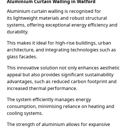
Aluminium Curtain Walling in Watford
Aluminium curtain walling is recognised for
its lightweight materials and robust structural
systems, offering exceptional energy efficiency and
durability.
This makes it ideal for high-rise buildings, urban
architecture, and integrating technologies such as
glass facades.
This innovative solution not only enhances aesthetic
appeal but also provides significant sustainability
advantages, such as reduced carbon footprint and
increased thermal performance.
The system efficiently manages energy
consumption, minimising reliance on heating and
cooling systems.
The strength of aluminium allows for expansive