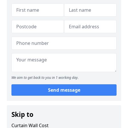
We aim to get back to you in 1 working day.
Send message
Skip to
Curtain Wall Cost