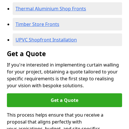
Thermal Aluminium Shop Fronts
Timber Store Fronts
UPVC Shopfront Installation
Get a Quote
If you're interested in implementing curtain walling
for your project, obtaining a quote tailored to your
specific requirements is the first step to realising
your vision with bespoke solutions.
Get a Quote
This process helps ensure that you receive a
proposal that aligns perfectly with
your aspirations, budget, and site specifics.