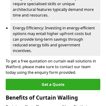
require specialised skills or unique
architectural features typically demand more
time and resources.
Energy Efficiency: Investing in energy-efficient
options may entail higher upfront costs but
can provide long-term savings through
reduced energy bills and government
incentives.
To get a free quotation on curtain wall solutions in
Watford, please make sure to contact our team
today using the enquiry form provided.
Get a Quote
Benefits of Curtain Walling