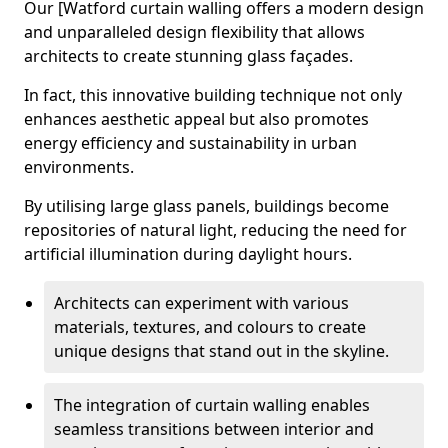
Our [Watford curtain walling offers a modern design
and unparalleled design flexibility that allows
architects to create stunning glass façades.
In fact, this innovative building technique not only
enhances aesthetic appeal but also promotes
energy efficiency and sustainability in urban
environments.
By utilising large glass panels, buildings become
repositories of natural light, reducing the need for
artificial illumination during daylight hours.
Architects can experiment with various
materials, textures, and colours to create
unique designs that stand out in the skyline.
The integration of curtain walling enables
seamless transitions between interior and