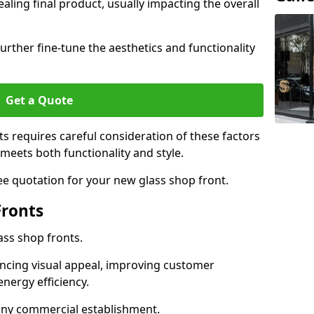
aling final product, usually impacting the overall
urther fine-tune the aesthetics and functionality
Get a Quote
ts requires careful consideration of these factors
meets both functionality and style.
ee quotation for your new glass shop front.
Fronts
ass shop fronts.
ncing visual appeal, improving customer
energy efficiency.
r any commercial establishment.