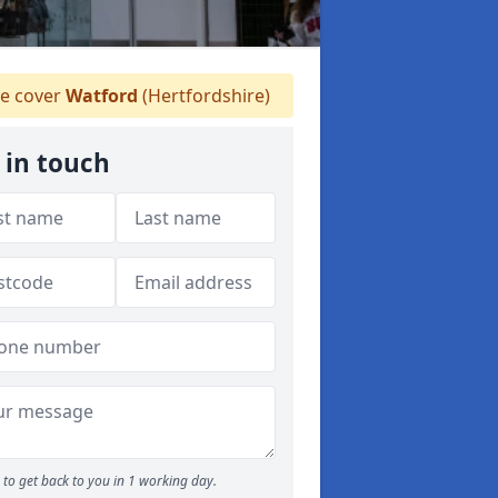
e cover
Watford
(Hertfordshire)
 in touch
to get back to you in 1 working day.