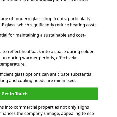
antage of modern glass shop fronts, particularly
E glass, which significantly reduce heating costs.
ntial for maintaining a sustainable and cost-
d to reflect heat back into a space during colder
sun during warmer periods, effectively
 temperature.
ficient glass options can anticipate substantial
eating and cooling needs are minimised.
Get in Touch
ns into commercial properties not only aligns
 enhances the company’s image, appealing to eco-