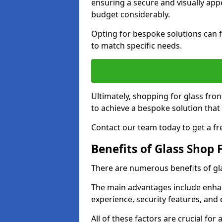
ensuring a secure and visually appe
budget considerably.
Opting for bespoke solutions can f
to match specific needs.
Ultimately, shopping for glass fron
to achieve a bespoke solution that 
Contact our team today to get a fr
Benefits of Glass Shop 
There are numerous benefits of gl
The main advantages include enha
experience, security features, and 
All of these factors are crucial fo