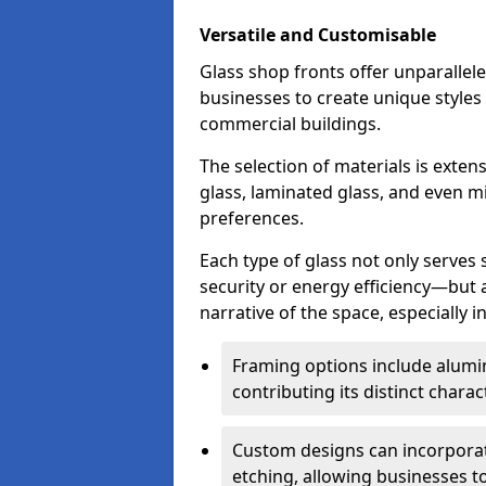
Versatile and Customisable
Glass shop fronts offer unparallele
businesses to create unique styles
commercial buildings.
The selection of materials is exte
glass, laminated glass, and even mi
preferences.
Each type of glass not only serves
security or energy efficiency—but al
narrative of the space, especially 
Framing options include alumi
contributing its distinct charact
Custom designs can incorporat
etching, allowing businesses to