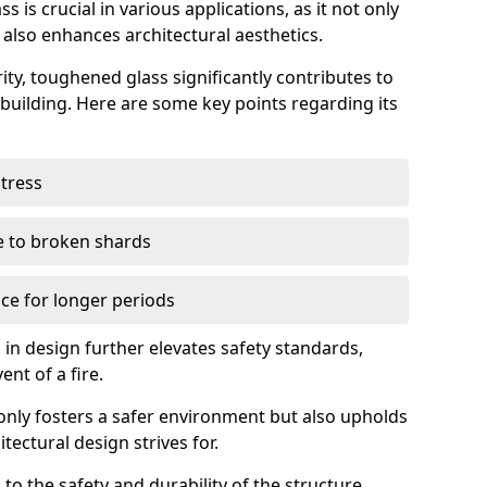
 is crucial in various applications, as it not only
 also enhances architectural aesthetics.
ty, toughened glass significantly contributes to
a building. Here are some key points regarding its
stress
ue to broken shards
ce for longer periods
s in design further elevates safety standards,
ent of a fire.
only fosters a safer environment but also upholds
tectural design strives for.
 to the safety and durability of the structure.