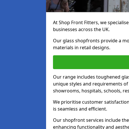
At Shop Front Fitters, we specialise
businesses across the UK.
Our glass shopfronts provide a mo
materials in retail designs.
Our range includes toughened glas
unique styles and requirements of 
showrooms, hospitals, schools, res
We prioritise customer satisfaction
is seamless and efficient.
Our shopfront services include the
enhancing functionality and aesthe