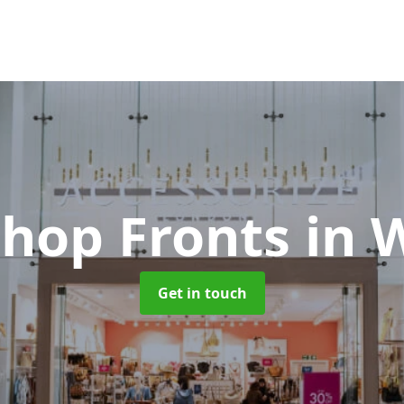
Shop Fronts
in 
Get in touch