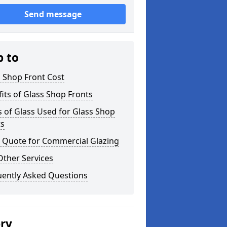
Send message
p to
 Shop Front Cost
its of Glass Shop Fronts
 of Glass Used for Glass Shop
ts
a Quote for Commercial Glazing
Other Services
uently Asked Questions
ery