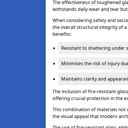
The effectiveness of toughened glass
withstands daily wear and tear but
When considering safety and securi
the overall structural integrity of 
benefits:
Resistant to shattering under 
Minimises the risk of injury d
Maintains clarity and appearan
The inclusion of fire-resistant glas
offering crucial protection in the ev
This combination of materials not 
the visual appeal that modern archi
The use of fire-resistant glass adds