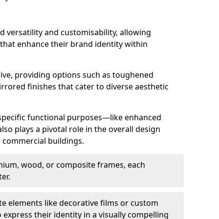
d versatility and customisability, allowing
 that enhance their brand identity within
nsive, providing options such as toughened
rrored finishes that cater to diverse aesthetic
 specific functional purposes—like enhanced
so plays a pivotal role in the overall design
in commercial buildings.
nium, wood, or composite frames, each
er.
e elements like decorative films or custom
 express their identity in a visually compelling