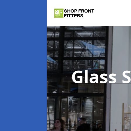
Glass 