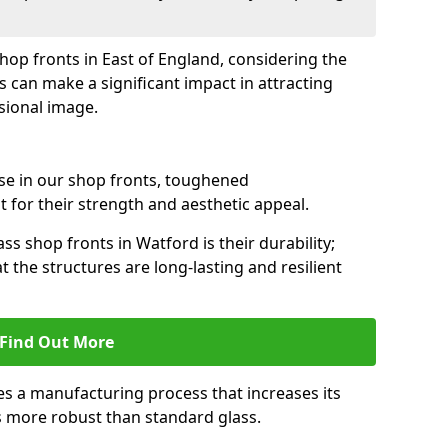
shop fronts in East of England, considering the
s can make a significant impact in attracting
sional image.
se in our shop fronts, toughened
 for their strength and aesthetic appeal.
ss shop fronts in Watford is their durability;
 the structures are long-lasting and resilient
Find Out More
s a manufacturing process that increases its
es more robust than standard glass.