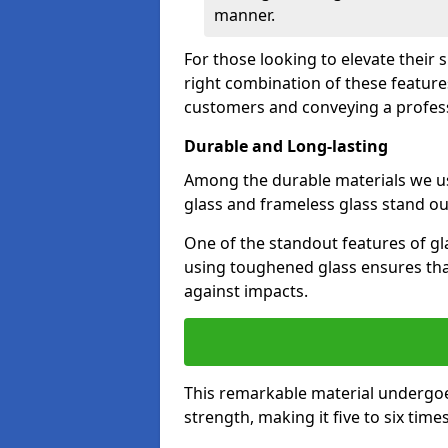
manner.
For those looking to elevate their 
right combination of these feature
customers and conveying a profes
Durable and Long-lasting
Among the durable materials we u
glass and frameless glass stand out
One of the standout features of gla
using toughened glass ensures that
against impacts.
This remarkable material undergoe
strength, making it five to six tim