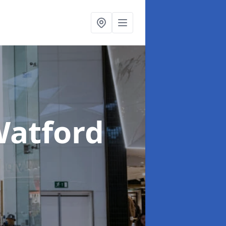
Watford