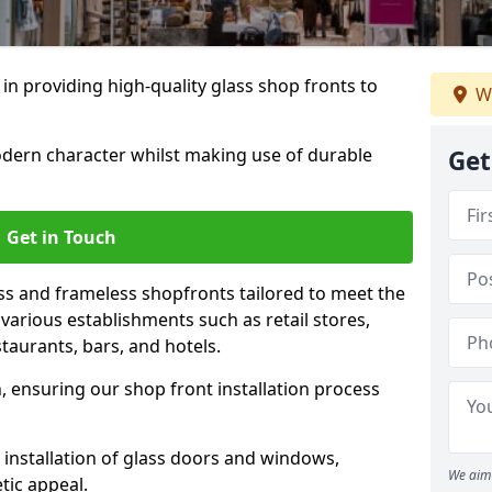
 in providing high-quality glass shop fronts to
W
dern character whilst making use of durable
Get
Get in Touch
s and frameless shopfronts tailored to meet the
various establishments such as retail stores,
taurants, bars, and hotels.
, ensuring our shop front installation process
 installation of glass doors and windows,
We aim 
tic appeal.