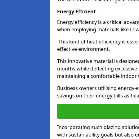
Energy Efficient
Energy efficiency is a critical adv
when employing materials like Low-
This kind of heat efficiency is esse
effective environment.
This innovative material is designe
months while deflecting excessive 
maintaining a comfortable indoor
Business owners utilising energy-ef
savings on their energy bills as h
Incorporating such glazing solutio
with sustainability goals but also