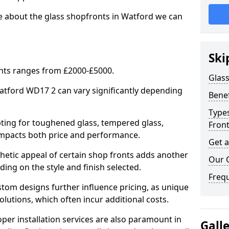
e about the glass shopfronts in Watford we can
Ski
onts ranges from £2000-£5000.
Glass
Watford WD17 2 can vary significantly depending
Benef
Types
ing for toughened glass, tempered glass,
Fron
e impacts both price and performance.
Get 
tic appeal of certain shop fronts adds another
Our 
ding on the style and finish selected.
Freq
om designs further influence pricing, as unique
olutions, which often incur additional costs.
er installation services are also paramount in
Gall