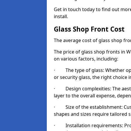
Get in touch today to find out mor
install.
Glass Shop Front Cost
The average cost of glass shop fr
The price of glass shop fronts in 
on various factors, including:
· The type of glass: Whether opt
or security glass, the right choic
· Design complexities: The aesthe
layer to the overall expense, depen
· Size of the establishment: Cust
shapes and sizes require tailored s
· Installation requirements: Prop