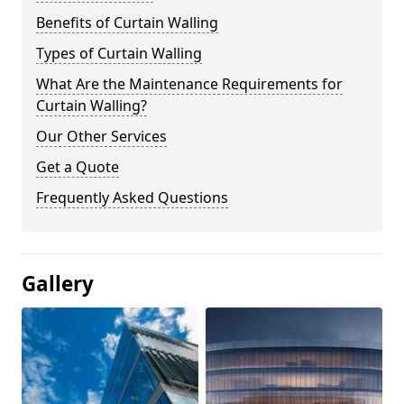
Benefits of Curtain Walling
Types of Curtain Walling
What Are the Maintenance Requirements for
Curtain Walling?
Our Other Services
Get a Quote
Frequently Asked Questions
Gallery