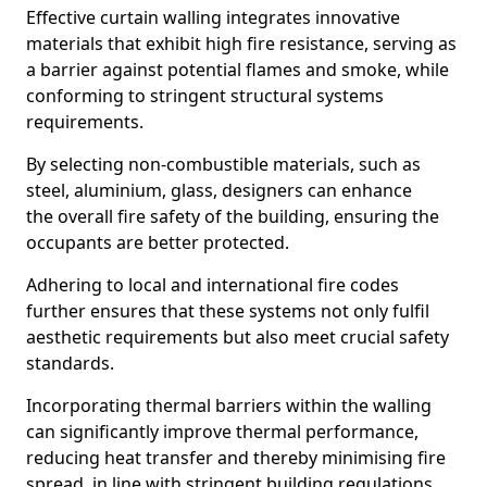
Effective curtain walling integrates innovative
materials that exhibit high fire resistance, serving as
a barrier against potential flames and smoke, while
conforming to stringent structural systems
requirements.
By selecting non-combustible materials, such as
steel, aluminium, glass, designers can enhance
the overall fire safety of the building, ensuring the
occupants are better protected.
Adhering to local and international fire codes
further ensures that these systems not only fulfil
aesthetic requirements but also meet crucial safety
standards.
Incorporating thermal barriers within the walling
can significantly improve thermal performance,
reducing heat transfer and thereby minimising fire
spread, in line with stringent building regulations.