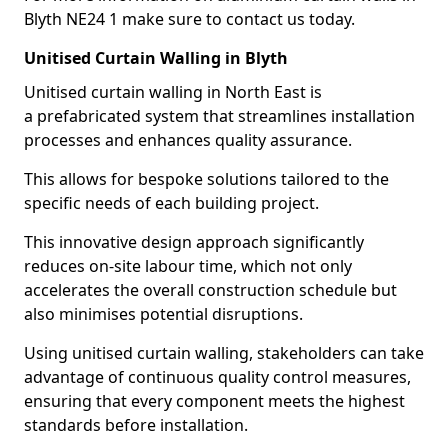
Blyth NE24 1 make sure to contact us today.
Unitised Curtain Walling in Blyth
Unitised curtain walling in North East is
a prefabricated system that streamlines installation
processes and enhances quality assurance.
This allows for bespoke solutions tailored to the
specific needs of each building project.
This innovative design approach significantly
reduces on-site labour time, which not only
accelerates the overall construction schedule but
also minimises potential disruptions.
Using unitised curtain walling, stakeholders can take
advantage of continuous quality control measures,
ensuring that every component meets the highest
standards before installation.