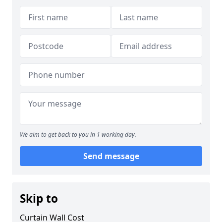
We aim to get back to you in 1 working day.
Send message
Skip to
Curtain Wall Cost