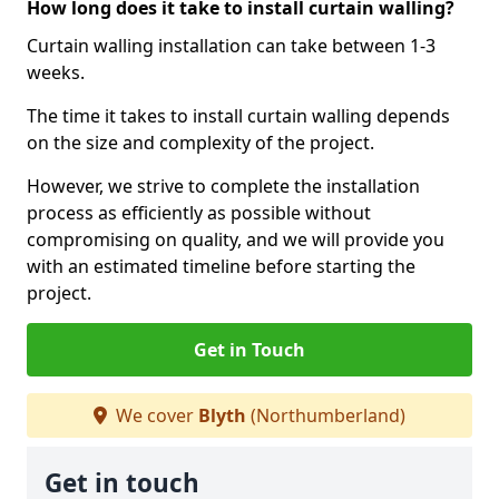
How long does it take to install curtain walling?
Curtain walling installation can take between 1-3
weeks.
The time it takes to install curtain walling depends
on the size and complexity of the project.
However, we strive to complete the installation
process as efficiently as possible without
compromising on quality, and we will provide you
with an estimated timeline before starting the
project.
Get in Touch
We cover
Blyth
(Northumberland)
Get in touch