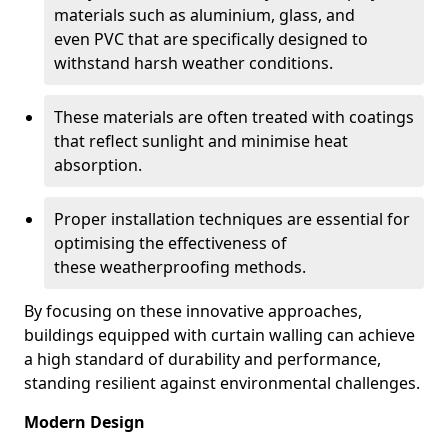
materials such as aluminium, glass, and
even PVC that are specifically designed to
withstand harsh weather conditions.
These materials are often treated with coatings
that reflect sunlight and minimise heat
absorption.
Proper installation techniques are essential for
optimising the effectiveness of
these weatherproofing methods.
By focusing on these innovative approaches,
buildings equipped with curtain walling can achieve
a high standard of durability and performance,
standing resilient against environmental challenges.
Modern Design