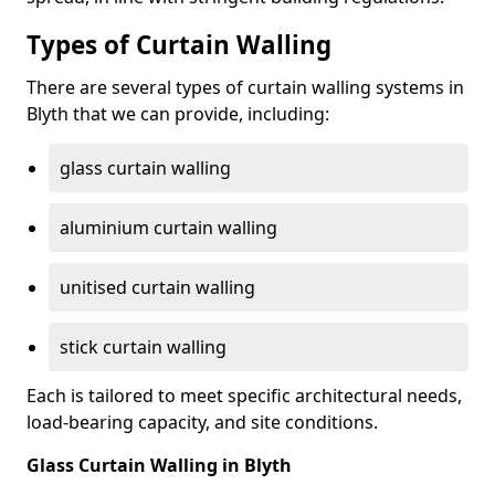
Types of Curtain Walling
There are several types of curtain walling systems in
Blyth that we can provide, including:
glass curtain walling
aluminium curtain walling
unitised curtain walling
stick curtain walling
Each is tailored to meet specific architectural needs,
load-bearing capacity, and site conditions.
Glass Curtain Walling in Blyth