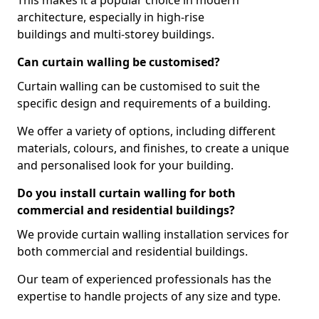
This makes it a popular choice in modern
architecture, especially in high-rise
buildings and multi-storey buildings.
Can curtain walling be customised?
Curtain walling can be customised to suit the
specific design and requirements of a building.
We offer a variety of options, including different
materials, colours, and finishes, to create a unique
and personalised look for your building.
Do you install curtain walling for both
commercial and residential buildings?
We provide curtain walling installation services for
both commercial and residential buildings.
Our team of experienced professionals has the
expertise to handle projects of any size and type.