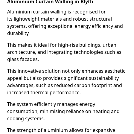
Aluminium Curtain Walling in Blyth
Aluminium curtain walling is recognised for
its lightweight materials and robust structural
systems, offering exceptional energy efficiency and
durability.
This makes it ideal for high-rise buildings, urban
architecture, and integrating technologies such as
glass facades.
This innovative solution not only enhances aesthetic
appeal but also provides significant sustainability
advantages, such as reduced carbon footprint and
increased thermal performance.
The system efficiently manages energy
consumption, minimising reliance on heating and
cooling systems.
The strength of aluminium allows for expansive