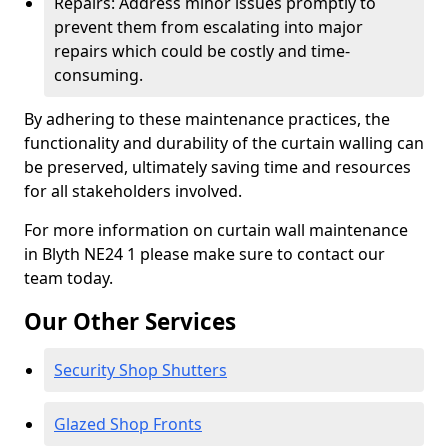
Repairs: Address minor issues promptly to
prevent them from escalating into major
repairs which could be costly and time-
consuming.
By adhering to these maintenance practices, the
functionality and durability of the curtain walling can
be preserved, ultimately saving time and resources
for all stakeholders involved.
For more information on curtain wall maintenance
in Blyth NE24 1 please make sure to contact our
team today.
Our Other Services
Security Shop Shutters
Glazed Shop Fronts