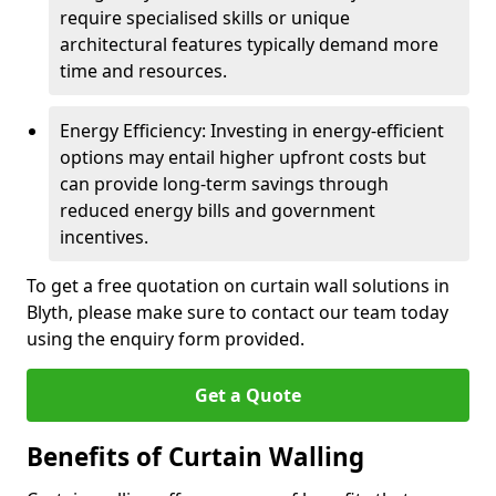
require specialised skills or unique
architectural features typically demand more
time and resources.
Energy Efficiency: Investing in energy-efficient
options may entail higher upfront costs but
can provide long-term savings through
reduced energy bills and government
incentives.
To get a free quotation on curtain wall solutions in
Blyth, please make sure to contact our team today
using the enquiry form provided.
Get a Quote
Benefits of Curtain Walling