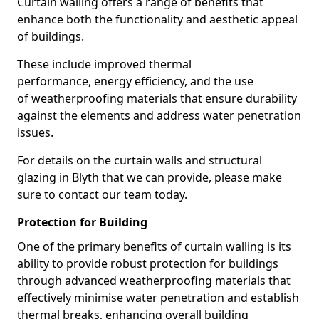
Curtain walling offers a range of benefits that
enhance both the functionality and aesthetic appeal
of buildings.
These include improved thermal
performance, energy efficiency, and the use
of weatherproofing materials that ensure durability
against the elements and address water penetration
issues.
For details on the curtain walls and structural
glazing in Blyth that we can provide, please make
sure to contact our team today.
Protection for Building
One of the primary benefits of curtain walling is its
ability to provide robust protection for buildings
through advanced weatherproofing materials that
effectively minimise water penetration and establish
thermal breaks, enhancing overall building