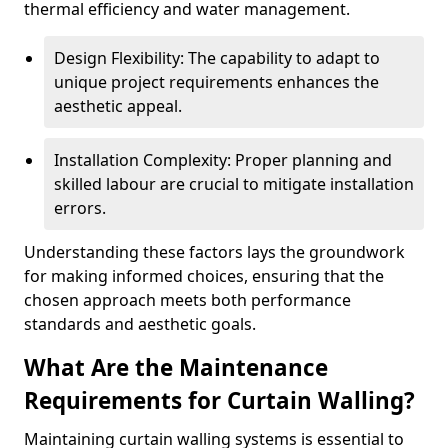
thermal efficiency and water management.
Design Flexibility: The capability to adapt to
unique project requirements enhances the
aesthetic appeal.
Installation Complexity: Proper planning and
skilled labour are crucial to mitigate installation
errors.
Understanding these factors lays the groundwork
for making informed choices, ensuring that the
chosen approach meets both performance
standards and aesthetic goals.
What Are the Maintenance
Requirements for Curtain Walling?
Maintaining curtain walling systems is essential to