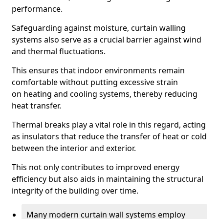
performance.
Safeguarding against moisture, curtain walling
systems also serve as a crucial barrier against wind
and thermal fluctuations.
This ensures that indoor environments remain
comfortable without putting excessive strain
on heating and cooling systems, thereby reducing
heat transfer.
Thermal breaks play a vital role in this regard, acting
as insulators that reduce the transfer of heat or cold
between the interior and exterior.
This not only contributes to improved energy
efficiency but also aids in maintaining the structural
integrity of the building over time.
Many modern curtain wall systems employ