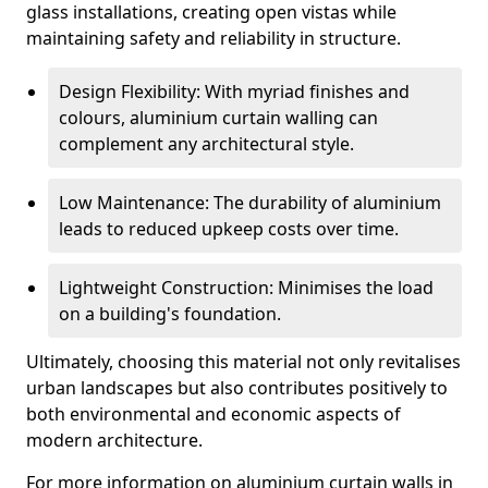
glass installations, creating open vistas while
maintaining safety and reliability in structure.
Design Flexibility: With myriad finishes and
colours, aluminium curtain walling can
complement any architectural style.
Low Maintenance: The durability of aluminium
leads to reduced upkeep costs over time.
Lightweight Construction: Minimises the load
on a building's foundation.
Ultimately, choosing this material not only revitalises
urban landscapes but also contributes positively to
both environmental and economic aspects of
modern architecture.
For more information on aluminium curtain walls in