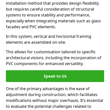
installation method that provides design flexibility
but requires careful consideration of structural
systems to ensure stability and performance,
especially when integrating materials such as glass
facades and PVC elements.
In this system, vertical and horizontal framing
elements are assembled on-site.
This allows for customisation tailored to specific
architectural visions, including the incorporation of
PVC components for enhanced versatility.
Speak to Us
One of the primary advantages is the ease of
adjustment during construction, which facilitates
modifications without major overhauls. It’s essential
to evaluate the potential challenges related to