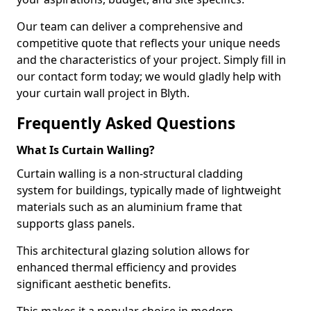
Our team can deliver a comprehensive and
competitive quote that reflects your unique needs
and the characteristics of your project. Simply fill in
our contact form today; we would gladly help with
your curtain wall project in Blyth.
Frequently Asked Questions
What Is Curtain Walling?
Curtain walling is a non-structural cladding
system for buildings, typically made of lightweight
materials such as an aluminium frame that
supports glass panels.
This architectural glazing solution allows for
enhanced thermal efficiency and provides
significant aesthetic benefits.