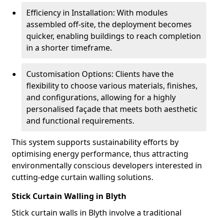
Efficiency in Installation: With modules
assembled off-site, the deployment becomes
quicker, enabling buildings to reach completion
in a shorter timeframe.
Customisation Options: Clients have the
flexibility to choose various materials, finishes,
and configurations, allowing for a highly
personalised façade that meets both aesthetic
and functional requirements.
This system supports sustainability efforts by
optimising energy performance, thus attracting
environmentally conscious developers interested in
cutting-edge curtain walling solutions.
Stick Curtain Walling in Blyth
Stick curtain walls in Blyth involve a traditional