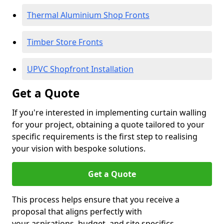
Thermal Aluminium Shop Fronts
Timber Store Fronts
UPVC Shopfront Installation
Get a Quote
If you're interested in implementing curtain walling
for your project, obtaining a quote tailored to your
specific requirements is the first step to realising
your vision with bespoke solutions.
Get a Quote
This process helps ensure that you receive a
proposal that aligns perfectly with
your aspirations, budget, and site specifics.