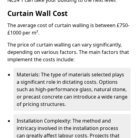
NE24 1 can take your building to the next level!
Curtain Wall Cost
The average cost of curtain walling is between £750-
£1000 per m².
The price of curtain walling can vary significantly,
depending on various factors. The main factors that
implement the costs include:
Materials: The type of materials selected plays
a significant role in dictating costs. Options
such as high-performance glass, natural stone,
or precast concrete can introduce a wide range
of pricing structures.
Installation Complexity: The method and
intricacy involved in the installation process
can greatly affect labour costs. Projects that