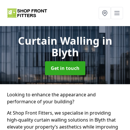
Curtain Walling
in
Blyth
Get in touch
Looking to enhance the appearance and
performance of your building?
At Shop Front Fitters, we specialise in providing
high-quality curtain walling solutions in Blyth that
elevate your property’s aesthetics while improving