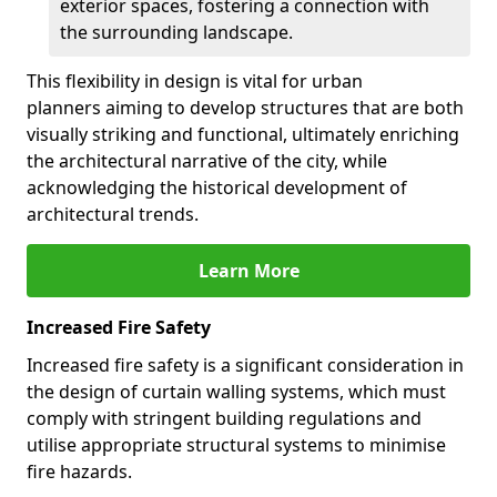
exterior spaces, fostering a connection with
the surrounding landscape.
This flexibility in design is vital for urban
planners aiming to develop structures that are both
visually striking and functional, ultimately enriching
the architectural narrative of the city, while
acknowledging the historical development of
architectural trends.
Learn More
Increased Fire Safety
Increased fire safety is a significant consideration in
the design of curtain walling systems, which must
comply with stringent building regulations and
utilise appropriate structural systems to minimise
fire hazards.