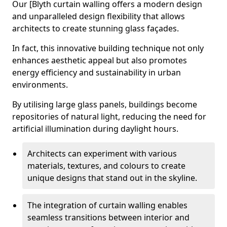
Our [Blyth curtain walling offers a modern design
and unparalleled design flexibility that allows
architects to create stunning glass façades.
In fact, this innovative building technique not only
enhances aesthetic appeal but also promotes
energy efficiency and sustainability in urban
environments.
By utilising large glass panels, buildings become
repositories of natural light, reducing the need for
artificial illumination during daylight hours.
Architects can experiment with various
materials, textures, and colours to create
unique designs that stand out in the skyline.
The integration of curtain walling enables
seamless transitions between interior and