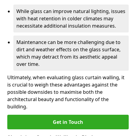
While glass can improve natural lighting, issues
with heat retention in colder climates may
necessitate additional insulation measures.
Maintenance can be more challenging due to
dirt and weather effects on the glass surface,
which may detract from its aesthetic appeal
over time.
Ultimately, when evaluating glass curtain walling, it
is crucial to weigh these advantages against the
possible downsides to maximise both the
architectural beauty and functionality of the
building.
Get in Touch