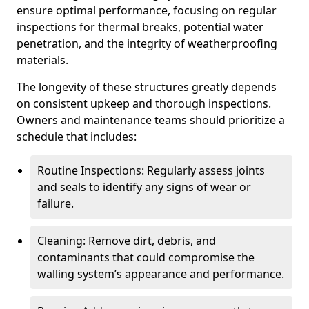
ensure optimal performance, focusing on regular
inspections for thermal breaks, potential water
penetration, and the integrity of weatherproofing
materials.
The longevity of these structures greatly depends
on consistent upkeep and thorough inspections.
Owners and maintenance teams should prioritize a
schedule that includes:
Routine Inspections: Regularly assess joints
and seals to identify any signs of wear or
failure.
Cleaning: Remove dirt, debris, and
contaminants that could compromise the
walling system’s appearance and performance.