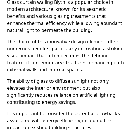
Glass curtain walling Blyth is a popular choice in
modern architecture, known for its aesthetic
benefits and various glazing treatments that
enhance thermal efficiency while allowing abundant
natural light to permeate the building.
The choice of this innovative design element offers
numerous benefits, particularly in creating a striking
visual impact that often becomes the defining
feature of contemporary structures, enhancing both
external walls and internal spaces.
The ability of glass to diffuse sunlight not only
elevates the interior environment but also
significantly reduces reliance on artificial lighting,
contributing to energy savings.
It is important to consider the potential drawbacks
associated with energy efficiency, including the
impact on existing building structures.