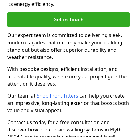
its energy efficiency.
Get in Touch
Our expert team is committed to delivering sleek,
modern façades that not only make your building
stand out but also offer superior durability and
weather resistance.
With bespoke designs, efficient installation, and
unbeatable quality, we ensure your project gets the
attention it deserves.
Our team at
Shop Front Fitters
can help you create
an impressive, long-lasting exterior that boosts both
value and visual appeal.
Contact us today for a free consultation and
discover how our curtain walling systems in Blyth