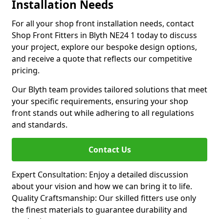
Installation Needs
For all your shop front installation needs, contact
Shop Front Fitters in Blyth NE24 1 today to discuss
your project, explore our bespoke design options,
and receive a quote that reflects our competitive
pricing.
Our Blyth team provides tailored solutions that meet
your specific requirements, ensuring your shop
front stands out while adhering to all regulations
and standards.
Contact Us
Expert Consultation: Enjoy a detailed discussion
about your vision and how we can bring it to life.
Quality Craftsmanship: Our skilled fitters use only
the finest materials to guarantee durability and