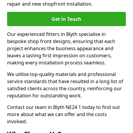
repair and new shopfront installation.
Get in Touch
Our experienced fitters in Blyth specialise in
bespoke shop front designs, ensuring that each
project enhances the business appearance and
leaves a lasting first impression on customers,
making every installation process seamless.
We utilise top-quality materials and professional
service standards that have resulted in a long list of
satisfied clients across the country, reinforcing our
reputation for outstanding work.
Contact our team in Blyth NE24 1 today to find out
more about what we can offer and the costs
involved.