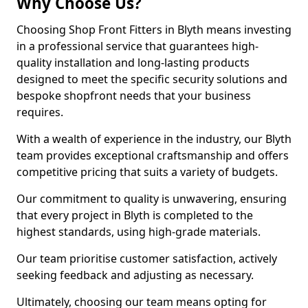
Why Choose Us?
Choosing Shop Front Fitters in Blyth means investing
in a professional service that guarantees high-
quality installation and long-lasting products
designed to meet the specific security solutions and
bespoke shopfront needs that your business
requires.
With a wealth of experience in the industry, our Blyth
team provides exceptional craftsmanship and offers
competitive pricing that suits a variety of budgets.
Our commitment to quality is unwavering, ensuring
that every project in Blyth is completed to the
highest standards, using high-grade materials.
Our team prioritise customer satisfaction, actively
seeking feedback and adjusting as necessary.
Ultimately, choosing our team means opting for