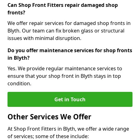
Can Shop Front Fitters repair damaged shop
fronts?
We offer repair services for damaged shop fronts in
Blyth. Our team can fix broken glass or structural
issues with minimal disruption.
Do you offer maintenance services for shop fronts
in Blyth?
Yes. We provide regular maintenance services to
ensure that your shop front in Blyth stays in top
condition.
Get in Touch
Other Services We Offer
At Shop Front Fitters in Blyth, we offer a wide range
of services; some of these include: