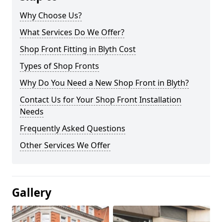
Why Choose Us?
What Services Do We Offer?
Shop Front Fitting in Blyth Cost
Types of Shop Fronts
Why Do You Need a New Shop Front in Blyth?
Contact Us for Your Shop Front Installation
Needs
Frequently Asked Questions
Other Services We Offer
Gallery