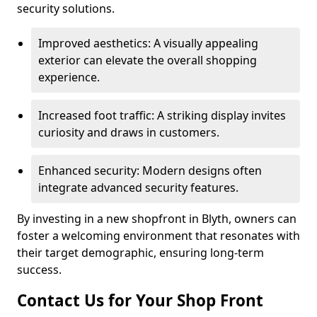
security solutions.
Improved aesthetics: A visually appealing
exterior can elevate the overall shopping
experience.
Increased foot traffic: A striking display invites
curiosity and draws in customers.
Enhanced security: Modern designs often
integrate advanced security features.
By investing in a new shopfront in Blyth, owners can
foster a welcoming environment that resonates with
their target demographic, ensuring long-term
success.
Contact Us for Your Shop Front