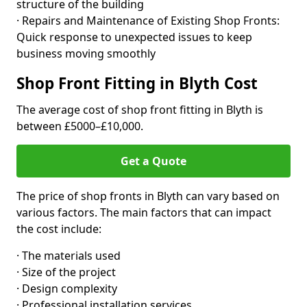
structure of the building
· Repairs and Maintenance of Existing Shop Fronts:
Quick response to unexpected issues to keep
business moving smoothly
Shop Front Fitting in Blyth Cost
The average cost of shop front fitting in Blyth is
between £5000–£10,000.
Get a Quote
The price of shop fronts in Blyth can vary based on
various factors. The main factors that can impact
the cost include:
· The materials used
· Size of the project
· Design complexity
· Professional installation services