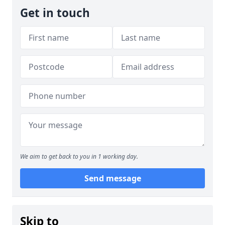
Get in touch
We aim to get back to you in 1 working day.
Send message
Skip to