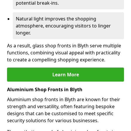
potential break-ins.
Natural light improves the shopping
atmosphere, encouraging visitors to linger
longer.
As a result, glass shop fronts in Blyth serve multiple
functions, combining visual appeal with practicality
to create a compelling shopping experience.
Learn More
Aluminium Shop Fronts in Blyth
Aluminium shop fronts in Blyth are known for their
strength and versatility, often featuring bespoke
designs that can be customised to meet specific
security solutions for various businesses.