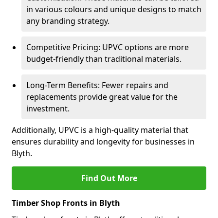
in various colours and unique designs to match
any branding strategy.
Competitive Pricing: UPVC options are more
budget-friendly than traditional materials.
Long-Term Benefits: Fewer repairs and
replacements provide great value for the
investment.
Additionally, UPVC is a high-quality material that
ensures durability and longevity for businesses in
Blyth.
Find Out More
Timber Shop Fronts in Blyth