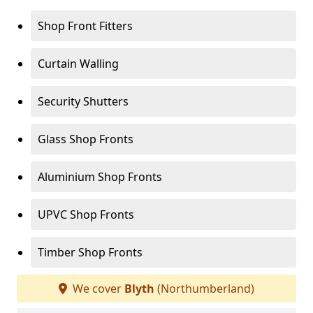
Shop Front Fitters
Curtain Walling
Security Shutters
Glass Shop Fronts
Aluminium Shop Fronts
UPVC Shop Fronts
Timber Shop Fronts
We cover
Blyth
(Northumberland)