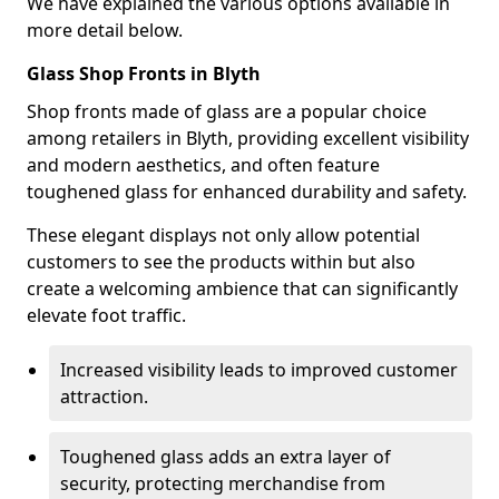
We have explained the various options available in
more detail below.
Glass Shop Fronts in Blyth
Shop fronts made of glass are a popular choice
among retailers in Blyth, providing excellent visibility
and modern aesthetics, and often feature
toughened glass for enhanced durability and safety.
These elegant displays not only allow potential
customers to see the products within but also
create a welcoming ambience that can significantly
elevate foot traffic.
Increased visibility leads to improved customer
attraction.
Toughened glass adds an extra layer of
security, protecting merchandise from