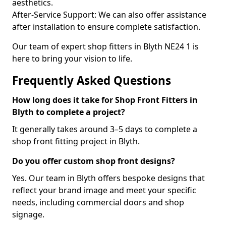
aesthetics.
After-Service Support: We can also offer assistance
after installation to ensure complete satisfaction.
Our team of expert shop fitters in Blyth NE24 1 is
here to bring your vision to life.
Frequently Asked Questions
How long does it take for Shop Front Fitters in
Blyth to complete a project?
It generally takes around 3–5 days to complete a
shop front fitting project in Blyth.
Do you offer custom shop front designs?
Yes. Our team in Blyth offers bespoke designs that
reflect your brand image and meet your specific
needs, including commercial doors and shop
signage.