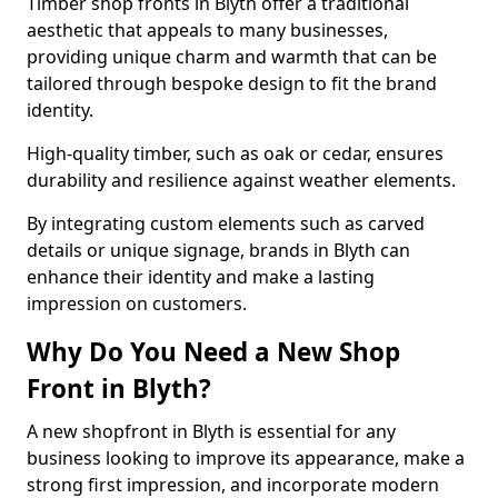
Timber shop fronts in Blyth offer a traditional
aesthetic that appeals to many businesses,
providing unique charm and warmth that can be
tailored through bespoke design to fit the brand
identity.
High-quality timber, such as oak or cedar, ensures
durability and resilience against weather elements.
By integrating custom elements such as carved
details or unique signage, brands in Blyth can
enhance their identity and make a lasting
impression on customers.
Why Do You Need a New Shop
Front in Blyth?
A new shopfront in Blyth is essential for any
business looking to improve its appearance, make a
strong first impression, and incorporate modern