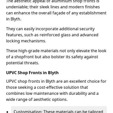
The aesthetic appeal of aluminium shop fronts is
undeniable; their sleek lines and modern finishes
can enhance the overall façade of any establishment
in Blyth.
They can easily incorporate additional security
features, such as reinforced glass and advanced
locking mechanisms.
These high-grade materials not only elevate the look
of a shopfront but also bolster its safety against
potential threats.
UPVC Shop Fronts in Blyth
UPVC shop fronts in Blyth are an excellent choice for
those seeking a cost-effective solution that
combines low maintenance with durability and a
wide range of aesthetic options.
Customisation: These materials can be tailored