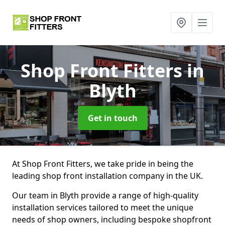
Shop Front Fitters
in
Blyth
Get in touch
At Shop Front Fitters, we take pride in being the
leading shop front installation company in the UK.
Our team in Blyth provide a range of high-quality
installation services tailored to meet the unique
needs of shop owners, including bespoke shopfront