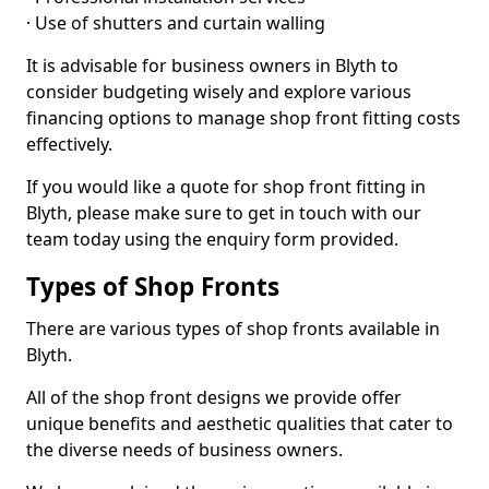
· Use of shutters and curtain walling
It is advisable for business owners in Blyth to
consider budgeting wisely and explore various
financing options to manage shop front fitting costs
effectively.
If you would like a quote for shop front fitting in
Blyth, please make sure to get in touch with our
team today using the enquiry form provided.
Types of Shop Fronts
There are various types of shop fronts available in
Blyth.
All of the shop front designs we provide offer
unique benefits and aesthetic qualities that cater to
the diverse needs of business owners.