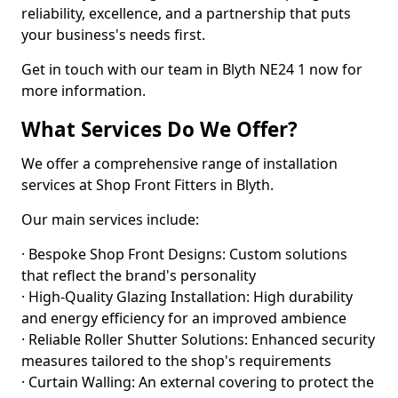
reliability, excellence, and a partnership that puts
your business's needs first.
Get in touch with our team in Blyth NE24 1 now for
more information.
What Services Do We Offer?
We offer a comprehensive range of installation
services at Shop Front Fitters in Blyth.
Our main services include:
· Bespoke Shop Front Designs: Custom solutions
that reflect the brand's personality
· High-Quality Glazing Installation: High durability
and energy efficiency for an improved ambience
· Reliable Roller Shutter Solutions: Enhanced security
measures tailored to the shop's requirements
· Curtain Walling: An external covering to protect the