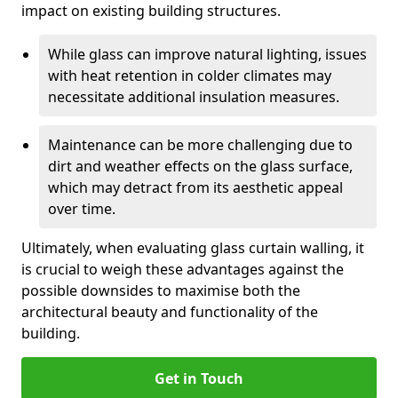
impact on existing building structures.
While glass can improve natural lighting, issues
with heat retention in colder climates may
necessitate additional insulation measures.
Maintenance can be more challenging due to
dirt and weather effects on the glass surface,
which may detract from its aesthetic appeal
over time.
Ultimately, when evaluating glass curtain walling, it
is crucial to weigh these advantages against the
possible downsides to maximise both the
architectural beauty and functionality of the
building.
Get in Touch