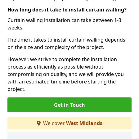
How long does it take to install curtain walling?
Curtain walling installation can take between 1-3
weeks.
The time it takes to install curtain walling depends
on the size and complexity of the project.
However, we strive to complete the installation
process as efficiently as possible without
compromising on quality, and we will provide you
with an estimated timeline before starting the
project.
Get in Touch
We cover
West Midlands