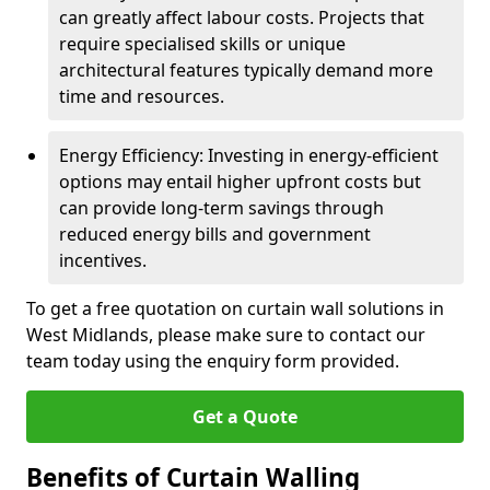
can greatly affect labour costs. Projects that
require specialised skills or unique
architectural features typically demand more
time and resources.
Energy Efficiency: Investing in energy-efficient
options may entail higher upfront costs but
can provide long-term savings through
reduced energy bills and government
incentives.
To get a free quotation on curtain wall solutions in
West Midlands, please make sure to contact our
team today using the enquiry form provided.
Get a Quote
Benefits of Curtain Walling