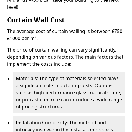
Midlands WS9 8 can take your building to the next
level!
Curtain Wall Cost
The average cost of curtain walling is between £750-
£1000 per m².
The price of curtain walling can vary significantly,
depending on various factors. The main factors that
implement the costs include:
Materials: The type of materials selected plays
a significant role in dictating costs. Options
such as high-performance glass, natural stone,
or precast concrete can introduce a wide range
of pricing structures.
Installation Complexity: The method and
intricacy involved in the installation process