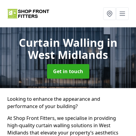
Curtain Walling
in
West Midlands
Get in touch
Looking to enhance the appearance and
performance of your building?
At Shop Front Fitters, we specialise in providing
high-quality curtain walling solutions in West
Midlands that elevate your property’s aesthetics