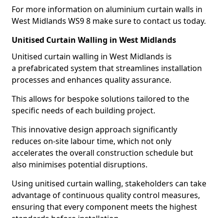
For more information on aluminium curtain walls in
West Midlands WS9 8 make sure to contact us today.
Unitised Curtain Walling in West Midlands
Unitised curtain walling in West Midlands is
a prefabricated system that streamlines installation
processes and enhances quality assurance.
This allows for bespoke solutions tailored to the
specific needs of each building project.
This innovative design approach significantly
reduces on-site labour time, which not only
accelerates the overall construction schedule but
also minimises potential disruptions.
Using unitised curtain walling, stakeholders can take
advantage of continuous quality control measures,
ensuring that every component meets the highest