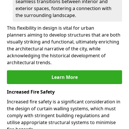
seamless transitions between interior and
exterior spaces, fostering a connection with
the surrounding landscape.
This flexibility in design is vital for urban
planners aiming to develop structures that are both
visually striking and functional, ultimately enriching
the architectural narrative of the city, while
acknowledging the historical development of
architectural trends.
Learn More
Increased Fire Safety
Increased fire safety is a significant consideration in
the design of curtain walling systems, which must
comply with stringent building regulations and
utilise appropriate structural systems to minimise