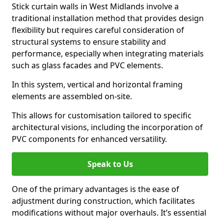
Stick curtain walls in West Midlands involve a
traditional installation method that provides design
flexibility but requires careful consideration of
structural systems to ensure stability and
performance, especially when integrating materials
such as glass facades and PVC elements.
In this system, vertical and horizontal framing
elements are assembled on-site.
This allows for customisation tailored to specific
architectural visions, including the incorporation of
PVC components for enhanced versatility.
Speak to Us
One of the primary advantages is the ease of
adjustment during construction, which facilitates
modifications without major overhauls. It’s essential