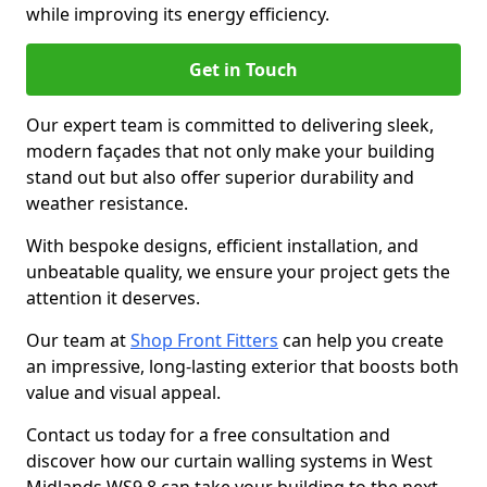
while improving its energy efficiency.
Get in Touch
Our expert team is committed to delivering sleek,
modern façades that not only make your building
stand out but also offer superior durability and
weather resistance.
With bespoke designs, efficient installation, and
unbeatable quality, we ensure your project gets the
attention it deserves.
Our team at
Shop Front Fitters
can help you create
an impressive, long-lasting exterior that boosts both
value and visual appeal.
Contact us today for a free consultation and
discover how our curtain walling systems in West