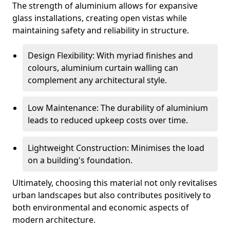
The strength of aluminium allows for expansive
glass installations, creating open vistas while
maintaining safety and reliability in structure.
Design Flexibility: With myriad finishes and
colours, aluminium curtain walling can
complement any architectural style.
Low Maintenance: The durability of aluminium
leads to reduced upkeep costs over time.
Lightweight Construction: Minimises the load
on a building's foundation.
Ultimately, choosing this material not only revitalises
urban landscapes but also contributes positively to
both environmental and economic aspects of
modern architecture.