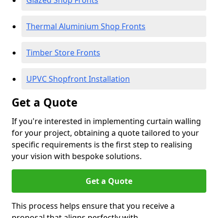
Glazed Shop Fronts
Thermal Aluminium Shop Fronts
Timber Store Fronts
UPVC Shopfront Installation
Get a Quote
If you're interested in implementing curtain walling
for your project, obtaining a quote tailored to your
specific requirements is the first step to realising
your vision with bespoke solutions.
Get a Quote
This process helps ensure that you receive a
proposal that aligns perfectly with