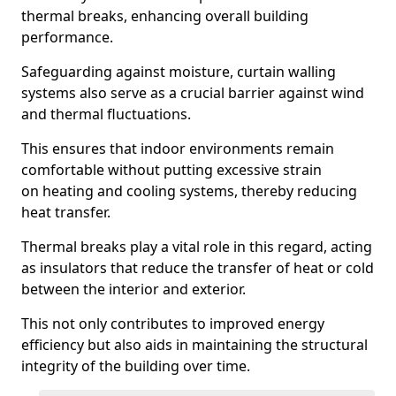
thermal breaks, enhancing overall building
performance.
Safeguarding against moisture, curtain walling
systems also serve as a crucial barrier against wind
and thermal fluctuations.
This ensures that indoor environments remain
comfortable without putting excessive strain
on heating and cooling systems, thereby reducing
heat transfer.
Thermal breaks play a vital role in this regard, acting
as insulators that reduce the transfer of heat or cold
between the interior and exterior.
This not only contributes to improved energy
efficiency but also aids in maintaining the structural
integrity of the building over time.