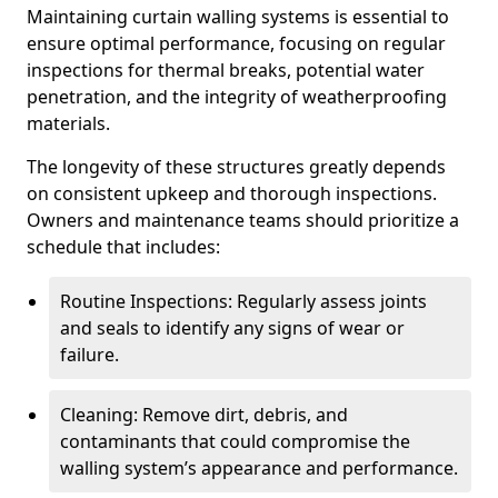
Maintaining curtain walling systems is essential to
ensure optimal performance, focusing on regular
inspections for thermal breaks, potential water
penetration, and the integrity of weatherproofing
materials.
The longevity of these structures greatly depends
on consistent upkeep and thorough inspections.
Owners and maintenance teams should prioritize a
schedule that includes:
Routine Inspections: Regularly assess joints
and seals to identify any signs of wear or
failure.
Cleaning: Remove dirt, debris, and
contaminants that could compromise the
walling system’s appearance and performance.