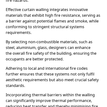
fire hazards.
Effective curtain walling integrates innovative
materials that exhibit high fire resistance, serving as
a barrier against potential flames and smoke, while
conforming to stringent structural systems
requirements.
By selecting non-combustible materials, such as
steel, aluminium, glass, designers can enhance
the overall fire safety of the building, ensuring the
occupants are better protected.
Adhering to local and international fire codes
further ensures that these systems not only fulfil
aesthetic requirements but also meet crucial safety
standards.
Incorporating thermal barriers within the walling
can significantly improve thermal performance,
reducing heat transfer and thereby minimising fire