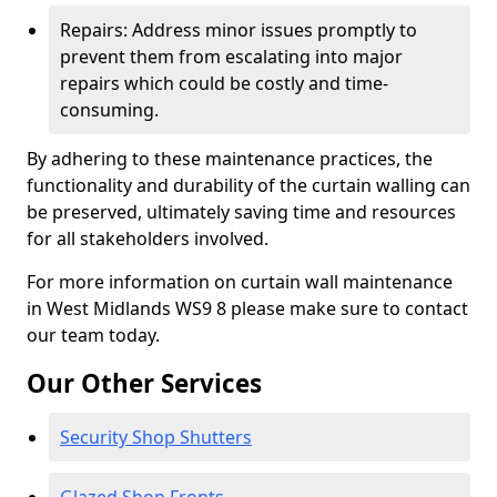
Repairs: Address minor issues promptly to
prevent them from escalating into major
repairs which could be costly and time-
consuming.
By adhering to these maintenance practices, the
functionality and durability of the curtain walling can
be preserved, ultimately saving time and resources
for all stakeholders involved.
For more information on curtain wall maintenance
in West Midlands WS9 8 please make sure to contact
our team today.
Our Other Services
Security Shop Shutters