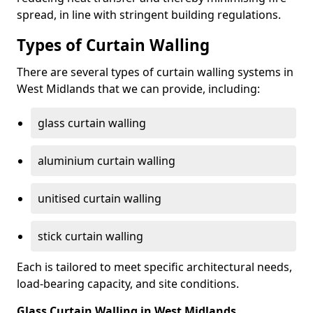
spread, in line with stringent building regulations.
Types of Curtain Walling
There are several types of curtain walling systems in
West Midlands that we can provide, including:
glass curtain walling
aluminium curtain walling
unitised curtain walling
stick curtain walling
Each is tailored to meet specific architectural needs,
load-bearing capacity, and site conditions.
Glass Curtain Walling in West Midlands