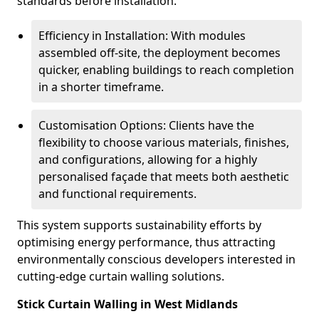
standards before installation.
Efficiency in Installation: With modules
assembled off-site, the deployment becomes
quicker, enabling buildings to reach completion
in a shorter timeframe.
Customisation Options: Clients have the
flexibility to choose various materials, finishes,
and configurations, allowing for a highly
personalised façade that meets both aesthetic
and functional requirements.
This system supports sustainability efforts by
optimising energy performance, thus attracting
environmentally conscious developers interested in
cutting-edge curtain walling solutions.
Stick Curtain Walling in West Midlands