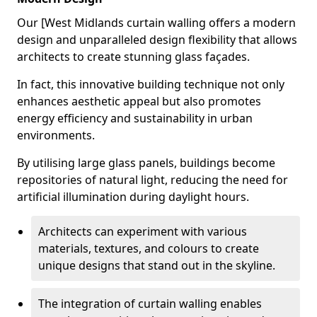
Our [West Midlands curtain walling offers a modern
design and unparalleled design flexibility that allows
architects to create stunning glass façades.
In fact, this innovative building technique not only
enhances aesthetic appeal but also promotes
energy efficiency and sustainability in urban
environments.
By utilising large glass panels, buildings become
repositories of natural light, reducing the need for
artificial illumination during daylight hours.
Architects can experiment with various
materials, textures, and colours to create
unique designs that stand out in the skyline.
The integration of curtain walling enables