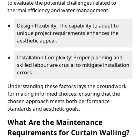
to evaluate the potential challenges related to
thermal efficiency and water management.
Design Flexibility: The capability to adapt to
unique project requirements enhances the
aesthetic appeal.
Installation Complexity: Proper planning and
skilled labour are crucial to mitigate installation
errors.
Understanding these factors lays the groundwork
for making informed choices, ensuring that the
chosen approach meets both performance
standards and aesthetic goals.
What Are the Maintenance
Requirements for Curtain Walling?