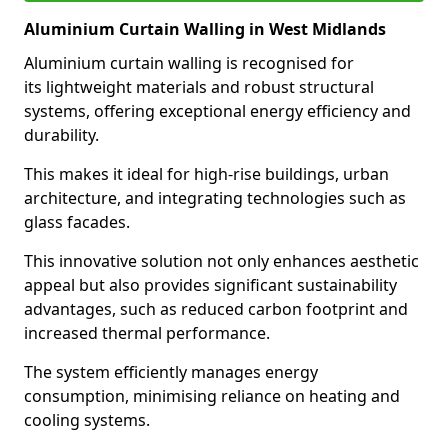
Aluminium Curtain Walling in West Midlands
Aluminium curtain walling is recognised for
its lightweight materials and robust structural
systems, offering exceptional energy efficiency and
durability.
This makes it ideal for high-rise buildings, urban
architecture, and integrating technologies such as
glass facades.
This innovative solution not only enhances aesthetic
appeal but also provides significant sustainability
advantages, such as reduced carbon footprint and
increased thermal performance.
The system efficiently manages energy
consumption, minimising reliance on heating and
cooling systems.