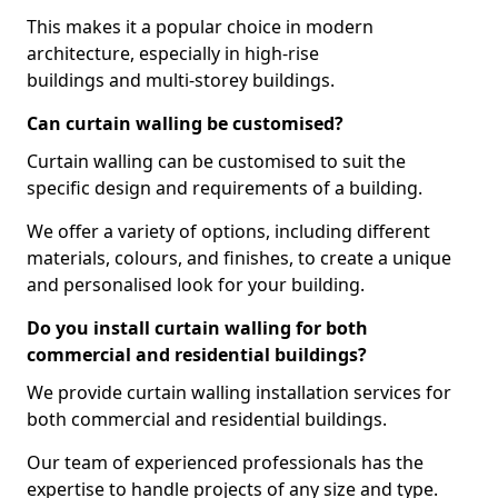
This makes it a popular choice in modern
architecture, especially in high-rise
buildings and multi-storey buildings.
Can curtain walling be customised?
Curtain walling can be customised to suit the
specific design and requirements of a building.
We offer a variety of options, including different
materials, colours, and finishes, to create a unique
and personalised look for your building.
Do you install curtain walling for both
commercial and residential buildings?
We provide curtain walling installation services for
both commercial and residential buildings.
Our team of experienced professionals has the
expertise to handle projects of any size and type.