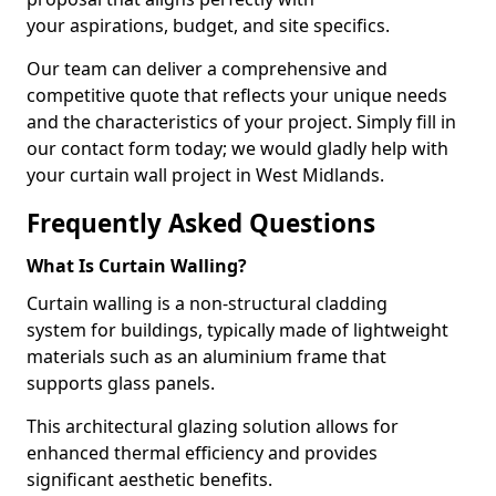
your aspirations, budget, and site specifics.
Our team can deliver a comprehensive and
competitive quote that reflects your unique needs
and the characteristics of your project. Simply fill in
our contact form today; we would gladly help with
your curtain wall project in West Midlands.
Frequently Asked Questions
What Is Curtain Walling?
Curtain walling is a non-structural cladding
system for buildings, typically made of lightweight
materials such as an aluminium frame that
supports glass panels.
This architectural glazing solution allows for
enhanced thermal efficiency and provides
significant aesthetic benefits.