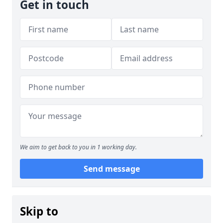
Get in touch
We aim to get back to you in 1 working day.
Send message
Skip to