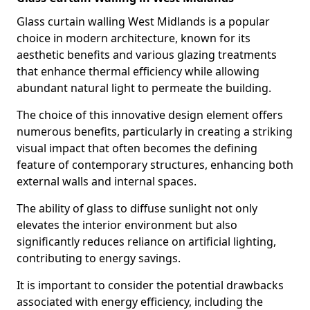
Glass curtain walling West Midlands is a popular
choice in modern architecture, known for its
aesthetic benefits and various glazing treatments
that enhance thermal efficiency while allowing
abundant natural light to permeate the building.
The choice of this innovative design element offers
numerous benefits, particularly in creating a striking
visual impact that often becomes the defining
feature of contemporary structures, enhancing both
external walls and internal spaces.
The ability of glass to diffuse sunlight not only
elevates the interior environment but also
significantly reduces reliance on artificial lighting,
contributing to energy savings.
It is important to consider the potential drawbacks
associated with energy efficiency, including the