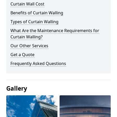
Curtain Wall Cost
Benefits of Curtain Walling
Types of Curtain Walling
What Are the Maintenance Requirements for
Curtain Walling?
Our Other Services
Get a Quote
Frequently Asked Questions
Gallery