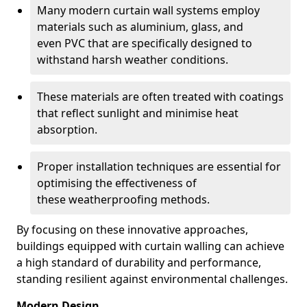
Many modern curtain wall systems employ
materials such as aluminium, glass, and
even PVC that are specifically designed to
withstand harsh weather conditions.
These materials are often treated with coatings
that reflect sunlight and minimise heat
absorption.
Proper installation techniques are essential for
optimising the effectiveness of
these weatherproofing methods.
By focusing on these innovative approaches,
buildings equipped with curtain walling can achieve
a high standard of durability and performance,
standing resilient against environmental challenges.
Modern Design