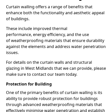
Curtain walling offers a range of benefits that
enhance both the functionality and aesthetic appeal
of buildings.
These include improved thermal
performance, energy efficiency, and the use
of weatherproofing materials that ensure durability
against the elements and address water penetration
issues.
For details on the curtain walls and structural
glazing in West Midlands that we can provide, please
make sure to contact our team today.
Protection for Building
One of the primary benefits of curtain walling is its
ability to provide robust protection for buildings
through advanced weatherproofing materials that
effectively minimise water penetration and establish