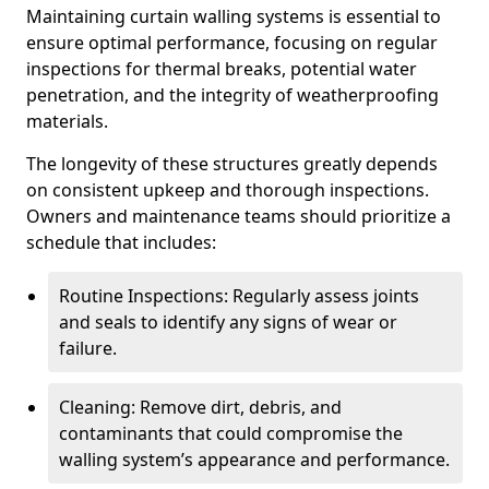
Maintaining curtain walling systems is essential to
ensure optimal performance, focusing on regular
inspections for thermal breaks, potential water
penetration, and the integrity of weatherproofing
materials.
The longevity of these structures greatly depends
on consistent upkeep and thorough inspections.
Owners and maintenance teams should prioritize a
schedule that includes:
Routine Inspections: Regularly assess joints
and seals to identify any signs of wear or
failure.
Cleaning: Remove dirt, debris, and
contaminants that could compromise the
walling system’s appearance and performance.