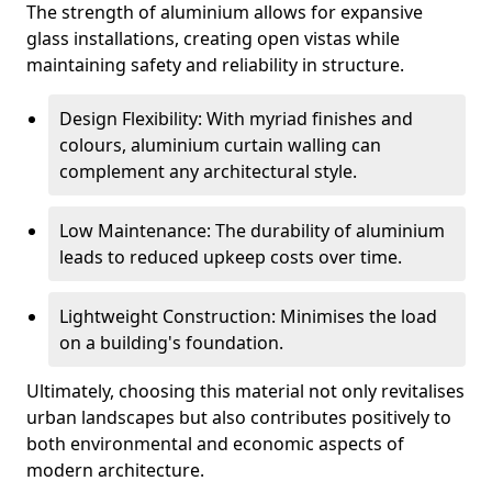
The strength of aluminium allows for expansive
glass installations, creating open vistas while
maintaining safety and reliability in structure.
Design Flexibility: With myriad finishes and
colours, aluminium curtain walling can
complement any architectural style.
Low Maintenance: The durability of aluminium
leads to reduced upkeep costs over time.
Lightweight Construction: Minimises the load
on a building's foundation.
Ultimately, choosing this material not only revitalises
urban landscapes but also contributes positively to
both environmental and economic aspects of
modern architecture.