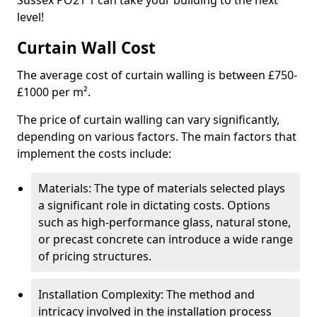
Sussex PO21 1 can take your building to the next
level!
Curtain Wall Cost
The average cost of curtain walling is between £750-
£1000 per m².
The price of curtain walling can vary significantly,
depending on various factors. The main factors that
implement the costs include:
Materials: The type of materials selected plays
a significant role in dictating costs. Options
such as high-performance glass, natural stone,
or precast concrete can introduce a wide range
of pricing structures.
Installation Complexity: The method and
intricacy involved in the installation process