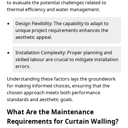
to evaluate the potential challenges related to
thermal efficiency and water management.
Design Flexibility: The capability to adapt to
unique project requirements enhances the
aesthetic appeal.
Installation Complexity: Proper planning and
skilled labour are crucial to mitigate installation
errors.
Understanding these factors lays the groundwork
for making informed choices, ensuring that the
chosen approach meets both performance
standards and aesthetic goals.
What Are the Maintenance
Requirements for Curtain Walling?