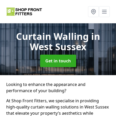
Curtain Walling
in
West Sussex
Get in touch
Looking to enhance the appearance and
performance of your building?
At Shop Front Fitters, we specialise in providing
high-quality curtain walling solutions in West Sussex
that elevate your property’s aesthetics while