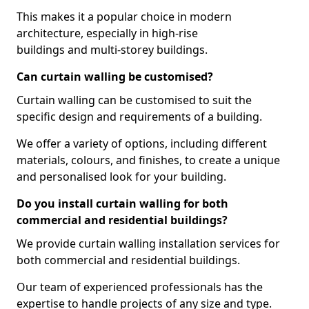
This makes it a popular choice in modern
architecture, especially in high-rise
buildings and multi-storey buildings.
Can curtain walling be customised?
Curtain walling can be customised to suit the
specific design and requirements of a building.
We offer a variety of options, including different
materials, colours, and finishes, to create a unique
and personalised look for your building.
Do you install curtain walling for both
commercial and residential buildings?
We provide curtain walling installation services for
both commercial and residential buildings.
Our team of experienced professionals has the
expertise to handle projects of any size and type.