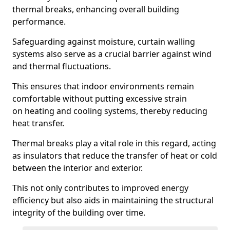
thermal breaks, enhancing overall building
performance.
Safeguarding against moisture, curtain walling
systems also serve as a crucial barrier against wind
and thermal fluctuations.
This ensures that indoor environments remain
comfortable without putting excessive strain
on heating and cooling systems, thereby reducing
heat transfer.
Thermal breaks play a vital role in this regard, acting
as insulators that reduce the transfer of heat or cold
between the interior and exterior.
This not only contributes to improved energy
efficiency but also aids in maintaining the structural
integrity of the building over time.