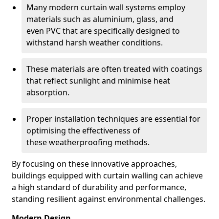
Many modern curtain wall systems employ
materials such as aluminium, glass, and
even PVC that are specifically designed to
withstand harsh weather conditions.
These materials are often treated with coatings
that reflect sunlight and minimise heat
absorption.
Proper installation techniques are essential for
optimising the effectiveness of
these weatherproofing methods.
By focusing on these innovative approaches,
buildings equipped with curtain walling can achieve
a high standard of durability and performance,
standing resilient against environmental challenges.
Modern Design