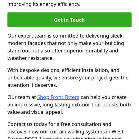
improving its energy efficiency.
Get in Touch
Our expert team is committed to delivering sleek,
modern façades that not only make your building
stand out but also offer superior durability and
weather resistance.
With bespoke designs, efficient installation, and
unbeatable quality, we ensure your project gets the
attention it deserves.
Our team at
Shop Front Fitters
can help you create
an impressive, long-lasting exterior that boosts both
value and visual appeal.
Contact us today for a free consultation and
discover how our curtain walling systems in West