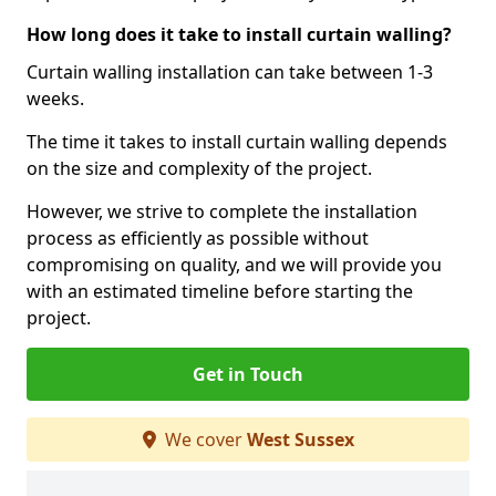
How long does it take to install curtain walling?
Curtain walling installation can take between 1-3
weeks.
The time it takes to install curtain walling depends
on the size and complexity of the project.
However, we strive to complete the installation
process as efficiently as possible without
compromising on quality, and we will provide you
with an estimated timeline before starting the
project.
Get in Touch
We cover
West Sussex