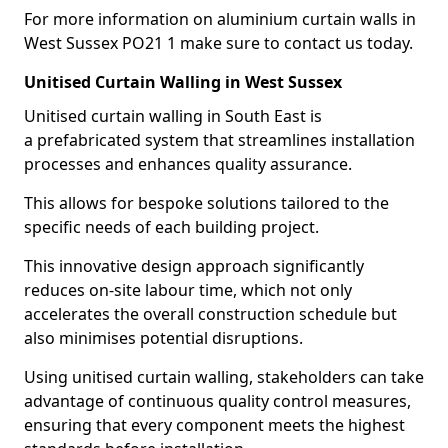
For more information on aluminium curtain walls in
West Sussex PO21 1 make sure to contact us today.
Unitised Curtain Walling in West Sussex
Unitised curtain walling in South East is
a prefabricated system that streamlines installation
processes and enhances quality assurance.
This allows for bespoke solutions tailored to the
specific needs of each building project.
This innovative design approach significantly
reduces on-site labour time, which not only
accelerates the overall construction schedule but
also minimises potential disruptions.
Using unitised curtain walling, stakeholders can take
advantage of continuous quality control measures,
ensuring that every component meets the highest