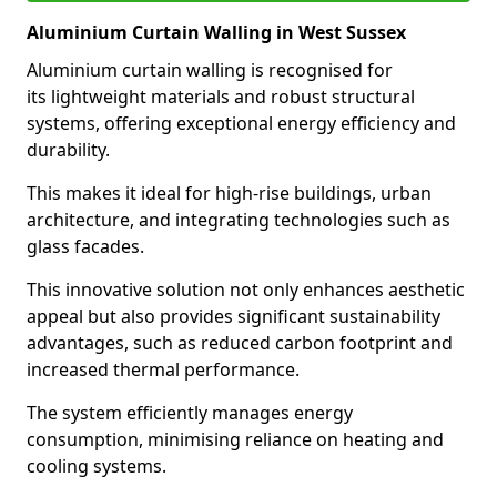
Aluminium Curtain Walling in West Sussex
Aluminium curtain walling is recognised for
its lightweight materials and robust structural
systems, offering exceptional energy efficiency and
durability.
This makes it ideal for high-rise buildings, urban
architecture, and integrating technologies such as
glass facades.
This innovative solution not only enhances aesthetic
appeal but also provides significant sustainability
advantages, such as reduced carbon footprint and
increased thermal performance.
The system efficiently manages energy
consumption, minimising reliance on heating and
cooling systems.