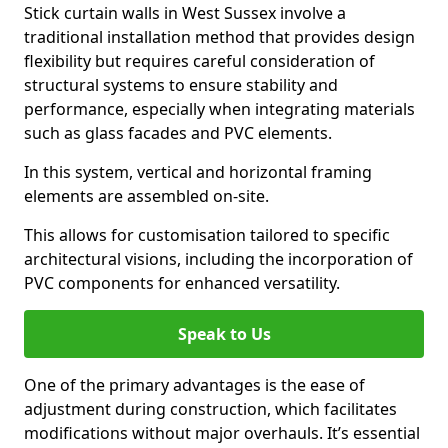
Stick curtain walls in West Sussex involve a
traditional installation method that provides design
flexibility but requires careful consideration of
structural systems to ensure stability and
performance, especially when integrating materials
such as glass facades and PVC elements.
In this system, vertical and horizontal framing
elements are assembled on-site.
This allows for customisation tailored to specific
architectural visions, including the incorporation of
PVC components for enhanced versatility.
Speak to Us
One of the primary advantages is the ease of
adjustment during construction, which facilitates
modifications without major overhauls. It’s essential