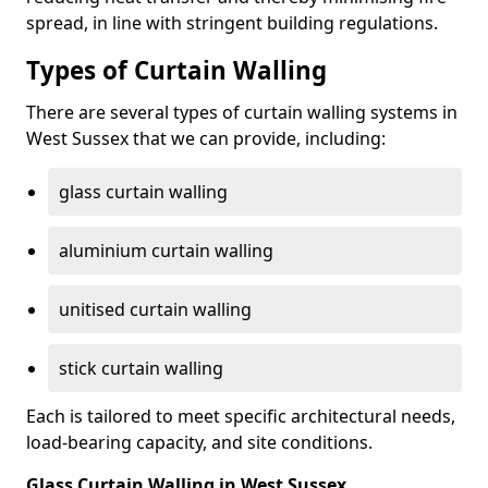
spread, in line with stringent building regulations.
Types of Curtain Walling
There are several types of curtain walling systems in
West Sussex that we can provide, including:
glass curtain walling
aluminium curtain walling
unitised curtain walling
stick curtain walling
Each is tailored to meet specific architectural needs,
load-bearing capacity, and site conditions.
Glass Curtain Walling in West Sussex