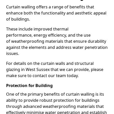
Curtain walling offers a range of benefits that
enhance both the functionality and aesthetic appeal
of buildings.
These include improved thermal
performance, energy efficiency, and the use
of weatherproofing materials that ensure durability
against the elements and address water penetration
issues.
For details on the curtain walls and structural
glazing in West Sussex that we can provide, please
make sure to contact our team today.
Protection for Building
One of the primary benefits of curtain walling is its
ability to provide robust protection for buildings
through advanced weatherproofing materials that
effectively minimise water penetration and establish