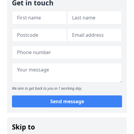
Get in touch
We aim to get back to you in 1 working day.
Send message
Skip to