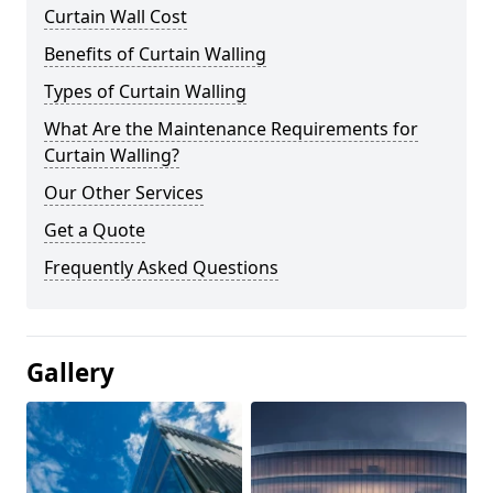
Curtain Wall Cost
Benefits of Curtain Walling
Types of Curtain Walling
What Are the Maintenance Requirements for
Curtain Walling?
Our Other Services
Get a Quote
Frequently Asked Questions
Gallery