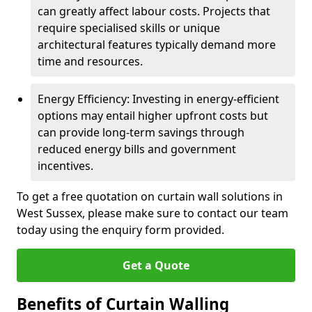
can greatly affect labour costs. Projects that
require specialised skills or unique
architectural features typically demand more
time and resources.
Energy Efficiency: Investing in energy-efficient
options may entail higher upfront costs but
can provide long-term savings through
reduced energy bills and government
incentives.
To get a free quotation on curtain wall solutions in
West Sussex, please make sure to contact our team
today using the enquiry form provided.
Get a Quote
Benefits of Curtain Walling