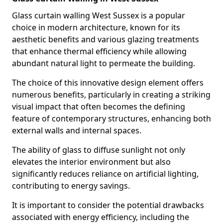
Glass curtain walling West Sussex is a popular
choice in modern architecture, known for its
aesthetic benefits and various glazing treatments
that enhance thermal efficiency while allowing
abundant natural light to permeate the building.
The choice of this innovative design element offers
numerous benefits, particularly in creating a striking
visual impact that often becomes the defining
feature of contemporary structures, enhancing both
external walls and internal spaces.
The ability of glass to diffuse sunlight not only
elevates the interior environment but also
significantly reduces reliance on artificial lighting,
contributing to energy savings.
It is important to consider the potential drawbacks
associated with energy efficiency, including the