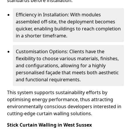
standards before installation.
Efficiency in Installation: With modules
assembled off-site, the deployment becomes
quicker, enabling buildings to reach completion
in a shorter timeframe.
Customisation Options: Clients have the
flexibility to choose various materials, finishes,
and configurations, allowing for a highly
personalised façade that meets both aesthetic
and functional requirements.
This system supports sustainability efforts by
optimising energy performance, thus attracting
environmentally conscious developers interested in
cutting-edge curtain walling solutions.
Stick Curtain Walling in West Sussex