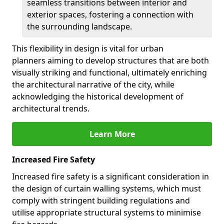
seamless transitions between interior and
exterior spaces, fostering a connection with
the surrounding landscape.
This flexibility in design is vital for urban
planners aiming to develop structures that are both
visually striking and functional, ultimately enriching
the architectural narrative of the city, while
acknowledging the historical development of
architectural trends.
Learn More
Increased Fire Safety
Increased fire safety is a significant consideration in
the design of curtain walling systems, which must
comply with stringent building regulations and
utilise appropriate structural systems to minimise