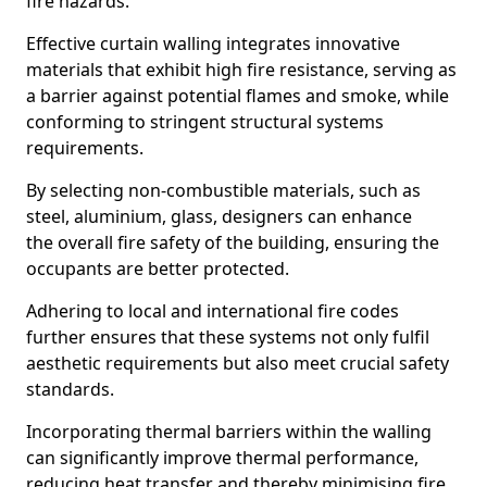
fire hazards.
Effective curtain walling integrates innovative
materials that exhibit high fire resistance, serving as
a barrier against potential flames and smoke, while
conforming to stringent structural systems
requirements.
By selecting non-combustible materials, such as
steel, aluminium, glass, designers can enhance
the overall fire safety of the building, ensuring the
occupants are better protected.
Adhering to local and international fire codes
further ensures that these systems not only fulfil
aesthetic requirements but also meet crucial safety
standards.
Incorporating thermal barriers within the walling
can significantly improve thermal performance,
reducing heat transfer and thereby minimising fire