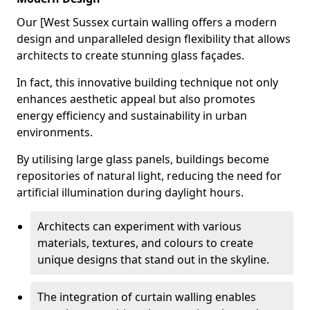
Our [West Sussex curtain walling offers a modern
design and unparalleled design flexibility that allows
architects to create stunning glass façades.
In fact, this innovative building technique not only
enhances aesthetic appeal but also promotes
energy efficiency and sustainability in urban
environments.
By utilising large glass panels, buildings become
repositories of natural light, reducing the need for
artificial illumination during daylight hours.
Architects can experiment with various
materials, textures, and colours to create
unique designs that stand out in the skyline.
The integration of curtain walling enables