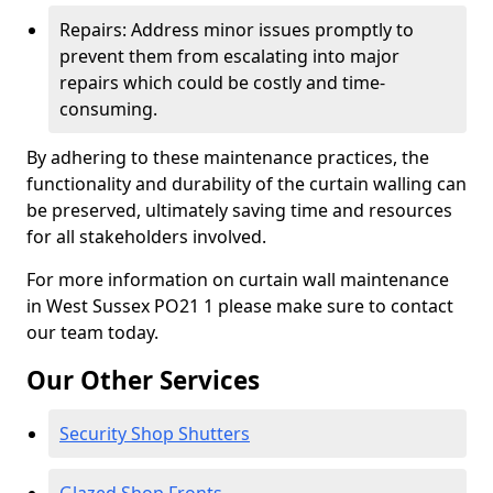
Repairs: Address minor issues promptly to
prevent them from escalating into major
repairs which could be costly and time-
consuming.
By adhering to these maintenance practices, the
functionality and durability of the curtain walling can
be preserved, ultimately saving time and resources
for all stakeholders involved.
For more information on curtain wall maintenance
in West Sussex PO21 1 please make sure to contact
our team today.
Our Other Services
Security Shop Shutters