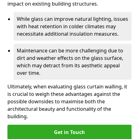
impact on existing building structures.
While glass can improve natural lighting, issues
with heat retention in colder climates may
necessitate additional insulation measures.
Maintenance can be more challenging due to
dirt and weather effects on the glass surface,
which may detract from its aesthetic appeal
over time.
Ultimately, when evaluating glass curtain walling, it
is crucial to weigh these advantages against the
possible downsides to maximise both the
architectural beauty and functionality of the
building.
Get in Touch