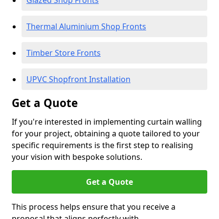
Glazed Shop Fronts
Thermal Aluminium Shop Fronts
Timber Store Fronts
UPVC Shopfront Installation
Get a Quote
If you're interested in implementing curtain walling
for your project, obtaining a quote tailored to your
specific requirements is the first step to realising
your vision with bespoke solutions.
Get a Quote
This process helps ensure that you receive a
proposal that aligns perfectly with