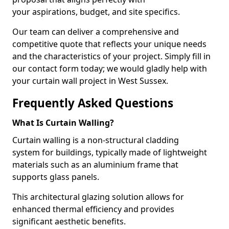
your aspirations, budget, and site specifics.
Our team can deliver a comprehensive and
competitive quote that reflects your unique needs
and the characteristics of your project. Simply fill in
our contact form today; we would gladly help with
your curtain wall project in West Sussex.
Frequently Asked Questions
What Is Curtain Walling?
Curtain walling is a non-structural cladding
system for buildings, typically made of lightweight
materials such as an aluminium frame that
supports glass panels.
This architectural glazing solution allows for
enhanced thermal efficiency and provides
significant aesthetic benefits.