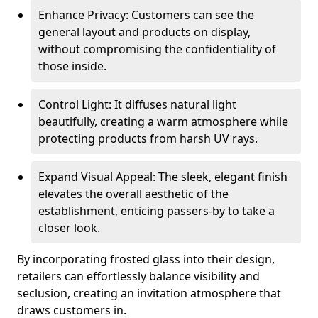
Enhance Privacy: Customers can see the
general layout and products on display,
without compromising the confidentiality of
those inside.
Control Light: It diffuses natural light
beautifully, creating a warm atmosphere while
protecting products from harsh UV rays.
Expand Visual Appeal: The sleek, elegant finish
elevates the overall aesthetic of the
establishment, enticing passers-by to take a
closer look.
By incorporating frosted glass into their design,
retailers can effortlessly balance visibility and
seclusion, creating an invitation atmosphere that
draws customers in.