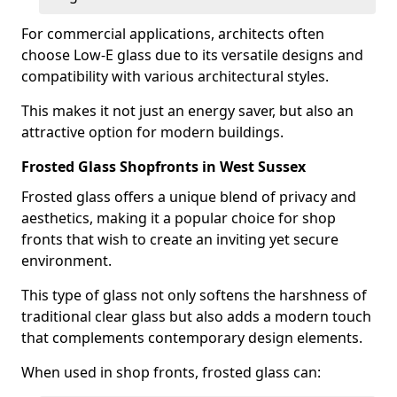
For commercial applications, architects often
choose Low-E glass due to its versatile designs and
compatibility with various architectural styles.
This makes it not just an energy saver, but also an
attractive option for modern buildings.
Frosted Glass Shopfronts in West Sussex
Frosted glass offers a unique blend of privacy and
aesthetics, making it a popular choice for shop
fronts that wish to create an inviting yet secure
environment.
This type of glass not only softens the harshness of
traditional clear glass but also adds a modern touch
that complements contemporary design elements.
When used in shop fronts, frosted glass can: