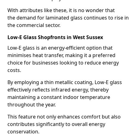
With attributes like these, it is no wonder that
the demand for laminated glass continues to rise in
the commercial sector.
Low-E Glass Shopfronts in West Sussex
Low-E glass is an energy-efficient option that
minimises heat transfer, making it a preferred
choice for businesses looking to reduce energy
costs.
By employing a thin metallic coating, Low-E glass
effectively reflects infrared energy, thereby
maintaining a constant indoor temperature
throughout the year.
This feature not only enhances comfort but also
contributes significantly to overall energy
conservation.