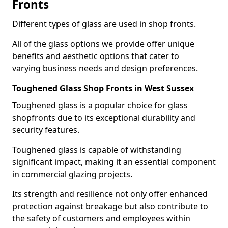
Fronts
Different types of glass are used in shop fronts.
All of the glass options we provide offer unique
benefits and aesthetic options that cater to
varying business needs and design preferences.
Toughened Glass Shop Fronts in West Sussex
Toughened glass is a popular choice for glass
shopfronts due to its exceptional durability and
security features.
Toughened glass is capable of withstanding
significant impact, making it an essential component
in commercial glazing projects.
Its strength and resilience not only offer enhanced
protection against breakage but also contribute to
the safety of customers and employees within