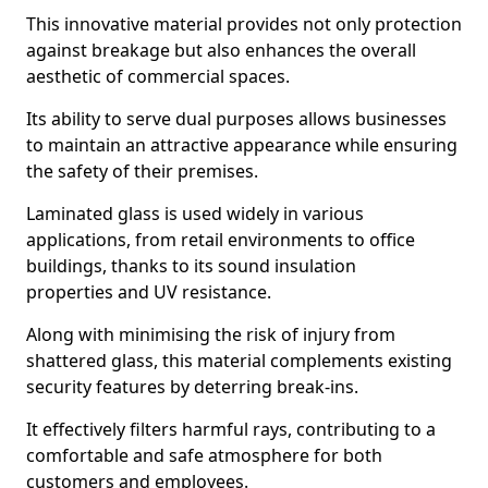
This innovative material provides not only protection
against breakage but also enhances the overall
aesthetic of commercial spaces.
Its ability to serve dual purposes allows businesses
to maintain an attractive appearance while ensuring
the safety of their premises.
Laminated glass is used widely in various
applications, from retail environments to office
buildings, thanks to its sound insulation
properties and UV resistance.
Along with minimising the risk of injury from
shattered glass, this material complements existing
security features by deterring break-ins.
It effectively filters harmful rays, contributing to a
comfortable and safe atmosphere for both
customers and employees.