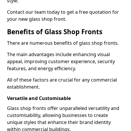
style.
Contact our team today to get a free quotation for
your new glass shop front.
Benefits of Glass Shop Fronts
There are numerous benefits of glass shop fronts.
The main advantages include enhancing visual
appeal, improving customer experience, security
features, and energy efficiency.
All of these factors are crucial for any commercial
establishment.
Versatile and Customisable
Glass shop fronts offer unparalleled versatility and
customisability, allowing businesses to create
unique styles that enhance their brand identity
within commercial buildings.