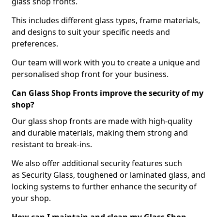
glass shop fronts.
This includes different glass types, frame materials,
and designs to suit your specific needs and
preferences.
Our team will work with you to create a unique and
personalised shop front for your business.
Can Glass Shop Fronts improve the security of my
shop?
Our glass shop fronts are made with high-quality
and durable materials, making them strong and
resistant to break-ins.
We also offer additional security features such
as Security Glass, toughened or laminated glass, and
locking systems to further enhance the security of
your shop.