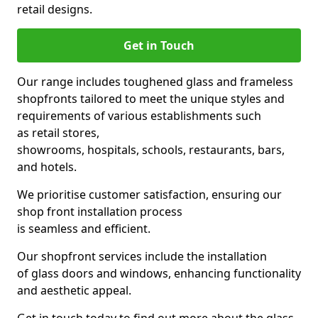
retail designs.
Get in Touch
Our range includes toughened glass and frameless
shopfronts tailored to meet the unique styles and
requirements of various establishments such
as retail stores,
showrooms, hospitals, schools, restaurants, bars,
and hotels.
We prioritise customer satisfaction, ensuring our
shop front installation process
is seamless and efficient.
Our shopfront services include the installation
of glass doors and windows, enhancing functionality
and aesthetic appeal.