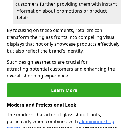
customers further, providing them with instant
information about promotions or product
details.
By focusing on these elements, retailers can
transform their glass fronts into compelling visual
displays that not only showcase products effectively
but also reflect the brand's identity.
Such design aesthetics are crucial for
attracting potential customers and enhancing the
overall shopping experience.
Learn More
Modern and Professional Look
The modern character of glass shop fronts,
particularly when combined with
aluminium shop