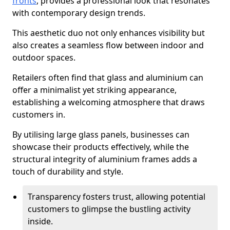
fronts
, provides a professional look that resonates
with contemporary design trends.
This aesthetic duo not only enhances visibility but
also creates a seamless flow between indoor and
outdoor spaces.
Retailers often find that glass and aluminium can
offer a minimalist yet striking appearance,
establishing a welcoming atmosphere that draws
customers in.
By utilising large glass panels, businesses can
showcase their products effectively, while the
structural integrity of aluminium frames adds a
touch of durability and style.
Transparency fosters trust, allowing potential
customers to glimpse the bustling activity
inside.