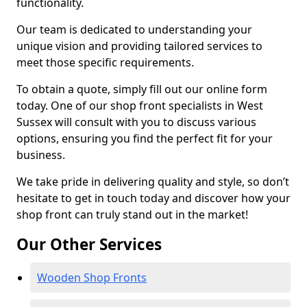
functionality.
Our team is dedicated to understanding your
unique vision and providing tailored services to
meet those specific requirements.
To obtain a quote, simply fill out our online form
today. One of our shop front specialists in West
Sussex will consult with you to discuss various
options, ensuring you find the perfect fit for your
business.
We take pride in delivering quality and style, so don’t
hesitate to get in touch today and discover how your
shop front can truly stand out in the market!
Our Other Services
Wooden Shop Fronts