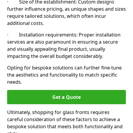
· Size of the establishment: Custom designs
further influence pricing, as unique shapes and sizes
require tailored solutions, which often incur
additional costs.
· Installation requirements: Proper installation
services are also paramount in ensuring a secure
and visually appealing final product, usually
impacting the overall budget considerably.
Opting for bespoke solutions can further fine-tune
the aesthetics and functionality to match specific
needs.
Get a Quote
Ultimately, shopping for glass fronts requires
careful consideration of these factors to achieve a
bespoke solution that meets both functionality and