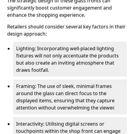
The strategic design of these glass fronts can
significantly boost customer engagement and
enhance the shopping experience.
Retailers should consider several key factors in their
design approach:
Lighting: Incorporating well-placed lighting
fixtures will not only accentuate the products
but also create an inviting atmosphere that
draws footfall.
Framing: The use of sleek, minimal frames
around the glass can direct focus to the
displayed items, ensuring that they capture
attention without overwhelming the viewer.
Interactivity: Utilising digital screens or
touchpoints within the shop front can engage