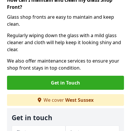
How can I maintain and clean my Glass Shop
Front?
Glass shop fronts are easy to maintain and keep
clean.
Regularly wiping down the glass with a mild glass
cleaner and cloth will help keep it looking shiny and
clear.
We also offer maintenance services to ensure your
shop front stays in top condition.
Get in Touch
We cover
West Sussex
Get in touch