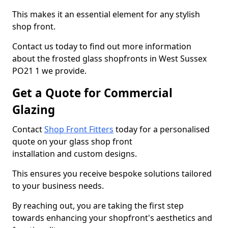
This makes it an essential element for any stylish
shop front.
Contact us today to find out more information
about the frosted glass shopfronts in West Sussex
PO21 1 we provide.
Get a Quote for Commercial
Glazing
Contact
Shop Front Fitters
today for a personalised
quote on your glass shop front
installation and custom designs.
This ensures you receive bespoke solutions tailored
to your business needs.
By reaching out, you are taking the first step
towards enhancing your shopfront's aesthetics and