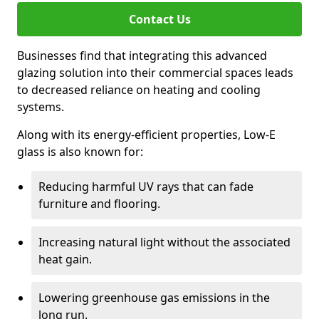
Contact Us
Businesses find that integrating this advanced
glazing solution into their commercial spaces leads
to decreased reliance on heating and cooling
systems.
Along with its energy-efficient properties, Low-E
glass is also known for:
Reducing harmful UV rays that can fade
furniture and flooring.
Increasing natural light without the associated
heat gain.
Lowering greenhouse gas emissions in the
long run.