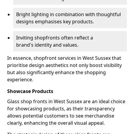
Bright lighting in combination with thoughtful
designs emphasises key products.
Inviting shopfronts often reflect a
brand's identity and values.
In essence, shopfront services in West Sussex that
prioritise design aesthetics not only boost visibility
but also significantly enhance the shopping
experience.
Showcase Products
Glass shop fronts in West Sussex are an ideal choice
for showcasing products, as their transparency
allows potential customers to see merchandise
clearly, enhancing the overall visual appeal.