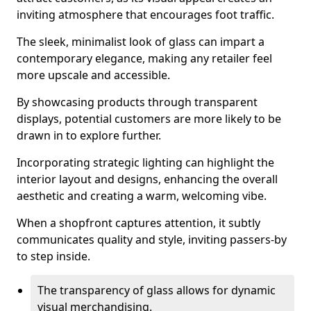
inviting atmosphere that encourages foot traffic.
The sleek, minimalist look of glass can impart a
contemporary elegance, making any retailer feel
more upscale and accessible.
By showcasing products through transparent
displays, potential customers are more likely to be
drawn in to explore further.
Incorporating strategic lighting can highlight the
interior layout and designs, enhancing the overall
aesthetic and creating a warm, welcoming vibe.
When a shopfront captures attention, it subtly
communicates quality and style, inviting passers-by
to step inside.
The transparency of glass allows for dynamic
visual merchandising.