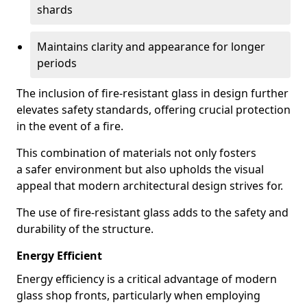
shards
Maintains clarity and appearance for longer
periods
The inclusion of fire-resistant glass in design further
elevates safety standards, offering crucial protection
in the event of a fire.
This combination of materials not only fosters
a safer environment but also upholds the visual
appeal that modern architectural design strives for.
The use of fire-resistant glass adds to the safety and
durability of the structure.
Energy Efficient
Energy efficiency is a critical advantage of modern
glass shop fronts, particularly when employing