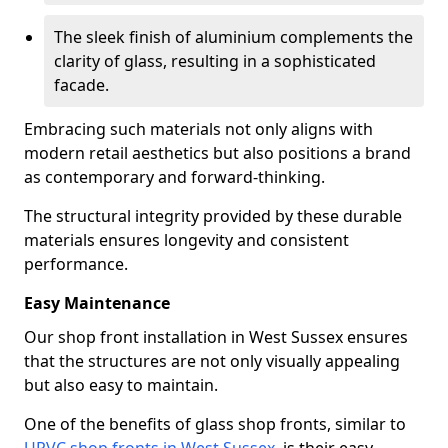
The sleek finish of aluminium complements the
clarity of glass, resulting in a sophisticated
facade.
Embracing such materials not only aligns with
modern retail aesthetics but also positions a brand
as contemporary and forward-thinking.
The structural integrity provided by these durable
materials ensures longevity and consistent
performance.
Easy Maintenance
Our shop front installation in West Sussex ensures
that the structures are not only visually appealing
but also easy to maintain.
One of the benefits of glass shop fronts, similar to