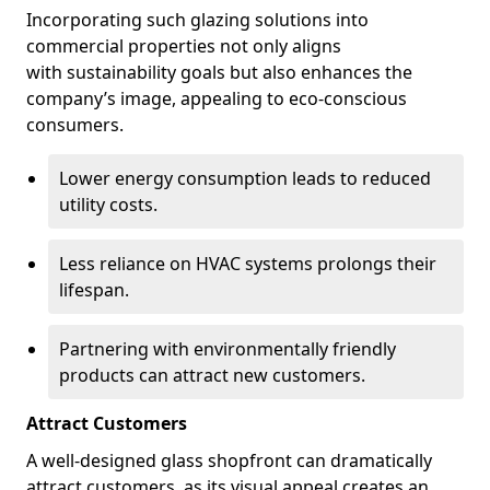
Incorporating such glazing solutions into
commercial properties not only aligns
with sustainability goals but also enhances the
company’s image, appealing to eco-conscious
consumers.
Lower energy consumption leads to reduced
utility costs.
Less reliance on HVAC systems prolongs their
lifespan.
Partnering with environmentally friendly
products can attract new customers.
Attract Customers
A well-designed glass shopfront can dramatically
attract customers, as its visual appeal creates an