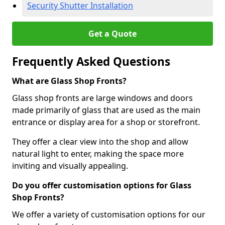
Security Shutter Installation
Get a Quote
Frequently Asked Questions
What are Glass Shop Fronts?
Glass shop fronts are large windows and doors
made primarily of glass that are used as the main
entrance or display area for a shop or storefront.
They offer a clear view into the shop and allow
natural light to enter, making the space more
inviting and visually appealing.
Do you offer customisation options for Glass
Shop Fronts?
We offer a variety of customisation options for our