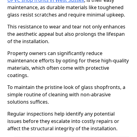
UPVC shop fronts in West Sussex
, is their easy
maintenance, as durable materials like toughened
glass resist scratches and require minimal upkeep.
This resistance to wear and tear not only enhances
the aesthetic appeal but also prolongs the lifespan
of the installation.
Property owners can significantly reduce
maintenance efforts by opting for these high-quality
materials, which often come with protective
coatings.
To maintain the pristine look of glass shopfronts, a
simple routine of cleaning with non-abrasive
solutions suffices.
Regular inspections help identify any potential
issues before they escalate into costly repairs or
affect the structural integrity of the installation.