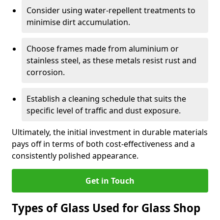
Consider using water-repellent treatments to
minimise dirt accumulation.
Choose frames made from aluminium or
stainless steel, as these metals resist rust and
corrosion.
Establish a cleaning schedule that suits the
specific level of traffic and dust exposure.
Ultimately, the initial investment in durable materials
pays off in terms of both cost-effectiveness and a
consistently polished appearance.
Get in Touch
Types of Glass Used for Glass Shop