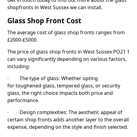
Get in touch today to find out more about the glass
shopfronts in West Sussex we can install.
Glass Shop Front Cost
The average cost of glass shop fronts ranges from
£2000-£5000.
The price of glass shop fronts in West Sussex PO21 1
can vary significantly depending on various factors,
including:
· The type of glass: Whether opting
for toughened glass, tempered glass, or security
glass, the right choice impacts both price and
performance.
· Design complexities: The aesthetic appeal of
certain shop fronts adds another layer to the overall
expense, depending on the style and finish selected.