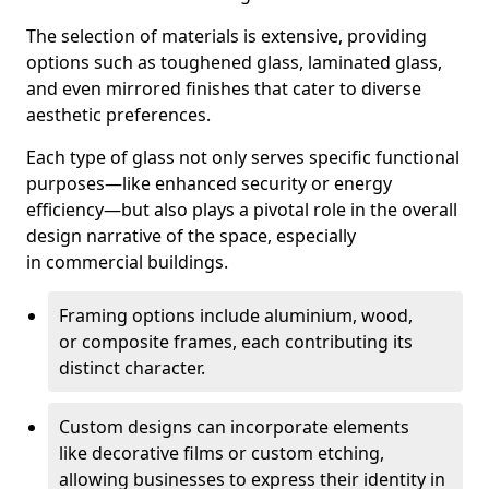
The selection of materials is extensive, providing
options such as toughened glass, laminated glass,
and even mirrored finishes that cater to diverse
aesthetic preferences.
Each type of glass not only serves specific functional
purposes—like enhanced security or energy
efficiency—but also plays a pivotal role in the overall
design narrative of the space, especially
in commercial buildings.
Framing options include aluminium, wood,
or composite frames, each contributing its
distinct character.
Custom designs can incorporate elements
like decorative films or custom etching,
allowing businesses to express their identity in