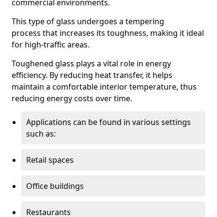
commercial environments.
This type of glass undergoes a tempering
process that increases its toughness, making it ideal
for high-traffic areas.
Toughened glass plays a vital role in energy
efficiency. By reducing heat transfer, it helps
maintain a comfortable interior temperature, thus
reducing energy costs over time.
Applications can be found in various settings
such as:
Retail spaces
Office buildings
Restaurants