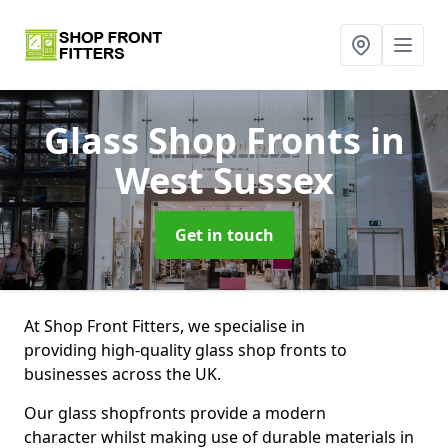
Glass Shop Fronts
in
West Sussex
Get in touch
At Shop Front Fitters, we specialise in
providing high-quality glass shop fronts to
businesses across the UK.
Our glass shopfronts provide a modern
character whilst making use of durable materials in