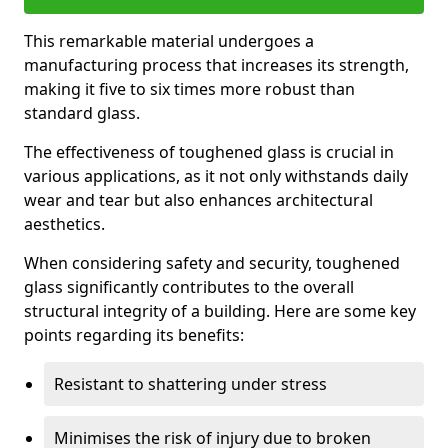
This remarkable material undergoes a
manufacturing process that increases its strength,
making it five to six times more robust than
standard glass.
The effectiveness of toughened glass is crucial in
various applications, as it not only withstands daily
wear and tear but also enhances architectural
aesthetics.
When considering safety and security, toughened
glass significantly contributes to the overall
structural integrity of a building. Here are some key
points regarding its benefits:
Resistant to shattering under stress
Minimises the risk of injury due to broken