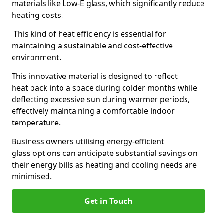
materials like Low-E glass, which significantly reduce
heating costs.
This kind of heat efficiency is essential for
maintaining a sustainable and cost-effective
environment.
This innovative material is designed to reflect
heat back into a space during colder months while
deflecting excessive sun during warmer periods,
effectively maintaining a comfortable indoor
temperature.
Business owners utilising energy-efficient
glass options can anticipate substantial savings on
their energy bills as heating and cooling needs are
minimised.
Get in Touch