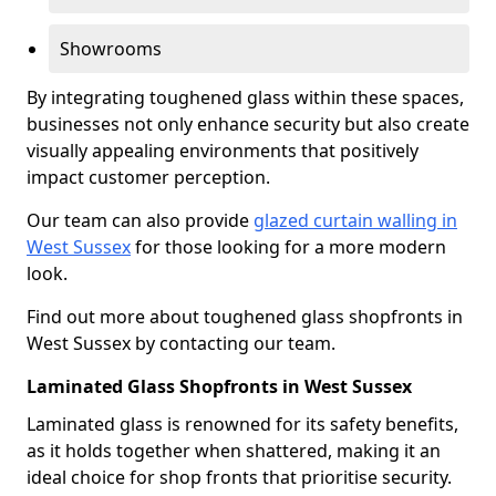
Showrooms
By integrating toughened glass within these spaces,
businesses not only enhance security but also create
visually appealing environments that positively
impact customer perception.
Our team can also provide
glazed curtain walling in
West Sussex
for those looking for a more modern
look.
Find out more about toughened glass shopfronts in
West Sussex by contacting our team.
Laminated Glass Shopfronts in West Sussex
Laminated glass is renowned for its safety benefits,
as it holds together when shattered, making it an
ideal choice for shop fronts that prioritise security.