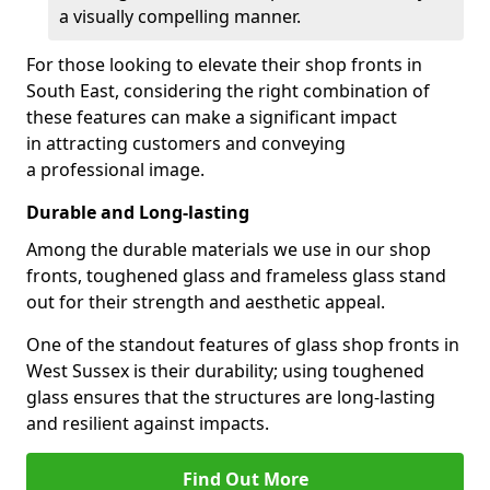
a visually compelling manner.
For those looking to elevate their shop fronts in
South East, considering the right combination of
these features can make a significant impact
in attracting customers and conveying
a professional image.
Durable and Long-lasting
Among the durable materials we use in our shop
fronts, toughened glass and frameless glass stand
out for their strength and aesthetic appeal.
One of the standout features of glass shop fronts in
West Sussex is their durability; using toughened
glass ensures that the structures are long-lasting
and resilient against impacts.
Find Out More