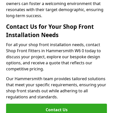
owners can foster a welcoming environment that
resonates with their target demographic, ensuring
long-term success.
Contact Us for Your Shop Front
Installation Needs
For all your shop front installation needs, contact
Shop Front Fitters in Hammersmith W6 0 today to
discuss your project, explore our bespoke design
options, and receive a quote that reflects our
competitive pricing.
Our Hammersmith team provides tailored solutions
that meet your specific requirements, ensuring your
shop front stands out while adhering to all
regulations and standards.
Contact Us