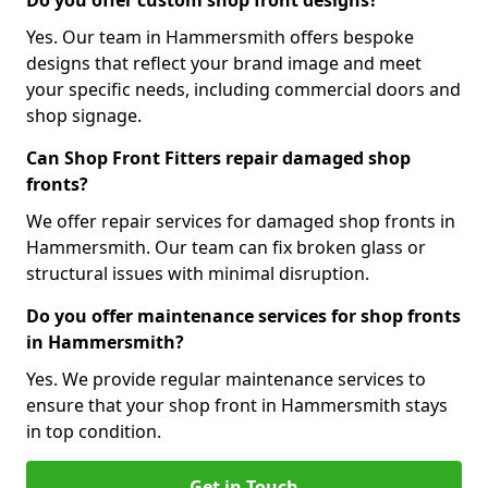
Do you offer custom shop front designs?
Yes. Our team in Hammersmith offers bespoke
designs that reflect your brand image and meet
your specific needs, including commercial doors and
shop signage.
Can Shop Front Fitters repair damaged shop
fronts?
We offer repair services for damaged shop fronts in
Hammersmith. Our team can fix broken glass or
structural issues with minimal disruption.
Do you offer maintenance services for shop fronts
in Hammersmith?
Yes. We provide regular maintenance services to
ensure that your shop front in Hammersmith stays
in top condition.
Get in Touch