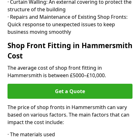
· Curtain Walling: An external covering to protect the
structure of the building
· Repairs and Maintenance of Existing Shop Fronts:
Quick response to unexpected issues to keep
business moving smoothly
Shop Front Fitting in Hammersmith
Cost
The average cost of shop front fitting in
Hammersmith is between £5000–£10,000.
Get a Quote
The price of shop fronts in Hammersmith can vary
based on various factors. The main factors that can
impact the cost include:
· The materials used