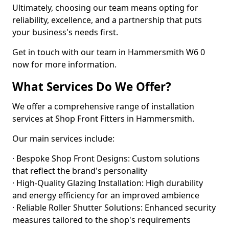
Ultimately, choosing our team means opting for
reliability, excellence, and a partnership that puts
your business's needs first.
Get in touch with our team in Hammersmith W6 0
now for more information.
What Services Do We Offer?
We offer a comprehensive range of installation
services at Shop Front Fitters in Hammersmith.
Our main services include:
· Bespoke Shop Front Designs: Custom solutions
that reflect the brand's personality
· High-Quality Glazing Installation: High durability
and energy efficiency for an improved ambience
· Reliable Roller Shutter Solutions: Enhanced security
measures tailored to the shop's requirements