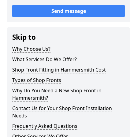
Send message
Skip to
Why Choose Us?
What Services Do We Offer?
Shop Front Fitting in Hammersmith Cost
Types of Shop Fronts
Why Do You Need a New Shop Front in
Hammersmith?
Contact Us for Your Shop Front Installation
Needs
Frequently Asked Questions
Other Services We Offer