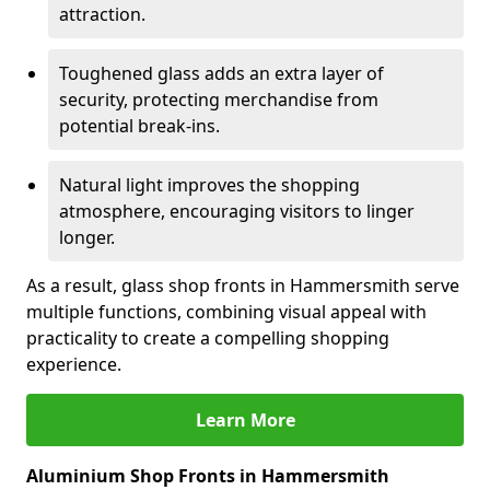
attraction.
Toughened glass adds an extra layer of
security, protecting merchandise from
potential break-ins.
Natural light improves the shopping
atmosphere, encouraging visitors to linger
longer.
As a result, glass shop fronts in Hammersmith serve
multiple functions, combining visual appeal with
practicality to create a compelling shopping
experience.
Learn More
Aluminium Shop Fronts in Hammersmith