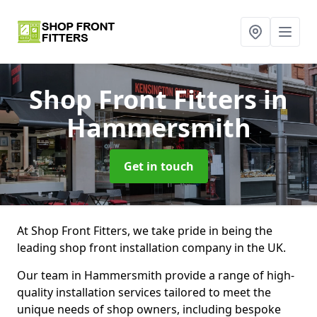
Shop Front Fitters
in
Hammersmith
Get in touch
At Shop Front Fitters, we take pride in being the
leading shop front installation company in the UK.
Our team in Hammersmith provide a range of high-
quality installation services tailored to meet the
unique needs of shop owners, including bespoke