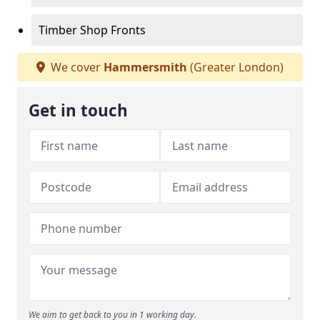
Timber Shop Fronts
We cover
Hammersmith
(Greater London)
Get in touch
We aim to get back to you in 1 working day.