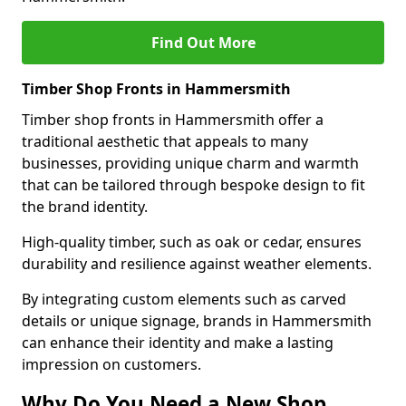
Find Out More
Timber Shop Fronts in Hammersmith
Timber shop fronts in Hammersmith offer a
traditional aesthetic that appeals to many
businesses, providing unique charm and warmth
that can be tailored through bespoke design to fit
the brand identity.
High-quality timber, such as oak or cedar, ensures
durability and resilience against weather elements.
By integrating custom elements such as carved
details or unique signage, brands in Hammersmith
can enhance their identity and make a lasting
impression on customers.
Why Do You Need a New Shop