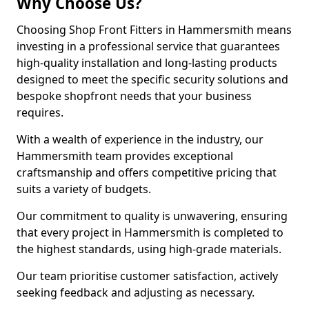
Why Choose Us?
Choosing Shop Front Fitters in Hammersmith means
investing in a professional service that guarantees
high-quality installation and long-lasting products
designed to meet the specific security solutions and
bespoke shopfront needs that your business
requires.
With a wealth of experience in the industry, our
Hammersmith team provides exceptional
craftsmanship and offers competitive pricing that
suits a variety of budgets.
Our commitment to quality is unwavering, ensuring
that every project in Hammersmith is completed to
the highest standards, using high-grade materials.
Our team prioritise customer satisfaction, actively
seeking feedback and adjusting as necessary.