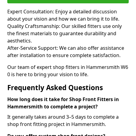
Expert Consultation: Enjoy a detailed discussion
about your vision and how we can bring it to life.
Quality Craftsmanship: Our skilled fitters use only
the finest materials to guarantee durability and
aesthetics.
After-Service Support: We can also offer assistance
after installation to ensure complete satisfaction.
Our team of expert shop fitters in Hammersmith W6
0 is here to bring your vision to life.
Frequently Asked Questions
How long does it take for Shop Front Fitters in
Hammersmith to complete a project?
It generally takes around 3–5 days to complete a
shop front fitting project in Hammersmith.