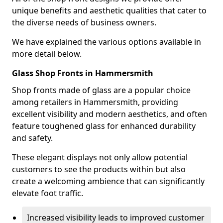
unique benefits and aesthetic qualities that cater to
the diverse needs of business owners.
We have explained the various options available in
more detail below.
Glass Shop Fronts in Hammersmith
Shop fronts made of glass are a popular choice
among retailers in Hammersmith, providing
excellent visibility and modern aesthetics, and often
feature toughened glass for enhanced durability
and safety.
These elegant displays not only allow potential
customers to see the products within but also
create a welcoming ambience that can significantly
elevate foot traffic.
Increased visibility leads to improved customer