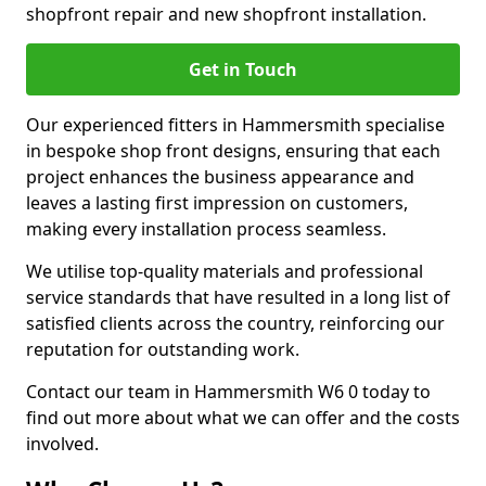
shopfront repair and new shopfront installation.
Get in Touch
Our experienced fitters in Hammersmith specialise
in bespoke shop front designs, ensuring that each
project enhances the business appearance and
leaves a lasting first impression on customers,
making every installation process seamless.
We utilise top-quality materials and professional
service standards that have resulted in a long list of
satisfied clients across the country, reinforcing our
reputation for outstanding work.
Contact our team in Hammersmith W6 0 today to
find out more about what we can offer and the costs
involved.