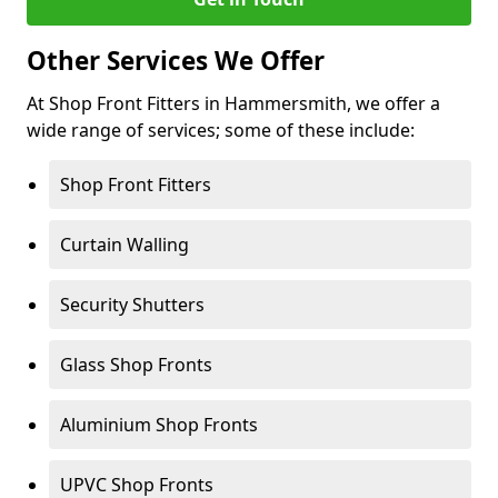
Other Services We Offer
At Shop Front Fitters in Hammersmith, we offer a
wide range of services; some of these include:
Shop Front Fitters
Curtain Walling
Security Shutters
Glass Shop Fronts
Aluminium Shop Fronts
UPVC Shop Fronts