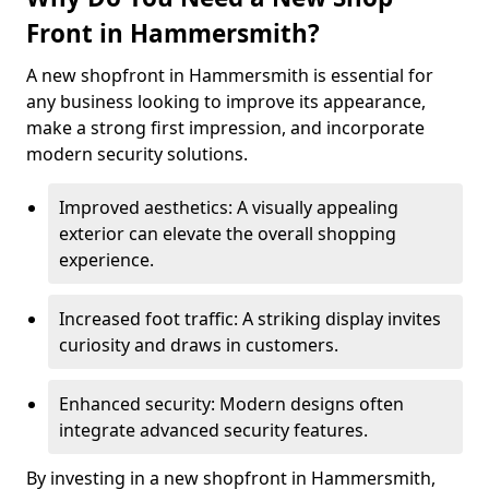
Front in Hammersmith?
A new shopfront in Hammersmith is essential for
any business looking to improve its appearance,
make a strong first impression, and incorporate
modern security solutions.
Improved aesthetics: A visually appealing
exterior can elevate the overall shopping
experience.
Increased foot traffic: A striking display invites
curiosity and draws in customers.
Enhanced security: Modern designs often
integrate advanced security features.
By investing in a new shopfront in Hammersmith,