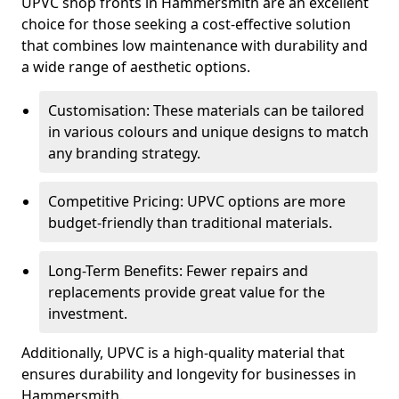
UPVC shop fronts in Hammersmith are an excellent
choice for those seeking a cost-effective solution
that combines low maintenance with durability and
a wide range of aesthetic options.
Customisation: These materials can be tailored
in various colours and unique designs to match
any branding strategy.
Competitive Pricing: UPVC options are more
budget-friendly than traditional materials.
Long-Term Benefits: Fewer repairs and
replacements provide great value for the
investment.
Additionally, UPVC is a high-quality material that
ensures durability and longevity for businesses in
Hammersmith.