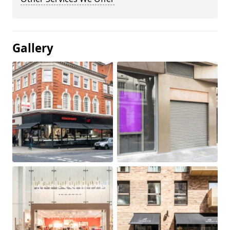
Gallery