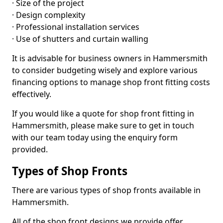
· Size of the project
· Design complexity
· Professional installation services
· Use of shutters and curtain walling
It is advisable for business owners in Hammersmith
to consider budgeting wisely and explore various
financing options to manage shop front fitting costs
effectively.
If you would like a quote for shop front fitting in
Hammersmith, please make sure to get in touch
with our team today using the enquiry form
provided.
Types of Shop Fronts
There are various types of shop fronts available in
Hammersmith.
All of the shop front designs we provide offer