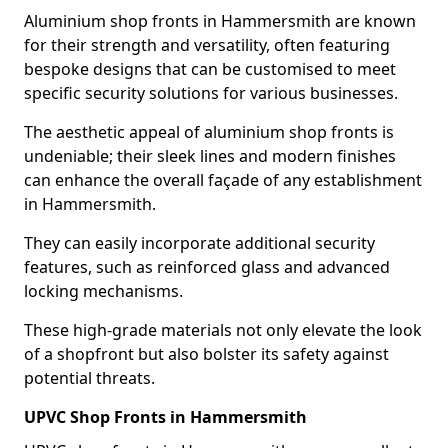
Aluminium shop fronts in Hammersmith are known
for their strength and versatility, often featuring
bespoke designs that can be customised to meet
specific security solutions for various businesses.
The aesthetic appeal of aluminium shop fronts is
undeniable; their sleek lines and modern finishes
can enhance the overall façade of any establishment
in Hammersmith.
They can easily incorporate additional security
features, such as reinforced glass and advanced
locking mechanisms.
These high-grade materials not only elevate the look
of a shopfront but also bolster its safety against
potential threats.
UPVC Shop Fronts in Hammersmith