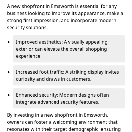
A new shopfront in Emsworth is essential for any
business looking to improve its appearance, make a
strong first impression, and incorporate modern
security solutions.
Improved aesthetics: A visually appealing
exterior can elevate the overall shopping
experience.
Increased foot traffic: A striking display invites
curiosity and draws in customers.
Enhanced security: Modern designs often
integrate advanced security features.
By investing in a new shopfront in Emsworth,
owners can foster a welcoming environment that
resonates with their target demographic, ensuring