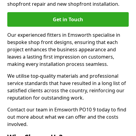
shopfront repair and new shopfront installation.
Get in Touch
Our experienced fitters in Emsworth specialise in
bespoke shop front designs, ensuring that each
project enhances the business appearance and
leaves a lasting first impression on customers,
making every installation process seamless.
We utilise top-quality materials and professional
service standards that have resulted in a long list of
satisfied clients across the country, reinforcing our
reputation for outstanding work.
Contact our team in Emsworth PO10 9 today to find
out more about what we can offer and the costs
involved.