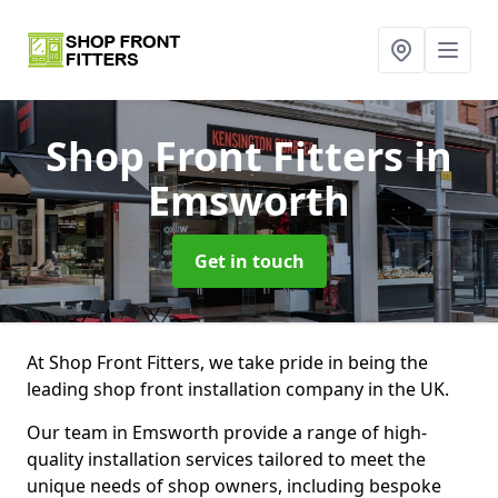
Shop Front Fitters
in
Emsworth
Get in touch
At Shop Front Fitters, we take pride in being the
leading shop front installation company in the UK.
Our team in Emsworth provide a range of high-
quality installation services tailored to meet the
unique needs of shop owners, including bespoke