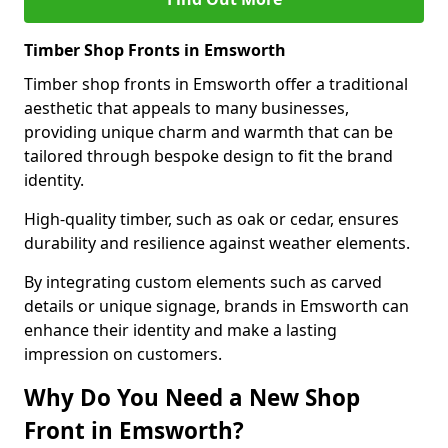
Timber Shop Fronts in Emsworth
Timber shop fronts in Emsworth offer a traditional
aesthetic that appeals to many businesses,
providing unique charm and warmth that can be
tailored through bespoke design to fit the brand
identity.
High-quality timber, such as oak or cedar, ensures
durability and resilience against weather elements.
By integrating custom elements such as carved
details or unique signage, brands in Emsworth can
enhance their identity and make a lasting
impression on customers.
Why Do You Need a New Shop
Front in Emsworth?