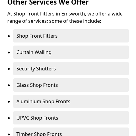
Other Services We Offer
At Shop Front Fitters in Emsworth, we offer a wide
range of services; some of these include:
Shop Front Fitters
Curtain Walling
Security Shutters
Glass Shop Fronts
Aluminium Shop Fronts
UPVC Shop Fronts
Timber Shop Fronts