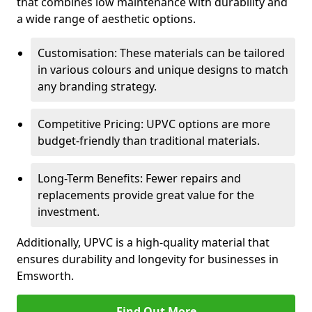
that combines low maintenance with durability and
a wide range of aesthetic options.
Customisation: These materials can be tailored
in various colours and unique designs to match
any branding strategy.
Competitive Pricing: UPVC options are more
budget-friendly than traditional materials.
Long-Term Benefits: Fewer repairs and
replacements provide great value for the
investment.
Additionally, UPVC is a high-quality material that
ensures durability and longevity for businesses in
Emsworth.
Find Out More