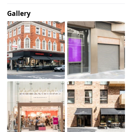
Gallery