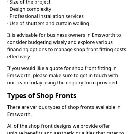
· Size of the project
· Design complexity
· Professional installation services
· Use of shutters and curtain walling
It is advisable for business owners in Emsworth to
consider budgeting wisely and explore various
financing options to manage shop front fitting costs
effectively.
If you would like a quote for shop front fitting in
Emsworth, please make sure to get in touch with
our team today using the enquiry form provided.
Types of Shop Fronts
There are various types of shop fronts available in
Emsworth.
All of the shop front designs we provide offer
unique benefits and aesthetic qualities that cater to