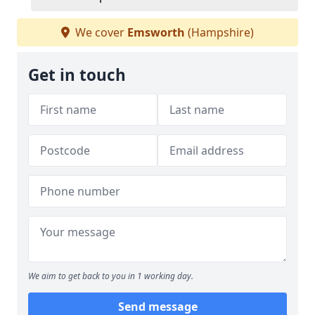
We cover
Emsworth
(Hampshire)
Get in touch
We aim to get back to you in 1 working day.
Send message