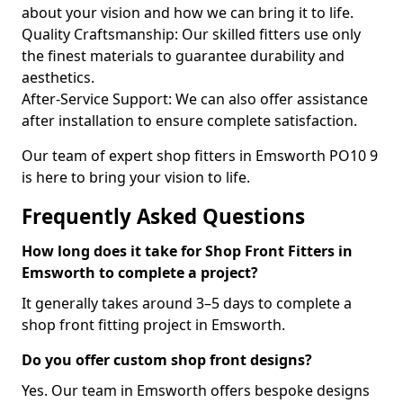
about your vision and how we can bring it to life.
Quality Craftsmanship: Our skilled fitters use only
the finest materials to guarantee durability and
aesthetics.
After-Service Support: We can also offer assistance
after installation to ensure complete satisfaction.
Our team of expert shop fitters in Emsworth PO10 9
is here to bring your vision to life.
Frequently Asked Questions
How long does it take for Shop Front Fitters in
Emsworth to complete a project?
It generally takes around 3–5 days to complete a
shop front fitting project in Emsworth.
Do you offer custom shop front designs?
Yes. Our team in Emsworth offers bespoke designs