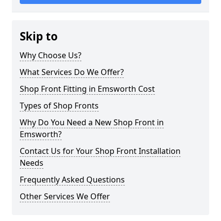
Skip to
Why Choose Us?
What Services Do We Offer?
Shop Front Fitting in Emsworth Cost
Types of Shop Fronts
Why Do You Need a New Shop Front in
Emsworth?
Contact Us for Your Shop Front Installation
Needs
Frequently Asked Questions
Other Services We Offer