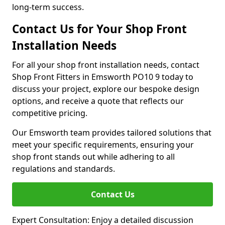
long-term success.
Contact Us for Your Shop Front
Installation Needs
For all your shop front installation needs, contact
Shop Front Fitters in Emsworth PO10 9 today to
discuss your project, explore our bespoke design
options, and receive a quote that reflects our
competitive pricing.
Our Emsworth team provides tailored solutions that
meet your specific requirements, ensuring your
shop front stands out while adhering to all
regulations and standards.
Contact Us
Expert Consultation: Enjoy a detailed discussion