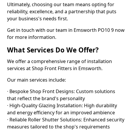
Ultimately, choosing our team means opting for
reliability, excellence, and a partnership that puts
your business's needs first.
Get in touch with our team in Emsworth PO10 9 now
for more information.
What Services Do We Offer?
We offer a comprehensive range of installation
services at Shop Front Fitters in Emsworth.
Our main services include:
· Bespoke Shop Front Designs: Custom solutions
that reflect the brand's personality
· High-Quality Glazing Installation: High durability
and energy efficiency for an improved ambience
· Reliable Roller Shutter Solutions: Enhanced security
measures tailored to the shop's requirements