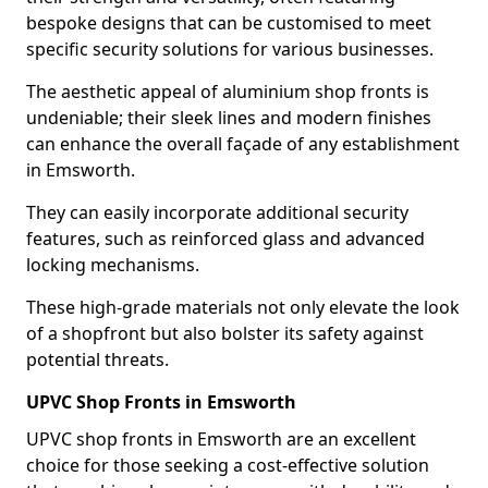
bespoke designs that can be customised to meet
specific security solutions for various businesses.
The aesthetic appeal of aluminium shop fronts is
undeniable; their sleek lines and modern finishes
can enhance the overall façade of any establishment
in Emsworth.
They can easily incorporate additional security
features, such as reinforced glass and advanced
locking mechanisms.
These high-grade materials not only elevate the look
of a shopfront but also bolster its safety against
potential threats.
UPVC Shop Fronts in Emsworth
UPVC shop fronts in Emsworth are an excellent
choice for those seeking a cost-effective solution