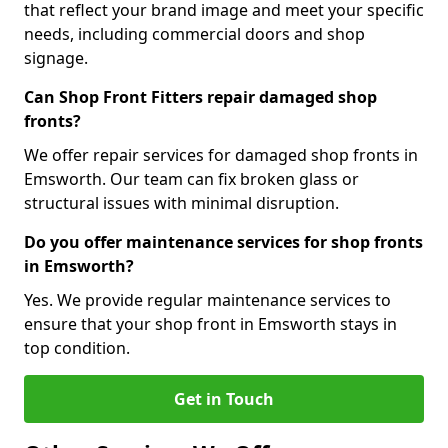
that reflect your brand image and meet your specific
needs, including commercial doors and shop
signage.
Can Shop Front Fitters repair damaged shop
fronts?
We offer repair services for damaged shop fronts in
Emsworth. Our team can fix broken glass or
structural issues with minimal disruption.
Do you offer maintenance services for shop fronts
in Emsworth?
Yes. We provide regular maintenance services to
ensure that your shop front in Emsworth stays in
top condition.
Get in Touch