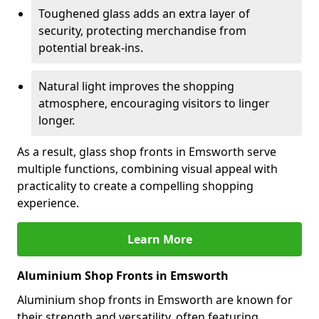
Toughened glass adds an extra layer of
security, protecting merchandise from
potential break-ins.
Natural light improves the shopping
atmosphere, encouraging visitors to linger
longer.
As a result, glass shop fronts in Emsworth serve
multiple functions, combining visual appeal with
practicality to create a compelling shopping
experience.
Learn More
Aluminium Shop Fronts in Emsworth
Aluminium shop fronts in Emsworth are known for
their strength and versatility, often featuring