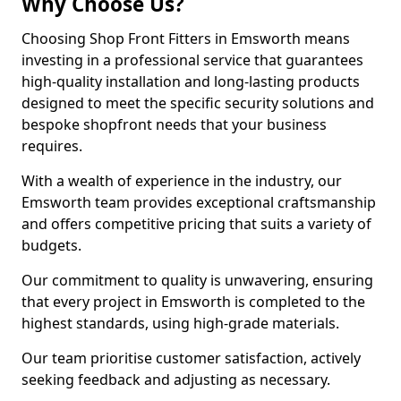
Why Choose Us?
Choosing Shop Front Fitters in Emsworth means
investing in a professional service that guarantees
high-quality installation and long-lasting products
designed to meet the specific security solutions and
bespoke shopfront needs that your business
requires.
With a wealth of experience in the industry, our
Emsworth team provides exceptional craftsmanship
and offers competitive pricing that suits a variety of
budgets.
Our commitment to quality is unwavering, ensuring
that every project in Emsworth is completed to the
highest standards, using high-grade materials.
Our team prioritise customer satisfaction, actively
seeking feedback and adjusting as necessary.