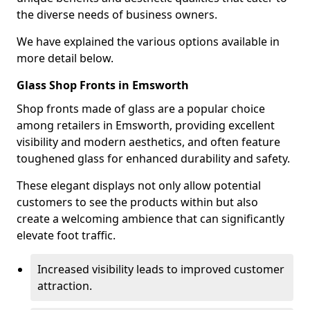
the diverse needs of business owners.
We have explained the various options available in
more detail below.
Glass Shop Fronts in Emsworth
Shop fronts made of glass are a popular choice
among retailers in Emsworth, providing excellent
visibility and modern aesthetics, and often feature
toughened glass for enhanced durability and safety.
These elegant displays not only allow potential
customers to see the products within but also
create a welcoming ambience that can significantly
elevate foot traffic.
Increased visibility leads to improved customer
attraction.