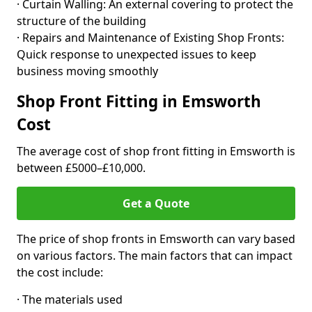
· Curtain Walling: An external covering to protect the
structure of the building
· Repairs and Maintenance of Existing Shop Fronts:
Quick response to unexpected issues to keep
business moving smoothly
Shop Front Fitting in Emsworth
Cost
The average cost of shop front fitting in Emsworth is
between £5000–£10,000.
Get a Quote
The price of shop fronts in Emsworth can vary based
on various factors. The main factors that can impact
the cost include:
· The materials used