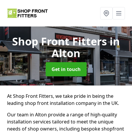
Shop Front Fitters
in
Alton
Get in touch
At Shop Front Fitters, we take pride in being the
leading shop front installation company in the UK.
Our team in Alton provide a range of high-quality
installation services tailored to meet the unique
needs of shop owners, including bespoke shopfront