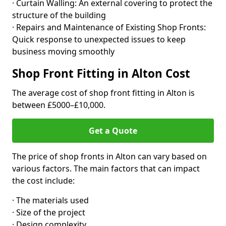
· Curtain Walling: An external covering to protect the
structure of the building
· Repairs and Maintenance of Existing Shop Fronts:
Quick response to unexpected issues to keep
business moving smoothly
Shop Front Fitting in Alton Cost
The average cost of shop front fitting in Alton is
between £5000–£10,000.
Get a Quote
The price of shop fronts in Alton can vary based on
various factors. The main factors that can impact
the cost include:
· The materials used
· Size of the project
· Design complexity