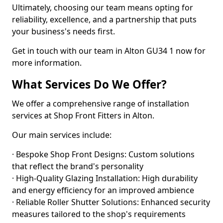
Ultimately, choosing our team means opting for
reliability, excellence, and a partnership that puts
your business's needs first.
Get in touch with our team in Alton GU34 1 now for
more information.
What Services Do We Offer?
We offer a comprehensive range of installation
services at Shop Front Fitters in Alton.
Our main services include:
· Bespoke Shop Front Designs: Custom solutions
that reflect the brand's personality
· High-Quality Glazing Installation: High durability
and energy efficiency for an improved ambience
· Reliable Roller Shutter Solutions: Enhanced security
measures tailored to the shop's requirements