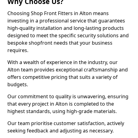
Why Choose Us?
Choosing Shop Front Fitters in Alton means
investing in a professional service that guarantees
high-quality installation and long-lasting products
designed to meet the specific security solutions and
bespoke shopfront needs that your business
requires.
With a wealth of experience in the industry, our
Alton team provides exceptional craftsmanship and
offers competitive pricing that suits a variety of
budgets.
Our commitment to quality is unwavering, ensuring
that every project in Alton is completed to the
highest standards, using high-grade materials.
Our team prioritise customer satisfaction, actively
seeking feedback and adjusting as necessary.