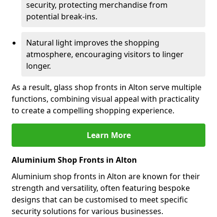
security, protecting merchandise from
potential break-ins.
Natural light improves the shopping
atmosphere, encouraging visitors to linger
longer.
As a result, glass shop fronts in Alton serve multiple
functions, combining visual appeal with practicality
to create a compelling shopping experience.
Learn More
Aluminium Shop Fronts in Alton
Aluminium shop fronts in Alton are known for their
strength and versatility, often featuring bespoke
designs that can be customised to meet specific
security solutions for various businesses.