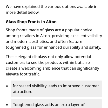
We have explained the various options available in
more detail below.
Glass Shop Fronts in Alton
Shop fronts made of glass are a popular choice
among retailers in Alton, providing excellent visibility
and modern aesthetics, and often feature
toughened glass for enhanced durability and safety.
These elegant displays not only allow potential
customers to see the products within but also
create a welcoming ambience that can significantly
elevate foot traffic.
Increased visibility leads to improved customer
attraction.
Toughened glass adds an extra layer of