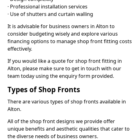
· Professional installation services
· Use of shutters and curtain walling
It is advisable for business owners in Alton to
consider budgeting wisely and explore various
financing options to manage shop front fitting costs
effectively.
If you would like a quote for shop front fitting in
Alton, please make sure to get in touch with our
team today using the enquiry form provided.
Types of Shop Fronts
There are various types of shop fronts available in
Alton.
All of the shop front designs we provide offer
unique benefits and aesthetic qualities that cater to
the diverse needs of business owners.