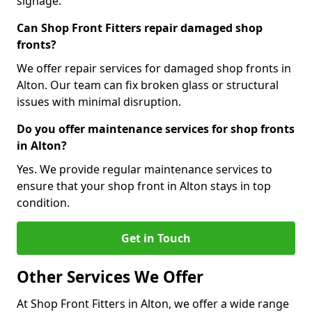
signage.
Can Shop Front Fitters repair damaged shop
fronts?
We offer repair services for damaged shop fronts in
Alton. Our team can fix broken glass or structural
issues with minimal disruption.
Do you offer maintenance services for shop fronts
in Alton?
Yes. We provide regular maintenance services to
ensure that your shop front in Alton stays in top
condition.
Get in Touch
Other Services We Offer
At Shop Front Fitters in Alton, we offer a wide range