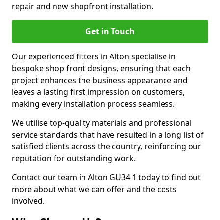
repair and new shopfront installation.
Get in Touch
Our experienced fitters in Alton specialise in
bespoke shop front designs, ensuring that each
project enhances the business appearance and
leaves a lasting first impression on customers,
making every installation process seamless.
We utilise top-quality materials and professional
service standards that have resulted in a long list of
satisfied clients across the country, reinforcing our
reputation for outstanding work.
Contact our team in Alton GU34 1 today to find out
more about what we can offer and the costs
involved.