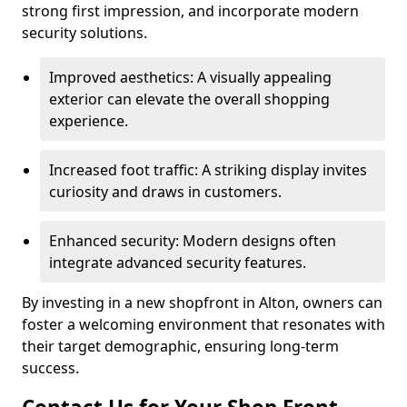
strong first impression, and incorporate modern
security solutions.
Improved aesthetics: A visually appealing
exterior can elevate the overall shopping
experience.
Increased foot traffic: A striking display invites
curiosity and draws in customers.
Enhanced security: Modern designs often
integrate advanced security features.
By investing in a new shopfront in Alton, owners can
foster a welcoming environment that resonates with
their target demographic, ensuring long-term
success.