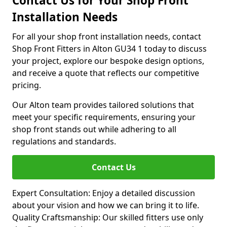
Contact Us for Your Shop Front
Installation Needs
For all your shop front installation needs, contact
Shop Front Fitters in Alton GU34 1 today to discuss
your project, explore our bespoke design options,
and receive a quote that reflects our competitive
pricing.
Our Alton team provides tailored solutions that
meet your specific requirements, ensuring your
shop front stands out while adhering to all
regulations and standards.
Contact Us
Expert Consultation: Enjoy a detailed discussion
about your vision and how we can bring it to life.
Quality Craftsmanship: Our skilled fitters use only