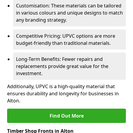
Customisation: These materials can be tailored
in various colours and unique designs to match
any branding strategy.
Competitive Pricing: UPVC options are more
budget-friendly than traditional materials.
Long-Term Benefits: Fewer repairs and
replacements provide great value for the
investment.
Additionally, UPVC is a high-quality material that
ensures durability and longevity for businesses in
Alton.
Find Out More
Timber Shop Fronts in Alton