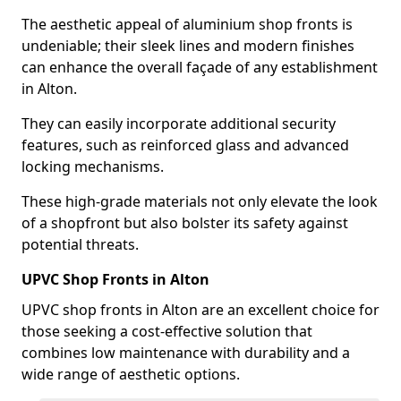
The aesthetic appeal of aluminium shop fronts is
undeniable; their sleek lines and modern finishes
can enhance the overall façade of any establishment
in Alton.
They can easily incorporate additional security
features, such as reinforced glass and advanced
locking mechanisms.
These high-grade materials not only elevate the look
of a shopfront but also bolster its safety against
potential threats.
UPVC Shop Fronts in Alton
UPVC shop fronts in Alton are an excellent choice for
those seeking a cost-effective solution that
combines low maintenance with durability and a
wide range of aesthetic options.