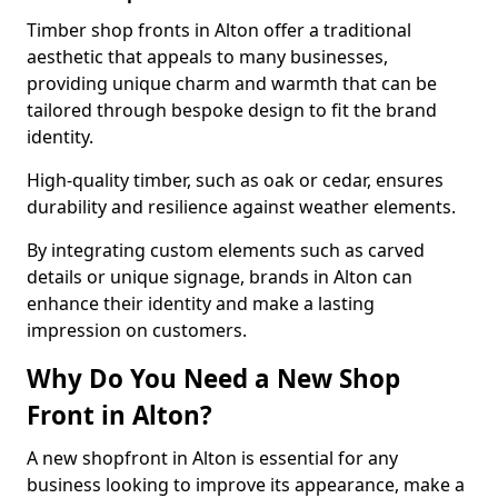
Timber shop fronts in Alton offer a traditional
aesthetic that appeals to many businesses,
providing unique charm and warmth that can be
tailored through bespoke design to fit the brand
identity.
High-quality timber, such as oak or cedar, ensures
durability and resilience against weather elements.
By integrating custom elements such as carved
details or unique signage, brands in Alton can
enhance their identity and make a lasting
impression on customers.
Why Do You Need a New Shop
Front in Alton?
A new shopfront in Alton is essential for any
business looking to improve its appearance, make a