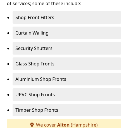
of services; some of these include:
Shop Front Fitters
Curtain Walling
Security Shutters
Glass Shop Fronts
Aluminium Shop Fronts
UPVC Shop Fronts
Timber Shop Fronts
We cover
Alton
(Hampshire)