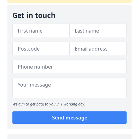
Get in touch
We aim to get back to you in 1 working day.
Send message