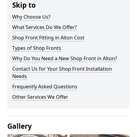
Skip to
Why Choose Us?
What Services Do We Offer?
Shop Front Fitting in Alton Cost
Types of Shop Fronts
Why Do You Need a New Shop Front in Alton?
Contact Us for Your Shop Front Installation
Needs
Frequently Asked Questions
Other Services We Offer
Gallery