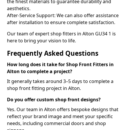
the finest materials to guarantee durability and
aesthetics.
After-Service Support: We can also offer assistance
after installation to ensure complete satisfaction.
Our team of expert shop fitters in Alton GU34 1 is
here to bring your vision to life.
Frequently Asked Questions
How long does it take for Shop Front Fitters in
Alton to complete a project?
It generally takes around 3–5 days to complete a
shop front fitting project in Alton.
Do you offer custom shop front designs?
Yes. Our team in Alton offers bespoke designs that
reflect your brand image and meet your specific
needs, including commercial doors and shop