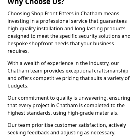
Why Choose Us?
Choosing Shop Front Fitters in Chatham means
investing in a professional service that guarantees
high-quality installation and long-lasting products
designed to meet the specific security solutions and
bespoke shopfront needs that your business
requires.
With a wealth of experience in the industry, our
Chatham team provides exceptional craftsmanship
and offers competitive pricing that suits a variety of
budgets.
Our commitment to quality is unwavering, ensuring
that every project in Chatham is completed to the
highest standards, using high-grade materials.
Our team prioritise customer satisfaction, actively
seeking feedback and adjusting as necessary.