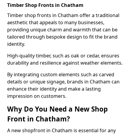
Timber Shop Fronts in Chatham
Timber shop fronts in Chatham offer a traditional
aesthetic that appeals to many businesses,
providing unique charm and warmth that can be
tailored through bespoke design to fit the brand
identity.
High-quality timber, such as oak or cedar, ensures
durability and resilience against weather elements.
By integrating custom elements such as carved
details or unique signage, brands in Chatham can
enhance their identity and make a lasting
impression on customers.
Why Do You Need a New Shop
Front in Chatham?
A new shopfront in Chatham is essential for any