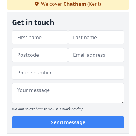
We cover
Chatham
(Kent)
Get in touch
We aim to get back to you in 1 working day.
Send message