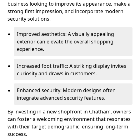
business looking to improve its appearance, make a
strong first impression, and incorporate modern
security solutions.
Improved aesthetics: A visually appealing
exterior can elevate the overall shopping
experience.
Increased foot traffic: A striking display invites
curiosity and draws in customers.
Enhanced security: Modern designs often
integrate advanced security features.
By investing in a new shopfront in Chatham, owners
can foster a welcoming environment that resonates
with their target demographic, ensuring long-term
success.