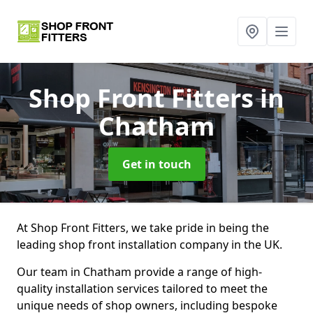
Shop Front Fitters
in
Chatham
Get in touch
At Shop Front Fitters, we take pride in being the
leading shop front installation company in the UK.
Our team in Chatham provide a range of high-
quality installation services tailored to meet the
unique needs of shop owners, including bespoke