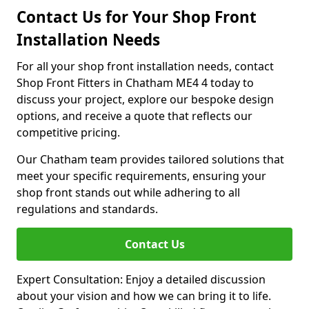
Contact Us for Your Shop Front
Installation Needs
For all your shop front installation needs, contact
Shop Front Fitters in Chatham ME4 4 today to
discuss your project, explore our bespoke design
options, and receive a quote that reflects our
competitive pricing.
Our Chatham team provides tailored solutions that
meet your specific requirements, ensuring your
shop front stands out while adhering to all
regulations and standards.
Contact Us
Expert Consultation: Enjoy a detailed discussion
about your vision and how we can bring it to life.