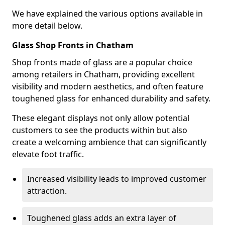
We have explained the various options available in
more detail below.
Glass Shop Fronts in Chatham
Shop fronts made of glass are a popular choice
among retailers in Chatham, providing excellent
visibility and modern aesthetics, and often feature
toughened glass for enhanced durability and safety.
These elegant displays not only allow potential
customers to see the products within but also
create a welcoming ambience that can significantly
elevate foot traffic.
Increased visibility leads to improved customer
attraction.
Toughened glass adds an extra layer of