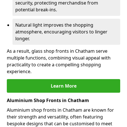
security, protecting merchandise from
potential break-ins.
Natural light improves the shopping
atmosphere, encouraging visitors to linger
longer.
As a result, glass shop fronts in Chatham serve
multiple functions, combining visual appeal with
practicality to create a compelling shopping
experience.
Learn More
Aluminium Shop Fronts in Chatham
Aluminium shop fronts in Chatham are known for
their strength and versatility, often featuring
bespoke designs that can be customised to meet