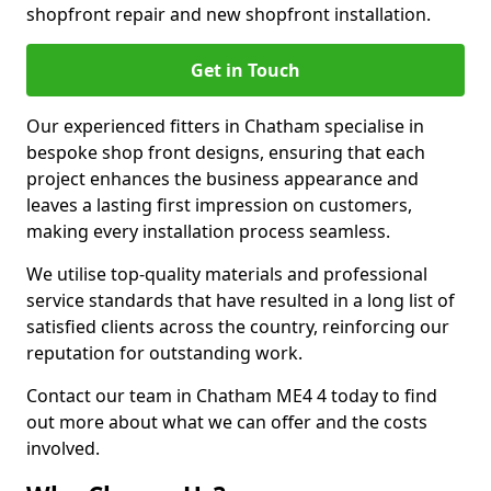
shopfront repair and new shopfront installation.
Get in Touch
Our experienced fitters in Chatham specialise in
bespoke shop front designs, ensuring that each
project enhances the business appearance and
leaves a lasting first impression on customers,
making every installation process seamless.
We utilise top-quality materials and professional
service standards that have resulted in a long list of
satisfied clients across the country, reinforcing our
reputation for outstanding work.
Contact our team in Chatham ME4 4 today to find
out more about what we can offer and the costs
involved.