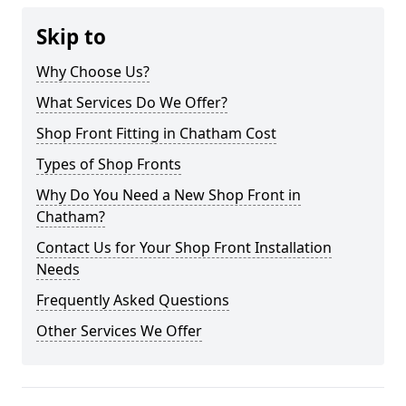
Skip to
Why Choose Us?
What Services Do We Offer?
Shop Front Fitting in Chatham Cost
Types of Shop Fronts
Why Do You Need a New Shop Front in
Chatham?
Contact Us for Your Shop Front Installation
Needs
Frequently Asked Questions
Other Services We Offer