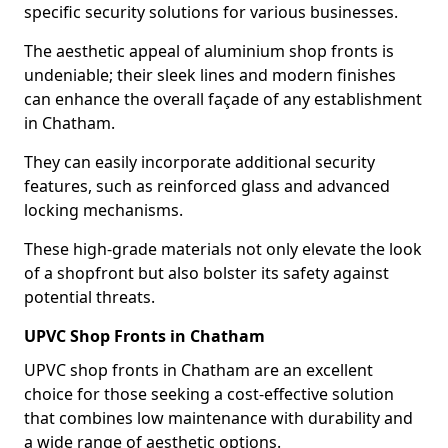
specific security solutions for various businesses.
The aesthetic appeal of aluminium shop fronts is
undeniable; their sleek lines and modern finishes
can enhance the overall façade of any establishment
in Chatham.
They can easily incorporate additional security
features, such as reinforced glass and advanced
locking mechanisms.
These high-grade materials not only elevate the look
of a shopfront but also bolster its safety against
potential threats.
UPVC Shop Fronts in Chatham
UPVC shop fronts in Chatham are an excellent
choice for those seeking a cost-effective solution
that combines low maintenance with durability and
a wide range of aesthetic options.