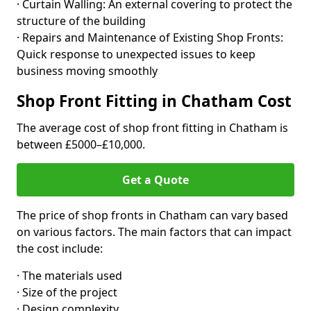
· Curtain Walling: An external covering to protect the
structure of the building
· Repairs and Maintenance of Existing Shop Fronts:
Quick response to unexpected issues to keep
business moving smoothly
Shop Front Fitting in Chatham Cost
The average cost of shop front fitting in Chatham is
between £5000–£10,000.
Get a Quote
The price of shop fronts in Chatham can vary based
on various factors. The main factors that can impact
the cost include:
· The materials used
· Size of the project
· Design complexity