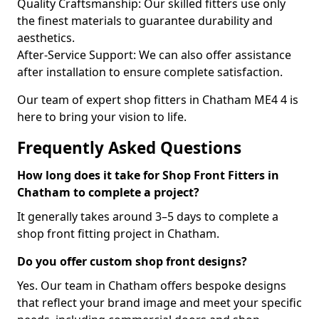
Quality Craftsmanship: Our skilled fitters use only
the finest materials to guarantee durability and
aesthetics.
After-Service Support: We can also offer assistance
after installation to ensure complete satisfaction.
Our team of expert shop fitters in Chatham ME4 4 is
here to bring your vision to life.
Frequently Asked Questions
How long does it take for Shop Front Fitters in
Chatham to complete a project?
It generally takes around 3–5 days to complete a
shop front fitting project in Chatham.
Do you offer custom shop front designs?
Yes. Our team in Chatham offers bespoke designs
that reflect your brand image and meet your specific