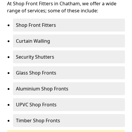
At Shop Front Fitters in Chatham, we offer a wide
range of services; some of these include:
Shop Front Fitters
Curtain Walling
Security Shutters
Glass Shop Fronts
Aluminium Shop Fronts
UPVC Shop Fronts
Timber Shop Fronts