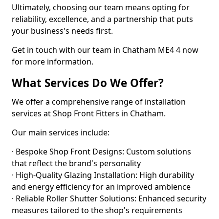
Ultimately, choosing our team means opting for
reliability, excellence, and a partnership that puts
your business's needs first.
Get in touch with our team in Chatham ME4 4 now
for more information.
What Services Do We Offer?
We offer a comprehensive range of installation
services at Shop Front Fitters in Chatham.
Our main services include:
· Bespoke Shop Front Designs: Custom solutions
that reflect the brand's personality
· High-Quality Glazing Installation: High durability
and energy efficiency for an improved ambience
· Reliable Roller Shutter Solutions: Enhanced security
measures tailored to the shop's requirements