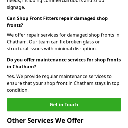
needs, including commercial doors and shop
signage.
Can Shop Front Fitters repair damaged shop
fronts?
We offer repair services for damaged shop fronts in
Chatham. Our team can fix broken glass or
structural issues with minimal disruption.
Do you offer maintenance services for shop fronts
in Chatham?
Yes. We provide regular maintenance services to
ensure that your shop front in Chatham stays in top
condition.
Get in Touch
Other Services We Offer