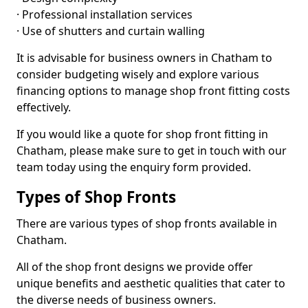
· Professional installation services
· Use of shutters and curtain walling
It is advisable for business owners in Chatham to
consider budgeting wisely and explore various
financing options to manage shop front fitting costs
effectively.
If you would like a quote for shop front fitting in
Chatham, please make sure to get in touch with our
team today using the enquiry form provided.
Types of Shop Fronts
There are various types of shop fronts available in
Chatham.
All of the shop front designs we provide offer
unique benefits and aesthetic qualities that cater to
the diverse needs of business owners.