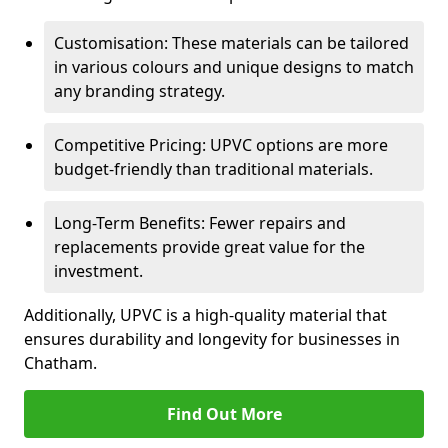
Customisation: These materials can be tailored
in various colours and unique designs to match
any branding strategy.
Competitive Pricing: UPVC options are more
budget-friendly than traditional materials.
Long-Term Benefits: Fewer repairs and
replacements provide great value for the
investment.
Additionally, UPVC is a high-quality material that
ensures durability and longevity for businesses in
Chatham.
Find Out More