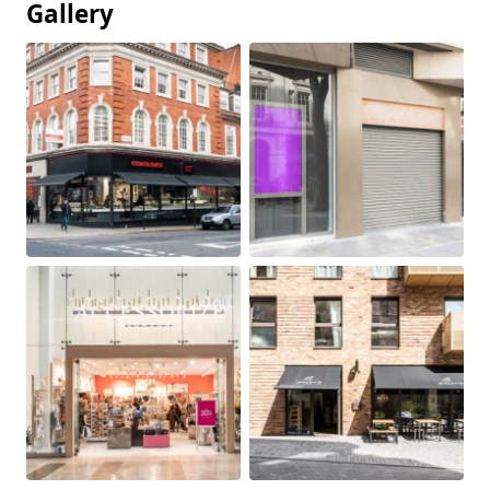
Gallery