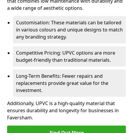
that combines low maintenance with durability and
a wide range of aesthetic options.
Customisation: These materials can be tailored
in various colours and unique designs to match
any branding strategy.
Competitive Pricing: UPVC options are more
budget-friendly than traditional materials.
Long-Term Benefits: Fewer repairs and
replacements provide great value for the
investment.
Additionally, UPVC is a high-quality material that
ensures durability and longevity for businesses in
Faversham.
Find Out More