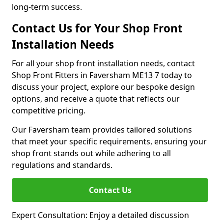
long-term success.
Contact Us for Your Shop Front
Installation Needs
For all your shop front installation needs, contact
Shop Front Fitters in Faversham ME13 7 today to
discuss your project, explore our bespoke design
options, and receive a quote that reflects our
competitive pricing.
Our Faversham team provides tailored solutions
that meet your specific requirements, ensuring your
shop front stands out while adhering to all
regulations and standards.
Contact Us
Expert Consultation: Enjoy a detailed discussion