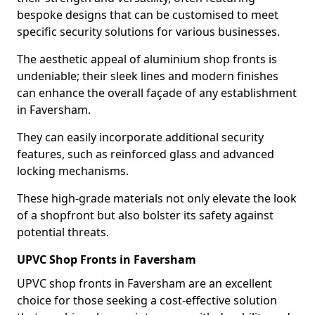
bespoke designs that can be customised to meet
specific security solutions for various businesses.
The aesthetic appeal of aluminium shop fronts is
undeniable; their sleek lines and modern finishes
can enhance the overall façade of any establishment
in Faversham.
They can easily incorporate additional security
features, such as reinforced glass and advanced
locking mechanisms.
These high-grade materials not only elevate the look
of a shopfront but also bolster its safety against
potential threats.
UPVC Shop Fronts in Faversham
UPVC shop fronts in Faversham are an excellent
choice for those seeking a cost-effective solution