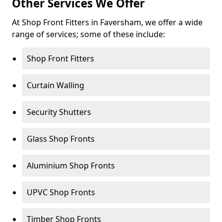
Other Services We Offer
At Shop Front Fitters in Faversham, we offer a wide
range of services; some of these include:
Shop Front Fitters
Curtain Walling
Security Shutters
Glass Shop Fronts
Aluminium Shop Fronts
UPVC Shop Fronts
Timber Shop Fronts