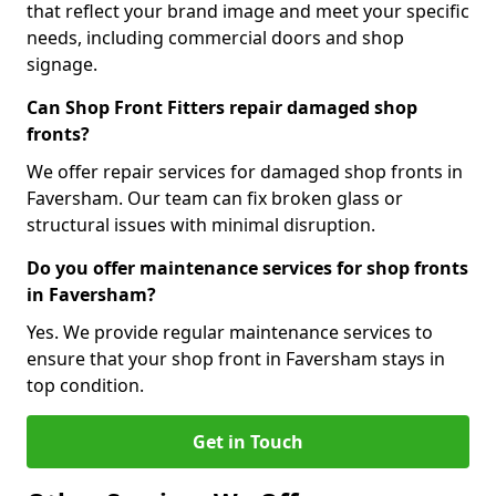
that reflect your brand image and meet your specific
needs, including commercial doors and shop
signage.
Can Shop Front Fitters repair damaged shop
fronts?
We offer repair services for damaged shop fronts in
Faversham. Our team can fix broken glass or
structural issues with minimal disruption.
Do you offer maintenance services for shop fronts
in Faversham?
Yes. We provide regular maintenance services to
ensure that your shop front in Faversham stays in
top condition.
Get in Touch