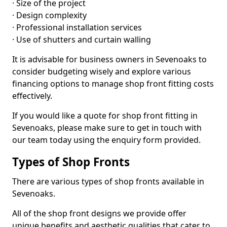
· Size of the project
· Design complexity
· Professional installation services
· Use of shutters and curtain walling
It is advisable for business owners in Sevenoaks to
consider budgeting wisely and explore various
financing options to manage shop front fitting costs
effectively.
If you would like a quote for shop front fitting in
Sevenoaks, please make sure to get in touch with
our team today using the enquiry form provided.
Types of Shop Fronts
There are various types of shop fronts available in
Sevenoaks.
All of the shop front designs we provide offer
unique benefits and aesthetic qualities that cater to