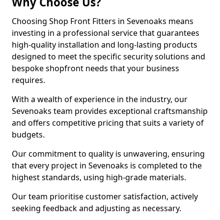
Why Choose Us?
Choosing Shop Front Fitters in Sevenoaks means
investing in a professional service that guarantees
high-quality installation and long-lasting products
designed to meet the specific security solutions and
bespoke shopfront needs that your business
requires.
With a wealth of experience in the industry, our
Sevenoaks team provides exceptional craftsmanship
and offers competitive pricing that suits a variety of
budgets.
Our commitment to quality is unwavering, ensuring
that every project in Sevenoaks is completed to the
highest standards, using high-grade materials.
Our team prioritise customer satisfaction, actively
seeking feedback and adjusting as necessary.