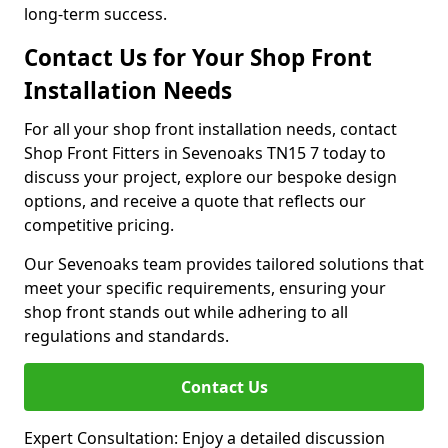
long-term success.
Contact Us for Your Shop Front
Installation Needs
For all your shop front installation needs, contact
Shop Front Fitters in Sevenoaks TN15 7 today to
discuss your project, explore our bespoke design
options, and receive a quote that reflects our
competitive pricing.
Our Sevenoaks team provides tailored solutions that
meet your specific requirements, ensuring your
shop front stands out while adhering to all
regulations and standards.
Contact Us
Expert Consultation: Enjoy a detailed discussion