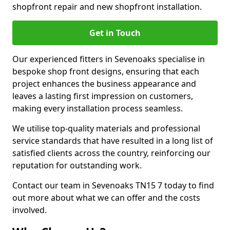
shopfront repair and new shopfront installation.
Get in Touch
Our experienced fitters in Sevenoaks specialise in
bespoke shop front designs, ensuring that each
project enhances the business appearance and
leaves a lasting first impression on customers,
making every installation process seamless.
We utilise top-quality materials and professional
service standards that have resulted in a long list of
satisfied clients across the country, reinforcing our
reputation for outstanding work.
Contact our team in Sevenoaks TN15 7 today to find
out more about what we can offer and the costs
involved.