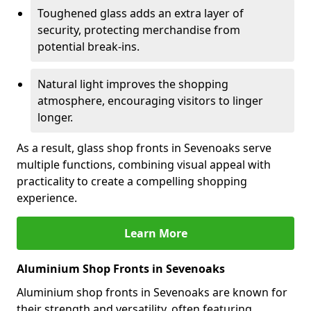
Toughened glass adds an extra layer of
security, protecting merchandise from
potential break-ins.
Natural light improves the shopping
atmosphere, encouraging visitors to linger
longer.
As a result, glass shop fronts in Sevenoaks serve
multiple functions, combining visual appeal with
practicality to create a compelling shopping
experience.
Learn More
Aluminium Shop Fronts in Sevenoaks
Aluminium shop fronts in Sevenoaks are known for
their strength and versatility, often featuring