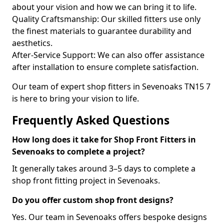
about your vision and how we can bring it to life.
Quality Craftsmanship: Our skilled fitters use only
the finest materials to guarantee durability and
aesthetics.
After-Service Support: We can also offer assistance
after installation to ensure complete satisfaction.
Our team of expert shop fitters in Sevenoaks TN15 7
is here to bring your vision to life.
Frequently Asked Questions
How long does it take for Shop Front Fitters in
Sevenoaks to complete a project?
It generally takes around 3–5 days to complete a
shop front fitting project in Sevenoaks.
Do you offer custom shop front designs?
Yes. Our team in Sevenoaks offers bespoke designs