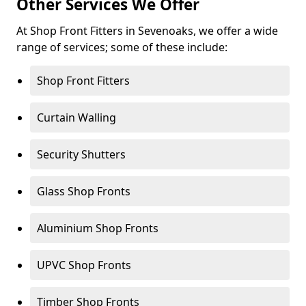
Other Services We Offer
At Shop Front Fitters in Sevenoaks, we offer a wide
range of services; some of these include:
Shop Front Fitters
Curtain Walling
Security Shutters
Glass Shop Fronts
Aluminium Shop Fronts
UPVC Shop Fronts
Timber Shop Fronts