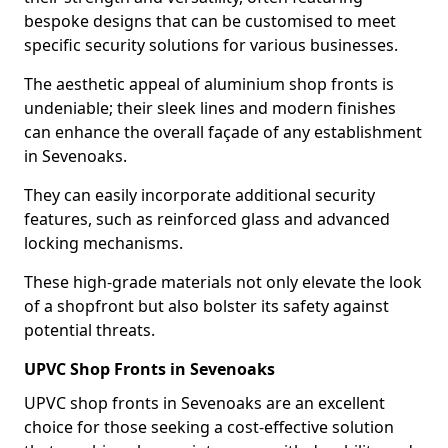
bespoke designs that can be customised to meet
specific security solutions for various businesses.
The aesthetic appeal of aluminium shop fronts is
undeniable; their sleek lines and modern finishes
can enhance the overall façade of any establishment
in Sevenoaks.
They can easily incorporate additional security
features, such as reinforced glass and advanced
locking mechanisms.
These high-grade materials not only elevate the look
of a shopfront but also bolster its safety against
potential threats.
UPVC Shop Fronts in Sevenoaks
UPVC shop fronts in Sevenoaks are an excellent
choice for those seeking a cost-effective solution