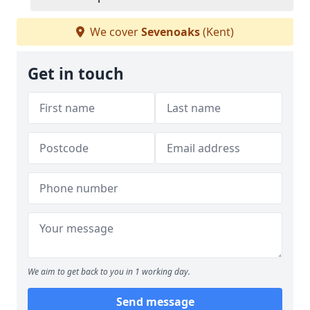
We cover
Sevenoaks
(Kent)
Get in touch
We aim to get back to you in 1 working day.
Send message