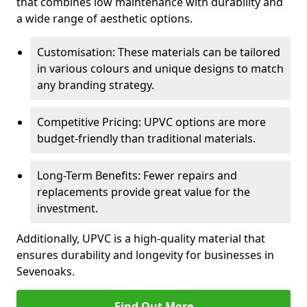
that combines low maintenance with durability and
a wide range of aesthetic options.
Customisation: These materials can be tailored
in various colours and unique designs to match
any branding strategy.
Competitive Pricing: UPVC options are more
budget-friendly than traditional materials.
Long-Term Benefits: Fewer repairs and
replacements provide great value for the
investment.
Additionally, UPVC is a high-quality material that
ensures durability and longevity for businesses in
Sevenoaks.
Find Out More