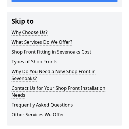
Skip to
Why Choose Us?
What Services Do We Offer?
Shop Front Fitting in Sevenoaks Cost
Types of Shop Fronts
Why Do You Need a New Shop Front in
Sevenoaks?
Contact Us for Your Shop Front Installation
Needs
Frequently Asked Questions
Other Services We Offer