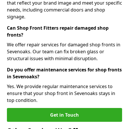
that reflect your brand image and meet your specific
needs, including commercial doors and shop
signage.
Can Shop Front Fitters repair damaged shop
fronts?
We offer repair services for damaged shop fronts in
Sevenoaks. Our team can fix broken glass or
structural issues with minimal disruption.
Do you offer maintenance services for shop fronts
in Sevenoaks?
Yes. We provide regular maintenance services to
ensure that your shop front in Sevenoaks stays in
top condition.
Get in Touch