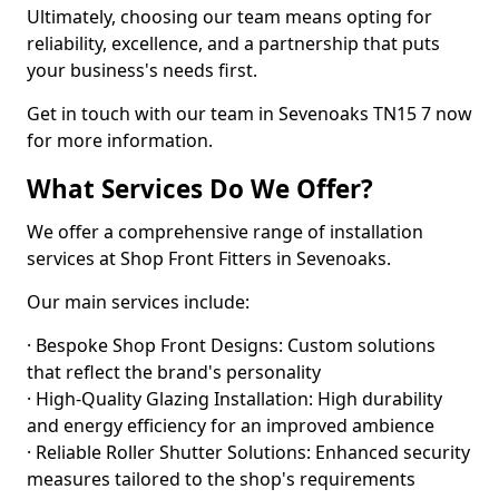
Ultimately, choosing our team means opting for
reliability, excellence, and a partnership that puts
your business's needs first.
Get in touch with our team in Sevenoaks TN15 7 now
for more information.
What Services Do We Offer?
We offer a comprehensive range of installation
services at Shop Front Fitters in Sevenoaks.
Our main services include:
· Bespoke Shop Front Designs: Custom solutions
that reflect the brand's personality
· High-Quality Glazing Installation: High durability
and energy efficiency for an improved ambience
· Reliable Roller Shutter Solutions: Enhanced security
measures tailored to the shop's requirements