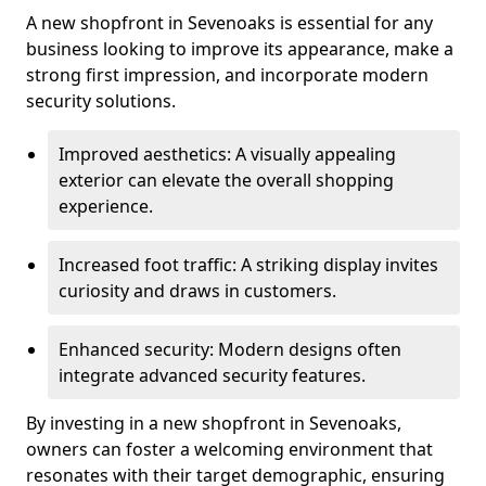
A new shopfront in Sevenoaks is essential for any
business looking to improve its appearance, make a
strong first impression, and incorporate modern
security solutions.
Improved aesthetics: A visually appealing
exterior can elevate the overall shopping
experience.
Increased foot traffic: A striking display invites
curiosity and draws in customers.
Enhanced security: Modern designs often
integrate advanced security features.
By investing in a new shopfront in Sevenoaks,
owners can foster a welcoming environment that
resonates with their target demographic, ensuring