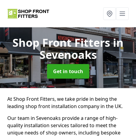
Shop Front Fitters
in
Sevenoaks
Get in touch
At Shop Front Fitters, we take pride in being the
leading shop front installation company in the UK.
Our team in Sevenoaks provide a range of high-
quality installation services tailored to meet the
unique needs of shop owners, including bespoke