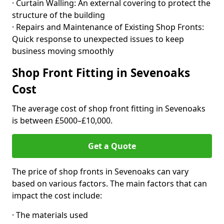
· Curtain Walling: An external covering to protect the
structure of the building
· Repairs and Maintenance of Existing Shop Fronts:
Quick response to unexpected issues to keep
business moving smoothly
Shop Front Fitting in Sevenoaks
Cost
The average cost of shop front fitting in Sevenoaks
is between £5000–£10,000.
Get a Quote
The price of shop fronts in Sevenoaks can vary
based on various factors. The main factors that can
impact the cost include:
· The materials used