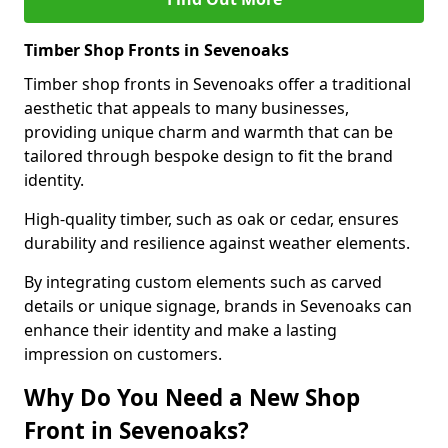
Timber Shop Fronts in Sevenoaks
Timber shop fronts in Sevenoaks offer a traditional
aesthetic that appeals to many businesses,
providing unique charm and warmth that can be
tailored through bespoke design to fit the brand
identity.
High-quality timber, such as oak or cedar, ensures
durability and resilience against weather elements.
By integrating custom elements such as carved
details or unique signage, brands in Sevenoaks can
enhance their identity and make a lasting
impression on customers.
Why Do You Need a New Shop
Front in Sevenoaks?