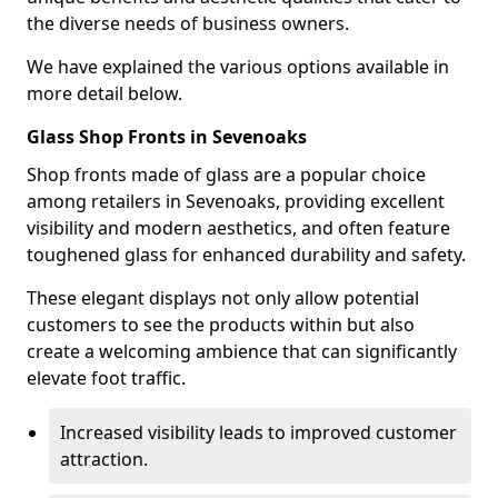
the diverse needs of business owners.
We have explained the various options available in
more detail below.
Glass Shop Fronts in Sevenoaks
Shop fronts made of glass are a popular choice
among retailers in Sevenoaks, providing excellent
visibility and modern aesthetics, and often feature
toughened glass for enhanced durability and safety.
These elegant displays not only allow potential
customers to see the products within but also
create a welcoming ambience that can significantly
elevate foot traffic.
Increased visibility leads to improved customer
attraction.