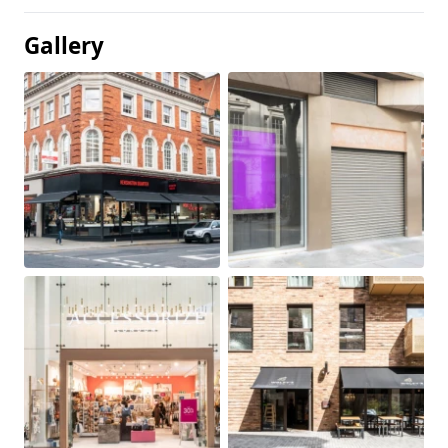
Gallery