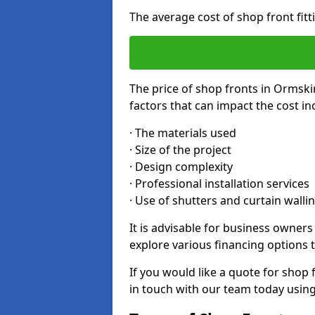
The average cost of shop front fit
The price of shop fronts in Ormski
factors that can impact the cost in
· The materials used
· Size of the project
· Design complexity
· Professional installation services
· Use of shutters and curtain walli
It is advisable for business owner
explore various financing options t
If you would like a quote for shop 
in touch with our team today usin