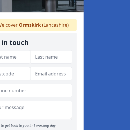
e cover
Ormskirk
(Lancashire)
 in touch
to get back to you in 1 working day.