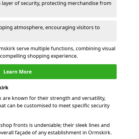
 layer of security, protecting merchandise from
opping atmosphere, encouraging visitors to
rmskirk serve multiple functions, combining visual
 a compelling shopping experience.
Learn More
kirk
are known for their strength and versatility,
at can be customised to meet specific security
hop fronts is undeniable; their sleek lines and
verall façade of any establishment in Ormskirk.