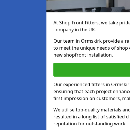
At Shop Front Fitters, we take pride
company in the UK.
Our team in Ormskirk provide a rang
to meet the unique needs of shop 
new shopfront installation.
Our experienced fitters in Ormskir
ensuring that each project enhanc
first impression on customers, mak
We utilise top-quality materials an
resulted in a long list of satisfied 
reputation for outstanding work.