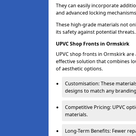
They can easily incorporate additio
and advanced locking mechanisms
These high-grade materials not onl
its safety against potential threats.
UPVC Shop Fronts in Ormskirk
UPVC shop fronts in Ormskirk are a
effective solution that combines l
of aesthetic options.
Customisation: These materials
designs to match any branding
Competitive Pricing: UPVC opti
materials.
Long-Term Benefits: Fewer rep