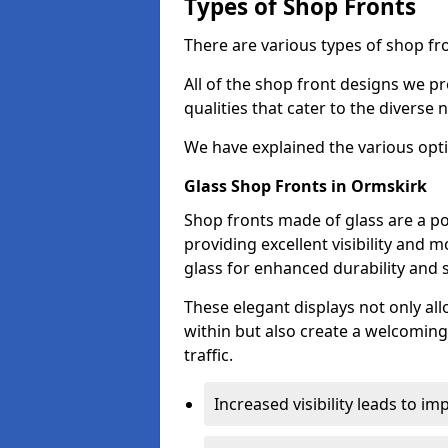
Types of Shop Fronts
There are various types of shop fro
All of the shop front designs we pr
qualities that cater to the diverse
We have explained the various opti
Glass Shop Fronts in Ormskirk
Shop fronts made of glass are a po
providing excellent visibility and
glass for enhanced durability and s
These elegant displays not only al
within but also create a welcoming
traffic.
Increased visibility leads to i