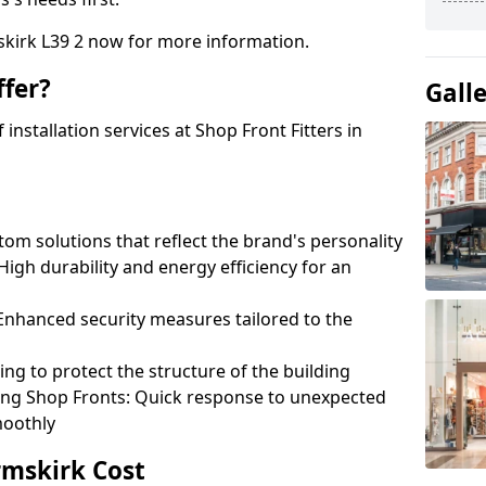
skirk L39 2 now for more information.
fer?
Gall
nstallation services at Shop Front Fitters in
om solutions that reflect the brand's personality
 High durability and energy efficiency for an
: Enhanced security measures tailored to the
ring to protect the structure of the building
ting Shop Fronts: Quick response to unexpected
moothly
rmskirk Cost