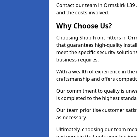
Contact our team in Ormskirk L39 
and the costs involved.
Why Choose Us?
Choosing Shop Front Fitters in Orm
that guarantees high-quality insta
meet the specific security solutio
business requires.
With a wealth of experience in the
craftsmanship and offers competitiv
Our commitment to quality is unwa
is completed to the highest standa
Our team prioritise customer satis
as necessary.
Ultimately, choosing our team means
partnership that puts your business