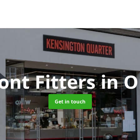
ont Fitters
in 
Get in touch