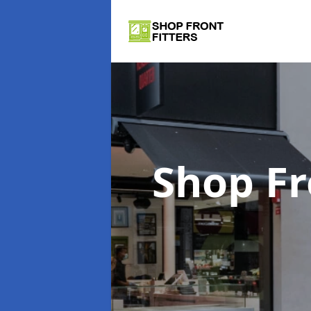
Shop Fr