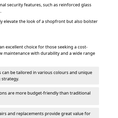
nal security features, such as reinforced glass
.
y elevate the look of a shopfront but also bolster
n excellent choice for those seeking a cost-
ow maintenance with durability and a wide range
 can be tailored in various colours and unique
 strategy.
ons are more budget-friendly than traditional
airs and replacements provide great value for