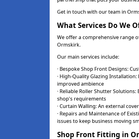
Get in touch with our team in Orm
What Services Do We Of
We offer a comprehensive range of i
Ormskirk.
Our main services include:
· Bespoke Shop Front Designs: Cust
· High-Quality Glazing Installation:
improved ambience
· Reliable Roller Shutter Solutions
shop's requirements
· Curtain Walling: An external cove
· Repairs and Maintenance of Exis
issues to keep business moving s
Shop Front Fitting in O