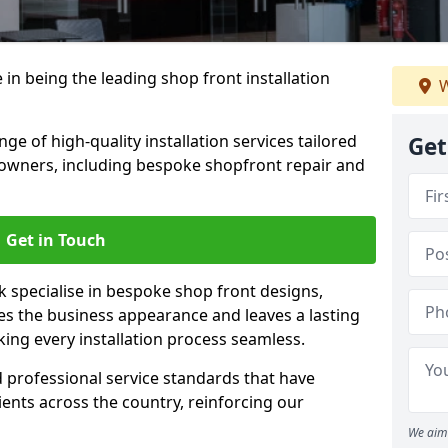
 in being the leading shop front installation
W
e of high-quality installation services tailored
Get
owners, including bespoke shopfront repair and
Get in Touch
k specialise in bespoke shop front designs,
es the business appearance and leaves a lasting
ing every installation process seamless.
d professional service standards that have
clients across the country, reinforcing our
We aim 