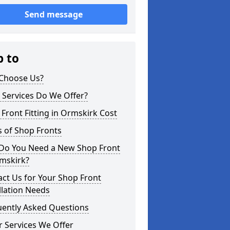
Send message
p to
Choose Us?
 Services Do We Offer?
Front Fitting in Ormskirk Cost
 of Shop Fronts
Do You Need a New Shop Front
rmskirk?
ct Us for Your Shop Front
llation Needs
uently Asked Questions
 Services We Offer