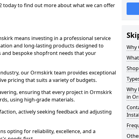
2 today to find out more about what we can offer
Ski
skirk means investing in a professional service
llation and long-lasting products designed to
Why 
ns and bespoke shopfront needs that your
What
Shop 
 industry, our Ormskirk team provides exceptional
Types
e pricing that suits a variety of budgets.
Why 
vering, ensuring that every project in Ormskirk
in O
rds, using high-grade materials.
Conta
faction, actively seeking feedback and adjusting
Insta
Freq
 opting for reliability, excellence, and a
Other
's needs first.