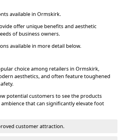
nts available in Ormskirk.
ovide offer unique benefits and aesthetic
 needs of business owners.
ons available in more detail below.
pular choice among retailers in Ormskirk,
 modern aesthetics, and often feature toughened
afety.
low potential customers to see the products
 ambience that can significantly elevate foot
mproved customer attraction.