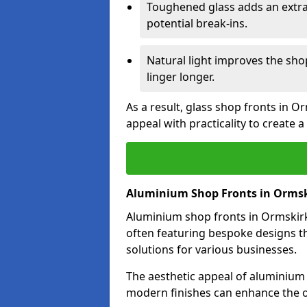
Toughened glass adds an extra
potential break-ins.
Natural light improves the sh
linger longer.
As a result, glass shop fronts in O
appeal with practicality to create
Aluminium Shop Fronts in Orms
Aluminium shop fronts in Ormskirk 
often featuring bespoke designs th
solutions for various businesses.
The aesthetic appeal of aluminium s
modern finishes can enhance the o