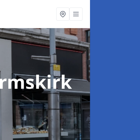
Ormskirk