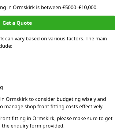
ting in Ormskirk is between £5000–£10,000.
Get a Quote
rk can vary based on various factors. The main
clude:
ng
s in Ormskirk to consider budgeting wisely and
o manage shop front fitting costs effectively.
front fitting in Ormskirk, please make sure to get
g the enquiry form provided.