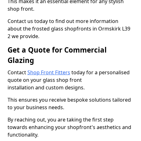
This makes it an essential element for any stylish
shop front.
Contact us today to find out more information
about the frosted glass shopfronts in Ormskirk L39
2 we provide.
Get a Quote for Commercial
Glazing
Contact
Shop Front Fitters
today for a personalised
quote on your glass shop front
installation and custom designs.
This ensures you receive bespoke solutions tailored
to your business needs.
By reaching out, you are taking the first step
towards enhancing your shopfront's aesthetics and
functionality.