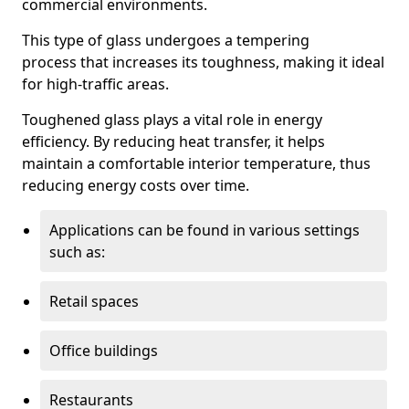
commercial environments.
This type of glass undergoes a tempering
process that increases its toughness, making it ideal
for high-traffic areas.
Toughened glass plays a vital role in energy
efficiency. By reducing heat transfer, it helps
maintain a comfortable interior temperature, thus
reducing energy costs over time.
Applications can be found in various settings
such as:
Retail spaces
Office buildings
Restaurants