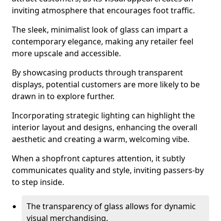
inviting atmosphere that encourages foot traffic.
The sleek, minimalist look of glass can impart a
contemporary elegance, making any retailer feel
more upscale and accessible.
By showcasing products through transparent
displays, potential customers are more likely to be
drawn in to explore further.
Incorporating strategic lighting can highlight the
interior layout and designs, enhancing the overall
aesthetic and creating a warm, welcoming vibe.
When a shopfront captures attention, it subtly
communicates quality and style, inviting passers-by
to step inside.
The transparency of glass allows for dynamic
visual merchandising.