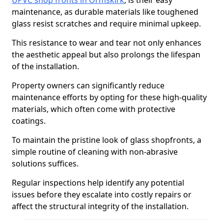
UPVC shop fronts in Ormskirk
, is their easy
maintenance, as durable materials like toughened
glass resist scratches and require minimal upkeep.
This resistance to wear and tear not only enhances
the aesthetic appeal but also prolongs the lifespan
of the installation.
Property owners can significantly reduce
maintenance efforts by opting for these high-quality
materials, which often come with protective
coatings.
To maintain the pristine look of glass shopfronts, a
simple routine of cleaning with non-abrasive
solutions suffices.
Regular inspections help identify any potential
issues before they escalate into costly repairs or
affect the structural integrity of the installation.