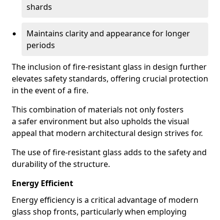
shards
Maintains clarity and appearance for longer
periods
The inclusion of fire-resistant glass in design further
elevates safety standards, offering crucial protection
in the event of a fire.
This combination of materials not only fosters
a safer environment but also upholds the visual
appeal that modern architectural design strives for.
The use of fire-resistant glass adds to the safety and
durability of the structure.
Energy Efficient
Energy efficiency is a critical advantage of modern
glass shop fronts, particularly when employing