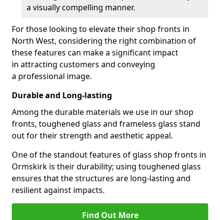
a visually compelling manner.
For those looking to elevate their shop fronts in
North West, considering the right combination of
these features can make a significant impact
in attracting customers and conveying
a professional image.
Durable and Long-lasting
Among the durable materials we use in our shop
fronts, toughened glass and frameless glass stand
out for their strength and aesthetic appeal.
One of the standout features of glass shop fronts in
Ormskirk is their durability; using toughened glass
ensures that the structures are long-lasting and
resilient against impacts.
Find Out More