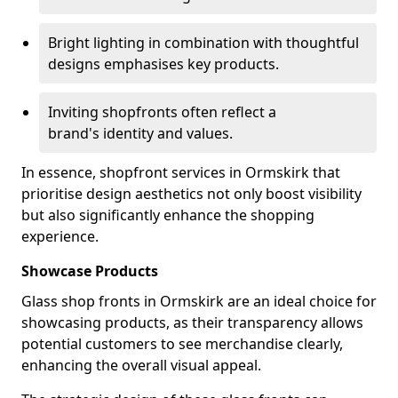
Bright lighting in combination with thoughtful
designs emphasises key products.
Inviting shopfronts often reflect a
brand's identity and values.
In essence, shopfront services in Ormskirk that
prioritise design aesthetics not only boost visibility
but also significantly enhance the shopping
experience.
Showcase Products
Glass shop fronts in Ormskirk are an ideal choice for
showcasing products, as their transparency allows
potential customers to see merchandise clearly,
enhancing the overall visual appeal.