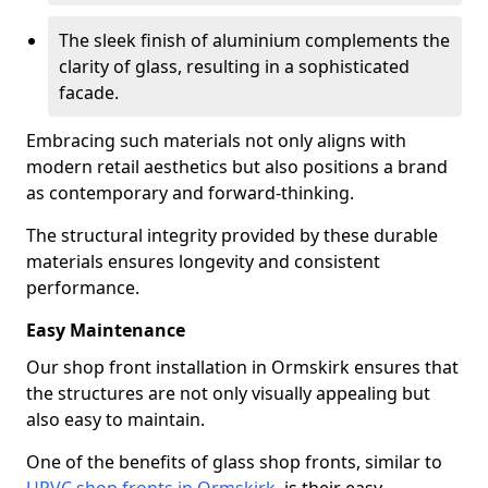
The sleek finish of aluminium complements the
clarity of glass, resulting in a sophisticated
facade.
Embracing such materials not only aligns with
modern retail aesthetics but also positions a brand
as contemporary and forward-thinking.
The structural integrity provided by these durable
materials ensures longevity and consistent
performance.
Easy Maintenance
Our shop front installation in Ormskirk ensures that
the structures are not only visually appealing but
also easy to maintain.
One of the benefits of glass shop fronts, similar to