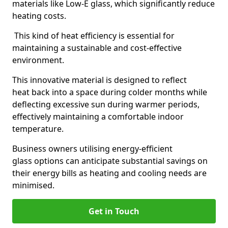
materials like Low-E glass, which significantly reduce
heating costs.
This kind of heat efficiency is essential for
maintaining a sustainable and cost-effective
environment.
This innovative material is designed to reflect
heat back into a space during colder months while
deflecting excessive sun during warmer periods,
effectively maintaining a comfortable indoor
temperature.
Business owners utilising energy-efficient
glass options can anticipate substantial savings on
their energy bills as heating and cooling needs are
minimised.
Get in Touch