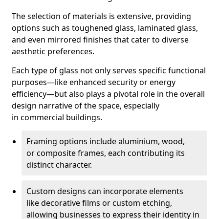
The selection of materials is extensive, providing
options such as toughened glass, laminated glass,
and even mirrored finishes that cater to diverse
aesthetic preferences.
Each type of glass not only serves specific functional
purposes—like enhanced security or energy
efficiency—but also plays a pivotal role in the overall
design narrative of the space, especially
in commercial buildings.
Framing options include aluminium, wood,
or composite frames, each contributing its
distinct character.
Custom designs can incorporate elements
like decorative films or custom etching,
allowing businesses to express their identity in