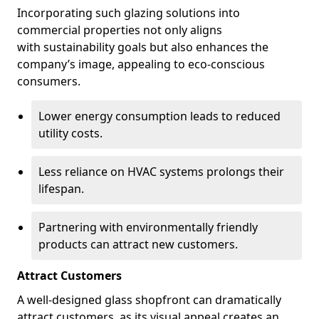
Incorporating such glazing solutions into
commercial properties not only aligns
with sustainability goals but also enhances the
company’s image, appealing to eco-conscious
consumers.
Lower energy consumption leads to reduced
utility costs.
Less reliance on HVAC systems prolongs their
lifespan.
Partnering with environmentally friendly
products can attract new customers.
Attract Customers
A well-designed glass shopfront can dramatically
attract customers, as its visual appeal creates an