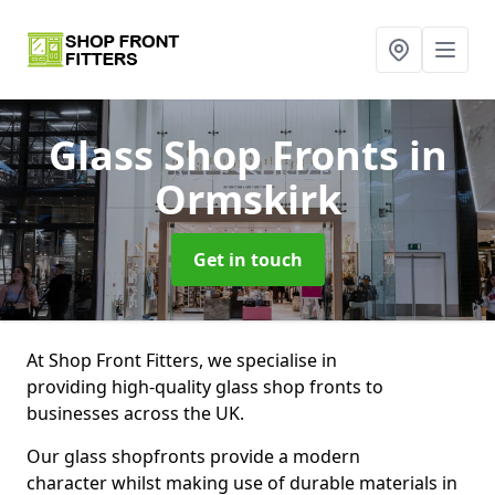
Glass Shop Fronts
in
Ormskirk
Get in touch
At Shop Front Fitters, we specialise in
providing high-quality glass shop fronts to
businesses across the UK.
Our glass shopfronts provide a modern
character whilst making use of durable materials in