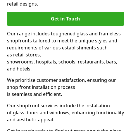
retail designs.
Get in Touch
Our range includes toughened glass and frameless
shopfronts tailored to meet the unique styles and
requirements of various establishments such
as retail stores,
showrooms, hospitals, schools, restaurants, bars,
and hotels.
We prioritise customer satisfaction, ensuring our
shop front installation process
is seamless and efficient.
Our shopfront services include the installation
of glass doors and windows, enhancing functionality
and aesthetic appeal.