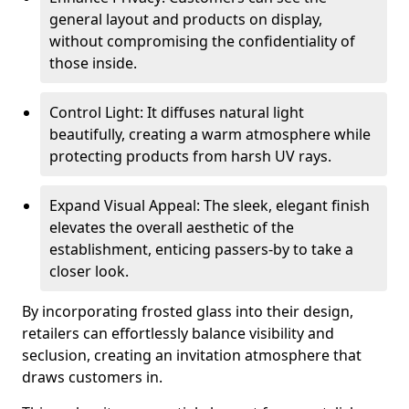
general layout and products on display,
without compromising the confidentiality of
those inside.
Control Light: It diffuses natural light
beautifully, creating a warm atmosphere while
protecting products from harsh UV rays.
Expand Visual Appeal: The sleek, elegant finish
elevates the overall aesthetic of the
establishment, enticing passers-by to take a
closer look.
By incorporating frosted glass into their design,
retailers can effortlessly balance visibility and
seclusion, creating an invitation atmosphere that
draws customers in.