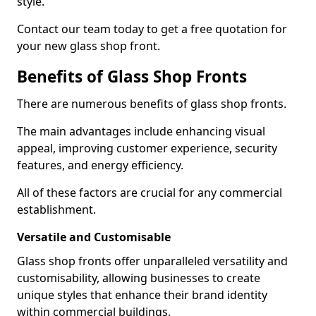
style.
Contact our team today to get a free quotation for
your new glass shop front.
Benefits of Glass Shop Fronts
There are numerous benefits of glass shop fronts.
The main advantages include enhancing visual
appeal, improving customer experience, security
features, and energy efficiency.
All of these factors are crucial for any commercial
establishment.
Versatile and Customisable
Glass shop fronts offer unparalleled versatility and
customisability, allowing businesses to create
unique styles that enhance their brand identity
within commercial buildings.