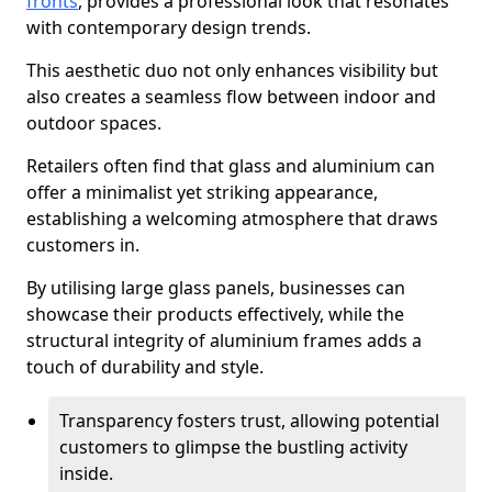
fronts
, provides a professional look that resonates
with contemporary design trends.
This aesthetic duo not only enhances visibility but
also creates a seamless flow between indoor and
outdoor spaces.
Retailers often find that glass and aluminium can
offer a minimalist yet striking appearance,
establishing a welcoming atmosphere that draws
customers in.
By utilising large glass panels, businesses can
showcase their products effectively, while the
structural integrity of aluminium frames adds a
touch of durability and style.
Transparency fosters trust, allowing potential
customers to glimpse the bustling activity
inside.