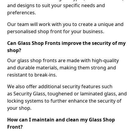
and designs to suit your specific needs and
preferences.
Our team will work with you to create a unique and
personalised shop front for your business.
Can Glass Shop Fronts improve the security of my
shop?
Our glass shop fronts are made with high-quality
and durable materials, making them strong and
resistant to break-ins.
We also offer additional security features such
as Security Glass, toughened or laminated glass, and
locking systems to further enhance the security of
your shop.
How can I maintain and clean my Glass Shop
Front?