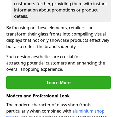
customers further, providing them with instant
information about promotions or product
details.
By focusing on these elements, retailers can
transform their glass fronts into compelling visual
displays that not only showcase products effectively
but also reflect the brand's identity.
Such design aesthetics are crucial for
attracting potential customers and enhancing the
overall shopping experience.
Learn More
Modern and Professional Look
The modern character of glass shop fronts,
particularly when combined with
aluminium shop