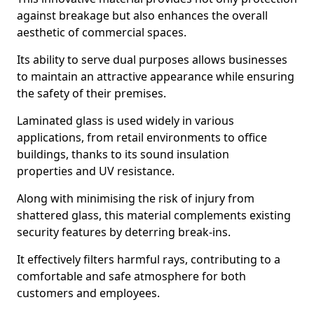
against breakage but also enhances the overall
aesthetic of commercial spaces.
Its ability to serve dual purposes allows businesses
to maintain an attractive appearance while ensuring
the safety of their premises.
Laminated glass is used widely in various
applications, from retail environments to office
buildings, thanks to its sound insulation
properties and UV resistance.
Along with minimising the risk of injury from
shattered glass, this material complements existing
security features by deterring break-ins.
It effectively filters harmful rays, contributing to a
comfortable and safe atmosphere for both
customers and employees.