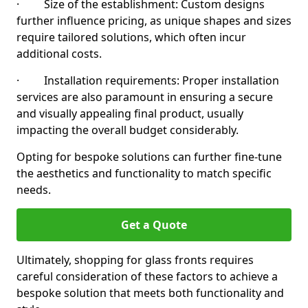
· Size of the establishment: Custom designs
further influence pricing, as unique shapes and sizes
require tailored solutions, which often incur
additional costs.
· Installation requirements: Proper installation
services are also paramount in ensuring a secure
and visually appealing final product, usually
impacting the overall budget considerably.
Opting for bespoke solutions can further fine-tune
the aesthetics and functionality to match specific
needs.
Get a Quote
Ultimately, shopping for glass fronts requires
careful consideration of these factors to achieve a
bespoke solution that meets both functionality and