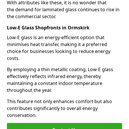
With attributes like these, it is no wonder that
the demand for laminated glass continues to rise in
the commercial sector.
Low-E Glass Shopfronts in Ormskirk
Low-E glass is an energy-efficient option that
minimises heat transfer, making it a preferred
choice for businesses looking to reduce energy
costs.
By employing a thin metallic coating, Low-E glass
effectively reflects infrared energy, thereby
maintaining a constant indoor temperature
throughout the year.
This feature not only enhances comfort but also
contributes significantly to overall energy
conservation.