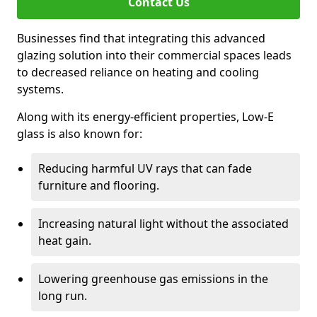
Contact Us
Businesses find that integrating this advanced
glazing solution into their commercial spaces leads
to decreased reliance on heating and cooling
systems.
Along with its energy-efficient properties, Low-E
glass is also known for:
Reducing harmful UV rays that can fade
furniture and flooring.
Increasing natural light without the associated
heat gain.
Lowering greenhouse gas emissions in the
long run.