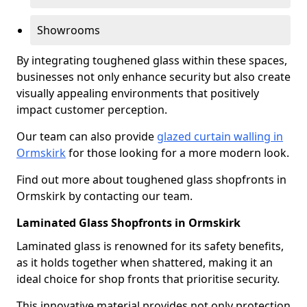
Showrooms
By integrating toughened glass within these spaces,
businesses not only enhance security but also create
visually appealing environments that positively
impact customer perception.
Our team can also provide
glazed curtain walling in
Ormskirk
for those looking for a more modern look.
Find out more about toughened glass shopfronts in
Ormskirk by contacting our team.
Laminated Glass Shopfronts in Ormskirk
Laminated glass is renowned for its safety benefits,
as it holds together when shattered, making it an
ideal choice for shop fronts that prioritise security.
This innovative material provides not only protection