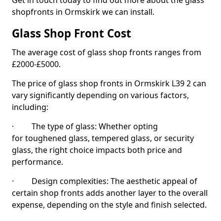
Get in touch today to find out more about the glass
shopfronts in Ormskirk we can install.
Glass Shop Front Cost
The average cost of glass shop fronts ranges from
£2000-£5000.
The price of glass shop fronts in Ormskirk L39 2 can
vary significantly depending on various factors,
including:
· The type of glass: Whether opting
for toughened glass, tempered glass, or security
glass, the right choice impacts both price and
performance.
· Design complexities: The aesthetic appeal of
certain shop fronts adds another layer to the overall
expense, depending on the style and finish selected.