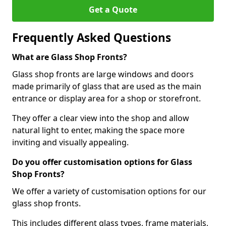
Get a Quote
Frequently Asked Questions
What are Glass Shop Fronts?
Glass shop fronts are large windows and doors
made primarily of glass that are used as the main
entrance or display area for a shop or storefront.
They offer a clear view into the shop and allow
natural light to enter, making the space more
inviting and visually appealing.
Do you offer customisation options for Glass
Shop Fronts?
We offer a variety of customisation options for our
glass shop fronts.
This includes different glass types, frame materials,