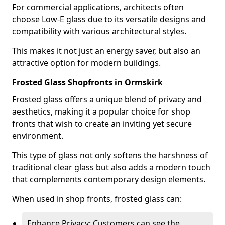
For commercial applications, architects often
choose Low-E glass due to its versatile designs and
compatibility with various architectural styles.
This makes it not just an energy saver, but also an
attractive option for modern buildings.
Frosted Glass Shopfronts in Ormskirk
Frosted glass offers a unique blend of privacy and
aesthetics, making it a popular choice for shop
fronts that wish to create an inviting yet secure
environment.
This type of glass not only softens the harshness of
traditional clear glass but also adds a modern touch
that complements contemporary design elements.
When used in shop fronts, frosted glass can:
Enhance Privacy: Customers can see the