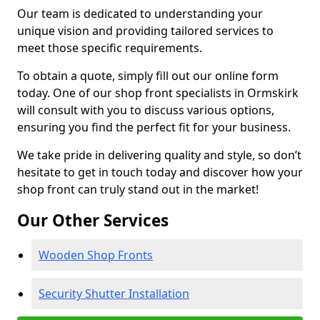
Our team is dedicated to understanding your
unique vision and providing tailored services to
meet those specific requirements.
To obtain a quote, simply fill out our online form
today. One of our shop front specialists in Ormskirk
will consult with you to discuss various options,
ensuring you find the perfect fit for your business.
We take pride in delivering quality and style, so don’t
hesitate to get in touch today and discover how your
shop front can truly stand out in the market!
Our Other Services
Wooden Shop Fronts
Security Shutter Installation