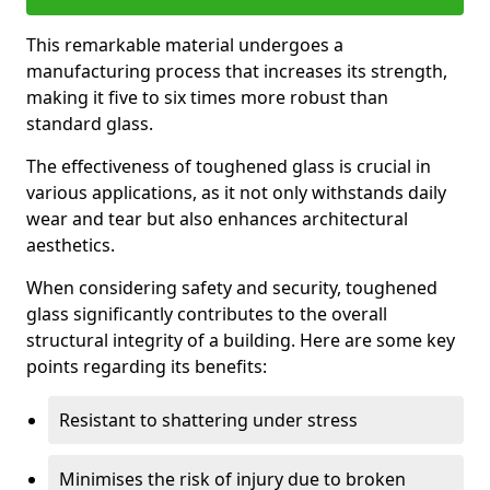
This remarkable material undergoes a
manufacturing process that increases its strength,
making it five to six times more robust than
standard glass.
The effectiveness of toughened glass is crucial in
various applications, as it not only withstands daily
wear and tear but also enhances architectural
aesthetics.
When considering safety and security, toughened
glass significantly contributes to the overall
structural integrity of a building. Here are some key
points regarding its benefits:
Resistant to shattering under stress
Minimises the risk of injury due to broken