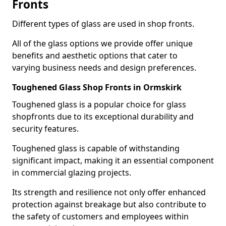
Fronts
Different types of glass are used in shop fronts.
All of the glass options we provide offer unique
benefits and aesthetic options that cater to
varying business needs and design preferences.
Toughened Glass Shop Fronts in Ormskirk
Toughened glass is a popular choice for glass
shopfronts due to its exceptional durability and
security features.
Toughened glass is capable of withstanding
significant impact, making it an essential component
in commercial glazing projects.
Its strength and resilience not only offer enhanced
protection against breakage but also contribute to
the safety of customers and employees within