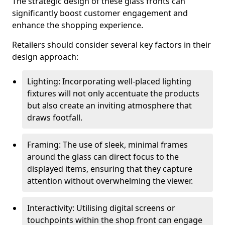
The strategic design of these glass fronts can
significantly boost customer engagement and
enhance the shopping experience.
Retailers should consider several key factors in their
design approach:
Lighting: Incorporating well-placed lighting
fixtures will not only accentuate the products
but also create an inviting atmosphere that
draws footfall.
Framing: The use of sleek, minimal frames
around the glass can direct focus to the
displayed items, ensuring that they capture
attention without overwhelming the viewer.
Interactivity: Utilising digital screens or
touchpoints within the shop front can engage