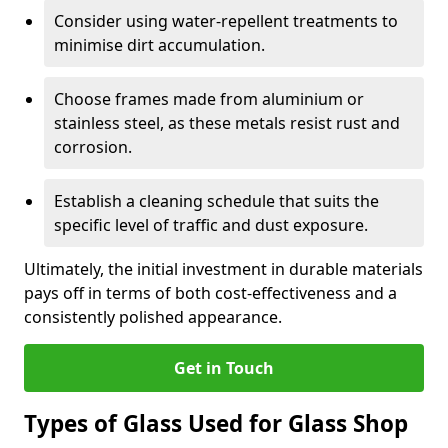
Consider using water-repellent treatments to
minimise dirt accumulation.
Choose frames made from aluminium or
stainless steel, as these metals resist rust and
corrosion.
Establish a cleaning schedule that suits the
specific level of traffic and dust exposure.
Ultimately, the initial investment in durable materials
pays off in terms of both cost-effectiveness and a
consistently polished appearance.
Get in Touch
Types of Glass Used for Glass Shop