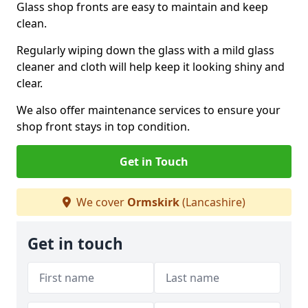
Glass shop fronts are easy to maintain and keep
clean.
Regularly wiping down the glass with a mild glass
cleaner and cloth will help keep it looking shiny and
clear.
We also offer maintenance services to ensure your
shop front stays in top condition.
Get in Touch
We cover
Ormskirk
(Lancashire)
Get in touch