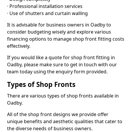
· Professional installation services
· Use of shutters and curtain walling
It is advisable for business owners in Oadby to
consider budgeting wisely and explore various
financing options to manage shop front fitting costs
effectively.
If you would like a quote for shop front fitting in
Oadby, please make sure to get in touch with our
team today using the enquiry form provided.
Types of Shop Fronts
There are various types of shop fronts available in
Oadby.
All of the shop front designs we provide offer
unique benefits and aesthetic qualities that cater to
the diverse needs of business owners.