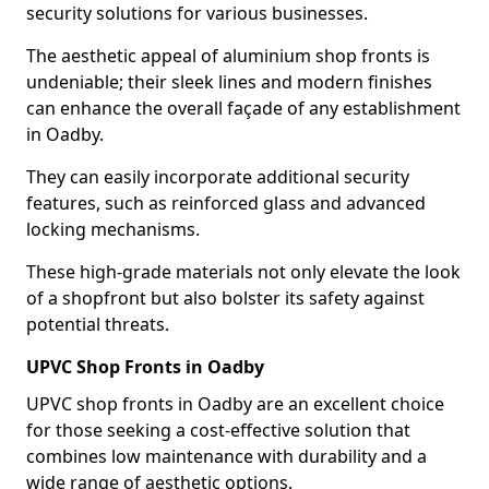
security solutions for various businesses.
The aesthetic appeal of aluminium shop fronts is
undeniable; their sleek lines and modern finishes
can enhance the overall façade of any establishment
in Oadby.
They can easily incorporate additional security
features, such as reinforced glass and advanced
locking mechanisms.
These high-grade materials not only elevate the look
of a shopfront but also bolster its safety against
potential threats.
UPVC Shop Fronts in Oadby
UPVC shop fronts in Oadby are an excellent choice
for those seeking a cost-effective solution that
combines low maintenance with durability and a
wide range of aesthetic options.