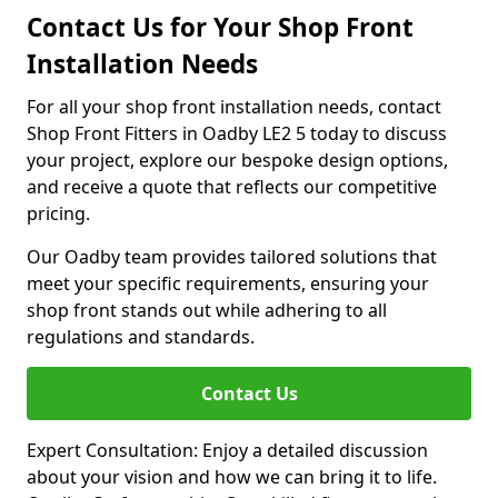
Contact Us for Your Shop Front
Installation Needs
For all your shop front installation needs, contact
Shop Front Fitters in Oadby LE2 5 today to discuss
your project, explore our bespoke design options,
and receive a quote that reflects our competitive
pricing.
Our Oadby team provides tailored solutions that
meet your specific requirements, ensuring your
shop front stands out while adhering to all
regulations and standards.
Contact Us
Expert Consultation: Enjoy a detailed discussion
about your vision and how we can bring it to life.