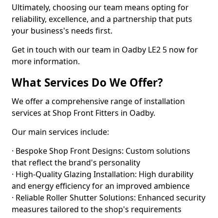
Ultimately, choosing our team means opting for
reliability, excellence, and a partnership that puts
your business's needs first.
Get in touch with our team in Oadby LE2 5 now for
more information.
What Services Do We Offer?
We offer a comprehensive range of installation
services at Shop Front Fitters in Oadby.
Our main services include:
· Bespoke Shop Front Designs: Custom solutions
that reflect the brand's personality
· High-Quality Glazing Installation: High durability
and energy efficiency for an improved ambience
· Reliable Roller Shutter Solutions: Enhanced security
measures tailored to the shop's requirements