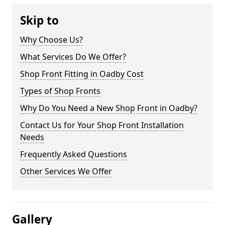
Skip to
Why Choose Us?
What Services Do We Offer?
Shop Front Fitting in Oadby Cost
Types of Shop Fronts
Why Do You Need a New Shop Front in Oadby?
Contact Us for Your Shop Front Installation
Needs
Frequently Asked Questions
Other Services We Offer
Gallery