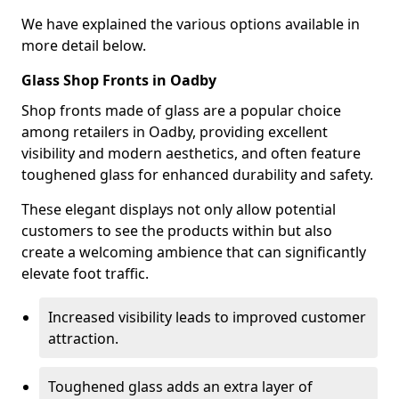
We have explained the various options available in
more detail below.
Glass Shop Fronts in Oadby
Shop fronts made of glass are a popular choice
among retailers in Oadby, providing excellent
visibility and modern aesthetics, and often feature
toughened glass for enhanced durability and safety.
These elegant displays not only allow potential
customers to see the products within but also
create a welcoming ambience that can significantly
elevate foot traffic.
Increased visibility leads to improved customer
attraction.
Toughened glass adds an extra layer of