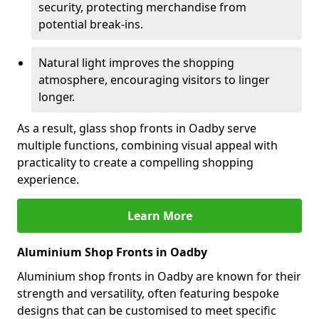
security, protecting merchandise from
potential break-ins.
Natural light improves the shopping
atmosphere, encouraging visitors to linger
longer.
As a result, glass shop fronts in Oadby serve
multiple functions, combining visual appeal with
practicality to create a compelling shopping
experience.
Learn More
Aluminium Shop Fronts in Oadby
Aluminium shop fronts in Oadby are known for their
strength and versatility, often featuring bespoke
designs that can be customised to meet specific