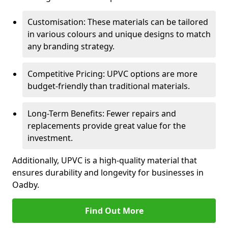
Customisation: These materials can be tailored
in various colours and unique designs to match
any branding strategy.
Competitive Pricing: UPVC options are more
budget-friendly than traditional materials.
Long-Term Benefits: Fewer repairs and
replacements provide great value for the
investment.
Additionally, UPVC is a high-quality material that
ensures durability and longevity for businesses in
Oadby.
Find Out More