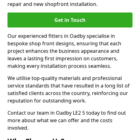
repair and new shopfront installation.
Get in Touch
Our experienced fitters in Oadby specialise in
bespoke shop front designs, ensuring that each
project enhances the business appearance and
leaves a lasting first impression on customers,
making every installation process seamless.
We utilise top-quality materials and professional
service standards that have resulted in a long list of
satisfied clients across the country, reinforcing our
reputation for outstanding work.
Contact our team in Oadby LE2 5 today to find out
more about what we can offer and the costs
involved.