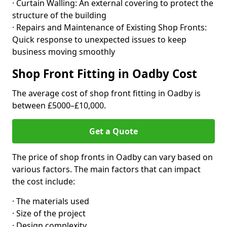
· Curtain Walling: An external covering to protect the
structure of the building
· Repairs and Maintenance of Existing Shop Fronts:
Quick response to unexpected issues to keep
business moving smoothly
Shop Front Fitting in Oadby Cost
The average cost of shop front fitting in Oadby is
between £5000–£10,000.
Get a Quote
The price of shop fronts in Oadby can vary based on
various factors. The main factors that can impact
the cost include:
· The materials used
· Size of the project
· Design complexity