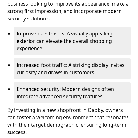
business looking to improve its appearance, make a
strong first impression, and incorporate modern
security solutions.
Improved aesthetics: A visually appealing
exterior can elevate the overall shopping
experience.
Increased foot traffic: A striking display invites
curiosity and draws in customers.
Enhanced security: Modern designs often
integrate advanced security features.
By investing in a new shopfront in Oadby, owners
can foster a welcoming environment that resonates
with their target demographic, ensuring long-term
success.