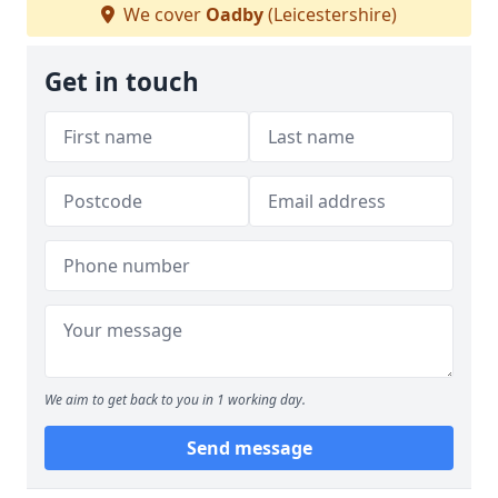
We cover
Oadby
(Leicestershire)
Get in touch
We aim to get back to you in 1 working day.
Send message