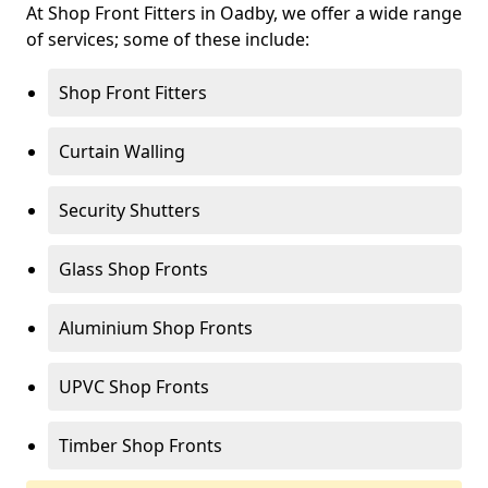
At Shop Front Fitters in Oadby, we offer a wide range
of services; some of these include:
Shop Front Fitters
Curtain Walling
Security Shutters
Glass Shop Fronts
Aluminium Shop Fronts
UPVC Shop Fronts
Timber Shop Fronts