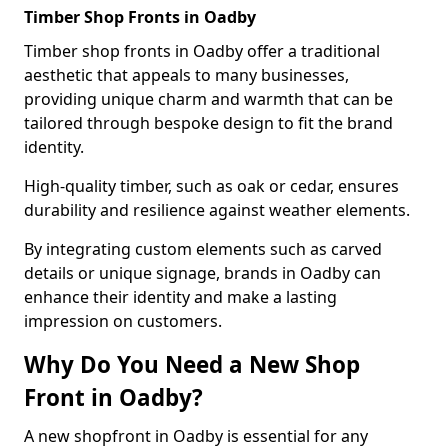
Timber Shop Fronts in Oadby
Timber shop fronts in Oadby offer a traditional
aesthetic that appeals to many businesses,
providing unique charm and warmth that can be
tailored through bespoke design to fit the brand
identity.
High-quality timber, such as oak or cedar, ensures
durability and resilience against weather elements.
By integrating custom elements such as carved
details or unique signage, brands in Oadby can
enhance their identity and make a lasting
impression on customers.
Why Do You Need a New Shop
Front in Oadby?
A new shopfront in Oadby is essential for any