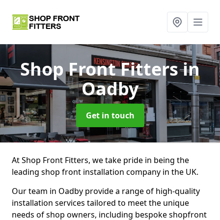
Shop Front Fitters
in
Oadby
Get in touch
At Shop Front Fitters, we take pride in being the
leading shop front installation company in the UK.
Our team in Oadby provide a range of high-quality
installation services tailored to meet the unique
needs of shop owners, including bespoke shopfront