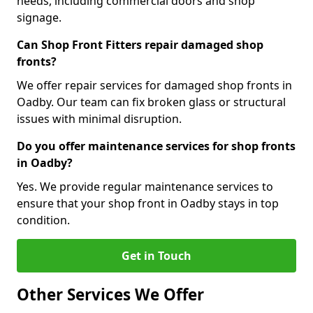
needs, including commercial doors and shop
signage.
Can Shop Front Fitters repair damaged shop
fronts?
We offer repair services for damaged shop fronts in
Oadby. Our team can fix broken glass or structural
issues with minimal disruption.
Do you offer maintenance services for shop fronts
in Oadby?
Yes. We provide regular maintenance services to
ensure that your shop front in Oadby stays in top
condition.
Get in Touch
Other Services We Offer