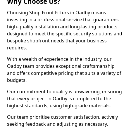
Why Choose Us?
Choosing Shop Front Fitters in Oadby means
investing in a professional service that guarantees
high-quality installation and long-lasting products
designed to meet the specific security solutions and
bespoke shopfront needs that your business
requires.
With a wealth of experience in the industry, our
Oadby team provides exceptional craftsmanship
and offers competitive pricing that suits a variety of
budgets.
Our commitment to quality is unwavering, ensuring
that every project in Oadby is completed to the
highest standards, using high-grade materials.
Our team prioritise customer satisfaction, actively
seeking feedback and adjusting as necessary.