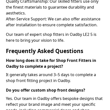
Quality Craftsmanship: Our skilled fitters use only
the finest materials to guarantee durability and
aesthetics.
After-Service Support: We can also offer assistance
after installation to ensure complete satisfaction.
Our team of expert shop fitters in Oadby LE2 5 is
here to bring your vision to life.
Frequently Asked Questions
How long does it take for Shop Front Fitters in
Oadby to complete a project?
It generally takes around 3–5 days to complete a
shop front fitting project in Oadby.
Do you offer custom shop front designs?
Yes. Our team in Oadby offers bespoke designs that
reflect your brand image and meet your specific