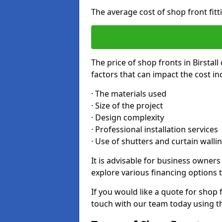
The average cost of shop front fitt
The price of shop fronts in Birstal
factors that can impact the cost in
· The materials used
· Size of the project
· Design complexity
· Professional installation services
· Use of shutters and curtain walli
It is advisable for business owners
explore various financing options t
If you would like a quote for shop f
touch with our team today using t