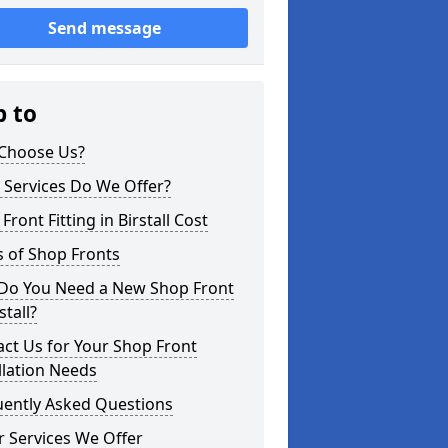
Send message
p to
Choose Us?
 Services Do We Offer?
Front Fitting in Birstall Cost
 of Shop Fronts
Do You Need a New Shop Front
stall?
ct Us for Your Shop Front
llation Needs
uently Asked Questions
 Services We Offer