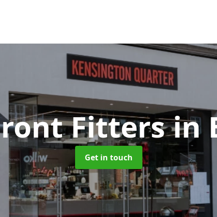
ront Fitters
in 
Get in touch