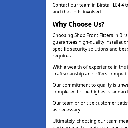
Contact our team in Birstall LE4 4
and the costs involved.
Why Choose Us?
Choosing Shop Front Fitters in Birs
guarantees high-quality installati
specific security solutions and be
requires.
With a wealth of experience in the 
craftsmanship and offers competitiv
Our commitment to quality is unwave
completed to the highest standards
Our team prioritise customer satis
as necessary.
Ultimately, choosing our team means
partnership that puts your business