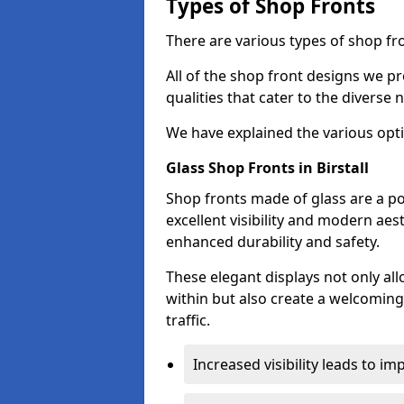
Types of Shop Fronts
There are various types of shop fron
All of the shop front designs we pr
qualities that cater to the diverse
We have explained the various opti
Glass Shop Fronts in Birstall
Shop fronts made of glass are a pop
excellent visibility and modern aes
enhanced durability and safety.
These elegant displays not only al
within but also create a welcoming
traffic.
Increased visibility leads to i