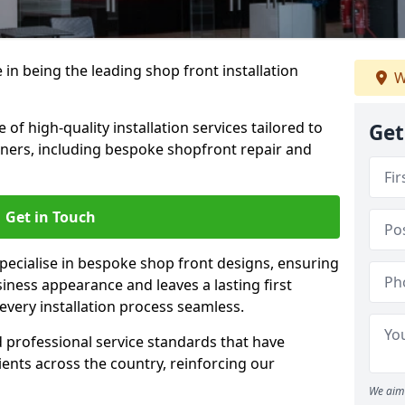
 in being the leading shop front installation
W
 of high-quality installation services tailored to
Get
ners, including bespoke shopfront repair and
Get in Touch
 specialise in bespoke shop front designs, ensuring
iness appearance and leaves a lasting first
very installation process seamless.
d professional service standards that have
clients across the country, reinforcing our
We aim 