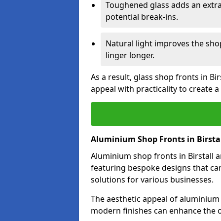
Toughened glass adds an extra
potential break-ins.
Natural light improves the sh
linger longer.
As a result, glass shop fronts in Bi
appeal with practicality to create
Aluminium Shop Fronts in Birsta
Aluminium shop fronts in Birstall a
featuring bespoke designs that can
solutions for various businesses.
The aesthetic appeal of aluminium s
modern finishes can enhance the ov