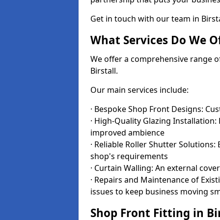
Get in touch with our team in Birs
What Services Do We Of
We offer a comprehensive range of i
Birstall.
Our main services include:
· Bespoke Shop Front Designs: Cust
· High-Quality Glazing Installation:
improved ambience
· Reliable Roller Shutter Solutions
shop's requirements
· Curtain Walling: An external cove
· Repairs and Maintenance of Exis
issues to keep business moving s
Shop Front Fitting in Bi