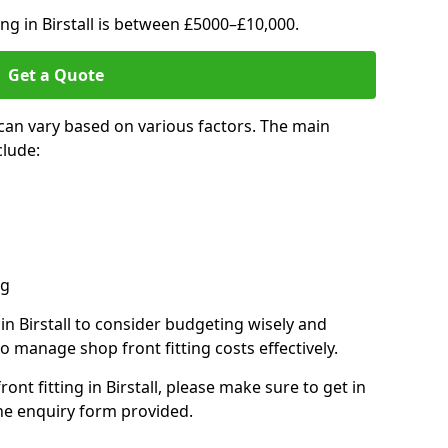
ing in Birstall is between £5000–£10,000.
Get a Quote
l can vary based on various factors. The main
clude:
ng
 in Birstall to consider budgeting wisely and
o manage shop front fitting costs effectively.
ront fitting in Birstall, please make sure to get in
he enquiry form provided.