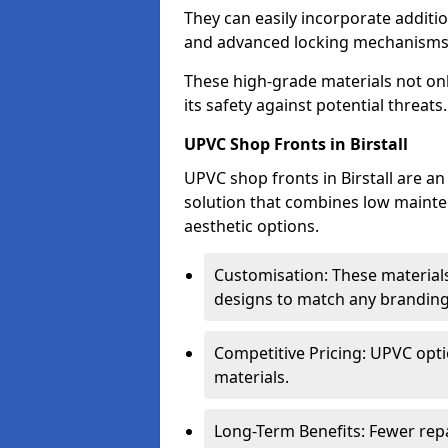
They can easily incorporate additio
and advanced locking mechanisms
These high-grade materials not onl
its safety against potential threats.
UPVC Shop Fronts in Birstall
UPVC shop fronts in Birstall are an
solution that combines low mainte
aesthetic options.
Customisation: These materials
designs to match any branding
Competitive Pricing: UPVC opti
materials.
Long-Term Benefits: Fewer rep