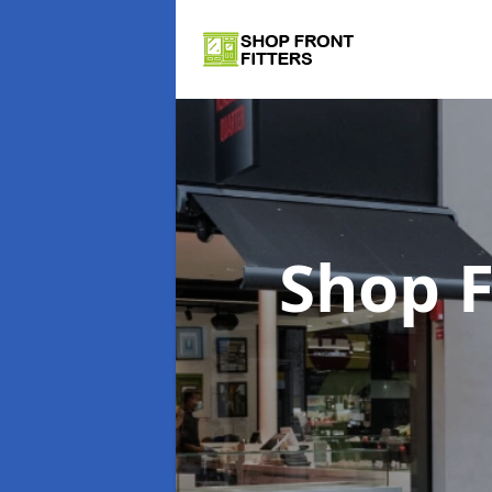
Shop F