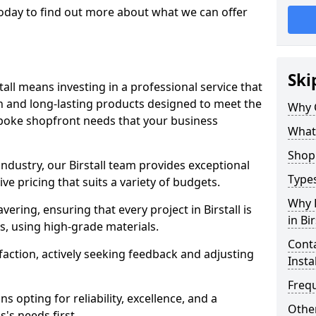
 today to find out more about what we can offer
Ski
tall means investing in a professional service that
on and long-lasting products designed to meet the
Why 
spoke shopfront needs that your business
What
Shop 
industry, our Birstall team provides exceptional
Types
e pricing that suits a variety of budgets.
Why 
ring, ensuring that every project in Birstall is
in Bir
, using high-grade materials.
Conta
faction, actively seeking feedback and adjusting
Insta
Freq
 opting for reliability, excellence, and a
Other
's needs first.