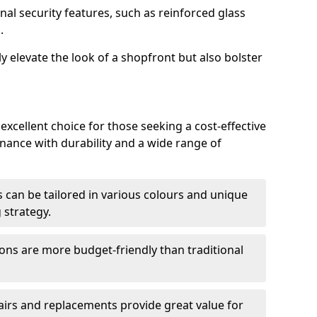
nal security features, such as reinforced glass
.
y elevate the look of a shopfront but also bolster
 excellent choice for those seeking a cost-effective
nance with durability and a wide range of
 can be tailored in various colours and unique
 strategy.
ons are more budget-friendly than traditional
airs and replacements provide great value for