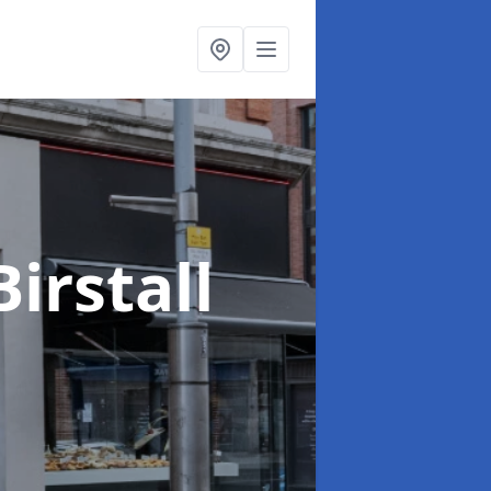
Birstall