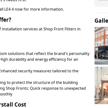
tall LE4 4 now for more information.
fer?
Gall
nstallation services at Shop Front Fitters in
om solutions that reflect the brand's personality
 High durability and energy efficiency for an
: Enhanced security measures tailored to the
ring to protect the structure of the building
ting Shop Fronts: Quick response to unexpected
moothly
rstall Cost