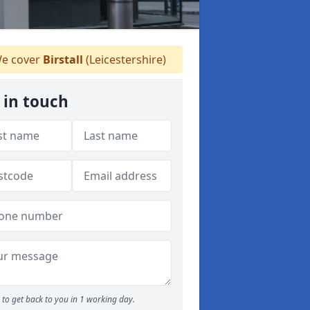
e cover
Birstall
(Leicestershire)
 in touch
to get back to you in 1 working day.