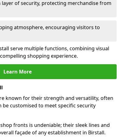
 layer of security, protecting merchandise from
opping atmosphere, encouraging visitors to
rstall serve multiple functions, combining visual
 a compelling shopping experience.
Learn More
ll
re known for their strength and versatility, often
 be customised to meet specific security
hop fronts is undeniable; their sleek lines and
erall façade of any establishment in Birstall.