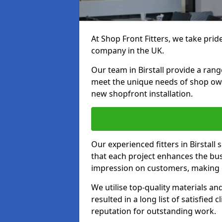
At Shop Front Fitters, we take pride
company in the UK.
Our team in Birstall provide a range
meet the unique needs of shop ow
new shopfront installation.
Our experienced fitters in Birstall
that each project enhances the bus
impression on customers, making e
We utilise top-quality materials an
resulted in a long list of satisfied 
reputation for outstanding work.