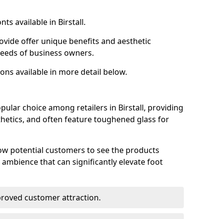
ts available in Birstall.
ovide offer unique benefits and aesthetic
 needs of business owners.
ons available in more detail below.
ular choice among retailers in Birstall, providing
thetics, and often feature toughened glass for
low potential customers to see the products
 ambience that can significantly elevate foot
mproved customer attraction.