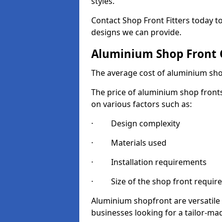
styles.
Contact Shop Front Fitters today 
designs we can provide.
Aluminium Shop Front 
The average cost of aluminium sho
The price of aluminium shop fronts
on various factors such as:
· Design complexity
· Materials used
· Installation requirements
· Size of the shop front requir
Aluminium shopfront are versatile
businesses looking for a tailor-ma