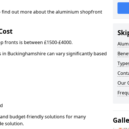
to find out more about the aluminium shopfront
Cost
Ski
p fronts is between £1500-£4000.
Alum
 in Buckinghamshire can vary significantly based
Benef
Type
Cont
Our 
Freq
ed
 and budget-friendly solutions for many
Gall
de solution.