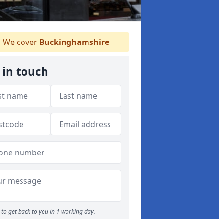
We cover
Buckinghamshire
 in touch
to get back to you in 1 working day.