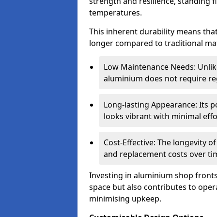
strength and resilience, standing 
temperatures.
This inherent durability means tha
longer compared to traditional mat
Low Maintenance Needs: Unli
aluminium does not require reg
Long-lasting Appearance: Its p
looks vibrant with minimal effo
Cost-Effective: The longevity o
and replacement costs over ti
Investing in aluminium shop fronts 
space but also contributes to opera
minimising upkeep.