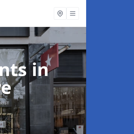
onts
in
re