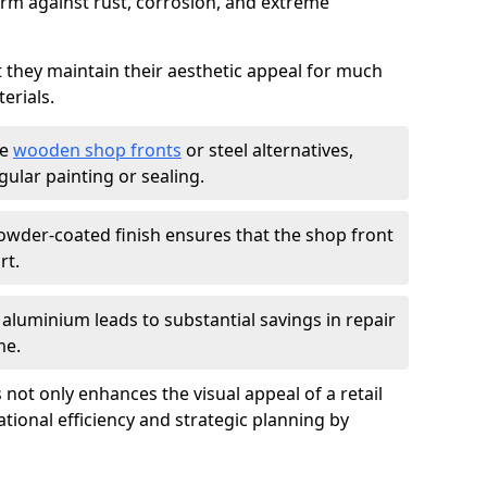
firm against rust, corrosion, and extreme
t they maintain their aesthetic appeal for much
erials.
ke
wooden shop fronts
or steel alternatives,
ular painting or sealing.
owder-coated finish ensures that the shop front
rt.
f aluminium leads to substantial savings in repair
me.
not only enhances the visual appeal of a retail
tional efficiency and strategic planning by