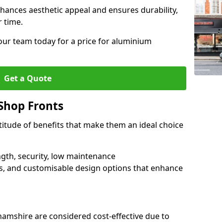
hances aesthetic appeal and ensures durability,
r time.
our team today for a price for aluminium
Get a Quote
Shop Fronts
itude of benefits that make them an ideal choice
ngth, security, low maintenance
s, and customisable design options that enhance
amshire are considered cost-effective due to