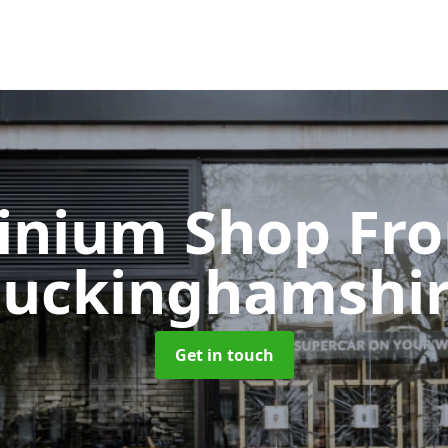
inium Shop Fr
uckinghamshi
Get in touch