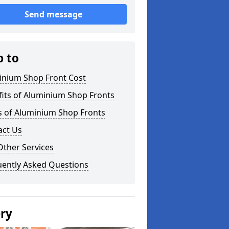
Send message
p to
inium Shop Front Cost
its of Aluminium Shop Fronts
s of Aluminium Shop Fronts
act Us
Other Services
uently Asked Questions
ery