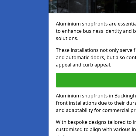
Aluminium shopfronts are essenti
to enhance business identity and 
solutions.
These installations not only serve 
and automatic doors, but also contr
appeal and curb appeal.
Aluminium shopfronts in Buckingh
front installations due to their dur
and adaptability for commercial pr
With bespoke designs tailored to i
customised to align with various in