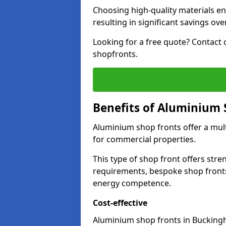
Choosing high-quality materials en
resulting in significant savings ove
Looking for a free quote? Contact 
shopfronts.
Benefits of Aluminium 
Aluminium shop fronts offer a mult
for commercial properties.
This type of shop front offers stre
requirements, bespoke shop front
energy competence.
Cost-effective
Aluminium shop fronts in Buckingh