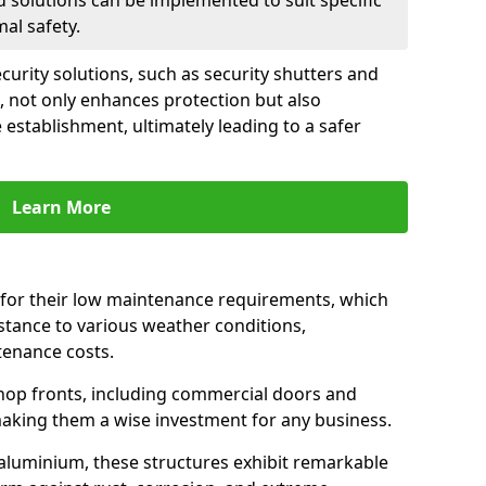
d solutions can be implemented to suit specific
al safety.
urity solutions, such as security shutters and
, not only enhances protection but also
 establishment, ultimately leading to a safer
Learn More
for their low maintenance requirements, which
istance to various weather conditions,
tenance costs.
hop fronts, including commercial doors and
n making them a wise investment for any business.
 aluminium, these structures exhibit remarkable