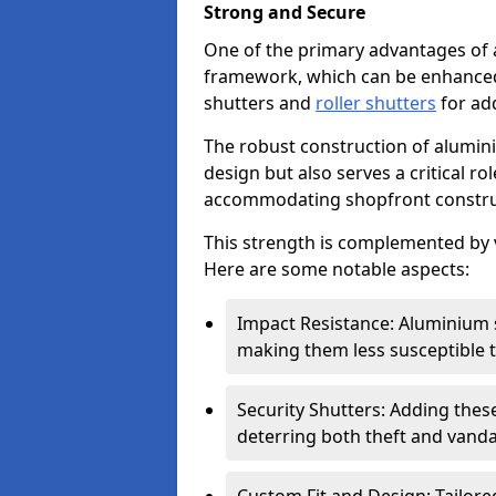
Strong and Secure
One of the primary advantages of 
framework, which can be enhanced 
shutters and
roller shutters
for ad
The robust construction of alumini
design but also serves a critical r
accommodating shopfront constru
This strength is complemented by v
Here are some notable aspects:
Impact Resistance: Aluminium s
making them less susceptible t
Security Shutters: Adding these
deterring both theft and vanda