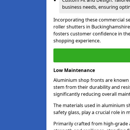
Custom Fit and Design: Tailore
business needs, ensuring optim
Incorporating these commercial sec
roller shutters in Buckinghamshire
fosters customer confidence in the
shopping experience.
Low Maintenance
Aluminium shop fronts are known 
stem from their durability and res
significantly reducing overall main
The materials used in aluminium s
safety glass, play a crucial role i
Primarily crafted from high-grade