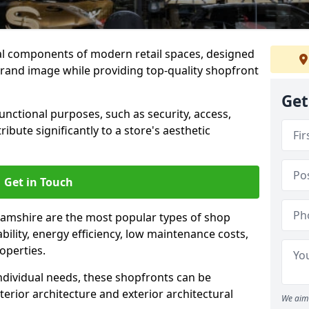
al components of modern retail spaces, designed
brand image while providing top-quality shopfront
Get
functional purposes, such as security, access,
ibute significantly to a store's aesthetic
Get in Touch
amshire are the most popular types of shop
ability, energy efficiency, low maintenance costs,
operties.
ndividual needs, these shopfronts can be
terior architecture and exterior architectural
We aim 