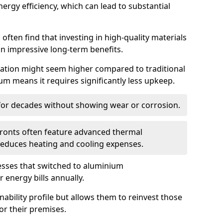
ergy efficiency, which can lead to substantial
often find that investing in high-quality materials
in impressive long-term benefits.
tallation might seem higher compared to traditional
ium means it requires significantly less upkeep.
 for decades without showing wear or corrosion.
fronts often feature advanced thermal
y reduces heating and cooling expenses.
esses that switched to aluminium
 energy bills annually.
nability profile but allows them to reinvest those
or their premises.