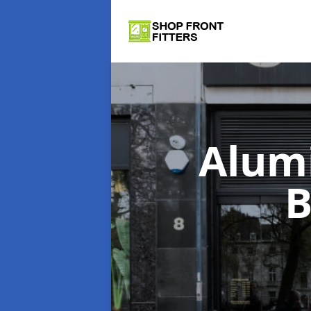
Alum
B