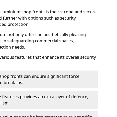
aluminium shop fronts is their strong and secure
further with options such as security
ded protection.
um not only offers an aesthetically pleasing
ole in safeguarding commercial spaces,
ction needs.
arious features that enhance its overall security.
hop fronts can endure significant force,
o break-ins.
 features provides an extra layer of defence,
lism.