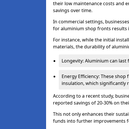
their low maintenance costs and en
savings over time.
In commercial settings, businesses 
for aluminium shop fronts results 
For instance, while the initial ins
materials, the durability of alumin
Longevity: Aluminium can last
Energy Efficiency: These shop 
insulation, which significantl
According to a recent study, busin
reported savings of 20-30% on their
This not only enhances their sustai
funds into further improvements f