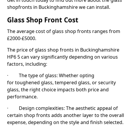
Get in touch today to find out more about the glass
shopfronts in Buckinghamshire we can install.
Glass Shop Front Cost
The average cost of glass shop fronts ranges from
£2000-£5000.
The price of glass shop fronts in Buckinghamshire
HP6 5 can vary significantly depending on various
factors, including:
· The type of glass: Whether opting
for toughened glass, tempered glass, or security
glass, the right choice impacts both price and
performance.
· Design complexities: The aesthetic appeal of
certain shop fronts adds another layer to the overall
expense, depending on the style and finish selected.