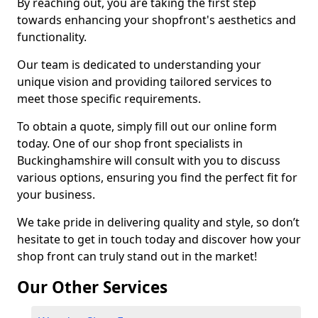
By reaching out, you are taking the first step
towards enhancing your shopfront's aesthetics and
functionality.
Our team is dedicated to understanding your
unique vision and providing tailored services to
meet those specific requirements.
To obtain a quote, simply fill out our online form
today. One of our shop front specialists in
Buckinghamshire will consult with you to discuss
various options, ensuring you find the perfect fit for
your business.
We take pride in delivering quality and style, so don’t
hesitate to get in touch today and discover how your
shop front can truly stand out in the market!
Our Other Services