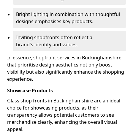
Bright lighting in combination with thoughtful
designs emphasises key products.
Inviting shopfronts often reflect a
brand's identity and values.
In essence, shopfront services in Buckinghamshire
that prioritise design aesthetics not only boost
visibility but also significantly enhance the shopping
experience.
Showcase Products
Glass shop fronts in Buckinghamshire are an ideal
choice for showcasing products, as their
transparency allows potential customers to see
merchandise clearly, enhancing the overall visual
appeal.