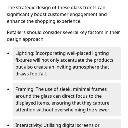
The strategic design of these glass fronts can
significantly boost customer engagement and
enhance the shopping experience.
Retailers should consider several key factors in their
design approach:
Lighting: Incorporating well-placed lighting
fixtures will not only accentuate the products
but also create an inviting atmosphere that
draws footfall.
Framing: The use of sleek, minimal frames
around the glass can direct focus to the
displayed items, ensuring that they capture
attention without overwhelming the viewer.
Interactivity: Utilising digital screens or