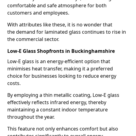
comfortable and safe atmosphere for both
customers and employees.
With attributes like these, it is no wonder that
the demand for laminated glass continues to rise in
the commercial sector.
Low-E Glass Shopfronts in Buckinghamshire
Low-E glass is an energy-efficient option that
minimises heat transfer, making it a preferred
choice for businesses looking to reduce energy
costs.
By employing a thin metallic coating, Low-E glass
effectively reflects infrared energy, thereby
maintaining a constant indoor temperature
throughout the year.
This feature not only enhances comfort but also