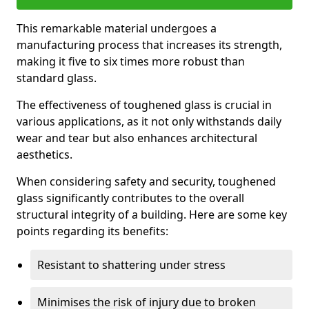
This remarkable material undergoes a
manufacturing process that increases its strength,
making it five to six times more robust than
standard glass.
The effectiveness of toughened glass is crucial in
various applications, as it not only withstands daily
wear and tear but also enhances architectural
aesthetics.
When considering safety and security, toughened
glass significantly contributes to the overall
structural integrity of a building. Here are some key
points regarding its benefits:
Resistant to shattering under stress
Minimises the risk of injury due to broken