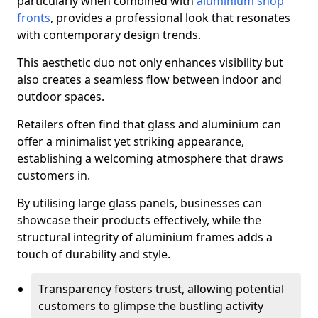
particularly when combined with
aluminium shop
fronts
, provides a professional look that resonates
with contemporary design trends.
This aesthetic duo not only enhances visibility but
also creates a seamless flow between indoor and
outdoor spaces.
Retailers often find that glass and aluminium can
offer a minimalist yet striking appearance,
establishing a welcoming atmosphere that draws
customers in.
By utilising large glass panels, businesses can
showcase their products effectively, while the
structural integrity of aluminium frames adds a
touch of durability and style.
Transparency fosters trust, allowing potential
customers to glimpse the bustling activity