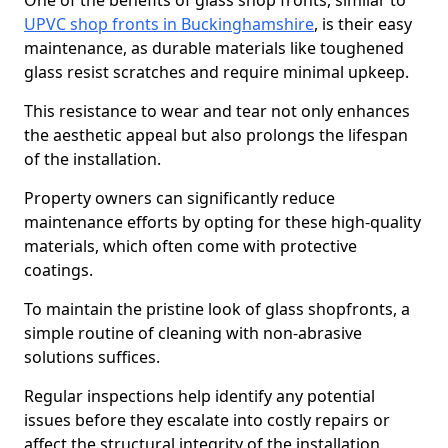
One of the benefits of glass shop fronts, similar to
UPVC shop fronts in Buckinghamshire
, is their easy
maintenance, as durable materials like toughened
glass resist scratches and require minimal upkeep.
This resistance to wear and tear not only enhances
the aesthetic appeal but also prolongs the lifespan
of the installation.
Property owners can significantly reduce
maintenance efforts by opting for these high-quality
materials, which often come with protective
coatings.
To maintain the pristine look of glass shopfronts, a
simple routine of cleaning with non-abrasive
solutions suffices.
Regular inspections help identify any potential
issues before they escalate into costly repairs or
affect the structural integrity of the installation.