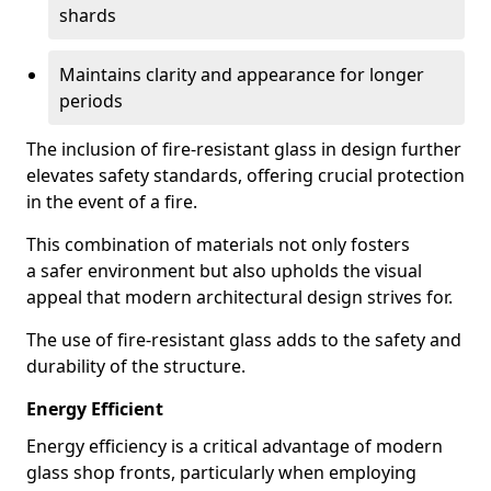
shards
Maintains clarity and appearance for longer
periods
The inclusion of fire-resistant glass in design further
elevates safety standards, offering crucial protection
in the event of a fire.
This combination of materials not only fosters
a safer environment but also upholds the visual
appeal that modern architectural design strives for.
The use of fire-resistant glass adds to the safety and
durability of the structure.
Energy Efficient
Energy efficiency is a critical advantage of modern
glass shop fronts, particularly when employing