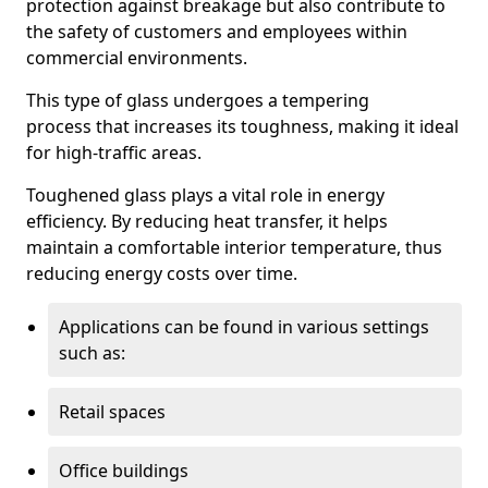
protection against breakage but also contribute to
the safety of customers and employees within
commercial environments.
This type of glass undergoes a tempering
process that increases its toughness, making it ideal
for high-traffic areas.
Toughened glass plays a vital role in energy
efficiency. By reducing heat transfer, it helps
maintain a comfortable interior temperature, thus
reducing energy costs over time.
Applications can be found in various settings
such as:
Retail spaces
Office buildings