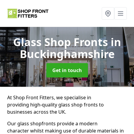
Glass Shop Fronts
in
Buckinghamshire
Get in touch
At Shop Front Fitters, we specialise in
providing high-quality glass shop fronts to
businesses across the UK.
Our glass shopfronts provide a modern
character whilst making use of durable materials in