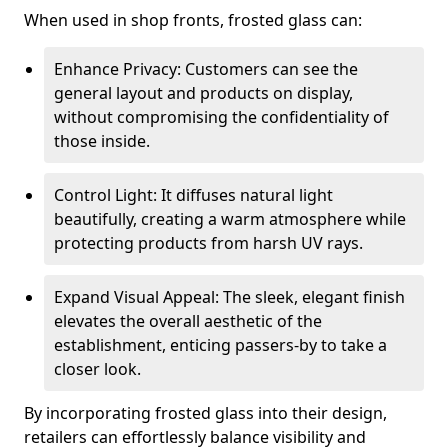
When used in shop fronts, frosted glass can:
Enhance Privacy: Customers can see the
general layout and products on display,
without compromising the confidentiality of
those inside.
Control Light: It diffuses natural light
beautifully, creating a warm atmosphere while
protecting products from harsh UV rays.
Expand Visual Appeal: The sleek, elegant finish
elevates the overall aesthetic of the
establishment, enticing passers-by to take a
closer look.
By incorporating frosted glass into their design,
retailers can effortlessly balance visibility and