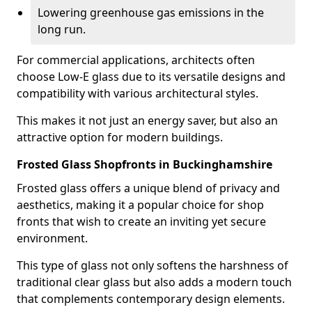
Lowering greenhouse gas emissions in the
long run.
For commercial applications, architects often
choose Low-E glass due to its versatile designs and
compatibility with various architectural styles.
This makes it not just an energy saver, but also an
attractive option for modern buildings.
Frosted Glass Shopfronts in Buckinghamshire
Frosted glass offers a unique blend of privacy and
aesthetics, making it a popular choice for shop
fronts that wish to create an inviting yet secure
environment.
This type of glass not only softens the harshness of
traditional clear glass but also adds a modern touch
that complements contemporary design elements.