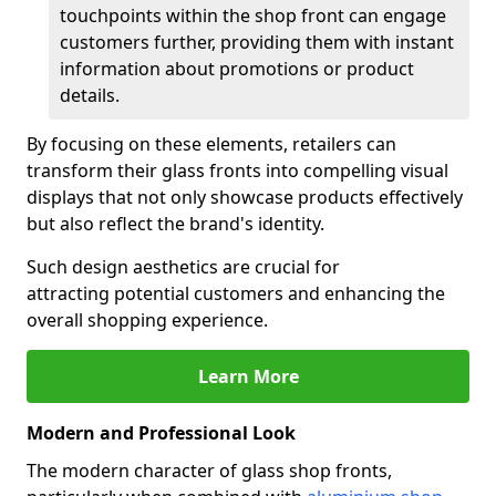
touchpoints within the shop front can engage
customers further, providing them with instant
information about promotions or product
details.
By focusing on these elements, retailers can
transform their glass fronts into compelling visual
displays that not only showcase products effectively
but also reflect the brand's identity.
Such design aesthetics are crucial for
attracting potential customers and enhancing the
overall shopping experience.
Learn More
Modern and Professional Look
The modern character of glass shop fronts,