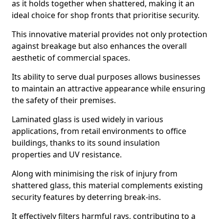
as it holds together when shattered, making it an
ideal choice for shop fronts that prioritise security.
This innovative material provides not only protection
against breakage but also enhances the overall
aesthetic of commercial spaces.
Its ability to serve dual purposes allows businesses
to maintain an attractive appearance while ensuring
the safety of their premises.
Laminated glass is used widely in various
applications, from retail environments to office
buildings, thanks to its sound insulation
properties and UV resistance.
Along with minimising the risk of injury from
shattered glass, this material complements existing
security features by deterring break-ins.
It effectively filters harmful rays, contributing to a