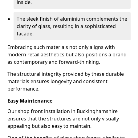
inside.
The sleek finish of aluminium complements the
clarity of glass, resulting in a sophisticated
facade.
Embracing such materials not only aligns with
modern retail aesthetics but also positions a brand
as contemporary and forward-thinking.
The structural integrity provided by these durable
materials ensures longevity and consistent
performance.
Easy Maintenance
Our shop front installation in Buckinghamshire
ensures that the structures are not only visually
appealing but also easy to maintain.