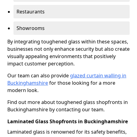
Restaurants
Showrooms
By integrating toughened glass within these spaces,
businesses not only enhance security but also create
visually appealing environments that positively
impact customer perception.
Our team can also provide
glazed curtain walling in
Buckinghamshire
for those looking for a more
modern look.
Find out more about toughened glass shopfronts in
Buckinghamshire by contacting our team.
Laminated Glass Shopfronts in Buckinghamshire
Laminated glass is renowned for its safety benefits,