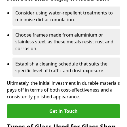
Consider using water-repellent treatments to
minimise dirt accumulation.
Choose frames made from aluminium or
stainless steel, as these metals resist rust and
corrosion.
Establish a cleaning schedule that suits the
specific level of traffic and dust exposure.
Ultimately, the initial investment in durable materials
pays off in terms of both cost-effectiveness and a
consistently polished appearance.
Get in Touch
Types of Glass Used for Glass Shop