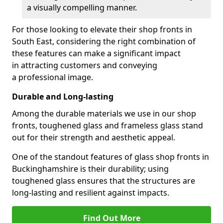
a visually compelling manner.
For those looking to elevate their shop fronts in
South East, considering the right combination of
these features can make a significant impact
in attracting customers and conveying
a professional image.
Durable and Long-lasting
Among the durable materials we use in our shop
fronts, toughened glass and frameless glass stand
out for their strength and aesthetic appeal.
One of the standout features of glass shop fronts in
Buckinghamshire is their durability; using
toughened glass ensures that the structures are
long-lasting and resilient against impacts.
Find Out More