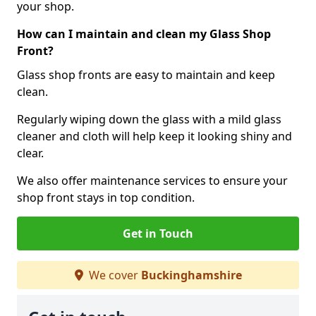
your shop.
How can I maintain and clean my Glass Shop
Front?
Glass shop fronts are easy to maintain and keep
clean.
Regularly wiping down the glass with a mild glass
cleaner and cloth will help keep it looking shiny and
clear.
We also offer maintenance services to ensure your
shop front stays in top condition.
Get in Touch
We cover
Buckinghamshire