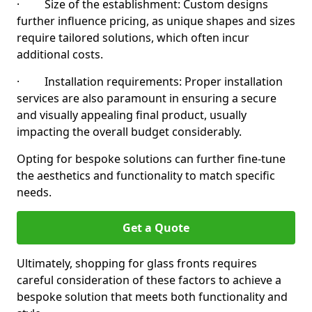
· Size of the establishment: Custom designs
further influence pricing, as unique shapes and sizes
require tailored solutions, which often incur
additional costs.
· Installation requirements: Proper installation
services are also paramount in ensuring a secure
and visually appealing final product, usually
impacting the overall budget considerably.
Opting for bespoke solutions can further fine-tune
the aesthetics and functionality to match specific
needs.
Get a Quote
Ultimately, shopping for glass fronts requires
careful consideration of these factors to achieve a
bespoke solution that meets both functionality and