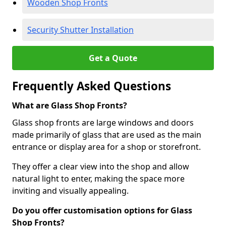
Wooden Shop Fronts
Security Shutter Installation
Get a Quote
Frequently Asked Questions
What are Glass Shop Fronts?
Glass shop fronts are large windows and doors
made primarily of glass that are used as the main
entrance or display area for a shop or storefront.
They offer a clear view into the shop and allow
natural light to enter, making the space more
inviting and visually appealing.
Do you offer customisation options for Glass
Shop Fronts?