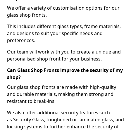
We offer a variety of customisation options for our
glass shop fronts.
This includes different glass types, frame materials,
and designs to suit your specific needs and
preferences.
Our team will work with you to create a unique and
personalised shop front for your business.
Can Glass Shop Fronts improve the security of my
shop?
Our glass shop fronts are made with high-quality
and durable materials, making them strong and
resistant to break-ins.
We also offer additional security features such
as Security Glass, toughened or laminated glass, and
locking systems to further enhance the security of