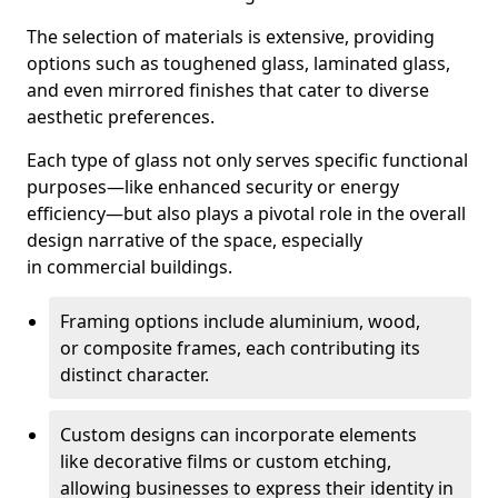
The selection of materials is extensive, providing
options such as toughened glass, laminated glass,
and even mirrored finishes that cater to diverse
aesthetic preferences.
Each type of glass not only serves specific functional
purposes—like enhanced security or energy
efficiency—but also plays a pivotal role in the overall
design narrative of the space, especially
in commercial buildings.
Framing options include aluminium, wood,
or composite frames, each contributing its
distinct character.
Custom designs can incorporate elements
like decorative films or custom etching,
allowing businesses to express their identity in