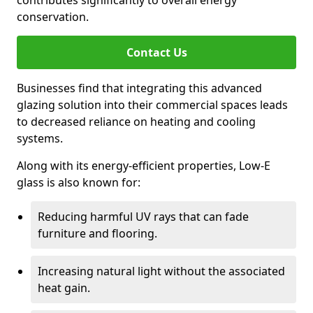
contributes significantly to overall energy
conservation.
Contact Us
Businesses find that integrating this advanced
glazing solution into their commercial spaces leads
to decreased reliance on heating and cooling
systems.
Along with its energy-efficient properties, Low-E
glass is also known for:
Reducing harmful UV rays that can fade
furniture and flooring.
Increasing natural light without the associated
heat gain.