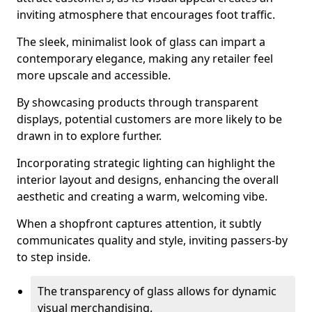
inviting atmosphere that encourages foot traffic.
The sleek, minimalist look of glass can impart a
contemporary elegance, making any retailer feel
more upscale and accessible.
By showcasing products through transparent
displays, potential customers are more likely to be
drawn in to explore further.
Incorporating strategic lighting can highlight the
interior layout and designs, enhancing the overall
aesthetic and creating a warm, welcoming vibe.
When a shopfront captures attention, it subtly
communicates quality and style, inviting passers-by
to step inside.
The transparency of glass allows for dynamic
visual merchandising.