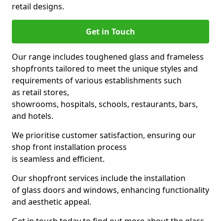
retail designs.
Get in Touch
Our range includes toughened glass and frameless
shopfronts tailored to meet the unique styles and
requirements of various establishments such
as retail stores,
showrooms, hospitals, schools, restaurants, bars,
and hotels.
We prioritise customer satisfaction, ensuring our
shop front installation process
is seamless and efficient.
Our shopfront services include the installation
of glass doors and windows, enhancing functionality
and aesthetic appeal.