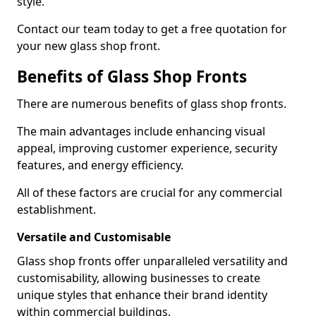
style.
Contact our team today to get a free quotation for
your new glass shop front.
Benefits of Glass Shop Fronts
There are numerous benefits of glass shop fronts.
The main advantages include enhancing visual
appeal, improving customer experience, security
features, and energy efficiency.
All of these factors are crucial for any commercial
establishment.
Versatile and Customisable
Glass shop fronts offer unparalleled versatility and
customisability, allowing businesses to create
unique styles that enhance their brand identity
within commercial buildings.