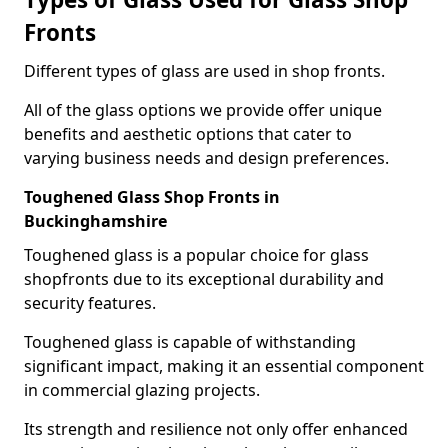
Fronts
Different types of glass are used in shop fronts.
All of the glass options we provide offer unique
benefits and aesthetic options that cater to
varying business needs and design preferences.
Toughened Glass Shop Fronts in
Buckinghamshire
Toughened glass is a popular choice for glass
shopfronts due to its exceptional durability and
security features.
Toughened glass is capable of withstanding
significant impact, making it an essential component
in commercial glazing projects.
Its strength and resilience not only offer enhanced