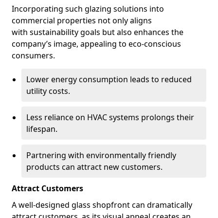
Incorporating such glazing solutions into
commercial properties not only aligns
with sustainability goals but also enhances the
company’s image, appealing to eco-conscious
consumers.
Lower energy consumption leads to reduced
utility costs.
Less reliance on HVAC systems prolongs their
lifespan.
Partnering with environmentally friendly
products can attract new customers.
Attract Customers
A well-designed glass shopfront can dramatically
attract customers, as its visual appeal creates an