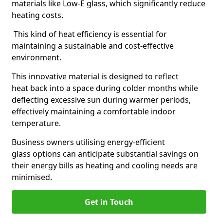
materials like Low-E glass, which significantly reduce
heating costs.
This kind of heat efficiency is essential for
maintaining a sustainable and cost-effective
environment.
This innovative material is designed to reflect
heat back into a space during colder months while
deflecting excessive sun during warmer periods,
effectively maintaining a comfortable indoor
temperature.
Business owners utilising energy-efficient
glass options can anticipate substantial savings on
their energy bills as heating and cooling needs are
minimised.
Get in Touch