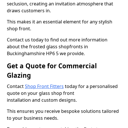
seclusion, creating an invitation atmosphere that
draws customers in.
This makes it an essential element for any stylish
shop front.
Contact us today to find out more information
about the frosted glass shopfronts in
Buckinghamshire HP6 5 we provide.
Get a Quote for Commercial
Glazing
Contact
Shop Front Fitters
today for a personalised
quote on your glass shop front
installation and custom designs.
This ensures you receive bespoke solutions tailored
to your business needs.