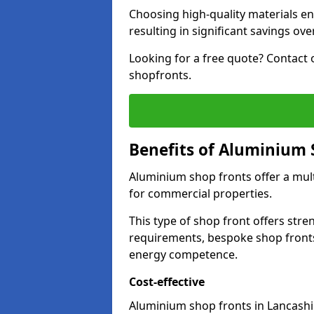
Choosing high-quality materials en
resulting in significant savings ove
Looking for a free quote? Contact 
shopfronts.
Benefits of Aluminium 
Aluminium shop fronts offer a mult
for commercial properties.
This type of shop front offers stre
requirements, bespoke shop front
energy competence.
Cost-effective
Aluminium shop fronts in Lancashir