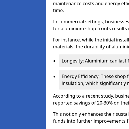
maintenance costs and energy effic
time.
In commercial settings, businesses 
for aluminium shop fronts results 
For instance, while the initial ins
materials, the durability of alumin
Longevity: Aluminium can last
Energy Efficiency: These shop 
insulation, which significantl
According to a recent study, busin
reported savings of 20-30% on their
This not only enhances their sustai
funds into further improvements f