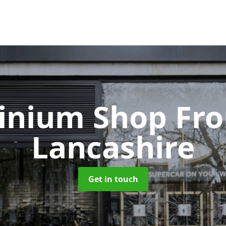
inium Shop Fr
Lancashire
Get in touch