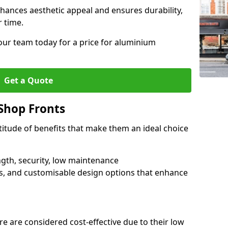
hances aesthetic appeal and ensures durability,
r time.
our team today for a price for aluminium
Get a Quote
Shop Fronts
itude of benefits that make them an ideal choice
ngth, security, low maintenance
s, and customisable design options that enhance
e are considered cost-effective due to their low