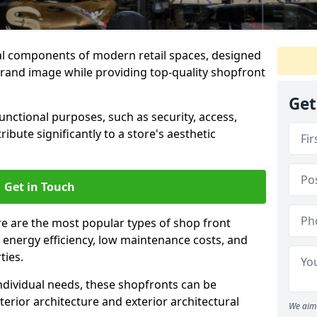
al components of modern retail spaces, designed
brand image while providing top-quality shopfront
Get
functional purposes, such as security, access,
ibute significantly to a store's aesthetic
Get in Touch
e are the most popular types of shop front
y, energy efficiency, low maintenance costs, and
ties.
ndividual needs, these shopfronts can be
terior architecture and exterior architectural
We aim 