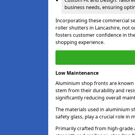
Custom Fit and Design: Tailore
business needs, ensuring optim
Incorporating these commercial sec
roller shutters in Lancashire, not 
fosters customer confidence in the
shopping experience.
Low Maintenance
Aluminium shop fronts are known 
stem from their durability and res
significantly reducing overall main
The materials used in aluminium s
safety glass, play a crucial role i
Primarily crafted from high-grade