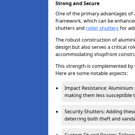
Strong and Secure
One of the primary advantages of 
framework, which can be enhanced 
shutters and
roller shutters
for ad
The robust construction of alumini
design but also serves a critical r
accommodating shopfront constru
This strength is complemented by v
Here are some notable aspects:
Impact Resistance: Aluminium s
making them less susceptible t
Security Shutters: Adding these
deterring both theft and vanda