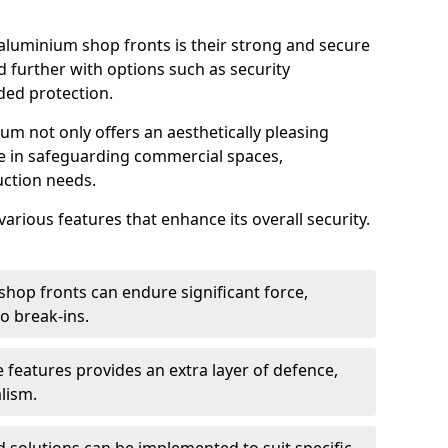
aluminium shop fronts is their strong and secure
further with options such as security
ded protection.
um not only offers an aesthetically pleasing
ole in safeguarding commercial spaces,
ction needs.
arious features that enhance its overall security.
hop fronts can endure significant force,
o break-ins.
 features provides an extra layer of defence,
lism.