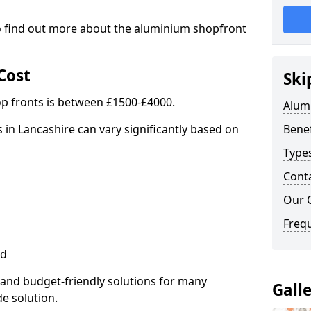
to find out more about the aluminium shopfront
Cost
Ski
p fronts is between £1500-£4000.
Alum
 in Lancashire can vary significantly based on
Benef
Type
Cont
Our 
Freq
ed
 and budget-friendly solutions for many
Gall
de solution.