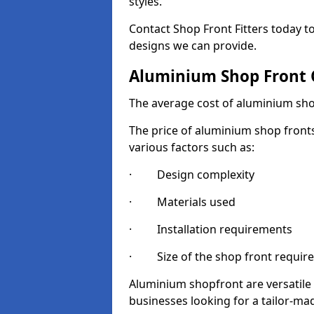
styles.
Contact Shop Front Fitters today 
designs we can provide.
Aluminium Shop Front 
The average cost of aluminium sho
The price of aluminium shop fronts
various factors such as:
· Design complexity
· Materials used
· Installation requirements
· Size of the shop front requir
Aluminium shopfront are versatile
businesses looking for a tailor-ma