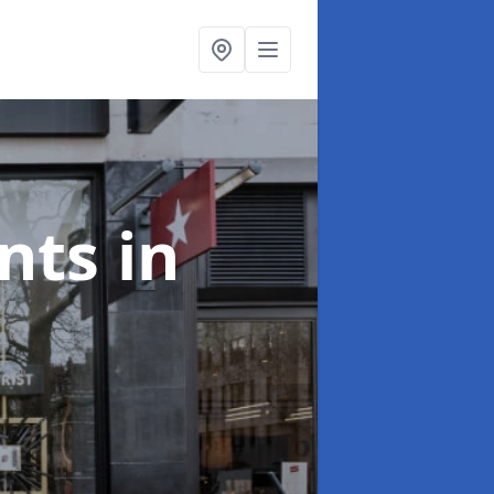
onts
in