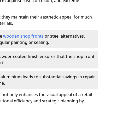
firm against rust, corrosion, and extreme
t they maintain their aesthetic appeal for much
erials.
ke
wooden shop fronts
or steel alternatives,
ular painting or sealing.
owder-coated finish ensures that the shop front
rt.
f aluminium leads to substantial savings in repair
me.
not only enhances the visual appeal of a retail
tional efficiency and strategic planning by