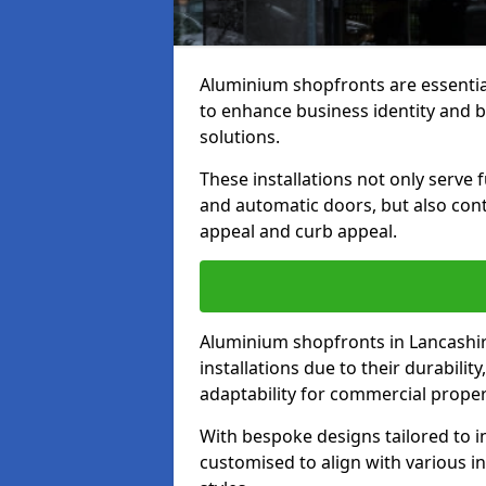
Aluminium shopfronts are essenti
to enhance business identity and 
solutions.
These installations not only serve 
and automatic doors, but also contr
appeal and curb appeal.
Aluminium shopfronts in Lancashir
installations due to their durabilit
adaptability for commercial proper
With bespoke designs tailored to i
customised to align with various in