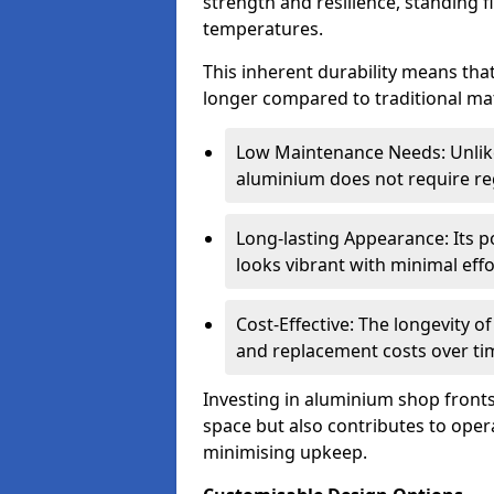
strength and resilience, standing 
temperatures.
This inherent durability means tha
longer compared to traditional mat
Low Maintenance Needs: Unli
aluminium does not require reg
Long-lasting Appearance: Its p
looks vibrant with minimal effo
Cost-Effective: The longevity o
and replacement costs over ti
Investing in aluminium shop fronts 
space but also contributes to opera
minimising upkeep.