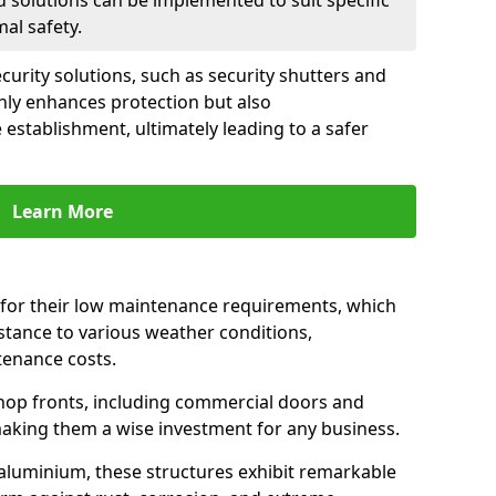
d solutions can be implemented to suit specific
al safety.
urity solutions, such as security shutters and
only enhances protection but also
 establishment, ultimately leading to a safer
Learn More
for their low maintenance requirements, which
istance to various weather conditions,
tenance costs.
hop fronts, including commercial doors and
n making them a wise investment for any business.
 aluminium, these structures exhibit remarkable