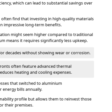
iency, which can lead to substantial savings over
often find that investing in high-quality materials
in impressive long-term benefits.
tallation might seem higher compared to traditional
ium means it requires significantly less upkeep.
 for decades without showing wear or corrosion.
fronts often feature advanced thermal
y reduces heating and cooling expenses.
esses that switched to aluminium
 energy bills annually.
nability profile but allows them to reinvest those
or their premises.