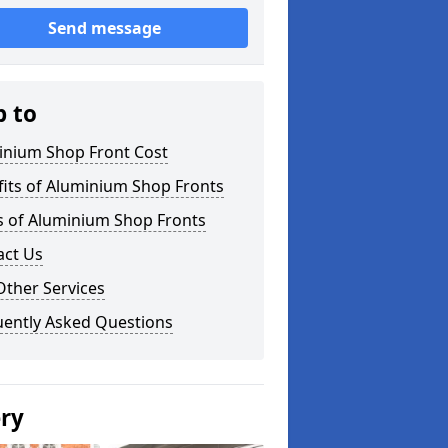
Send message
p to
inium Shop Front Cost
its of Aluminium Shop Fronts
s of Aluminium Shop Fronts
act Us
Other Services
uently Asked Questions
ery