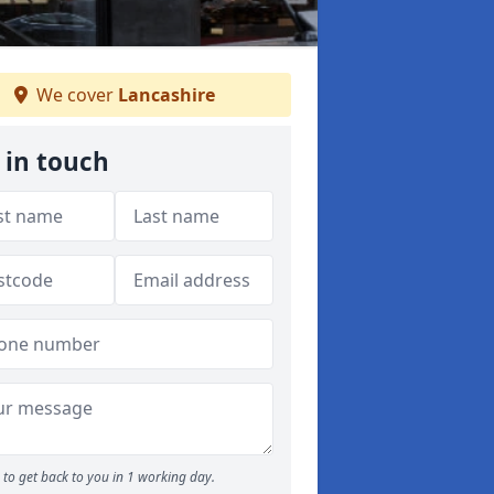
We cover
Lancashire
 in touch
to get back to you in 1 working day.