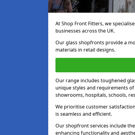
At Shop Front Fitters, we specialise
businesses across the UK.
Our glass shopfronts provide a mo
materials in retail designs.
Our range includes toughened glas
unique styles and requirements of 
showrooms, hospitals, schools, res
We prioritise customer satisfaction
is seamless and efficient.
Our shopfront services include the
enhancing functionality and aesthe