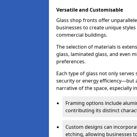
Versatile and Customisable
Glass shop fronts offer unparallele
businesses to create unique styles
commercial buildings.
The selection of materials is exte
glass, laminated glass, and even mi
preferences.
Each type of glass not only serves
security or energy efficiency—but al
narrative of the space, especially 
Framing options include alumi
contributing its distinct charact
Custom designs can incorporat
etching, allowing businesses to