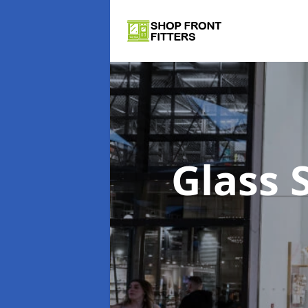
Glass 