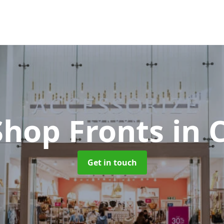
Shop Fronts
in 
Get in touch