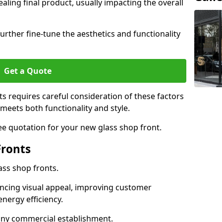
aling final product, usually impacting the overall
urther fine-tune the aesthetics and functionality
Get a Quote
ts requires careful consideration of these factors
meets both functionality and style.
ee quotation for your new glass shop front.
Fronts
ass shop fronts.
ncing visual appeal, improving customer
energy efficiency.
r any commercial establishment.