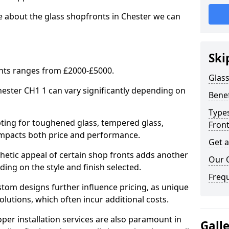
e about the glass shopfronts in Chester we can
Ski
onts ranges from £2000-£5000.
Glass
Chester CH1 1 can vary significantly depending on
Benef
Types
ing for toughened glass, tempered glass,
Fron
e impacts both price and performance.
Get 
tic appeal of certain shop fronts adds another
Our 
ding on the style and finish selected.
Freq
om designs further influence pricing, as unique
olutions, which often incur additional costs.
er installation services are also paramount in
Gall