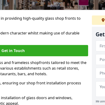
 in providing high-quality glass shop fronts to
dern character whilst making use of durable
Get
Get in Touch
s and frameless shopfronts tailored to meet the
various establishments such as retail stores,
taurants, bars, and hotels.
, ensuring our shop front installation process
 installation of glass doors and windows,
We aim 
tic appeal.