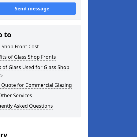
Send message
p to
 Shop Front Cost
its of Glass Shop Fronts
 of Glass Used for Glass Shop
ts
a Quote for Commercial Glazing
Other Services
uently Asked Questions
ery