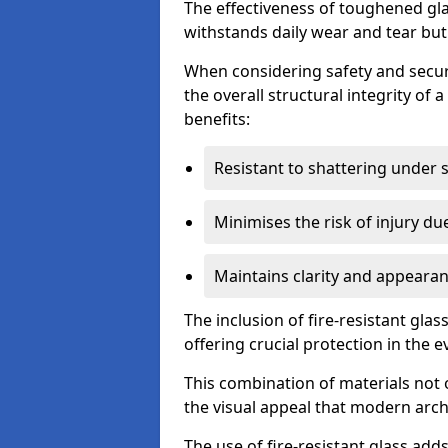
The effectiveness of toughened glass
withstands daily wear and tear but
When considering safety and securi
the overall structural integrity of 
benefits:
Resistant to shattering under 
Minimises the risk of injury d
Maintains clarity and appearan
The inclusion of fire-resistant glas
offering crucial protection in the ev
This combination of materials not 
the visual appeal that modern archi
The use of fire-resistant glass adds