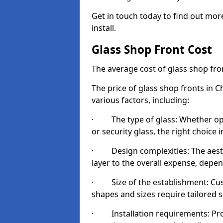
Get in touch today to find out mor
install.
Glass Shop Front Cost
The average cost of glass shop fr
The price of glass shop fronts in 
various factors, including:
· The type of glass: Whether opt
or security glass, the right choic
· Design complexities: The aesthe
layer to the overall expense, depen
· Size of the establishment: Cust
shapes and sizes require tailored s
· Installation requirements: Prop