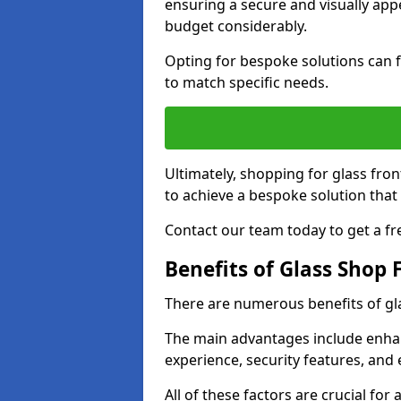
ensuring a secure and visually appe
budget considerably.
Opting for bespoke solutions can f
to match specific needs.
Ultimately, shopping for glass fron
to achieve a bespoke solution that 
Contact our team today to get a fr
Benefits of Glass Shop 
There are numerous benefits of gl
The main advantages include enha
experience, security features, and 
All of these factors are crucial fo