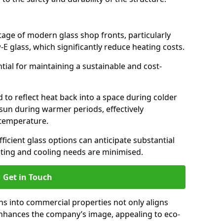
antage of modern glass shop fronts, particularly
E glass, which significantly reduce heating costs.
ntial for maintaining a sustainable and cost-
d to reflect heat back into a space during colder
sun during warmer periods, effectively
 temperature.
ficient glass options can anticipate substantial
eating and cooling needs are minimised.
Get in Touch
ns into commercial properties not only aligns
 enhances the company’s image, appealing to eco-