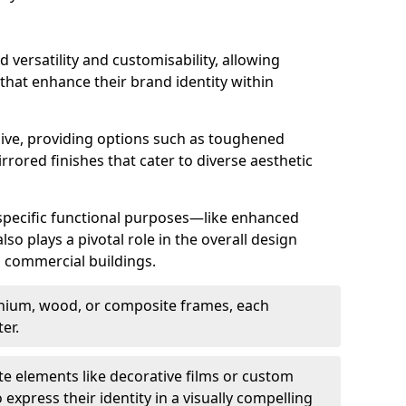
d versatility and customisability, allowing
 that enhance their brand identity within
nsive, providing options such as toughened
rrored finishes that cater to diverse aesthetic
 specific functional purposes—like enhanced
so plays a pivotal role in the overall design
in commercial buildings.
nium, wood, or composite frames, each
er.
e elements like decorative films or custom
 express their identity in a visually compelling