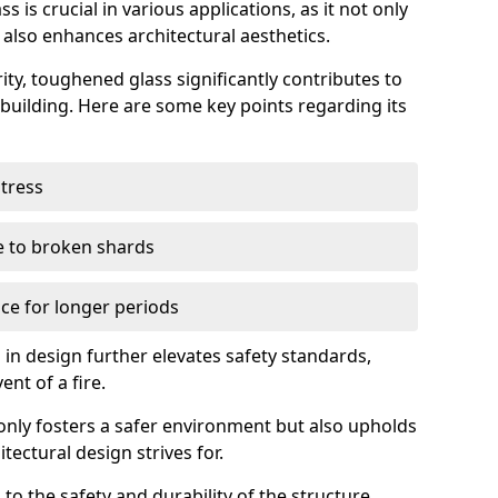
 is crucial in various applications, as it not only
 also enhances architectural aesthetics.
ty, toughened glass significantly contributes to
a building. Here are some key points regarding its
stress
ue to broken shards
ce for longer periods
s in design further elevates safety standards,
ent of a fire.
only fosters a safer environment but also upholds
tectural design strives for.
 to the safety and durability of the structure.