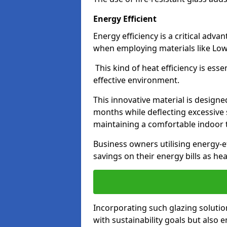
Energy Efficient
Energy efficiency is a critical adv
when employing materials like Low-
This kind of heat efficiency is esse
effective environment.
This innovative material is designe
months while deflecting excessive 
maintaining a comfortable indoor
Business owners utilising energy-ef
savings on their energy bills as h
Incorporating such glazing solutio
with sustainability goals but also