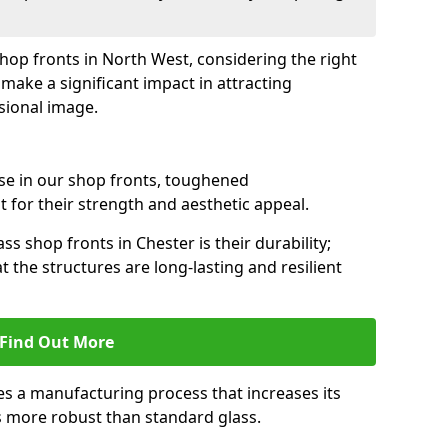
shop fronts in North West, considering the right
make a significant impact in attracting
sional image.
se in our shop fronts, toughened
 for their strength and aesthetic appeal.
ss shop fronts in Chester is their durability;
 the structures are long-lasting and resilient
Find Out More
s a manufacturing process that increases its
es more robust than standard glass.