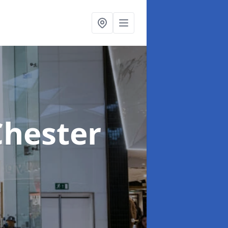
Chester