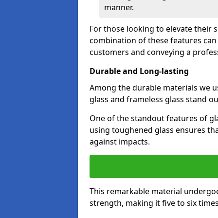
manner.
For those looking to elevate their 
combination of these features can 
customers and conveying a profes
Durable and Long-lasting
Among the durable materials we u
glass and frameless glass stand out
One of the standout features of gla
using toughened glass ensures that
against impacts.
This remarkable material undergoe
strength, making it five to six tim