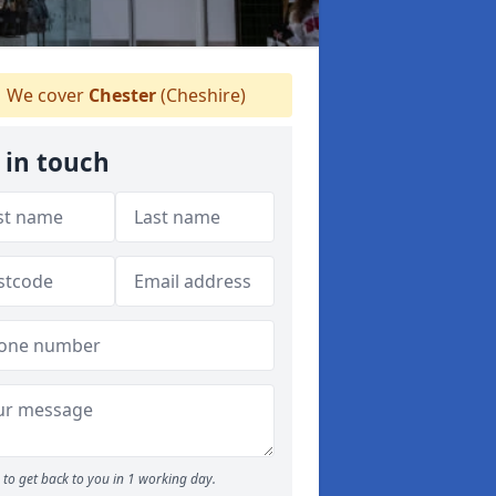
We cover
Chester
(Cheshire)
 in touch
to get back to you in 1 working day.