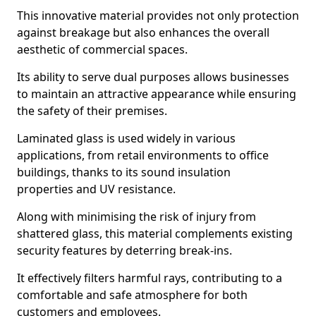
This innovative material provides not only protection
against breakage but also enhances the overall
aesthetic of commercial spaces.
Its ability to serve dual purposes allows businesses
to maintain an attractive appearance while ensuring
the safety of their premises.
Laminated glass is used widely in various
applications, from retail environments to office
buildings, thanks to its sound insulation
properties and UV resistance.
Along with minimising the risk of injury from
shattered glass, this material complements existing
security features by deterring break-ins.
It effectively filters harmful rays, contributing to a
comfortable and safe atmosphere for both
customers and employees.