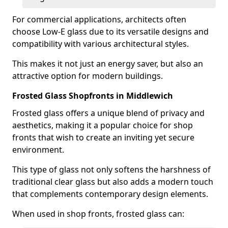
For commercial applications, architects often
choose Low-E glass due to its versatile designs and
compatibility with various architectural styles.
This makes it not just an energy saver, but also an
attractive option for modern buildings.
Frosted Glass Shopfronts in Middlewich
Frosted glass offers a unique blend of privacy and
aesthetics, making it a popular choice for shop
fronts that wish to create an inviting yet secure
environment.
This type of glass not only softens the harshness of
traditional clear glass but also adds a modern touch
that complements contemporary design elements.
When used in shop fronts, frosted glass can: