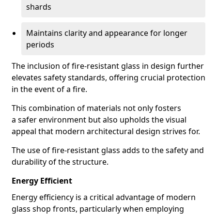
shards
Maintains clarity and appearance for longer
periods
The inclusion of fire-resistant glass in design further
elevates safety standards, offering crucial protection
in the event of a fire.
This combination of materials not only fosters
a safer environment but also upholds the visual
appeal that modern architectural design strives for.
The use of fire-resistant glass adds to the safety and
durability of the structure.
Energy Efficient
Energy efficiency is a critical advantage of modern
glass shop fronts, particularly when employing