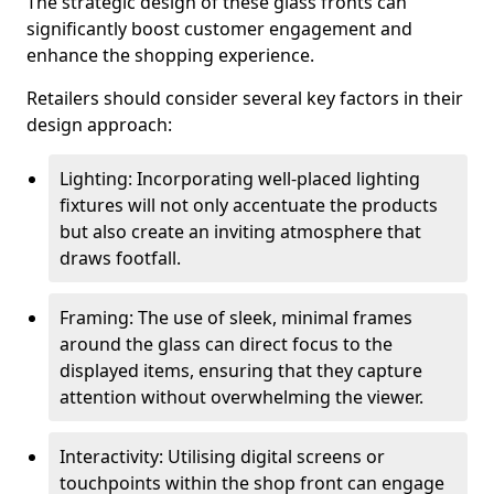
The strategic design of these glass fronts can
significantly boost customer engagement and
enhance the shopping experience.
Retailers should consider several key factors in their
design approach:
Lighting: Incorporating well-placed lighting
fixtures will not only accentuate the products
but also create an inviting atmosphere that
draws footfall.
Framing: The use of sleek, minimal frames
around the glass can direct focus to the
displayed items, ensuring that they capture
attention without overwhelming the viewer.
Interactivity: Utilising digital screens or
touchpoints within the shop front can engage