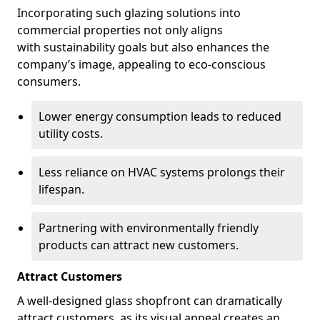
Incorporating such glazing solutions into
commercial properties not only aligns
with sustainability goals but also enhances the
company’s image, appealing to eco-conscious
consumers.
Lower energy consumption leads to reduced
utility costs.
Less reliance on HVAC systems prolongs their
lifespan.
Partnering with environmentally friendly
products can attract new customers.
Attract Customers
A well-designed glass shopfront can dramatically
attract customers, as its visual appeal creates an