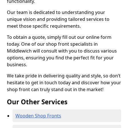
functionality.
Our team is dedicated to understanding your
unique vision and providing tailored services to
meet those specific requirements.
To obtain a quote, simply fill out our online form
today. One of our shop front specialists in
Middlewich will consult with you to discuss various
options, ensuring you find the perfect fit for your
business.
We take pride in delivering quality and style, so don’t
hesitate to get in touch today and discover how your
shop front can truly stand out in the market!
Our Other Services
Wooden Shop Fronts