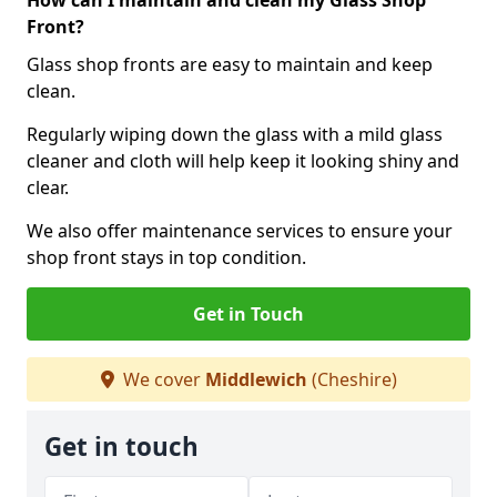
How can I maintain and clean my Glass Shop
Front?
Glass shop fronts are easy to maintain and keep
clean.
Regularly wiping down the glass with a mild glass
cleaner and cloth will help keep it looking shiny and
clear.
We also offer maintenance services to ensure your
shop front stays in top condition.
Get in Touch
We cover
Middlewich
(Cheshire)
Get in touch