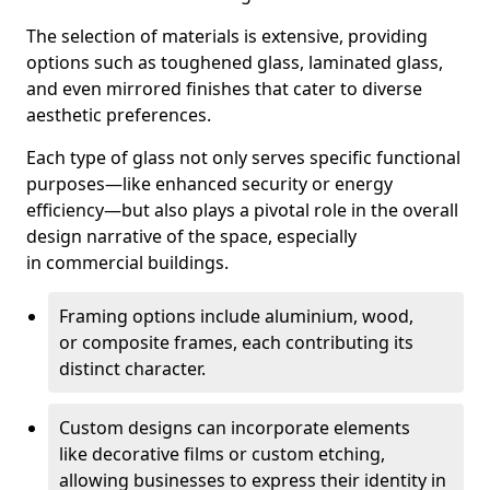
The selection of materials is extensive, providing
options such as toughened glass, laminated glass,
and even mirrored finishes that cater to diverse
aesthetic preferences.
Each type of glass not only serves specific functional
purposes—like enhanced security or energy
efficiency—but also plays a pivotal role in the overall
design narrative of the space, especially
in commercial buildings.
Framing options include aluminium, wood,
or composite frames, each contributing its
distinct character.
Custom designs can incorporate elements
like decorative films or custom etching,
allowing businesses to express their identity in