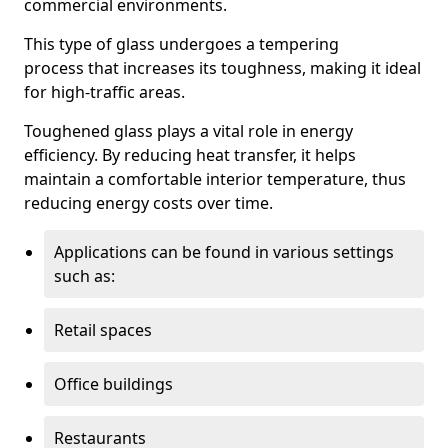
commercial environments.
This type of glass undergoes a tempering
process that increases its toughness, making it ideal
for high-traffic areas.
Toughened glass plays a vital role in energy
efficiency. By reducing heat transfer, it helps
maintain a comfortable interior temperature, thus
reducing energy costs over time.
Applications can be found in various settings
such as:
Retail spaces
Office buildings
Restaurants