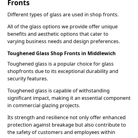
Fronts
Different types of glass are used in shop fronts.
All of the glass options we provide offer unique
benefits and aesthetic options that cater to
varying business needs and design preferences.
Toughened Glass Shop Fronts in Middlewich
Toughened glass is a popular choice for glass
shopfronts due to its exceptional durability and
security features.
Toughened glass is capable of withstanding
significant impact, making it an essential component
in commercial glazing projects.
Its strength and resilience not only offer enhanced
protection against breakage but also contribute to
the safety of customers and employees within