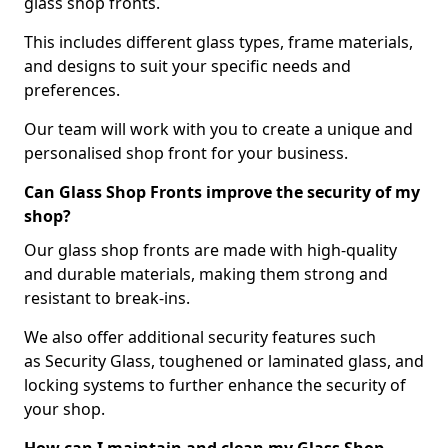
glass shop fronts.
This includes different glass types, frame materials,
and designs to suit your specific needs and
preferences.
Our team will work with you to create a unique and
personalised shop front for your business.
Can Glass Shop Fronts improve the security of my
shop?
Our glass shop fronts are made with high-quality
and durable materials, making them strong and
resistant to break-ins.
We also offer additional security features such
as Security Glass, toughened or laminated glass, and
locking systems to further enhance the security of
your shop.