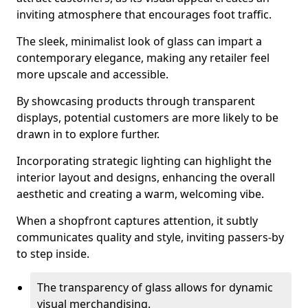
inviting atmosphere that encourages foot traffic.
The sleek, minimalist look of glass can impart a
contemporary elegance, making any retailer feel
more upscale and accessible.
By showcasing products through transparent
displays, potential customers are more likely to be
drawn in to explore further.
Incorporating strategic lighting can highlight the
interior layout and designs, enhancing the overall
aesthetic and creating a warm, welcoming vibe.
When a shopfront captures attention, it subtly
communicates quality and style, inviting passers-by
to step inside.
The transparency of glass allows for dynamic
visual merchandising.