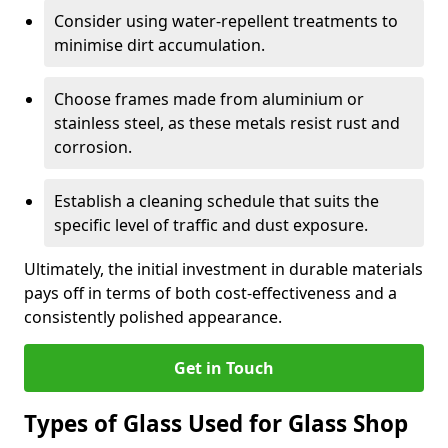
Consider using water-repellent treatments to
minimise dirt accumulation.
Choose frames made from aluminium or
stainless steel, as these metals resist rust and
corrosion.
Establish a cleaning schedule that suits the
specific level of traffic and dust exposure.
Ultimately, the initial investment in durable materials
pays off in terms of both cost-effectiveness and a
consistently polished appearance.
Get in Touch
Types of Glass Used for Glass Shop