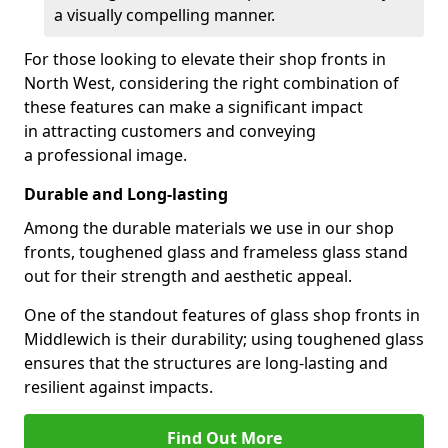
a visually compelling manner.
For those looking to elevate their shop fronts in
North West, considering the right combination of
these features can make a significant impact
in attracting customers and conveying
a professional image.
Durable and Long-lasting
Among the durable materials we use in our shop
fronts, toughened glass and frameless glass stand
out for their strength and aesthetic appeal.
One of the standout features of glass shop fronts in
Middlewich is their durability; using toughened glass
ensures that the structures are long-lasting and
resilient against impacts.
Find Out More