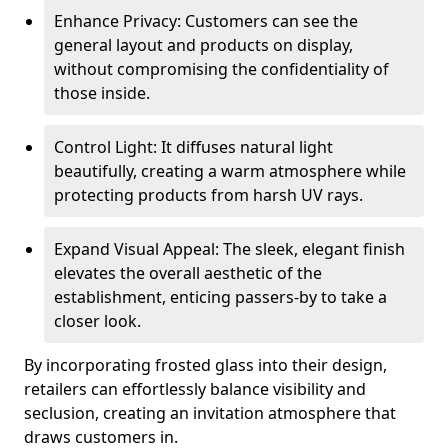
Enhance Privacy: Customers can see the
general layout and products on display,
without compromising the confidentiality of
those inside.
Control Light: It diffuses natural light
beautifully, creating a warm atmosphere while
protecting products from harsh UV rays.
Expand Visual Appeal: The sleek, elegant finish
elevates the overall aesthetic of the
establishment, enticing passers-by to take a
closer look.
By incorporating frosted glass into their design,
retailers can effortlessly balance visibility and
seclusion, creating an invitation atmosphere that
draws customers in.