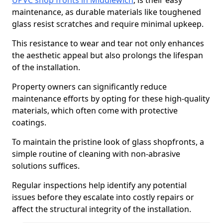
UPVC shop fronts in Middlewich
, is their easy
maintenance, as durable materials like toughened
glass resist scratches and require minimal upkeep.
This resistance to wear and tear not only enhances
the aesthetic appeal but also prolongs the lifespan
of the installation.
Property owners can significantly reduce
maintenance efforts by opting for these high-quality
materials, which often come with protective
coatings.
To maintain the pristine look of glass shopfronts, a
simple routine of cleaning with non-abrasive
solutions suffices.
Regular inspections help identify any potential
issues before they escalate into costly repairs or
affect the structural integrity of the installation.