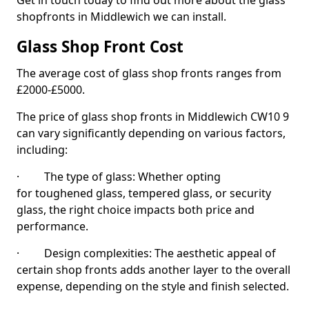
Get in touch today to find out more about the glass
shopfronts in Middlewich we can install.
Glass Shop Front Cost
The average cost of glass shop fronts ranges from
£2000-£5000.
The price of glass shop fronts in Middlewich CW10 9
can vary significantly depending on various factors,
including:
· The type of glass: Whether opting
for toughened glass, tempered glass, or security
glass, the right choice impacts both price and
performance.
· Design complexities: The aesthetic appeal of
certain shop fronts adds another layer to the overall
expense, depending on the style and finish selected.