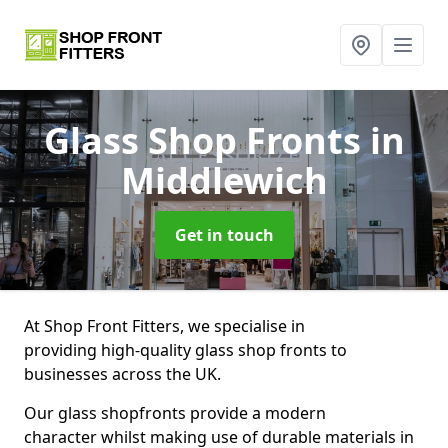
Glass Shop Fronts
in
Middlewich
Get in touch
At Shop Front Fitters, we specialise in
providing high-quality glass shop fronts to
businesses across the UK.
Our glass shopfronts provide a modern
character whilst making use of durable materials in