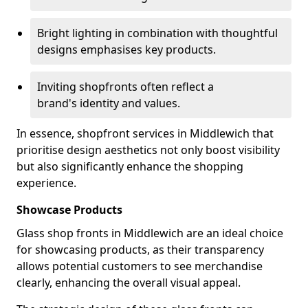
Bright lighting in combination with thoughtful
designs emphasises key products.
Inviting shopfronts often reflect a
brand's identity and values.
In essence, shopfront services in Middlewich that
prioritise design aesthetics not only boost visibility
but also significantly enhance the shopping
experience.
Showcase Products
Glass shop fronts in Middlewich are an ideal choice
for showcasing products, as their transparency
allows potential customers to see merchandise
clearly, enhancing the overall visual appeal.