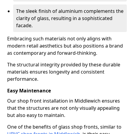
The sleek finish of aluminium complements the
clarity of glass, resulting in a sophisticated
facade.
Embracing such materials not only aligns with
modern retail aesthetics but also positions a brand
as contemporary and forward-thinking.
The structural integrity provided by these durable
materials ensures longevity and consistent
performance.
Easy Maintenance
Our shop front installation in Middlewich ensures
that the structures are not only visually appealing
but also easy to maintain.
One of the benefits of glass shop fronts, similar to