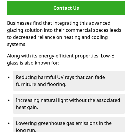
Contact Us
Businesses find that integrating this advanced
glazing solution into their commercial spaces leads
to decreased reliance on heating and cooling
systems.
Along with its energy-efficient properties, Low-E
glass is also known for:
Reducing harmful UV rays that can fade
furniture and flooring.
Increasing natural light without the associated
heat gain.
Lowering greenhouse gas emissions in the
long run.