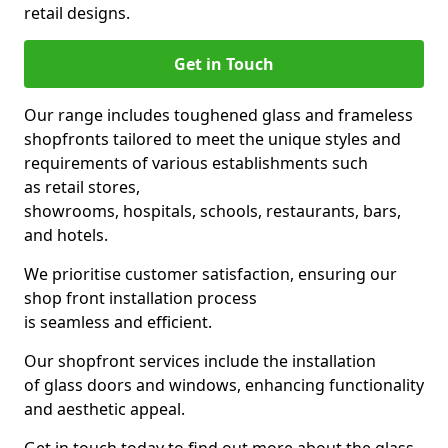
retail designs.
Get in Touch
Our range includes toughened glass and frameless
shopfronts tailored to meet the unique styles and
requirements of various establishments such
as retail stores,
showrooms, hospitals, schools, restaurants, bars,
and hotels.
We prioritise customer satisfaction, ensuring our
shop front installation process
is seamless and efficient.
Our shopfront services include the installation
of glass doors and windows, enhancing functionality
and aesthetic appeal.