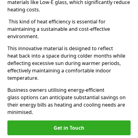
materials like Low-E glass, which significantly reduce
heating costs.
This kind of heat efficiency is essential for
maintaining a sustainable and cost-effective
environment.
This innovative material is designed to reflect
heat back into a space during colder months while
deflecting excessive sun during warmer periods,
effectively maintaining a comfortable indoor
temperature.
Business owners utilising energy-efficient
glass options can anticipate substantial savings on
their energy bills as heating and cooling needs are
minimised.
Get in Touch