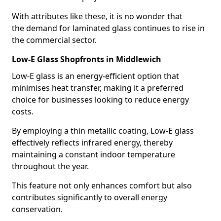
With attributes like these, it is no wonder that
the demand for laminated glass continues to rise in
the commercial sector.
Low-E Glass Shopfronts in Middlewich
Low-E glass is an energy-efficient option that
minimises heat transfer, making it a preferred
choice for businesses looking to reduce energy
costs.
By employing a thin metallic coating, Low-E glass
effectively reflects infrared energy, thereby
maintaining a constant indoor temperature
throughout the year.
This feature not only enhances comfort but also
contributes significantly to overall energy
conservation.