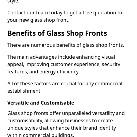
style.
Contact our team today to get a free quotation for
your new glass shop front.
Benefits of Glass Shop Fronts
There are numerous benefits of glass shop fronts.
The main advantages include enhancing visual
appeal, improving customer experience, security
features, and energy efficiency.
All of these factors are crucial for any commercial
establishment.
Versatile and Customisable
Glass shop fronts offer unparalleled versatility and
customisability, allowing businesses to create
unique styles that enhance their brand identity
within commercial buildings.