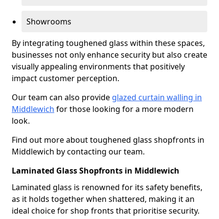
Showrooms
By integrating toughened glass within these spaces,
businesses not only enhance security but also create
visually appealing environments that positively
impact customer perception.
Our team can also provide
glazed curtain walling in
Middlewich
for those looking for a more modern
look.
Find out more about toughened glass shopfronts in
Middlewich by contacting our team.
Laminated Glass Shopfronts in Middlewich
Laminated glass is renowned for its safety benefits,
as it holds together when shattered, making it an
ideal choice for shop fronts that prioritise security.