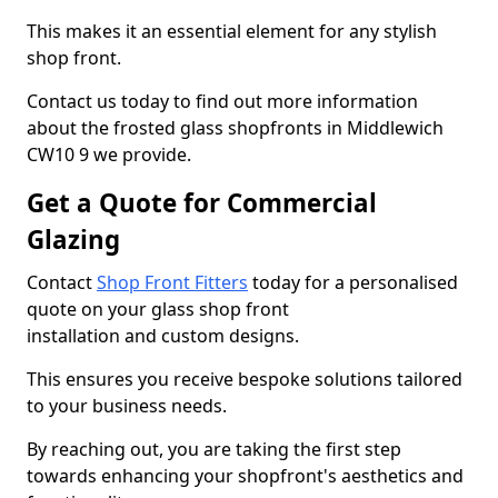
This makes it an essential element for any stylish
shop front.
Contact us today to find out more information
about the frosted glass shopfronts in Middlewich
CW10 9 we provide.
Get a Quote for Commercial
Glazing
Contact
Shop Front Fitters
today for a personalised
quote on your glass shop front
installation and custom designs.
This ensures you receive bespoke solutions tailored
to your business needs.
By reaching out, you are taking the first step
towards enhancing your shopfront's aesthetics and