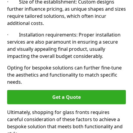
· Size of the establishment: Custom designs
further influence pricing, as unique shapes and sizes
require tailored solutions, which often incur
additional costs.
· Installation requirements: Proper installation
services are also paramount in ensuring a secure
and visually appealing final product, usually
impacting the overall budget considerably.
Opting for bespoke solutions can further fine-tune
the aesthetics and functionality to match specific
needs.
Get a Quote
Ultimately, shopping for glass fronts requires
careful consideration of these factors to achieve a
bespoke solution that meets both functionality and