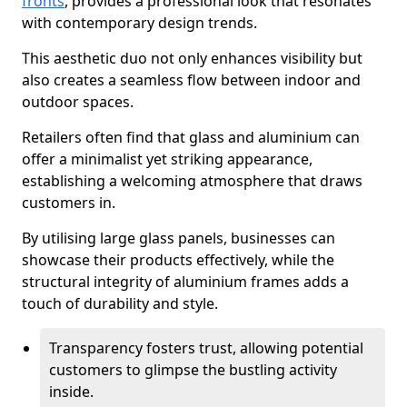
fronts
, provides a professional look that resonates
with contemporary design trends.
This aesthetic duo not only enhances visibility but
also creates a seamless flow between indoor and
outdoor spaces.
Retailers often find that glass and aluminium can
offer a minimalist yet striking appearance,
establishing a welcoming atmosphere that draws
customers in.
By utilising large glass panels, businesses can
showcase their products effectively, while the
structural integrity of aluminium frames adds a
touch of durability and style.
Transparency fosters trust, allowing potential
customers to glimpse the bustling activity
inside.