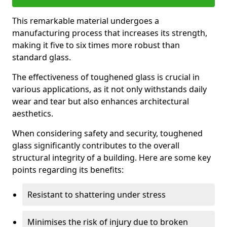
This remarkable material undergoes a
manufacturing process that increases its strength,
making it five to six times more robust than
standard glass.
The effectiveness of toughened glass is crucial in
various applications, as it not only withstands daily
wear and tear but also enhances architectural
aesthetics.
When considering safety and security, toughened
glass significantly contributes to the overall
structural integrity of a building. Here are some key
points regarding its benefits:
Resistant to shattering under stress
Minimises the risk of injury due to broken