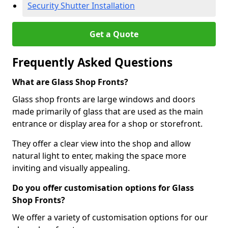
Security Shutter Installation
Get a Quote
Frequently Asked Questions
What are Glass Shop Fronts?
Glass shop fronts are large windows and doors
made primarily of glass that are used as the main
entrance or display area for a shop or storefront.
They offer a clear view into the shop and allow
natural light to enter, making the space more
inviting and visually appealing.
Do you offer customisation options for Glass
Shop Fronts?
We offer a variety of customisation options for our