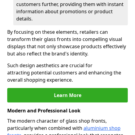
customers further, providing them with instant
information about promotions or product
details.
By focusing on these elements, retailers can
transform their glass fronts into compelling visual
displays that not only showcase products effectively
but also reflect the brand's identity.
Such design aesthetics are crucial for
attracting potential customers and enhancing the
overall shopping experience.
Learn More
Modern and Professional Look
The modern character of glass shop fronts,
particularly when combined with
aluminium shop