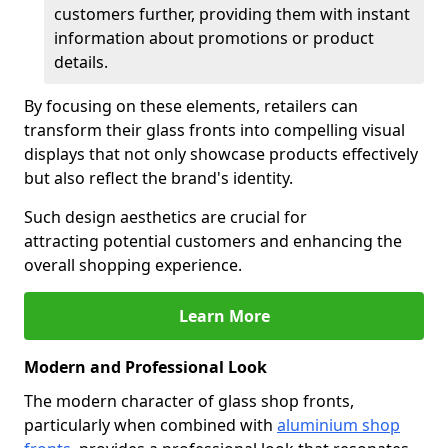
customers further, providing them with instant
information about promotions or product
details.
By focusing on these elements, retailers can
transform their glass fronts into compelling visual
displays that not only showcase products effectively
but also reflect the brand's identity.
Such design aesthetics are crucial for
attracting potential customers and enhancing the
overall shopping experience.
Learn More
Modern and Professional Look
The modern character of glass shop fronts,
particularly when combined with
aluminium shop