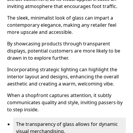
inviting atmosphere that encourages foot traffic.
The sleek, minimalist look of glass can impart a
contemporary elegance, making any retailer feel
more upscale and accessible.
By showcasing products through transparent
displays, potential customers are more likely to be
drawn in to explore further.
Incorporating strategic lighting can highlight the
interior layout and designs, enhancing the overall
aesthetic and creating a warm, welcoming vibe.
When a shopfront captures attention, it subtly
communicates quality and style, inviting passers-by
to step inside.
The transparency of glass allows for dynamic
visual merchandising.