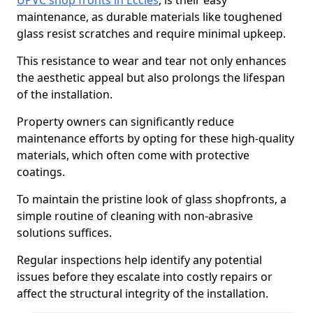
UPVC shop fronts in Eccles
, is their easy
maintenance, as durable materials like toughened
glass resist scratches and require minimal upkeep.
This resistance to wear and tear not only enhances
the aesthetic appeal but also prolongs the lifespan
of the installation.
Property owners can significantly reduce
maintenance efforts by opting for these high-quality
materials, which often come with protective
coatings.
To maintain the pristine look of glass shopfronts, a
simple routine of cleaning with non-abrasive
solutions suffices.
Regular inspections help identify any potential
issues before they escalate into costly repairs or
affect the structural integrity of the installation.