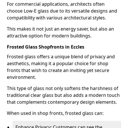
For commercial applications, architects often
choose Low-E glass due to its versatile designs and
compatibility with various architectural styles.
This makes it not just an energy saver, but also an
attractive option for modern buildings.
Frosted Glass Shopfronts in Eccles
Frosted glass offers a unique blend of privacy and
aesthetics, making it a popular choice for shop
fronts that wish to create an inviting yet secure
environment.
This type of glass not only softens the harshness of
traditional clear glass but also adds a modern touch
that complements contemporary design elements.
When used in shop fronts, frosted glass can:
Enhance Privacy: Customers can see the