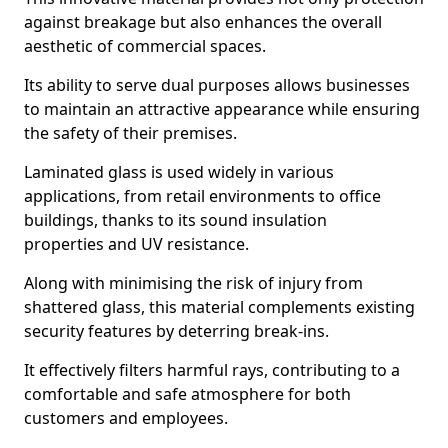
against breakage but also enhances the overall
aesthetic of commercial spaces.
Its ability to serve dual purposes allows businesses
to maintain an attractive appearance while ensuring
the safety of their premises.
Laminated glass is used widely in various
applications, from retail environments to office
buildings, thanks to its sound insulation
properties and UV resistance.
Along with minimising the risk of injury from
shattered glass, this material complements existing
security features by deterring break-ins.
It effectively filters harmful rays, contributing to a
comfortable and safe atmosphere for both
customers and employees.