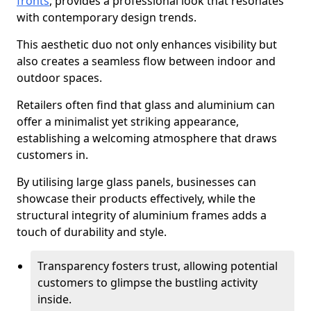
fronts
, provides a professional look that resonates
with contemporary design trends.
This aesthetic duo not only enhances visibility but
also creates a seamless flow between indoor and
outdoor spaces.
Retailers often find that glass and aluminium can
offer a minimalist yet striking appearance,
establishing a welcoming atmosphere that draws
customers in.
By utilising large glass panels, businesses can
showcase their products effectively, while the
structural integrity of aluminium frames adds a
touch of durability and style.
Transparency fosters trust, allowing potential
customers to glimpse the bustling activity
inside.