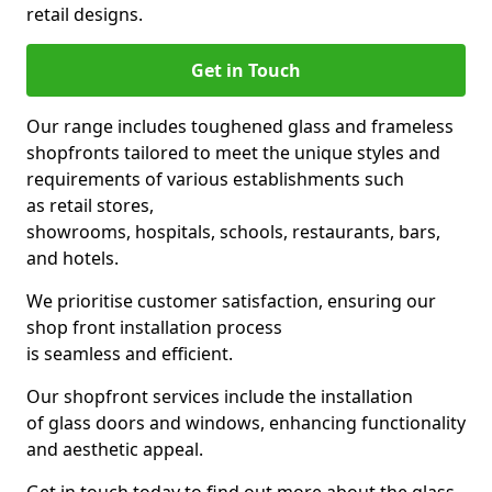
retail designs.
Get in Touch
Our range includes toughened glass and frameless
shopfronts tailored to meet the unique styles and
requirements of various establishments such
as retail stores,
showrooms, hospitals, schools, restaurants, bars,
and hotels.
We prioritise customer satisfaction, ensuring our
shop front installation process
is seamless and efficient.
Our shopfront services include the installation
of glass doors and windows, enhancing functionality
and aesthetic appeal.