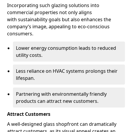
Incorporating such glazing solutions into
commercial properties not only aligns
with sustainability goals but also enhances the
company’s image, appealing to eco-conscious
consumers.
Lower energy consumption leads to reduced
utility costs.
Less reliance on HVAC systems prolongs their
lifespan.
Partnering with environmentally friendly
products can attract new customers.
Attract Customers
A well-designed glass shopfront can dramatically
attract customers, as its visual appeal creates an