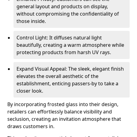
general layout and products on display,
without compromising the confidentiality of
those inside.
Control Light: It diffuses natural light
beautifully, creating a warm atmosphere while
protecting products from harsh UV rays.
Expand Visual Appeal: The sleek, elegant finish
elevates the overall aesthetic of the
establishment, enticing passers-by to take a
closer look.
By incorporating frosted glass into their design,
retailers can effortlessly balance visibility and
seclusion, creating an invitation atmosphere that
draws customers in.