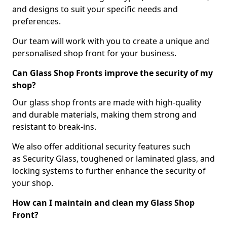
and designs to suit your specific needs and
preferences.
Our team will work with you to create a unique and
personalised shop front for your business.
Can Glass Shop Fronts improve the security of my
shop?
Our glass shop fronts are made with high-quality
and durable materials, making them strong and
resistant to break-ins.
We also offer additional security features such
as Security Glass, toughened or laminated glass, and
locking systems to further enhance the security of
your shop.
How can I maintain and clean my Glass Shop
Front?