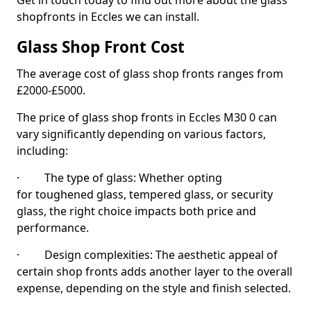
Get in touch today to find out more about the glass
shopfronts in Eccles we can install.
Glass Shop Front Cost
The average cost of glass shop fronts ranges from
£2000-£5000.
The price of glass shop fronts in Eccles M30 0 can
vary significantly depending on various factors,
including:
· The type of glass: Whether opting
for toughened glass, tempered glass, or security
glass, the right choice impacts both price and
performance.
· Design complexities: The aesthetic appeal of
certain shop fronts adds another layer to the overall
expense, depending on the style and finish selected.