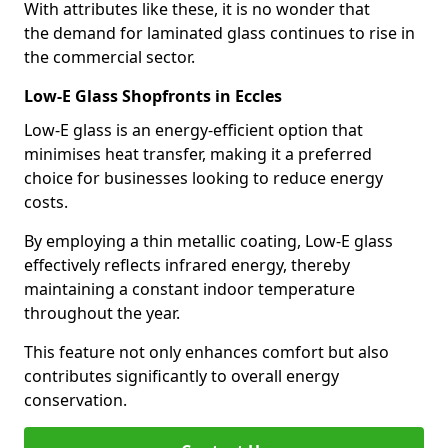
With attributes like these, it is no wonder that
the demand for laminated glass continues to rise in
the commercial sector.
Low-E Glass Shopfronts in Eccles
Low-E glass is an energy-efficient option that
minimises heat transfer, making it a preferred
choice for businesses looking to reduce energy
costs.
By employing a thin metallic coating, Low-E glass
effectively reflects infrared energy, thereby
maintaining a constant indoor temperature
throughout the year.
This feature not only enhances comfort but also
contributes significantly to overall energy
conservation.