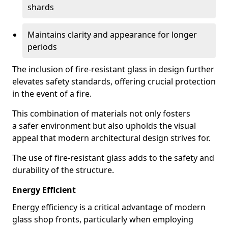
shards
Maintains clarity and appearance for longer
periods
The inclusion of fire-resistant glass in design further
elevates safety standards, offering crucial protection
in the event of a fire.
This combination of materials not only fosters
a safer environment but also upholds the visual
appeal that modern architectural design strives for.
The use of fire-resistant glass adds to the safety and
durability of the structure.
Energy Efficient
Energy efficiency is a critical advantage of modern
glass shop fronts, particularly when employing