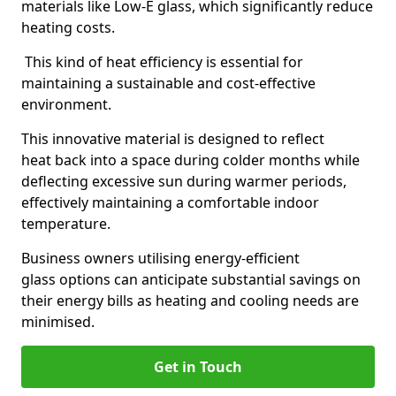
materials like Low-E glass, which significantly reduce
heating costs.
This kind of heat efficiency is essential for
maintaining a sustainable and cost-effective
environment.
This innovative material is designed to reflect
heat back into a space during colder months while
deflecting excessive sun during warmer periods,
effectively maintaining a comfortable indoor
temperature.
Business owners utilising energy-efficient
glass options can anticipate substantial savings on
their energy bills as heating and cooling needs are
minimised.
Get in Touch