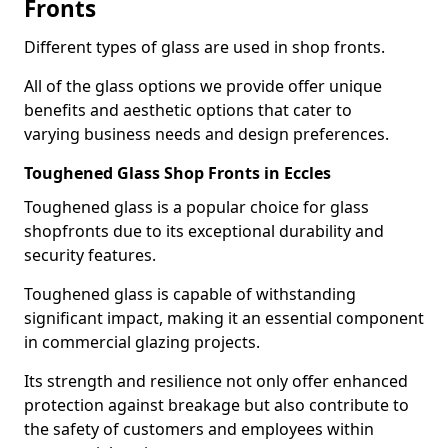
Fronts
Different types of glass are used in shop fronts.
All of the glass options we provide offer unique
benefits and aesthetic options that cater to
varying business needs and design preferences.
Toughened Glass Shop Fronts in Eccles
Toughened glass is a popular choice for glass
shopfronts due to its exceptional durability and
security features.
Toughened glass is capable of withstanding
significant impact, making it an essential component
in commercial glazing projects.
Its strength and resilience not only offer enhanced
protection against breakage but also contribute to
the safety of customers and employees within