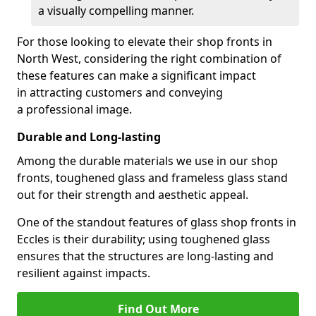
a visually compelling manner.
For those looking to elevate their shop fronts in
North West, considering the right combination of
these features can make a significant impact
in attracting customers and conveying
a professional image.
Durable and Long-lasting
Among the durable materials we use in our shop
fronts, toughened glass and frameless glass stand
out for their strength and aesthetic appeal.
One of the standout features of glass shop fronts in
Eccles is their durability; using toughened glass
ensures that the structures are long-lasting and
resilient against impacts.
Find Out More