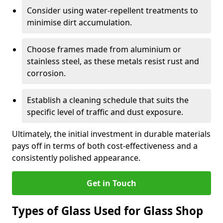
Consider using water-repellent treatments to
minimise dirt accumulation.
Choose frames made from aluminium or
stainless steel, as these metals resist rust and
corrosion.
Establish a cleaning schedule that suits the
specific level of traffic and dust exposure.
Ultimately, the initial investment in durable materials
pays off in terms of both cost-effectiveness and a
consistently polished appearance.
Get in Touch
Types of Glass Used for Glass Shop