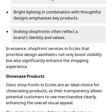
Bright lighting in combination with thoughtful
designs emphasises key products.
Inviting shopfronts often reflect a
brand's identity and values.
In essence, shopfront services in Eccles that
prioritise design aesthetics not only boost visibility
but also significantly enhance the shopping
experience.
Showcase Products
Glass shop fronts in Eccles are an ideal choice for
showcasing products, as their transparency allows
potential customers to see merchandise clearly,
enhancing the overall visual appeal.