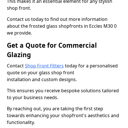
This makes it an essential element for any stylish
shop front.
Contact us today to find out more information
about the frosted glass shopfronts in Eccles M30 0
we provide.
Get a Quote for Commercial
Glazing
Contact
Shop Front Fitters
today for a personalised
quote on your glass shop front
installation and custom designs.
This ensures you receive bespoke solutions tailored
to your business needs.
By reaching out, you are taking the first step
towards enhancing your shopfront's aesthetics and
functionality.