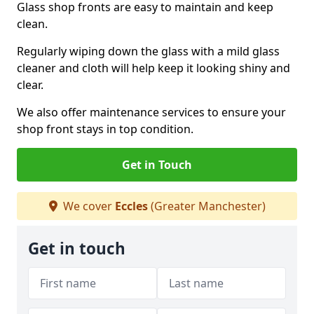
Glass shop fronts are easy to maintain and keep
clean.
Regularly wiping down the glass with a mild glass
cleaner and cloth will help keep it looking shiny and
clear.
We also offer maintenance services to ensure your
shop front stays in top condition.
Get in Touch
We cover
Eccles
(Greater Manchester)
Get in touch