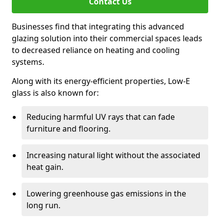
Contact Us
Businesses find that integrating this advanced
glazing solution into their commercial spaces leads
to decreased reliance on heating and cooling
systems.
Along with its energy-efficient properties, Low-E
glass is also known for:
Reducing harmful UV rays that can fade
furniture and flooring.
Increasing natural light without the associated
heat gain.
Lowering greenhouse gas emissions in the
long run.