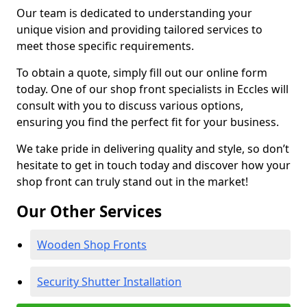
Our team is dedicated to understanding your
unique vision and providing tailored services to
meet those specific requirements.
To obtain a quote, simply fill out our online form
today. One of our shop front specialists in Eccles will
consult with you to discuss various options,
ensuring you find the perfect fit for your business.
We take pride in delivering quality and style, so don’t
hesitate to get in touch today and discover how your
shop front can truly stand out in the market!
Our Other Services
Wooden Shop Fronts
Security Shutter Installation