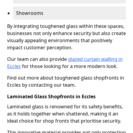
Showrooms
By integrating toughened glass within these spaces,
businesses not only enhance security but also create
visually appealing environments that positively
impact customer perception.
Our team can also provide
glazed curtain walling in
Eccles
for those looking for a more modern look.
Find out more about toughened glass shopfronts in
Eccles by contacting our team.
Laminated Glass Shopfronts in Eccles
Laminated glass is renowned for its safety benefits,
as it holds together when shattered, making it an
ideal choice for shop fronts that prioritise security.
This innovative material provides not only protection