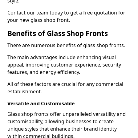
style.
Contact our team today to get a free quotation for
your new glass shop front.
Benefits of Glass Shop Fronts
There are numerous benefits of glass shop fronts.
The main advantages include enhancing visual
appeal, improving customer experience, security
features, and energy efficiency.
All of these factors are crucial for any commercial
establishment.
Versatile and Customisable
Glass shop fronts offer unparalleled versatility and
customisability, allowing businesses to create
unique styles that enhance their brand identity
within commercial buildings.