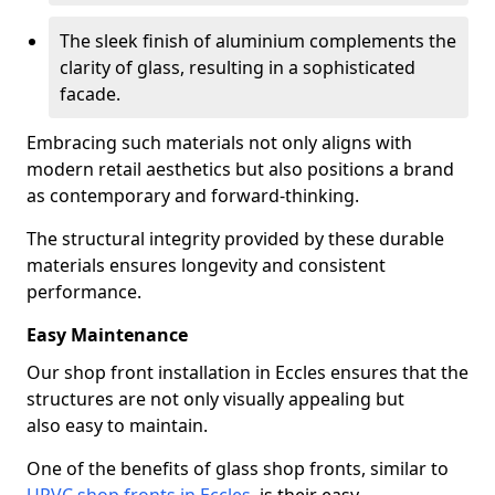
The sleek finish of aluminium complements the
clarity of glass, resulting in a sophisticated
facade.
Embracing such materials not only aligns with
modern retail aesthetics but also positions a brand
as contemporary and forward-thinking.
The structural integrity provided by these durable
materials ensures longevity and consistent
performance.
Easy Maintenance
Our shop front installation in Eccles ensures that the
structures are not only visually appealing but
also easy to maintain.
One of the benefits of glass shop fronts, similar to