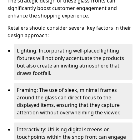
The strategic design of these glass fronts can
significantly boost customer engagement and
enhance the shopping experience.
Retailers should consider several key factors in their
design approach:
Lighting: Incorporating well-placed lighting
fixtures will not only accentuate the products
but also create an inviting atmosphere that
draws footfall.
Framing: The use of sleek, minimal frames
around the glass can direct focus to the
displayed items, ensuring that they capture
attention without overwhelming the viewer.
Interactivity: Utilising digital screens or
touchpoints within the shop front can engage