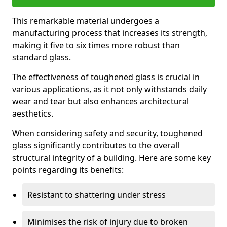
This remarkable material undergoes a
manufacturing process that increases its strength,
making it five to six times more robust than
standard glass.
The effectiveness of toughened glass is crucial in
various applications, as it not only withstands daily
wear and tear but also enhances architectural
aesthetics.
When considering safety and security, toughened
glass significantly contributes to the overall
structural integrity of a building. Here are some key
points regarding its benefits:
Resistant to shattering under stress
Minimises the risk of injury due to broken