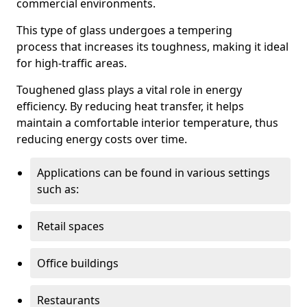
commercial environments.
This type of glass undergoes a tempering
process that increases its toughness, making it ideal
for high-traffic areas.
Toughened glass plays a vital role in energy
efficiency. By reducing heat transfer, it helps
maintain a comfortable interior temperature, thus
reducing energy costs over time.
Applications can be found in various settings
such as:
Retail spaces
Office buildings
Restaurants