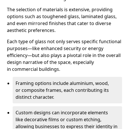
The selection of materials is extensive, providing
options such as toughened glass, laminated glass,
and even mirrored finishes that cater to diverse
aesthetic preferences.
Each type of glass not only serves specific functional
purposes—like enhanced security or energy
efficiency—but also plays a pivotal role in the overall
design narrative of the space, especially
in commercial buildings.
Framing options include aluminium, wood,
or composite frames, each contributing its
distinct character.
Custom designs can incorporate elements
like decorative films or custom etching,
allowing businesses to express their identity in