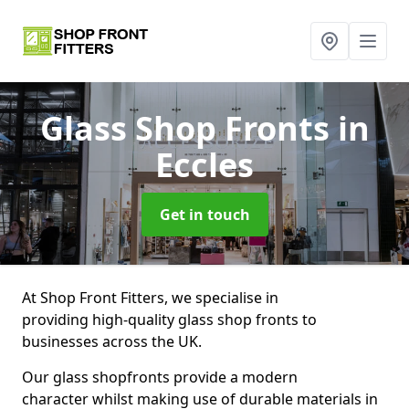
Glass Shop Fronts
in
Eccles
Get in touch
At Shop Front Fitters, we specialise in
providing high-quality glass shop fronts to
businesses across the UK.
Our glass shopfronts provide a modern
character whilst making use of durable materials in