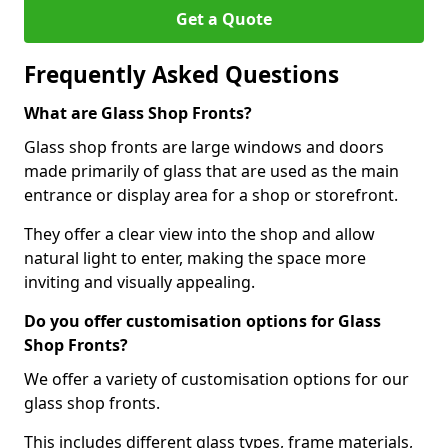
Get a Quote
Frequently Asked Questions
What are Glass Shop Fronts?
Glass shop fronts are large windows and doors
made primarily of glass that are used as the main
entrance or display area for a shop or storefront.
They offer a clear view into the shop and allow
natural light to enter, making the space more
inviting and visually appealing.
Do you offer customisation options for Glass
Shop Fronts?
We offer a variety of customisation options for our
glass shop fronts.
This includes different glass types, frame materials,