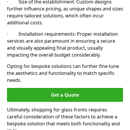
· Size of the establishment: Custom designs
further influence pricing, as unique shapes and sizes
require tailored solutions, which often incur
additional costs.
· Installation requirements: Proper installation
services are also paramount in ensuring a secure
and visually appealing final product, usually
impacting the overall budget considerably.
Opting for bespoke solutions can further fine-tune
the aesthetics and functionality to match specific
needs.
Get a Quote
Ultimately, shopping for glass fronts requires
careful consideration of these factors to achieve a
bespoke solution that meets both functionality and