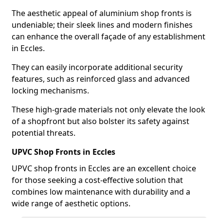
The aesthetic appeal of aluminium shop fronts is
undeniable; their sleek lines and modern finishes
can enhance the overall façade of any establishment
in Eccles.
They can easily incorporate additional security
features, such as reinforced glass and advanced
locking mechanisms.
These high-grade materials not only elevate the look
of a shopfront but also bolster its safety against
potential threats.
UPVC Shop Fronts in Eccles
UPVC shop fronts in Eccles are an excellent choice
for those seeking a cost-effective solution that
combines low maintenance with durability and a
wide range of aesthetic options.