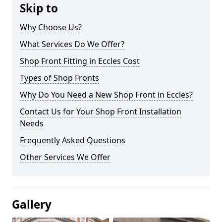
Skip to
Why Choose Us?
What Services Do We Offer?
Shop Front Fitting in Eccles Cost
Types of Shop Fronts
Why Do You Need a New Shop Front in Eccles?
Contact Us for Your Shop Front Installation
Needs
Frequently Asked Questions
Other Services We Offer
Gallery