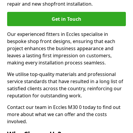
repair and new shopfront installation.
Get in Touch
Our experienced fitters in Eccles specialise in
bespoke shop front designs, ensuring that each
project enhances the business appearance and
leaves a lasting first impression on customers,
making every installation process seamless.
We utilise top-quality materials and professional
service standards that have resulted in a long list of
satisfied clients across the country, reinforcing our
reputation for outstanding work.
Contact our team in Eccles M30 0 today to find out
more about what we can offer and the costs
involved.