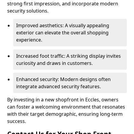
strong first impression, and incorporate modern
security solutions.
Improved aesthetics: A visually appealing
exterior can elevate the overall shopping
experience.
Increased foot traffic: A striking display invites
curiosity and draws in customers.
Enhanced security: Modern designs often
integrate advanced security features.
By investing in a new shopfront in Eccles, owners
can foster a welcoming environment that resonates
with their target demographic, ensuring long-term
success.