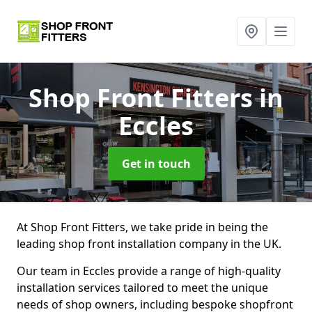
Shop Front Fitters
in
Eccles
Get in touch
At Shop Front Fitters, we take pride in being the
leading shop front installation company in the UK.
Our team in Eccles provide a range of high-quality
installation services tailored to meet the unique
needs of shop owners, including bespoke shopfront