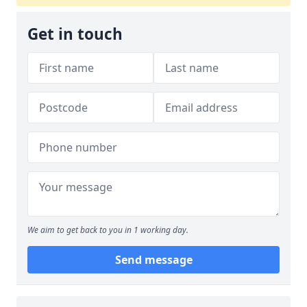
Get in touch
We aim to get back to you in 1 working day.
Send message