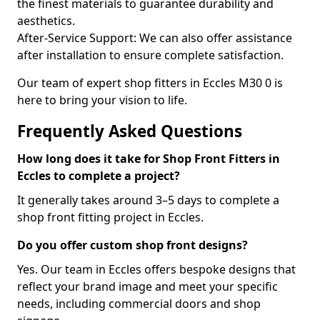
the finest materials to guarantee durability and
aesthetics.
After-Service Support: We can also offer assistance
after installation to ensure complete satisfaction.
Our team of expert shop fitters in Eccles M30 0 is
here to bring your vision to life.
Frequently Asked Questions
How long does it take for Shop Front Fitters in
Eccles to complete a project?
It generally takes around 3–5 days to complete a
shop front fitting project in Eccles.
Do you offer custom shop front designs?
Yes. Our team in Eccles offers bespoke designs that
reflect your brand image and meet your specific
needs, including commercial doors and shop