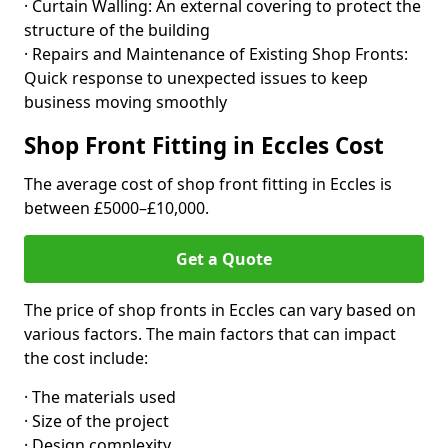
· Curtain Walling: An external covering to protect the
structure of the building
· Repairs and Maintenance of Existing Shop Fronts:
Quick response to unexpected issues to keep
business moving smoothly
Shop Front Fitting in Eccles Cost
The average cost of shop front fitting in Eccles is
between £5000–£10,000.
Get a Quote
The price of shop fronts in Eccles can vary based on
various factors. The main factors that can impact
the cost include:
· The materials used
· Size of the project
· Design complexity