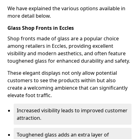
We have explained the various options available in
more detail below.
Glass Shop Fronts in Eccles
Shop fronts made of glass are a popular choice
among retailers in Eccles, providing excellent
visibility and modern aesthetics, and often feature
toughened glass for enhanced durability and safety.
These elegant displays not only allow potential
customers to see the products within but also
create a welcoming ambience that can significantly
elevate foot traffic.
Increased visibility leads to improved customer
attraction.
Toughened glass adds an extra layer of