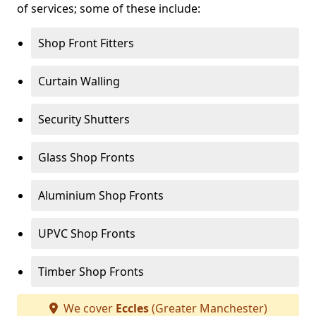
of services; some of these include:
Shop Front Fitters
Curtain Walling
Security Shutters
Glass Shop Fronts
Aluminium Shop Fronts
UPVC Shop Fronts
Timber Shop Fronts
We cover
Eccles
(Greater Manchester)