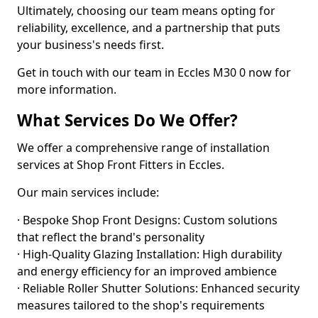
Ultimately, choosing our team means opting for
reliability, excellence, and a partnership that puts
your business's needs first.
Get in touch with our team in Eccles M30 0 now for
more information.
What Services Do We Offer?
We offer a comprehensive range of installation
services at Shop Front Fitters in Eccles.
Our main services include:
· Bespoke Shop Front Designs: Custom solutions
that reflect the brand's personality
· High-Quality Glazing Installation: High durability
and energy efficiency for an improved ambience
· Reliable Roller Shutter Solutions: Enhanced security
measures tailored to the shop's requirements