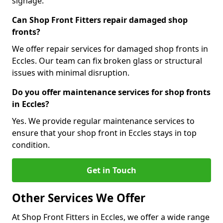
signage.
Can Shop Front Fitters repair damaged shop
fronts?
We offer repair services for damaged shop fronts in
Eccles. Our team can fix broken glass or structural
issues with minimal disruption.
Do you offer maintenance services for shop fronts
in Eccles?
Yes. We provide regular maintenance services to
ensure that your shop front in Eccles stays in top
condition.
Get in Touch
Other Services We Offer
At Shop Front Fitters in Eccles, we offer a wide range