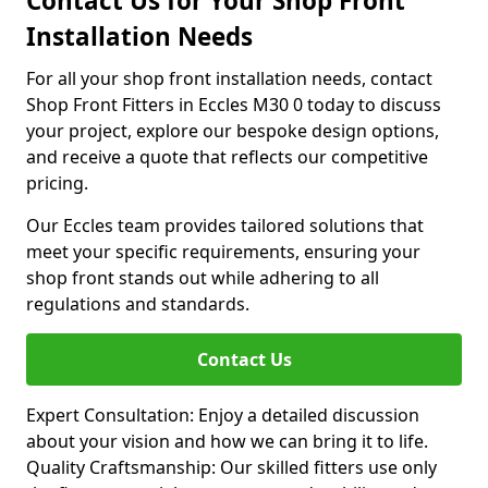
Contact Us for Your Shop Front
Installation Needs
For all your shop front installation needs, contact
Shop Front Fitters in Eccles M30 0 today to discuss
your project, explore our bespoke design options,
and receive a quote that reflects our competitive
pricing.
Our Eccles team provides tailored solutions that
meet your specific requirements, ensuring your
shop front stands out while adhering to all
regulations and standards.
Contact Us
Expert Consultation: Enjoy a detailed discussion
about your vision and how we can bring it to life.
Quality Craftsmanship: Our skilled fitters use only