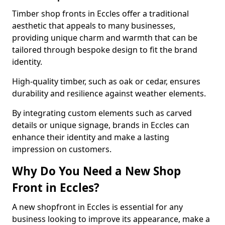
Timber shop fronts in Eccles offer a traditional
aesthetic that appeals to many businesses,
providing unique charm and warmth that can be
tailored through bespoke design to fit the brand
identity.
High-quality timber, such as oak or cedar, ensures
durability and resilience against weather elements.
By integrating custom elements such as carved
details or unique signage, brands in Eccles can
enhance their identity and make a lasting
impression on customers.
Why Do You Need a New Shop
Front in Eccles?
A new shopfront in Eccles is essential for any
business looking to improve its appearance, make a