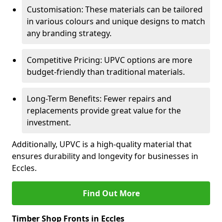
Customisation: These materials can be tailored
in various colours and unique designs to match
any branding strategy.
Competitive Pricing: UPVC options are more
budget-friendly than traditional materials.
Long-Term Benefits: Fewer repairs and
replacements provide great value for the
investment.
Additionally, UPVC is a high-quality material that
ensures durability and longevity for businesses in
Eccles.
Find Out More
Timber Shop Fronts in Eccles