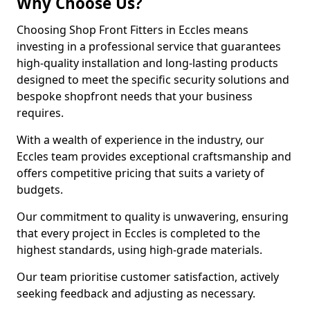
Why Choose Us?
Choosing Shop Front Fitters in Eccles means
investing in a professional service that guarantees
high-quality installation and long-lasting products
designed to meet the specific security solutions and
bespoke shopfront needs that your business
requires.
With a wealth of experience in the industry, our
Eccles team provides exceptional craftsmanship and
offers competitive pricing that suits a variety of
budgets.
Our commitment to quality is unwavering, ensuring
that every project in Eccles is completed to the
highest standards, using high-grade materials.
Our team prioritise customer satisfaction, actively
seeking feedback and adjusting as necessary.