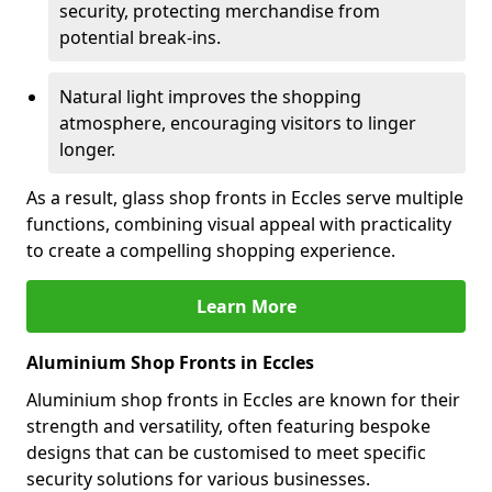
security, protecting merchandise from
potential break-ins.
Natural light improves the shopping
atmosphere, encouraging visitors to linger
longer.
As a result, glass shop fronts in Eccles serve multiple
functions, combining visual appeal with practicality
to create a compelling shopping experience.
Learn More
Aluminium Shop Fronts in Eccles
Aluminium shop fronts in Eccles are known for their
strength and versatility, often featuring bespoke
designs that can be customised to meet specific
security solutions for various businesses.