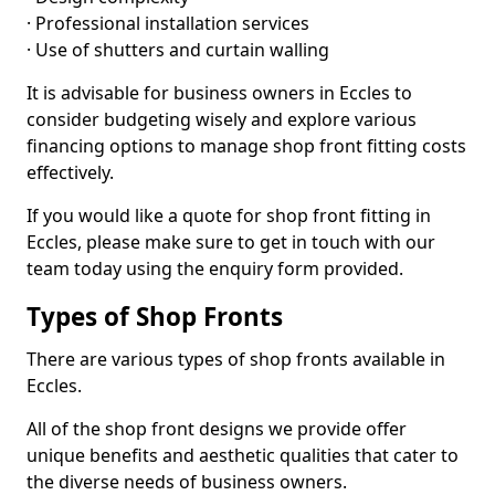
· Professional installation services
· Use of shutters and curtain walling
It is advisable for business owners in Eccles to
consider budgeting wisely and explore various
financing options to manage shop front fitting costs
effectively.
If you would like a quote for shop front fitting in
Eccles, please make sure to get in touch with our
team today using the enquiry form provided.
Types of Shop Fronts
There are various types of shop fronts available in
Eccles.
All of the shop front designs we provide offer
unique benefits and aesthetic qualities that cater to
the diverse needs of business owners.